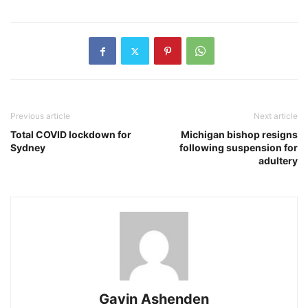
Previous article
Next article
Total COVID lockdown for
Michigan bishop resigns
Sydney
following suspension for
adultery
Gavin Ashenden