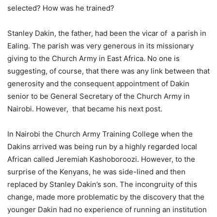
selected? How was he trained?
Stanley Dakin, the father, had been the vicar of a parish in
Ealing. The parish was very generous in its missionary
giving to the Church Army in East Africa. No one is
suggesting, of course, that there was any link between that
generosity and the consequent appointment of Dakin
senior to be General Secretary of the Church Army in
Nairobi. However, that became his next post.
In Nairobi the Church Army Training College when the
Dakins arrived was being run by a highly regarded local
African called Jeremiah Kashoboroozi. However, to the
surprise of the Kenyans, he was side-lined and then
replaced by Stanley Dakin’s son. The incongruity of this
change, made more problematic by the discovery that the
younger Dakin had no experience of running an institution