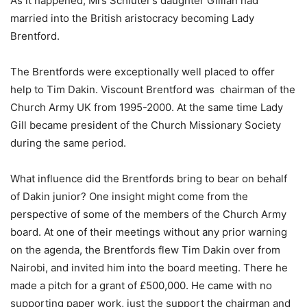
As it happened, Mrs Schluter’s daughter Gillian had
married into the British aristocracy becoming Lady
Brentford.
The Brentfords were exceptionally well placed to offer
help to Tim Dakin. Viscount Brentford was chairman of the
Church Army UK from 1995-2000. At the same time Lady
Gill became president of the Church Missionary Society
during the same period.
What influence did the Brentfords bring to bear on behalf
of Dakin junior? One insight might come from the
perspective of some of the members of the Church Army
board. At one of their meetings without any prior warning
on the agenda, the Brentfords flew Tim Dakin over from
Nairobi, and invited him into the board meeting. There he
made a pitch for a grant of £500,000. He came with no
supporting paper work, just the support the chairman and