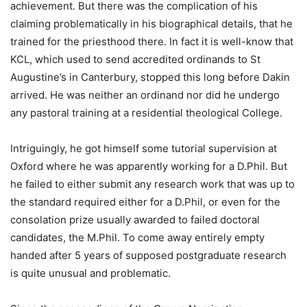
achievement. But there was the complication of his
claiming problematically in his biographical details, that he
trained for the priesthood there. In fact it is well-know that
KCL, which used to send accredited ordinands to St
Augustine’s in Canterbury, stopped this long before Dakin
arrived. He was neither an ordinand nor did he undergo
any pastoral training at a residential theological College.
Intriguingly, he got himself some tutorial supervision at
Oxford where he was apparently working for a D.Phil. But
he failed to either submit any research work that was up to
the standard required either for a D.Phil, or even for the
consolation prize usually awarded to failed doctoral
candidates, the M.Phil. To come away entirely empty
handed after 5 years of supposed postgraduate research
is quite unusual and problematic.