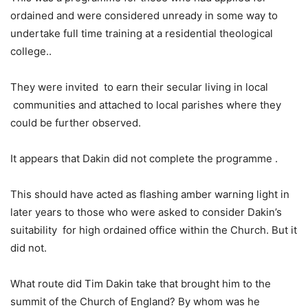
ordained and were considered unready in some way to
undertake full time training at a residential theological
college..
They were invited to earn their secular living in local
communities and attached to local parishes where they
could be further observed.
It appears that Dakin did not complete the programme .
This should have acted as flashing amber warning light in
later years to those who were asked to consider Dakin’s
suitability for high ordained office within the Church. But it
did not.
What route did Tim Dakin take that brought him to the
summit of the Church of England? By whom was he