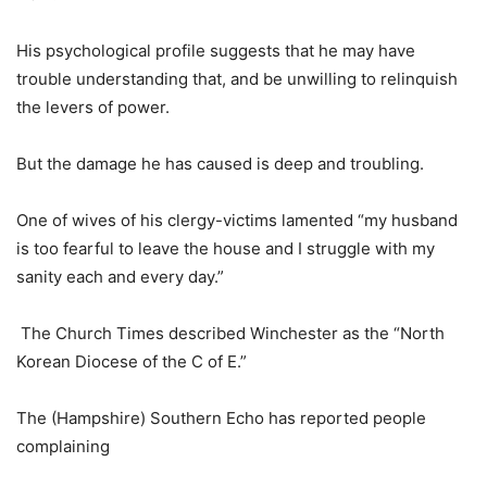
His psychological profile suggests that he may have
trouble understanding that, and be unwilling to relinquish
the levers of power.
But the damage he has caused is deep and troubling.
One of wives of his clergy-victims lamented “my husband
is too fearful to leave the house and I struggle with my
sanity each and every day.”
The Church Times described Winchester as the “North
Korean Diocese of the C of E.”
The (Hampshire) Southern Echo has reported people
complaining