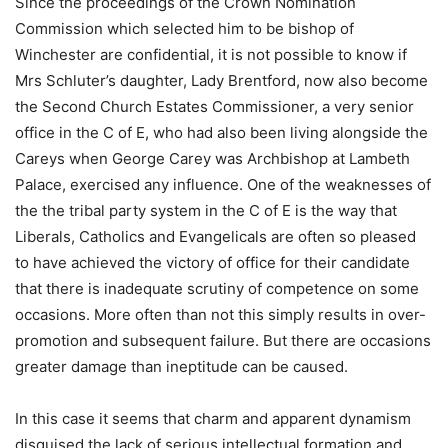
Since the proceedings of the Crown Nomination
Commission which selected him to be bishop of
Winchester are confidential, it is not possible to know if
Mrs Schluter’s daughter, Lady Brentford, now also become
the Second Church Estates Commissioner, a very senior
office in the C of E, who had also been living alongside the
Careys when George Carey was Archbishop at Lambeth
Palace, exercised any influence. One of the weaknesses of
the the tribal party system in the C of E is the way that
Liberals, Catholics and Evangelicals are often so pleased
to have achieved the victory of office for their candidate
that there is inadequate scrutiny of competence on some
occasions. More often than not this simply results in over-
promotion and subsequent failure. But there are occasions
greater damage than ineptitude can be caused.
In this case it seems that charm and apparent dynamism
disguised the lack of serious intellectual formation and