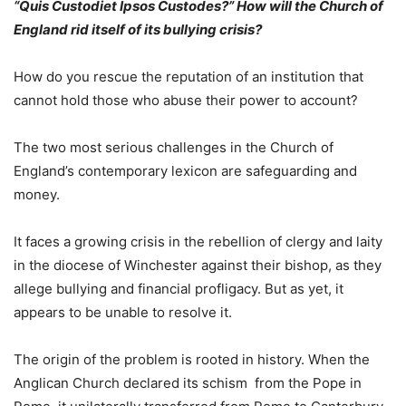
“Quis Custodiet Ipsos Custodes?” How will the Church of
England rid itself of its bullying crisis?
How do you rescue the reputation of an institution that
cannot hold those who abuse their power to account?
The two most serious challenges in the Church of
England’s contemporary lexicon are safeguarding and
money.
It faces a growing crisis in the rebellion of clergy and laity
in the diocese of Winchester against their bishop, as they
allege bullying and financial profligacy. But as yet, it
appears to be unable to resolve it.
The origin of the problem is rooted in history. When the
Anglican Church declared its schism from the Pope in