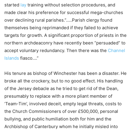
started
lay
training without selection procedures, and
made clear his preference for successful mega-churches
over declining rural parishes.”…..Parish clergy found
themselves being reprimanded if they failed to achieve
targets for growth. A significant proportion of priests in the
northern archdeaconry have recently been “persuaded” to
accept voluntary redundancy. Then there was the
Channel
Islands
fiasco….”
His tenure as bishop of Winchester has been a disaster. He
broke all the crockery, but to no good effect. His handling
of the Jersey debacle as he tried to get rid of the Dean,
presumably to replace with a more pliant member of
‘Team-Tim’, involved deceit, empty legal threats, costs to
the Church Commissioners of over £500,000, personal
bullying, and public humiliation both for him and the
Archbishop of Canterbury whom he initially misled into