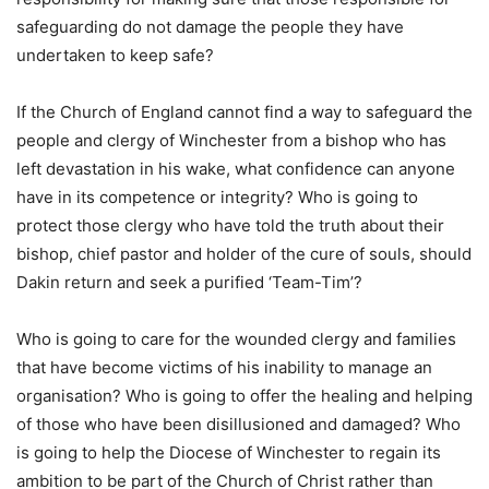
safeguarding do not damage the people they have
undertaken to keep safe?
If the Church of England cannot find a way to safeguard the
people and clergy of Winchester from a bishop who has
left devastation in his wake, what confidence can anyone
have in its competence or integrity? Who is going to
protect those clergy who have told the truth about their
bishop, chief pastor and holder of the cure of souls, should
Dakin return and seek a purified ‘Team-Tim’?
Who is going to care for the wounded clergy and families
that have become victims of his inability to manage an
organisation? Who is going to offer the healing and helping
of those who have been disillusioned and damaged? Who
is going to help the Diocese of Winchester to regain its
ambition to be part of the Church of Christ rather than