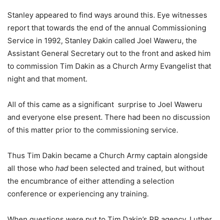
Stanley appeared to find ways around this. Eye witnesses
report that towards the end of the annual Commissioning
Service in 1992, Stanley Dakin called Joel Waweru, the
Assistant General Secretary out to the front and asked him
to commission Tim Dakin as a Church Army Evangelist that
night and that moment.
All of this came as a significant surprise to Joel Waweru
and everyone else present. There had been no discussion
of this matter prior to the commissioning service.
Thus Tim Dakin became a Church Army captain alongside
all those who
had
been selected and trained, but without
the encumbrance of either attending a selection
conference or experiencing any training.
When questions were put to Tim Dakin’s PR agency, Luther