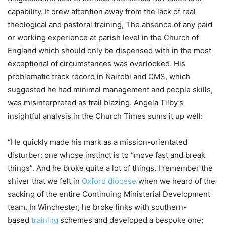
capability. It drew attention away from the lack of real
theological and pastoral training, The absence of any paid
or working experience at parish level in the Church of
England which should only be dispensed with in the most
exceptional of circumstances was overlooked. His
problematic track record in Nairobi and CMS, which
suggested he had minimal management and people skills,
was misinterpreted as trail blazing. Angela Tilby’s
insightful analysis in the Church Times sums it up well:
“He quickly made his mark as a mission-orientated
disturber: one whose instinct is to “move fast and break
things”. And he broke quite a lot of things. I remember the
shiver that we felt in
Oxford diocese
when we heard of the
sacking of the entire Continuing Ministerial Development
team. In Winchester, he broke links with southern-
based
training
schemes and developed a bespoke one;