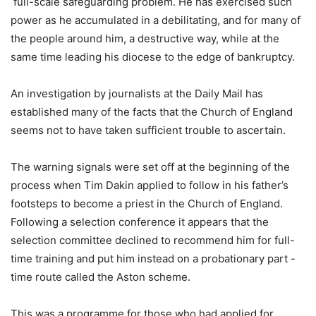
full-scale safeguarding problem. He has exercised such
power as he accumulated in a debilitating, and for many of
the people around him, a destructive way, while at the
same time leading his diocese to the edge of bankruptcy.
An investigation by journalists at the Daily Mail has
established many of the facts that the Church of England
seems not to have taken sufficient trouble to ascertain.
The warning signals were set off at the beginning of the
process when Tim Dakin applied to follow in his father’s
footsteps to become a priest in the Church of England.
Following a selection conference it appears that the
selection committee declined to recommend him for full-
time training and put him instead on a probationary part -
time route called the Aston scheme.
This was a programme for those who had applied for