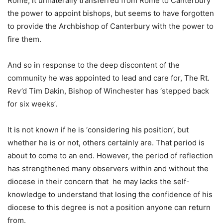
Rome, it unilaterally transferred from Rome to Canterbury
the power to appoint bishops, but seems to have forgotten
to provide the Archbishop of Canterbury with the power to
fire them.
And so in response to the deep discontent of the
community he was appointed to lead and care for, The Rt.
Rev’d Tim Dakin, Bishop of Winchester has ‘stepped back
for six weeks’.
It is not known if he is ‘considering his position’, but
whether he is or not, others certainly are. That period is
about to come to an end. However, the period of reflection
has strengthened many observers within and without the
diocese in their concern that he may lacks the self-
knowledge to understand that losing the confidence of his
diocese to this degree is not a position anyone can return
from.