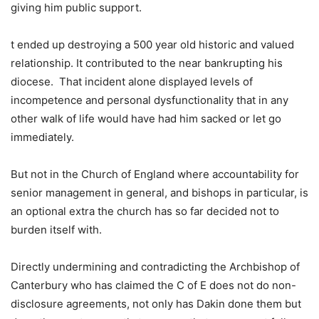
giving him public support.
t ended up destroying a 500 year old historic and valued
relationship. It contributed to the near bankrupting his
diocese. That incident alone displayed levels of
incompetence and personal dysfunctionality that in any
other walk of life would have had him sacked or let go
immediately.
But not in the Church of England where accountability for
senior management in general, and bishops in particular, is
an optional extra the church has so far decided not to
burden itself with.
Directly undermining and contradicting the Archbishop of
Canterbury who has claimed the C of E does not do non-
disclosure agreements, not only has Dakin done them but