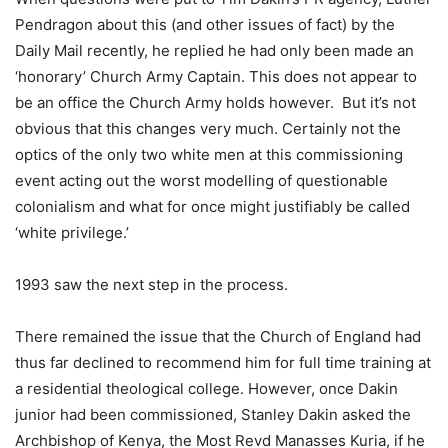
Pendragon about this (and other issues of fact) by the
Daily Mail recently, he replied he had only been made an
‘honorary’ Church Army Captain. This does not appear to
be an office the Church Army holds however. But it’s not
obvious that this changes very much. Certainly not the
optics of the only two white men at this commissioning
event acting out the worst modelling of questionable
colonialism and what for once might justifiably be called
‘white privilege.’
1993 saw the next step in the process.
There remained the issue that the Church of England had
thus far declined to recommend him for full time training at
a residential theological college. However, once Dakin
junior had been commissioned, Stanley Dakin asked the
Archbishop of Kenya, the Most Revd Manasses Kuria, if he