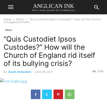
ANGLICAN INK
News from around the Communion
Home
News
“Quis Custodiet Ipsos Custodes?” How will the Church
of England rid itself...
News
“Quis Custodiet Ipsos
Custodes?” How will the
Church of England rid itself
of its bullying crisis?
1698
By
Gavin Ashenden
-
June 28, 2021