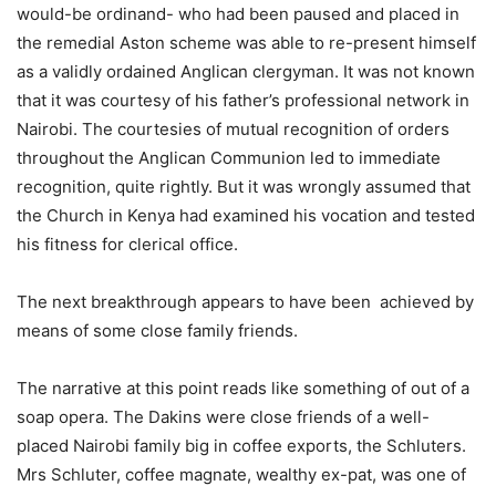
would-be ordinand- who had been paused and placed in
the remedial Aston scheme was able to re-present himself
as a validly ordained Anglican clergyman. It was not known
that it was courtesy of his father’s professional network in
Nairobi. The courtesies of mutual recognition of orders
throughout the Anglican Communion led to immediate
recognition, quite rightly. But it was wrongly assumed that
the Church in Kenya had examined his vocation and tested
his fitness for clerical office.
The next breakthrough appears to have been achieved by
means of some close family friends.
The narrative at this point reads like something of out of a
soap opera. The Dakins were close friends of a well-
placed Nairobi family big in coffee exports, the Schluters.
Mrs Schluter, coffee magnate, wealthy ex-pat, was one of