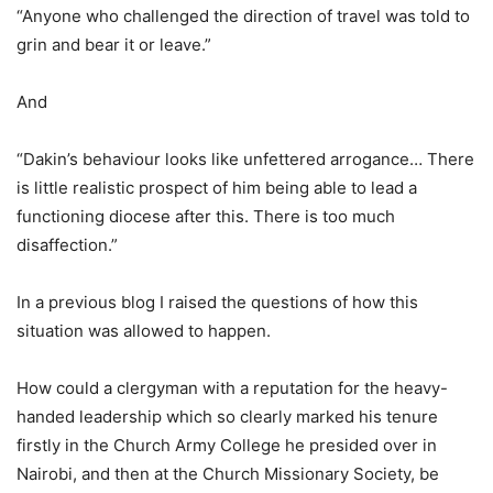
“Anyone who challenged the direction of travel was told to
grin and bear it or leave.”
And
“Dakin’s behaviour looks like unfettered arrogance… There
is little realistic prospect of him being able to lead a
functioning diocese after this. There is too much
disaffection.”
In a previous blog I raised the questions of how this
situation was allowed to happen.
How could a clergyman with a reputation for the heavy-
handed leadership which so clearly marked his tenure
firstly in the Church Army College he presided over in
Nairobi, and then at the Church Missionary Society, be