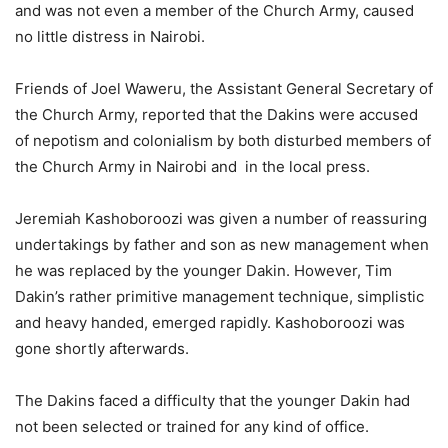
and was not even a member of the Church Army, caused
no little distress in Nairobi.
Friends of Joel Waweru, the Assistant General Secretary of
the Church Army, reported that the Dakins were accused
of nepotism and colonialism by both disturbed members of
the Church Army in Nairobi and in the local press.
Jeremiah Kashoboroozi was given a number of reassuring
undertakings by father and son as new management when
he was replaced by the younger Dakin. However, Tim
Dakin’s rather primitive management technique, simplistic
and heavy handed, emerged rapidly. Kashoboroozi was
gone shortly afterwards.
The Dakins faced a difficulty that the younger Dakin had
not been selected or trained for any kind of office.