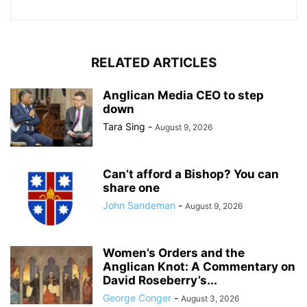
RELATED ARTICLES
Anglican Media CEO to step
down
Tara Sing
-
August 9, 2026
Can’t afford a Bishop? You can
share one
John Sandeman
-
August 9, 2026
Women’s Orders and the
Anglican Knot: A Commentary on
David Roseberry’s...
George Conger
-
August 3, 2026