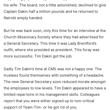
his wife. The board, not a little astonished, declined to give
Captain Dakin half a million pounds and he returned to
Nairobi empty handed.
But he was back soon, only this time for an interview at the
Church Missionary Society where they had advertised for
a General Secretary. This time it was Lady Brentford’s
outfit, where she presided as president. This foray was
more successful. Tim Dakin got the job.
Sadly Tim Dakin’s time at CMS was not a happy one. The
trustees found themselves with something of a headache.
The new General Secretary soon reduced morale amongst
the employees to low levels. Tim Dakin appeared to have a
limited repertoire in his management skills. Colleagues
report that you were either signed up to non-critical
support of Team-Tim- or he got rid of you.