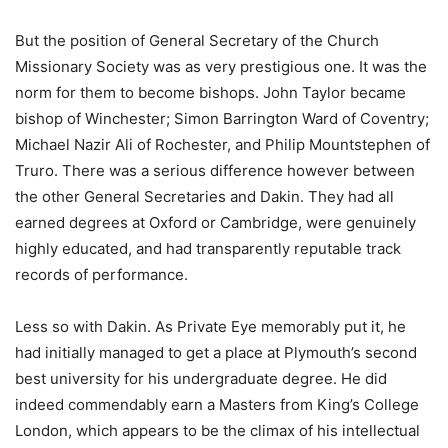
But the position of General Secretary of the Church
Missionary Society was as very prestigious one. It was the
norm for them to become bishops. John Taylor became
bishop of Winchester; Simon Barrington Ward of Coventry;
Michael Nazir Ali of Rochester, and Philip Mountstephen of
Truro. There was a serious difference however between
the other General Secretaries and Dakin. They had all
earned degrees at Oxford or Cambridge, were genuinely
highly educated, and had transparently reputable track
records of performance.
Less so with Dakin. As Private Eye memorably put it, he
had initially managed to get a place at Plymouth’s second
best university for his undergraduate degree. He did
indeed commendably earn a Masters from King’s College
London, which appears to be the climax of his intellectual