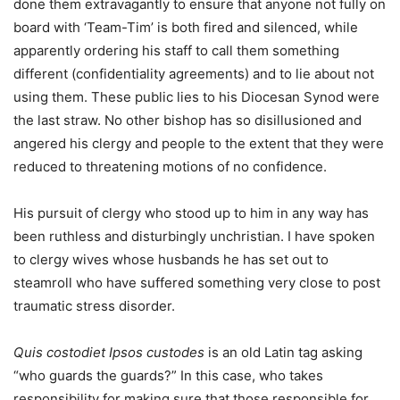
done them extravagantly to ensure that anyone not fully on
board with ‘Team-Tim’ is both fired and silenced, while
apparently ordering his staff to call them something
different (confidentiality agreements) and to lie about not
using them. These public lies to his Diocesan Synod were
the last straw. No other bishop has so disillusioned and
angered his clergy and people to the extent that they were
reduced to threatening motions of no confidence.
His pursuit of clergy who stood up to him in any way has
been ruthless and disturbingly unchristian. I have spoken
to clergy wives whose husbands he has set out to
steamroll who have suffered something very close to post
traumatic stress disorder.
Quis costodiet Ipsos custodes
is an old Latin tag asking
“who guards the guards?” In this case, who takes
responsibility for making sure that those responsible for