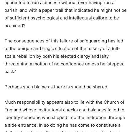
appointed to run a diocese without ever having run a
parish, and with a paper trail that indicated he might not be
of sufficient psychological and intellectual calibre to be
ordained?
The consequences of this failure of safeguarding has led
to the unique and tragic situation of the misery of a full-
scale rebellion by both his elected clergy and laity,
threatening a motion of no confidence unless he ‘stepped
back.’
Perhaps such blame as there is should be shared.
Much responsibility appears also to lie with the Church of
England whose institutional checks and balances failed to
identity someone who slipped into the institution through
a side entrance. In so doing he has come to constitute a