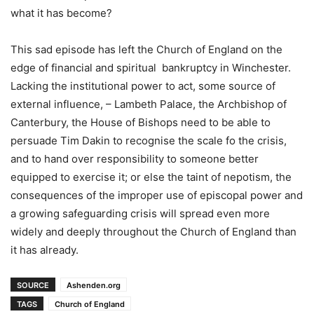
what it has become?
This sad episode has left the Church of England on the
edge of financial and spiritual bankruptcy in Winchester.
Lacking the institutional power to act, some source of
external influence, – Lambeth Palace, the Archbishop of
Canterbury, the House of Bishops need to be able to
persuade Tim Dakin to recognise the scale fo the crisis,
and to hand over responsibility to someone better
equipped to exercise it; or else the taint of nepotism, the
consequences of the improper use of episcopal power and
a growing safeguarding crisis will spread even more
widely and deeply throughout the Church of England than
it has already.
SOURCE
Ashenden.org
TAGS
Church of England