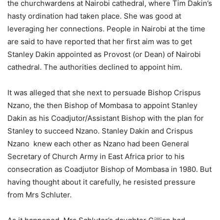
the churchwardens at Nairobi cathedral, where Tim Dakin’s
hasty ordination had taken place. She was good at
leveraging her connections. People in Nairobi at the time
are said to have reported that her first aim was to get
Stanley Dakin appointed as Provost (or Dean) of Nairobi
cathedral. The authorities declined to appoint him.
It was alleged that she next to persuade Bishop Crispus
Nzano, the then Bishop of Mombasa to appoint Stanley
Dakin as his Coadjutor/Assistant Bishop with the plan for
Stanley to succeed Nzano. Stanley Dakin and Crispus
Nzano knew each other as Nzano had been General
Secretary of Church Army in East Africa prior to his
consecration as Coadjutor Bishop of Mombasa in 1980. But
having thought about it carefully, he resisted pressure
from Mrs Schluter.