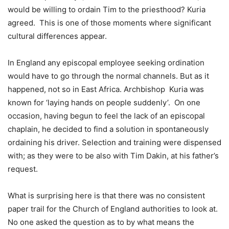
would be willing to ordain Tim to the priesthood? Kuria
agreed. This is one of those moments where significant
cultural differences appear.
In England any episcopal employee seeking ordination
would have to go through the normal channels. But as it
happened, not so in East Africa. Archbishop Kuria was
known for ‘laying hands on people suddenly’. On one
occasion, having begun to feel the lack of an episcopal
chaplain, he decided to find a solution in spontaneously
ordaining his driver. Selection and training were dispensed
with; as they were to be also with Tim Dakin, at his father’s
request.
What is surprising here is that there was no consistent
paper trail for the Church of England authorities to look at.
No one asked the question as to by what means the