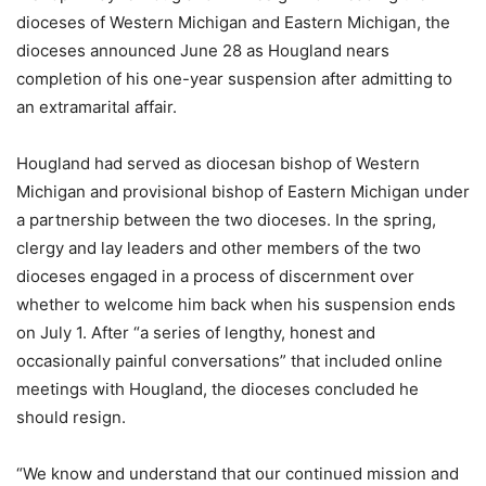
dioceses of Western Michigan and Eastern Michigan, the
dioceses announced June 28 as Hougland nears
completion of his one-year suspension after admitting to
an extramarital affair.
Hougland had served as diocesan bishop of Western
Michigan and provisional bishop of Eastern Michigan under
a partnership between the two dioceses. In the spring,
clergy and lay leaders and other members of the two
dioceses engaged in a process of discernment over
whether to welcome him back when his suspension ends
on July 1. After “a series of lengthy, honest and
occasionally painful conversations” that included online
meetings with Hougland, the dioceses concluded he
should resign.
“We know and understand that our continued mission and