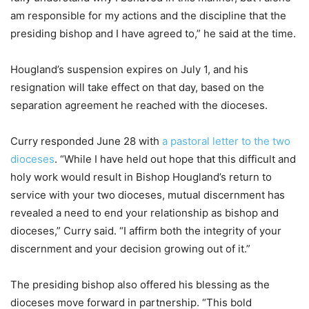
am responsible for my actions and the discipline that the
presiding bishop and I have agreed to,” he said at the time.
Hougland’s suspension expires on July 1, and his
resignation will take effect on that day, based on the
separation agreement he reached with the dioceses.
Curry responded June 28 with
a pastoral letter to the two
dioceses
. “While I have held out hope that this difficult and
holy work would result in Bishop Hougland’s return to
service with your two dioceses, mutual discernment has
revealed a need to end your relationship as bishop and
dioceses,” Curry said. “I affirm both the integrity of your
discernment and your decision growing out of it.”
The presiding bishop also offered his blessing as the
dioceses move forward in partnership. “This bold