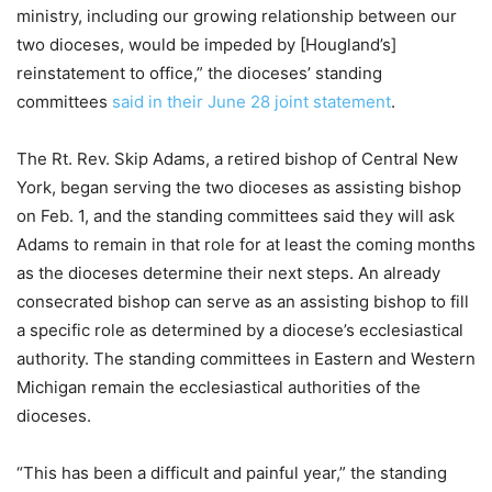
ministry, including our growing relationship between our
two dioceses, would be impeded by [Hougland’s]
reinstatement to office,” the dioceses’ standing
committees
said in their June 28 joint statement
.
The Rt. Rev. Skip Adams, a retired bishop of Central New
York, began serving the two dioceses as assisting bishop
on Feb. 1, and the standing committees said they will ask
Adams to remain in that role for at least the coming months
as the dioceses determine their next steps. An already
consecrated bishop can serve as an assisting bishop to fill
a specific role as determined by a diocese’s ecclesiastical
authority. The standing committees in Eastern and Western
Michigan remain the ecclesiastical authorities of the
dioceses.
“This has been a difficult and painful year,” the standing