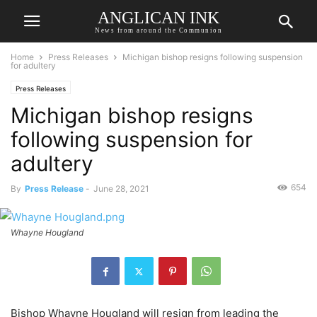
ANGLICAN INK
News from around the Communion
Home
Press Releases
Michigan bishop resigns following suspension
for adultery
Press Releases
Michigan bishop resigns
following suspension for
adultery
654
By
Press Release
-
June 28, 2021
Whayne Hougland
Bishop Whayne Hougland will resign from leading the