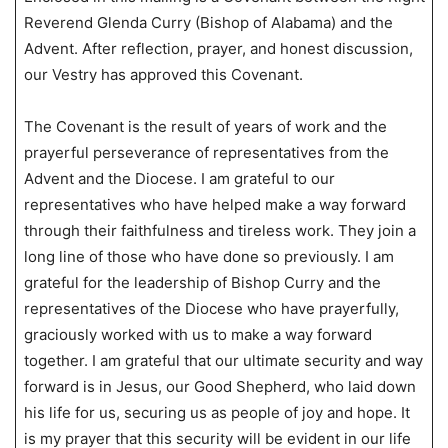
Reverend Glenda Curry (Bishop of Alabama) and the
Advent. After reflection, prayer, and honest discussion,
our Vestry has approved this Covenant.
The Covenant is the result of years of work and the
prayerful perseverance of representatives from the
Advent and the Diocese. I am grateful to our
representatives who have helped make a way forward
through their faithfulness and tireless work. They join a
long line of those who have done so previously. I am
grateful for the leadership of Bishop Curry and the
representatives of the Diocese who have prayerfully,
graciously worked with us to make a way forward
together. I am grateful that our ultimate security and way
forward is in Jesus, our Good Shepherd, who laid down
his life for us, securing us as people of joy and hope. It
is my prayer that this security will be evident in our life