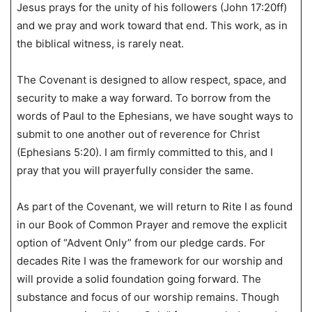
Jesus prays for the unity of his followers (John 17:20ff)
and we pray and work toward that end. This work, as in
the biblical witness, is rarely neat.
The Covenant is designed to allow respect, space, and
security to make a way forward. To borrow from the
words of Paul to the Ephesians, we have sought ways to
submit to one another out of reverence for Christ
(Ephesians 5:20). I am firmly committed to this, and I
pray that you will prayerfully consider the same.
As part of the Covenant, we will return to Rite I as found
in our Book of Common Prayer and remove the explicit
option of “Advent Only” from our pledge cards. For
decades Rite I was the framework for our worship and
will provide a solid foundation going forward. The
substance and focus of our worship remains. Though