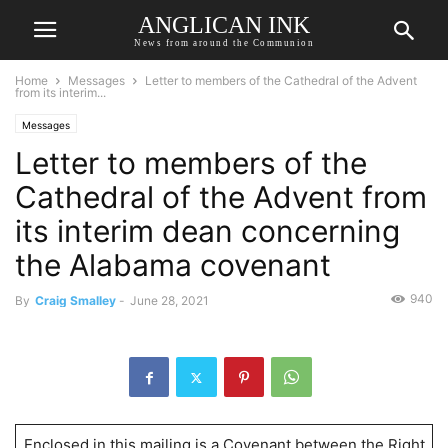
ANGLICAN INK
News from around the Communion
Home
Messages
Letter to members of the Cathedral of the Advent
from its interim...
Messages
Letter to members of the
Cathedral of the Advent from
its interim dean concerning
the Alabama covenant
940
By
Craig Smalley
-
June 28, 2021
Enclosed in this mailing is a Covenant between the Right