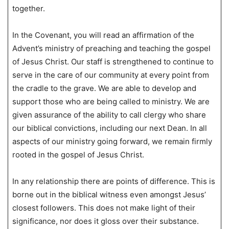
together.
In the Covenant, you will read an affirmation of the
Advent’s ministry of preaching and teaching the gospel
of Jesus Christ. Our staff is strengthened to continue to
serve in the care of our community at every point from
the cradle to the grave. We are able to develop and
support those who are being called to ministry. We are
given assurance of the ability to call clergy who share
our biblical convictions, including our next Dean. In all
aspects of our ministry going forward, we remain firmly
rooted in the gospel of Jesus Christ.
In any relationship there are points of difference. This is
borne out in the biblical witness even amongst Jesus’
closest followers. This does not make light of their
significance, nor does it gloss over their substance.