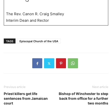
The Rev. Canon R. Craig Smalley
Interim Dean and Rector
TAGS
Episcopal Church of the USA
Previous article
Next article
Priest killers get life
Bishop of Winchester to step
sentences from Jamaican
back from office for a further
court
two months