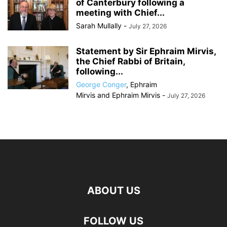
of Canterbury following a
meeting with Chief...
Sarah Mullally
-
July 27, 2026
Statement by Sir Ephraim Mirvis,
the Chief Rabbi of Britain,
following...
George Conger
,
Ephraim
Mirvis
and
Ephraim Mirvis
-
July 27, 2026
ABOUT US
FOLLOW US