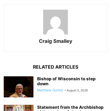
Craig Smalley
RELATED ARTICLES
Bishop of Wisconsin to step
down
Matthew Gunter
-
August 3, 2026
Statement from the Archbishop