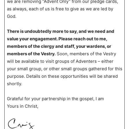
we are removing “Advent Only” from our pledge cards,
as always, each of us is free to give as we are led by
God.
There is undoubtedly more to say, and we need and
value your engagement. Please reach out to me,
members of the clergy and staff, your wardens, or
members of the Vestry.
Soon, members of the Vestry
will be available to visit groups of Adventers – either
your small group, or other small groups gathered for this
purpose. Details on these opportunities will be shared
shortly.
Grateful for your partnership in the gospel, I am
Yours in Christ,