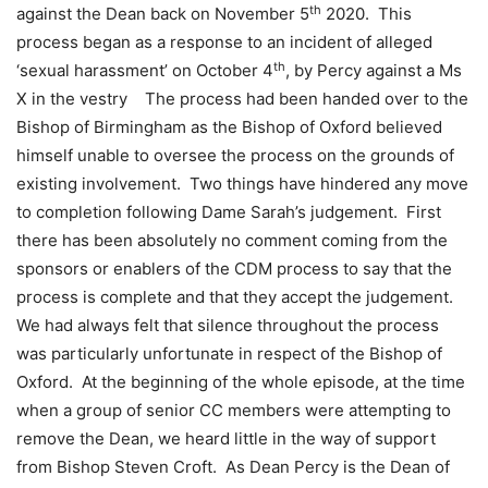
th
against the Dean back on November 5
2020. This
process began as a response to an incident of alleged
th
‘sexual harassment’ on October 4
, by Percy against a Ms
X in the vestry The process had been handed over to the
Bishop of Birmingham as the Bishop of Oxford believed
himself unable to oversee the process on the grounds of
existing involvement. Two things have hindered any move
to completion following Dame Sarah’s judgement. First
there has been absolutely no comment coming from the
sponsors or enablers of the CDM process to say that the
process is complete and that they accept the judgement.
We had always felt that silence throughout the process
was particularly unfortunate in respect of the Bishop of
Oxford. At the beginning of the whole episode, at the time
when a group of senior CC members were attempting to
remove the Dean, we heard little in the way of support
from Bishop Steven Croft. As Dean Percy is the Dean of