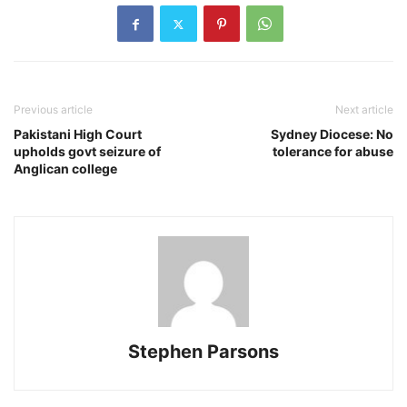
Previous article
Next article
Pakistani High Court
Sydney Diocese: No
upholds govt seizure of
tolerance for abuse
Anglican college
Stephen Parsons