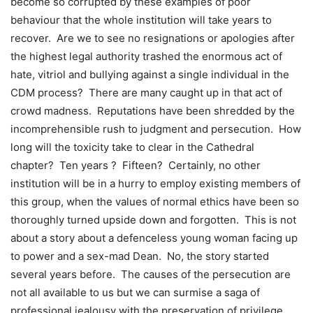
become so corrupted by these examples of poor
behaviour that the whole institution will take years to
recover. Are we to see no resignations or apologies after
the highest legal authority trashed the enormous act of
hate, vitriol and bullying against a single individual in the
CDM process? There are many caught up in that act of
crowd madness. Reputations have been shredded by the
incomprehensible rush to judgment and persecution. How
long will the toxicity take to clear in the Cathedral
chapter? Ten years ? Fifteen? Certainly, no other
institution will be in a hurry to employ existing members of
this group, when the values of normal ethics have been so
thoroughly turned upside down and forgotten. This is not
about a story about a defenceless young woman facing up
to power and a sex-mad Dean. No, the story started
several years before. The causes of the persecution are
not all available to us but we can surmise a saga of
professional jealousy with the preservation of privilege