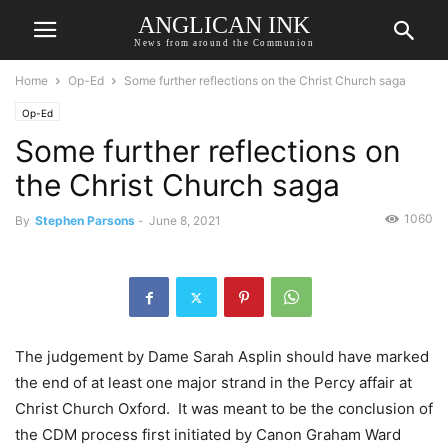
ANGLICAN INK
News from around the Communion
Home
Op-Ed
Some further reflections on the Christ Church saga
Op-Ed
Some further reflections on
the Christ Church saga
1060
By
Stephen Parsons
-
June 8, 2021
The judgement by Dame Sarah Asplin should have marked
the end of at least one major strand in the Percy affair at
Christ Church Oxford. It was meant to be the conclusion of
the CDM process first initiated by Canon Graham Ward