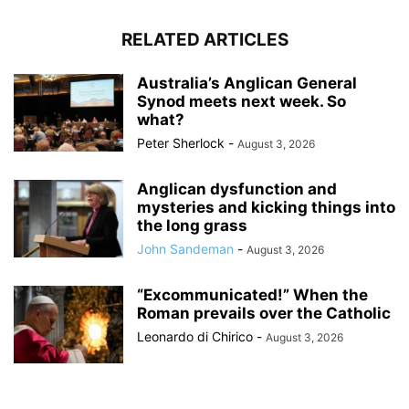
RELATED ARTICLES
Australia’s Anglican General
Synod meets next week. So
what?
Peter Sherlock
-
August 3, 2026
Anglican dysfunction and
mysteries and kicking things into
the long grass
John Sandeman
-
August 3, 2026
“Excommunicated!” When the
Roman prevails over the Catholic
Leonardo di Chirico
-
August 3, 2026