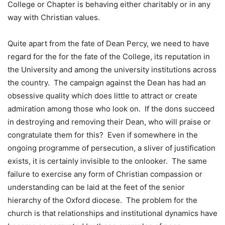
College or Chapter is behaving either charitably or in any
way with Christian values.
Quite apart from the fate of Dean Percy, we need to have
regard for the for the fate of the College, its reputation in
the University and among the university institutions across
the country. The campaign against the Dean has had an
obsessive quality which does little to attract or create
admiration among those who look on. If the dons succeed
in destroying and removing their Dean, who will praise or
congratulate them for this? Even if somewhere in the
ongoing programme of persecution, a sliver of justification
exists, it is certainly invisible to the onlooker. The same
failure to exercise any form of Christian compassion or
understanding can be laid at the feet of the senior
hierarchy of the Oxford diocese. The problem for the
church is that relationships and institutional dynamics have