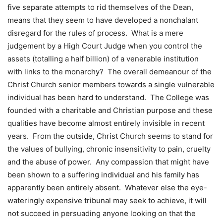
five separate attempts to rid themselves of the Dean,
means that they seem to have developed a nonchalant
disregard for the rules of process. What is a mere
judgement by a High Court Judge when you control the
assets (totalling a half billion) of a venerable institution
with links to the monarchy? The overall demeanour of the
Christ Church senior members towards a single vulnerable
individual has been hard to understand. The College was
founded with a charitable and Christian purpose and these
qualities have become almost entirely invisible in recent
years. From the outside, Christ Church seems to stand for
the values of bullying, chronic insensitivity to pain, cruelty
and the abuse of power. Any compassion that might have
been shown to a suffering individual and his family has
apparently been entirely absent. Whatever else the eye-
wateringly expensive tribunal may seek to achieve, it will
not succeed in persuading anyone looking on that the