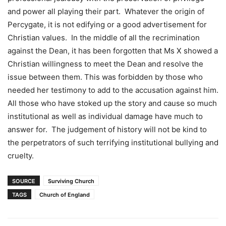
and power all playing their part. Whatever the origin of
Percygate, it is not edifying or a good advertisement for
Christian values. In the middle of all the recrimination
against the Dean, it has been forgotten that Ms X showed a
Christian willingness to meet the Dean and resolve the
issue between them. This was forbidden by those who
needed her testimony to add to the accusation against him.
All those who have stoked up the story and cause so much
institutional as well as individual damage have much to
answer for. The judgement of history will not be kind to
the perpetrators of such terrifying institutional bullying and
cruelty.
SOURCE
Surviving Church
TAGS
Church of England