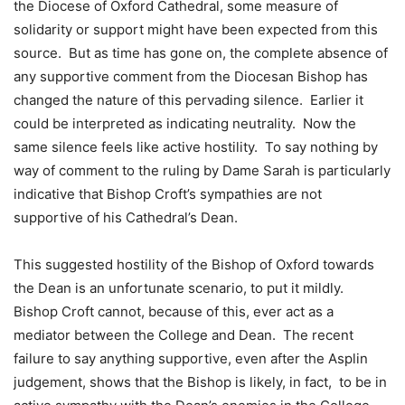
the Diocese of Oxford Cathedral, some measure of
solidarity or support might have been expected from this
source. But as time has gone on, the complete absence of
any supportive comment from the Diocesan Bishop has
changed the nature of this pervading silence. Earlier it
could be interpreted as indicating neutrality. Now the
same silence feels like active hostility. To say nothing by
way of comment to the ruling by Dame Sarah is particularly
indicative that Bishop Croft’s sympathies are not
supportive of his Cathedral’s Dean.
This suggested hostility of the Bishop of Oxford towards
the Dean is an unfortunate scenario, to put it mildly.
Bishop Croft cannot, because of this, ever act as a
mediator between the College and Dean. The recent
failure to say anything supportive, even after the Asplin
judgement, shows that the Bishop is likely, in fact, to be in