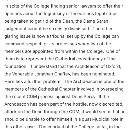
In spite of the College finding senior lawyers to offer their
opinions about the legitimacy of the various legal steps
being taken to get rid of the Dean, the Dame Sarah
judgement cannot be so easily dismissed. The other
glaring issue is how a tribunal set up by the College can
command respect for its processes when two of the
members are appointed from within the College. One of
them is to represent the Cathedral constituency of the
foundation. I understand that the Archdeacon of Oxford,
the Venerable Jonathan Chaffey, has been nominated.
Here lies a further problem. The Archdeacon is one of the
members of the Cathedral Chapter involved in overseeing
the recent CDM process against Dean Percy. If the
Archdeacon has been part of the hostile, now discredited,
attack on the Dean through the CDM, it would seem that he
should be unable to offer himself in a quasi-judicial role in
this other case. The conduct of the College so far, in the