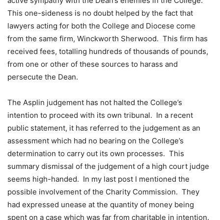
active sympathy with the Dean’s enemies in the College.
This one-sideness is no doubt helped by the fact that
lawyers acting for both the College and Diocese come
from the same firm, Winckworth Sherwood. This firm has
received fees, totalling hundreds of thousands of pounds,
from one or other of these sources to harass and
persecute the Dean.
The Asplin judgement has not halted the College’s
intention to proceed with its own tribunal. In a recent
public statement, it has referred to the judgement as an
assessment which had no bearing on the College’s
determination to carry out its own processes. This
summary dismissal of the judgement of a high court judge
seems high-handed. In my last post I mentioned the
possible involvement of the Charity Commission. They
had expressed unease at the quantity of money being
spent on a case which was far from charitable in intention.