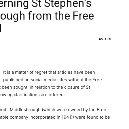
rning St Stephen’s
ough from the Free
d
3308
It is a matter of regret that articles have been
published on social media sites without the Free
 been sought. In relation to the closure of St
wing clarifications are offered.
hurch, Middlesbrough (which were owned by the Free
table company incorporated in 1941)) were found to be