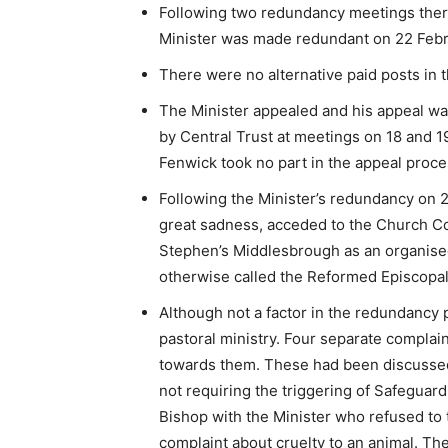
Following two redundancy meetings there
Minister was made redundant on 22 Febr
There were no alternative paid posts in 
The Minister appealed and his appeal w
by Central Trust at meetings on 18 and 
Fenwick took no part in the appeal proces
Following the Minister’s redundancy on 2
great sadness, acceded to the Church Co
Stephen’s Middlesbrough as an organise
otherwise called the Reformed Episcopa
Although not a factor in the redundancy 
pastoral ministry. Four separate compl
towards them. These had been discussed 
not requiring the triggering of Safeguar
Bishop with the Minister who refused to 
complaint about cruelty to an animal. Th