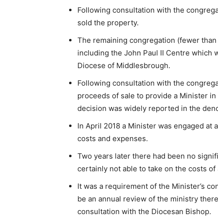
Following consultation with the congrega
sold the property.
The remaining congregation (fewer than
including the John Paul II Centre which
Diocese of Middlesbrough.
Following consultation with the congrega
proceeds of sale to provide a Minister in
decision was widely reported in the den
In April 2018 a Minister was engaged at
costs and expenses.
Two years later there had been no signifi
certainly not able to take on the costs of 
It was a requirement of the Minister’s con
be an annual review of the ministry the
consultation with the Diocesan Bishop.