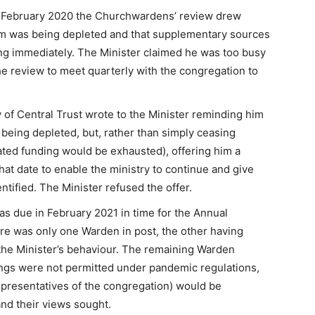
n February 2020 the Churchwardens’ review drew
 sum was being depleted and that supplementary sources
ng immediately. The Minister claimed he was too busy
the review to meet quarterly with the congregation to
of Central Trust wrote to the Minister reminding him
s being depleted, but, rather than simply ceasing
ted funding would be exhausted), offering him a
hat date to enable the ministry to continue and give
ntified. The Minister refused the offer.
as due in February 2021 in time for the Annual
re was only one Warden in post, the other having
t the Minister’s behaviour. The remaining Warden
ings were not permitted under pandemic regulations,
epresentatives of the congregation) would be
nd their views sought.