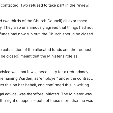
ontacted. Two refused to take part in the review,
two thirds of the Church Council) all expressed
try. They also unanimously agreed that things had not
 funds had now run out, the Church should be closed.
e exhaustion of the allocated funds and the request
be closed) meant that the Minister’s role as
advice was that it was necessary for a redundancy
emaining Warden, as ‘employer’ under the contract,
t this on her behalf, and confirmed this in writing.
l advice, was therefore initiated. The Minister was
the right of appeal – both of these more than he was