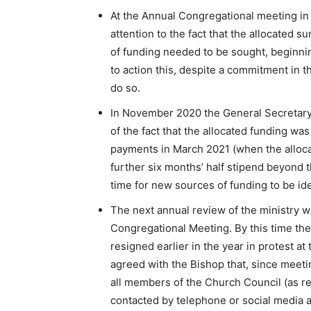
At the Annual Congregational meeting i
attention to the fact that the allocated
of funding needed to be sought, beginni
to action this, despite a commitment in 
do so.
In November 2020 the General Secretary 
of the fact that the allocated funding wa
payments in March 2021 (when the alloca
further six months’ half stipend beyond t
time for new sources of funding to be ide
The next annual review of the ministry w
Congregational Meeting. By this time the
resigned earlier in the year in protest a
agreed with the Bishop that, since meet
all members of the Church Council (as r
contacted by telephone or social media a