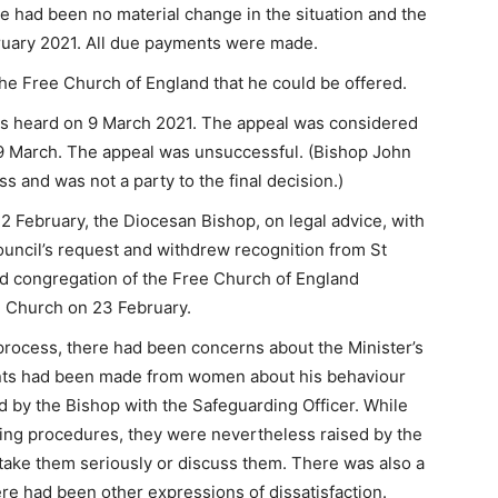
 had been no material change in the situation and the
uary 2021. All due payments were made.
the Free Church of England that he could be offered.
as heard on 9 March 2021. The appeal was considered
19 March. The appeal was unsuccessful. (Bishop John
s and was not a party to the final decision.)
2 February, the Diocesan Bishop, on legal advice, with
uncil’s request and withdrew recognition from St
d congregation of the Free Church of England
l Church on 23 February.
process, there had been concerns about the Minister’s
aints had been made from women about his behaviour
by the Bishop with the Safeguarding Officer. While
ding procedures, they were nevertheless raised by the
take them seriously or discuss them. There was also a
ere had been other expressions of dissatisfaction.