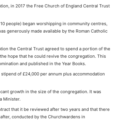
tion, in 2017 the Free Church of England Central Trust
 10 people) began worshipping in community centres,
 was generously made available by the Roman Catholic
tion the Central Trust agreed to spend a portion of the
 the hope that he could revive the congregation. This
omination and published in the Year Books.
 a stipend of £24,000 per annum plus accommodation
cant growth in the size of the congregation. It was
a Minister.
tract that it be reviewed after two years and that there
reafter, conducted by the Churchwardens in