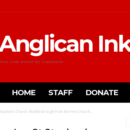
Anglican In
News from around the Communion
HOME
STAFF
DONATE
Stephen’s Church, Middlesbrough from the Free Church...