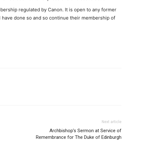
bership regulated by Canon. It is open to any former
l have done so and so continue their membership of
Next article
Archbishop’s Sermon at Service of
Remembrance for The Duke of Edinburgh