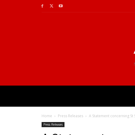
Home
Press Releases
A Statement concerning St 
Press Releases