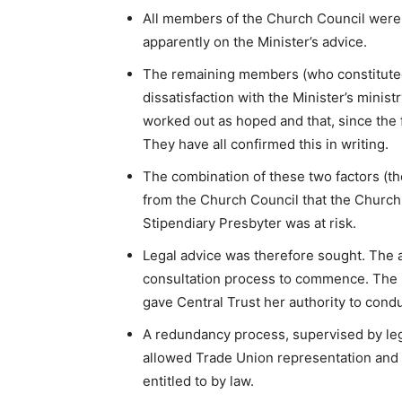
All members of the Church Council were c
apparently on the Minister’s advice.
The remaining members (who constituted 
dissatisfaction with the Minister’s minis
worked out as hoped and that, since the
They have all confirmed this in writing.
The combination of these two factors (th
from the Church Council that the Church 
Stipendiary Presbyter was at risk.
Legal advice was therefore sought. The 
consultation process to commence. The r
gave Central Trust her authority to conduc
A redundancy process, supervised by lega
allowed Trade Union representation and 
entitled to by law.