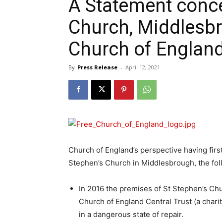
A Statement conce
Church, Middlesbr
Church of Englan
By
Press Release
-
April 12, 2021
Church of England’s perspective having first
Stephen’s Church in Middlesbrough, the follo
In 2016 the premises of St Stephen’s C
Church of England Central Trust (a chari
in a dangerous state of repair.