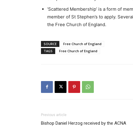
‘Scattered Membership’ is a form of mem
member of St Stephen’s to apply. Severa
the Free Church of England.
SOURCE
Free Church of England
TAGS
Free Church of England
Previous article
Bishop Daniel Herzog received by the ACNA