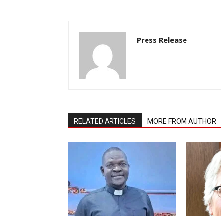
Press Release
RELATED ARTICLES
MORE FROM AUTHOR