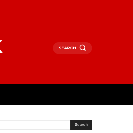
k
SEARCH