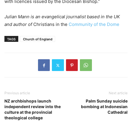
with licences issued by the Diocesan Bishop.”
Julian Mann is an evangelical journalist based in the UK
and author of
Christians in the
Community of the Dome
TAGS
Church of England
Previous article
Next article
NZ archbishops launch
Palm Sunday suicide
independent review into the
bombing at Indonesian
culture at the provincial
Cathedral
theological college