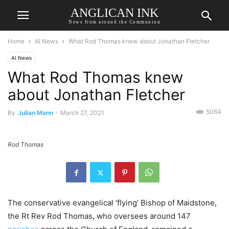
ANGLICAN INK
News from around the Communion
Home
AI News
What Rod Thomas knew about Jonathan Fletcher
AI News
What Rod Thomas knew
about Jonathan Fletcher
5064
By
Julian Mann
-
March 27, 2021
Rod Thomas
The conservative evangelical ‘flying’ Bishop of Maidstone,
the Rt Rev Rod Thomas, who oversees around 147