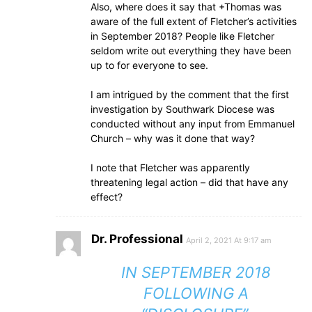
Also, where does it say that +Thomas was
aware of the full extent of Fletcher’s activities
in September 2018? People like Fletcher
seldom write out everything they have been
up to for everyone to see.
I am intrigued by the comment that the first
investigation by Southwark Diocese was
conducted without any input from Emmanuel
Church – why was it done that way?
I note that Fletcher was apparently
threatening legal action – did that have any
effect?
Dr. Professional
April 2, 2021 At 9:17 am
IN SEPTEMBER 2018
FOLLOWING A