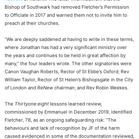
Bishop of Southwark had removed Fletcher’s Permission
to Officiate in 2017 and warned them not to invite him to
preach at their churches.
“We are deeply saddened at having to write in these terms,
where Jonathan has had a very significant ministry over
the years and continues to be held in great affection by
many,” the four leaders wrote. The other signatories were
Canon Vaughan Roberts, Rector of St Ebbe’s Oxford; Rev
William Taylor, Rector of St Helen’s Bishopsgate in the City
of London and
ReNew
chairman; and Rev Robin Weekes.
The
Thirtyone:eight
lessons learned review,
commissioned by Emmanuel in December 2019, identified
Fletcher, 78, as an ongoing safeguarding risk: “The
behaviours and lack of recognition by JF of the harm
caused evidenced in some of the documentation reviewed,