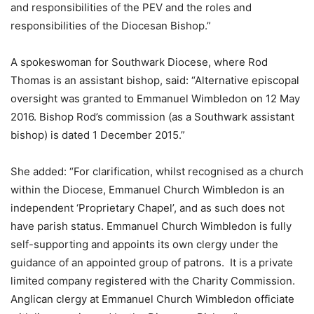
and responsibilities of the PEV and the roles and
responsibilities of the Diocesan Bishop.”
A spokeswoman for Southwark Diocese, where Rod
Thomas is an assistant bishop, said: “Alternative episcopal
oversight was granted to Emmanuel Wimbledon on 12 May
2016. Bishop Rod’s commission (as a Southwark assistant
bishop) is dated 1 December 2015.”
She added: “For clarification, whilst recognised as a church
within the Diocese, Emmanuel Church Wimbledon is an
independent ‘Proprietary Chapel’, and as such does not
have parish status. Emmanuel Church Wimbledon is fully
self-supporting and appoints its own clergy under the
guidance of an appointed group of patrons. It is a private
limited company registered with the Charity Commission.
Anglican clergy at Emmanuel Church Wimbledon officiate