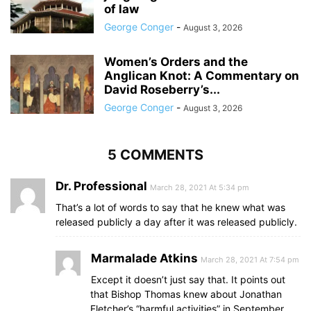
of law
George Conger
-
August 3, 2026
Women’s Orders and the
Anglican Knot: A Commentary on
David Roseberry’s...
George Conger
-
August 3, 2026
5 COMMENTS
Dr. Professional
March 28, 2021 At 5:34 pm
That’s a lot of words to say that he knew what was
released publicly a day after it was released publicly.
Marmalade Atkins
March 28, 2021 At 7:54 pm
Except it doesn’t just say that. It points out
that Bishop Thomas knew about Jonathan
Fletcher’s “harmful activities” in September