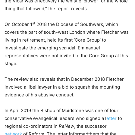
the Vicar was effectively the whistle-blower for the whole
thing that followed,” the report reveals.
st
On October 1
2018 the Diocese of Southwark, which
covers the part of south-west London where Fletcher was
living in retirement, held its first ‘Core Group’ to
investigate the emerging scandal. Emmanuel
representatives were not invited to the Core Group at this
stage.
The review also reveals that in December 2018 Fletcher
involved a libel lawyer in a bid to squash the mounting
evidence of his abusive conduct.
In April 2019 the Bishop of Maidstone was one of four
conservative evangelical leaders who signed a l
etter
to
regional co-ordinators in
ReNew
, the successor
network
of Reform. The letter informedthem that the