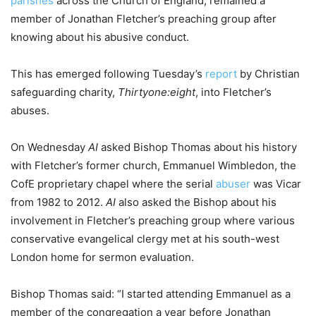
parishes
across the Church of England, remained a
member of Jonathan Fletcher’s preaching group after
knowing about his abusive conduct.
This has emerged following Tuesday’s
report
by Christian
safeguarding charity,
Thirtyone:eight
, into Fletcher’s
abuses.
On Wednesday
AI
asked Bishop Thomas about his history
with Fletcher’s former church, Emmanuel Wimbledon, the
CofE proprietary chapel where the serial
abuser
was Vicar
from 1982 to 2012.
AI
also asked the Bishop about his
involvement in Fletcher’s preaching group where various
conservative evangelical clergy met at his south-west
London home for sermon evaluation.
Bishop Thomas said: “I started attending Emmanuel as a
member of the congregation a year before Jonathan