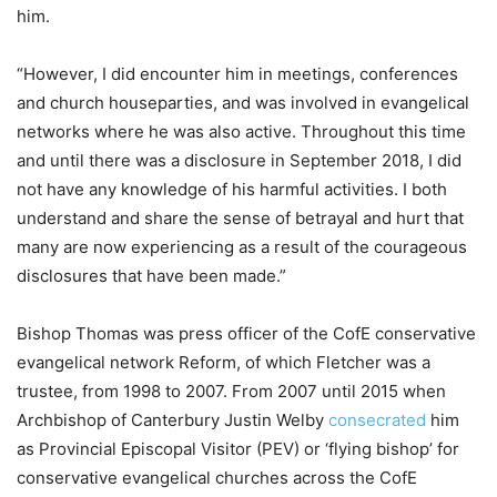
him.
“However, I did encounter him in meetings, conferences
and church houseparties, and was involved in evangelical
networks where he was also active. Throughout this time
and until there was a disclosure in September 2018, I did
not have any knowledge of his harmful activities. I both
understand and share the sense of betrayal and hurt that
many are now experiencing as a result of the courageous
disclosures that have been made.”
Bishop Thomas was press officer of the CofE conservative
evangelical network Reform, of which Fletcher was a
trustee, from 1998 to 2007. From 2007 until 2015 when
Archbishop of Canterbury Justin Welby
consecrated
him
as Provincial Episcopal Visitor (PEV) or ‘flying bishop’ for
conservative evangelical churches across the CofE