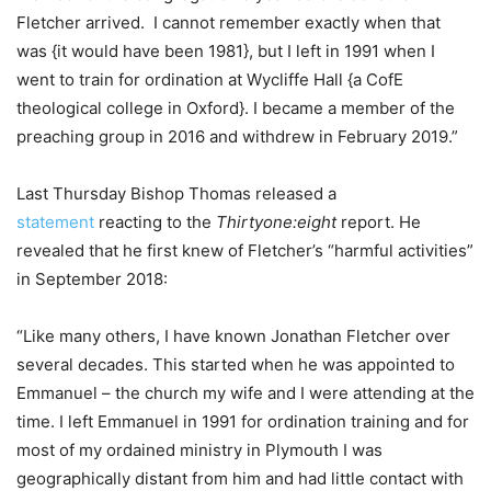
Fletcher arrived. I cannot remember exactly when that
was {it would have been 1981}, but I left in 1991 when I
went to train for ordination at Wycliffe Hall {a CofE
theological college in Oxford}. I became a member of the
preaching group in 2016 and withdrew in February 2019.”
Last Thursday Bishop Thomas released a
statement
reacting to the
Thirtyone:eight
report. He
revealed that he first knew of Fletcher’s “harmful activities”
in September 2018:
“Like many others, I have known Jonathan Fletcher over
several decades. This started when he was appointed to
Emmanuel – the church my wife and I were attending at the
time. I left Emmanuel in 1991 for ordination training and for
most of my ordained ministry in Plymouth I was
geographically distant from him and had little contact with