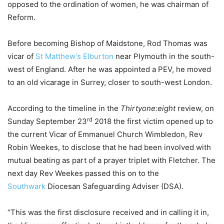
opposed to the ordination of women, he was chairman of
Reform.
Before becoming Bishop of Maidstone, Rod Thomas was
vicar of
St Matthew’s Elburton
near Plymouth in the south-
west of England. After he was appointed a PEV, he moved
to an old vicarage in Surrey, closer to south-west London.
According to the timeline in the
Thirtyone:eight
review, on
rd
Sunday September 23
2018 the first victim opened up to
the current Vicar of Emmanuel Church Wimbledon, Rev
Robin Weekes, to disclose that he had been involved with
mutual beating as part of a prayer triplet with Fletcher. The
next day Rev Weekes passed this on to the
Southwark
Diocesan Safeguarding Adviser (DSA).
“This was the first disclosure received and in calling it in,