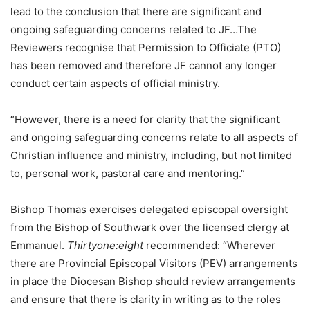
lead to the conclusion that there are significant and
ongoing safeguarding concerns related to JF…The
Reviewers recognise that Permission to Officiate (PTO)
has been removed and therefore JF cannot any longer
conduct certain aspects of official ministry.
“However, there is a need for clarity that the significant
and ongoing safeguarding concerns relate to all aspects of
Christian influence and ministry, including, but not limited
to, personal work, pastoral care and mentoring.”
Bishop Thomas exercises delegated episcopal oversight
from the Bishop of Southwark over the licensed clergy at
Emmanuel.
Thirtyone:eight
recommended: “Wherever
there are Provincial Episcopal Visitors (PEV) arrangements
in place the Diocesan Bishop should review arrangements
and ensure that there is clarity in writing as to the roles