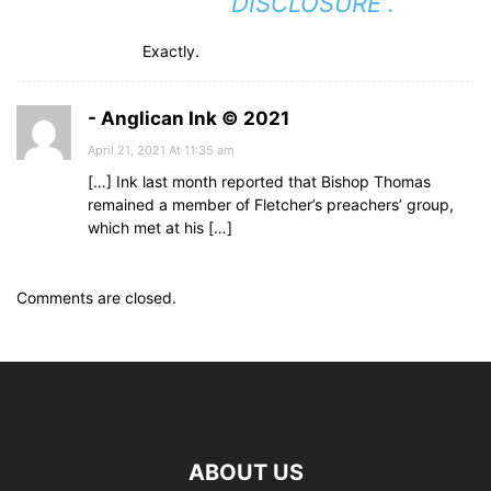
“DISCLOSURE”.
Exactly.
- Anglican Ink © 2021
April 21, 2021 At 11:35 am
[…] Ink last month reported that Bishop Thomas
remained a member of Fletcher’s preachers’ group,
which met at his […]
Comments are closed.
ABOUT US