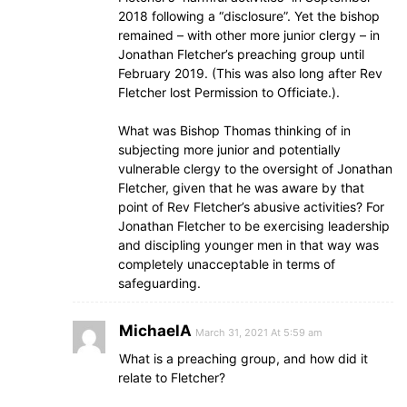
2018 following a “disclosure”. Yet the bishop
remained – with other more junior clergy – in
Jonathan Fletcher’s preaching group until
February 2019. (This was also long after Rev
Fletcher lost Permission to Officiate.).
What was Bishop Thomas thinking of in
subjecting more junior and potentially
vulnerable clergy to the oversight of Jonathan
Fletcher, given that he was aware by that
point of Rev Fletcher’s abusive activities? For
Jonathan Fletcher to be exercising leadership
and discipling younger men in that way was
completely unacceptable in terms of
safeguarding.
MichaelA
March 31, 2021 At 5:59 am
What is a preaching group, and how did it
relate to Fletcher?