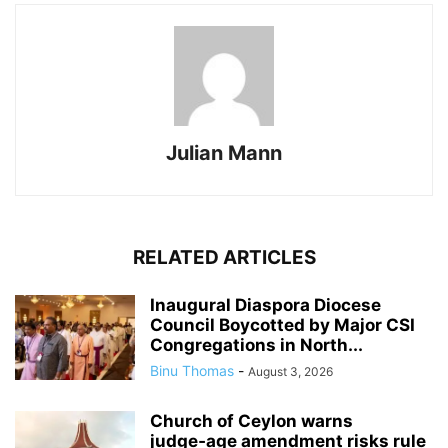
Julian Mann
RELATED ARTICLES
Inaugural Diaspora Diocese
Council Boycotted by Major CSI
Congregations in North...
Binu Thomas
-
August 3, 2026
Church of Ceylon warns
judge‑age amendment risks rule