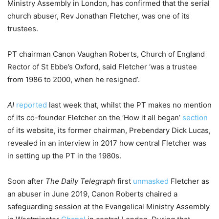
Ministry Assembly in London, has confirmed that the serial
church abuser, Rev Jonathan Fletcher, was one of its
trustees.
PT chairman Canon Vaughan Roberts, Church of England
Rector of St Ebbe’s Oxford, said Fletcher ‘was a trustee
from 1986 to 2000, when he resigned’.
AI
reported
last week that, whilst the PT makes no mention
of its co-founder Fletcher on the ‘How it all began’
section
of its website, its former chairman, Prebendary Dick Lucas,
revealed in an interview in 2017 how central Fletcher was
in setting up the PT in the 1980s.
Soon after
The Daily Telegraph
first
unmasked
Fletcher as
an abuser in June 2019, Canon Roberts chaired a
safeguarding session at the Evangelical Ministry Assembly