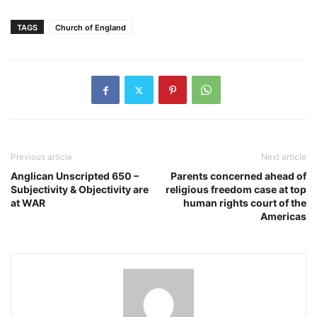
TAGS
Church of England
Previous article
Next article
Anglican Unscripted 650 –
Parents concerned ahead of
Subjectivity & Objectivity are
religious freedom case at top
at WAR
human rights court of the
Americas