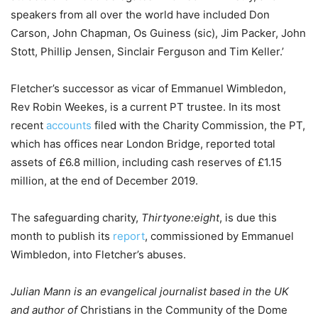
speakers from all over the world have included Don
Carson, John Chapman, Os Guiness (sic), Jim Packer, John
Stott, Phillip Jensen, Sinclair Ferguson and Tim Keller.’
Fletcher’s successor as vicar of Emmanuel Wimbledon,
Rev Robin Weekes, is a current PT trustee. In its most
recent
accounts
filed with the Charity Commission, the PT,
which has offices near London Bridge, reported total
assets of £6.8 million, including cash reserves of £1.15
million, at the end of December 2019.
The safeguarding charity,
Thirtyone:eight
, is due this
month to publish its
report
, commissioned by Emmanuel
Wimbledon, into Fletcher’s abuses.
Julian Mann is an evangelical journalist based in the UK
and author of
Christians in the Community of the Dome