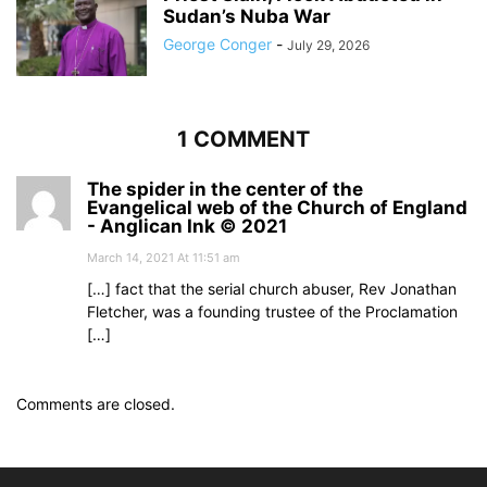
Sudan’s Nuba War
George Conger
-
July 29, 2026
1 COMMENT
The spider in the center of the
Evangelical web of the Church of England
- Anglican Ink © 2021
March 14, 2021 At 11:51 am
[…] fact that the serial church abuser, Rev Jonathan
Fletcher, was a founding trustee of the Proclamation
[…]
Comments are closed.