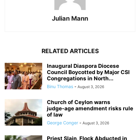
Julian Mann
RELATED ARTICLES
Inaugural Diaspora Diocese
Council Boycotted by Major CSI
Congregations in North...
Binu Thomas
-
August 3, 2026
Church of Ceylon warns
judge‑age amendment risks rule
of law
George Conger
-
August 3, 2026
Priest Slain, Flock Abducted in