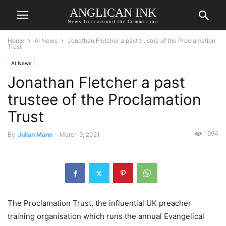
ANGLICAN INK
News from around the Communion
Home
AI News
Jonathan Fletcher a past trustee of the Proclamation
Trust
AI News
Jonathan Fletcher a past
trustee of the Proclamation
Trust
1994
By
Julian Mann
-
March 9, 2021
The Proclamation Trust, the influential UK preacher
training organisation which runs the annual Evangelical