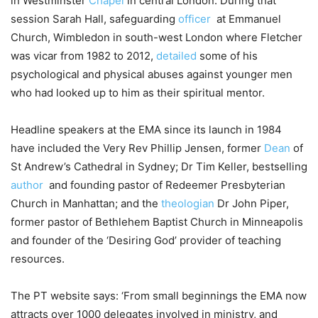
in Westminster
Chapel
in central London. During that
session Sarah Hall, safeguarding
officer
at Emmanuel
Church, Wimbledon in south-west London where Fletcher
was vicar from 1982 to 2012,
detailed
some of his
psychological and physical abuses against younger men
who had looked up to him as their spiritual mentor.
Headline speakers at the EMA since its launch in 1984
have included the Very Rev Phillip Jensen, former
Dean
of
St Andrew’s Cathedral in Sydney; Dr Tim Keller, bestselling
author
and founding pastor of Redeemer Presbyterian
Church in Manhattan; and the
theologian
Dr John Piper,
former pastor of Bethlehem Baptist Church in Minneapolis
and founder of the ‘Desiring God’ provider of teaching
resources.
The PT website says: ‘From small beginnings the EMA now
attracts over 1000 delegates involved in ministry, and