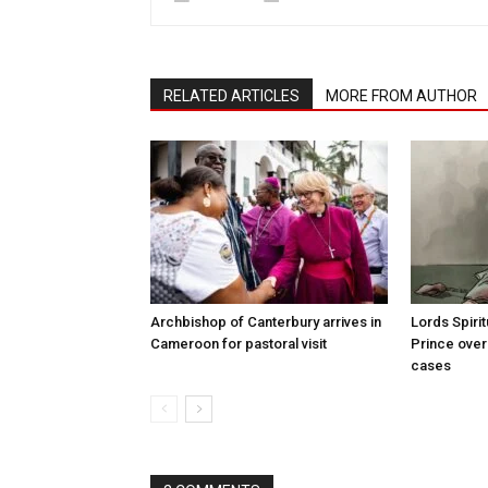
RELATED ARTICLES
MORE FROM AUTHOR
Archbishop of Canterbury arrives in
Lords Spiri
Cameroon for pastoral visit
Prince over
cases