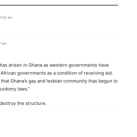
11:56 am
57 am
 has arisen in Ghana as western governments have
African governments as a condition of receiving aid.
that Ghana’s gay and lesbian community ihas begun to
 sodomy laws.”
destroy the structure.