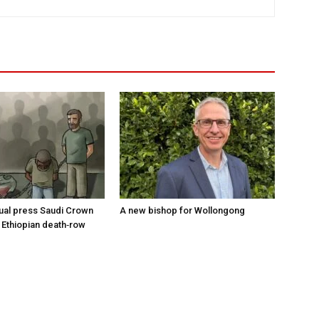
tual press Saudi Crown
A new bishop for Wollongong
 Ethiopian death‑row