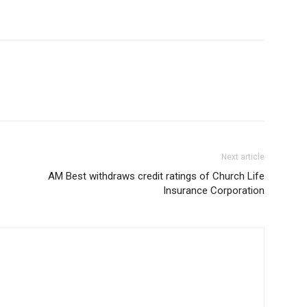
Next article
AM Best withdraws credit ratings of Church Life
Insurance Corporation