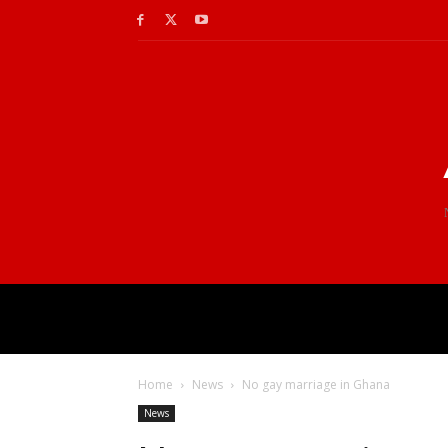
Home
News
No gay marriage in Ghana
News