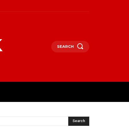
k
SEARCH