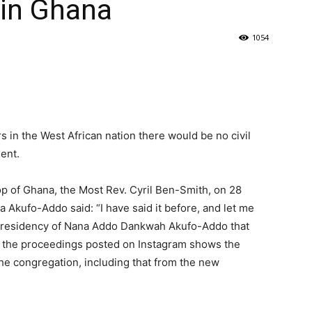
 in Ghana
1054
s in the West African nation there would be no civil
ment.
hop of Ghana, the Most Rev. Cyril Ben-Smith, on 28
Akufo-Addo said: “I have said it before, and let me
the presidency of Nana Addo Dankwah Akufo-Addo that
of the proceedings posted on Instagram shows the
he congregation, including that from the new