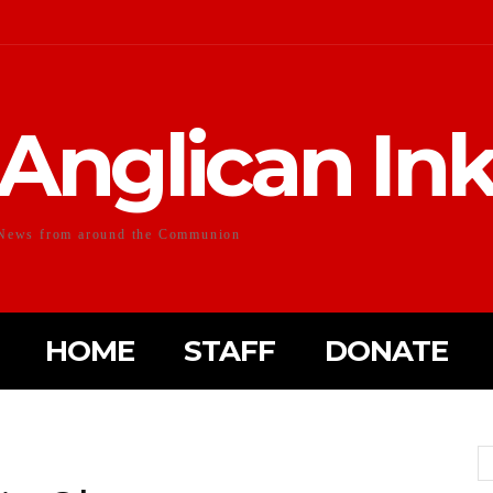
Anglican In
News from around the Communion
HOME
STAFF
DONATE