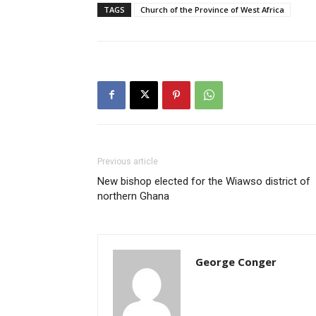
TAGS
Church of the Province of West Africa
Previous article
New bishop elected for the Wiawso district of
northern Ghana
George Conger