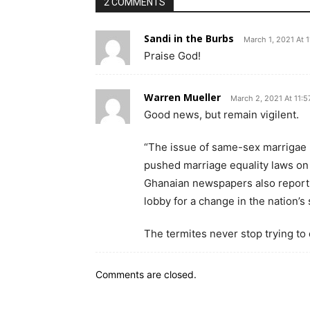
2 COMMENTS
Sandi in the Burbs
March 1, 2021 At 
Praise God!
Warren Mueller
March 2, 2021 At 11:
Good news, but remain vigilent.
“The issue of same-sex marrigae
pushed marriage equality laws on 
Ghanaian newspapers also report 
lobby for a change in the nation’s
The termites never stop trying to 
Comments are closed.