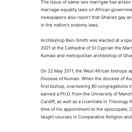
The issue of same-sex marrigae has arise
marriage equality laws on African governmen
newspapers also report that Ghana’s gay an
in the nation’s sodomy laws.
Archbishop Ben-Smith was elected at a spec
2021 at the Cathedral of St Cyprian the Mar
Kumasi and metropolitan archbishop of Gha
On 22 May 2011, the West African bishops a
Diocese of Kumasi. When the diocese of As
first bishop, overseeing 90 congregations
earned a Ph.D. from the University of Manch
Cardiff, as well as a Licentiate in Theology
time of his appointment to the episcopate, 
taught courses in Comparative Religion and 