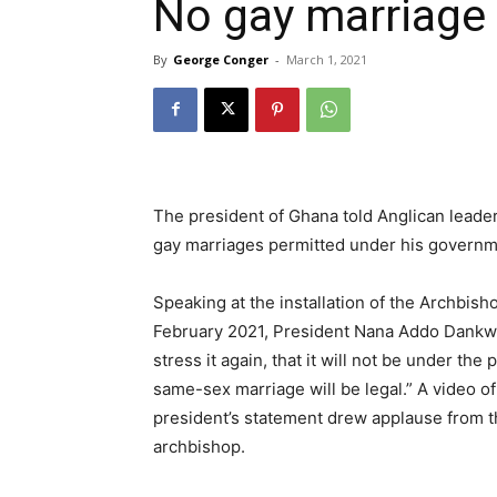
No gay marriage
By
George Conger
-
March 1, 2021
The president of Ghana told Anglican leader
gay marriages permitted under his govern
Speaking at the installation of the Archbis
February 2021, President Nana Addo Dankwa 
stress it again, that it will not be under 
same-sex marriage will be legal.” A video 
president’s statement drew applause from t
archbishop.