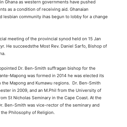
n in Ghana as western governments have pushed
ts as a condition of receiving aid. Ghanaian
d lesbian community ihas begun to lobby for a change
ial meeting of the provincial synod held on 15 Jan
tyr. He succeedsthe Most Rev. Daniel Sarfo, Bishop of
na.
ppointed Dr. Ben-Smith suffragan bishop for the
ante-Mapong was formed in 2014 he was elected its
 in the Mapong and Kumawu regions. Dr. Ben-Smith
ester in 2009, and an M.Phil from the University of
 from St Nicholas Seminary in the Cape Coast. At the
Dr. Ben-Smith was vice-rector of the seminary and
the Philosophy of Religion.