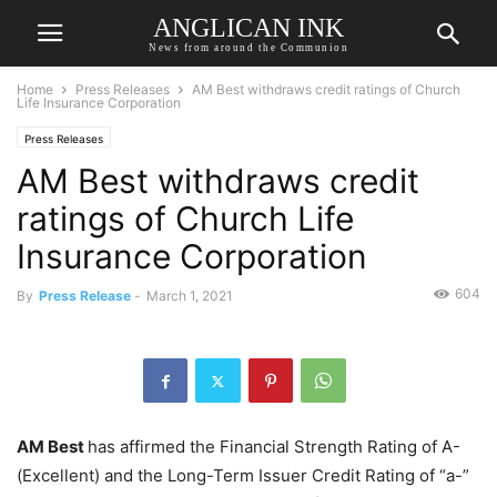
ANGLICAN INK
News from around the Communion
Home
Press Releases
AM Best withdraws credit ratings of Church
Life Insurance Corporation
Press Releases
AM Best withdraws credit
ratings of Church Life
Insurance Corporation
604
By
Press Release
-
March 1, 2021
AM Best
has affirmed the Financial Strength Rating of A-
(Excellent) and the Long-Term Issuer Credit Rating of “a-”