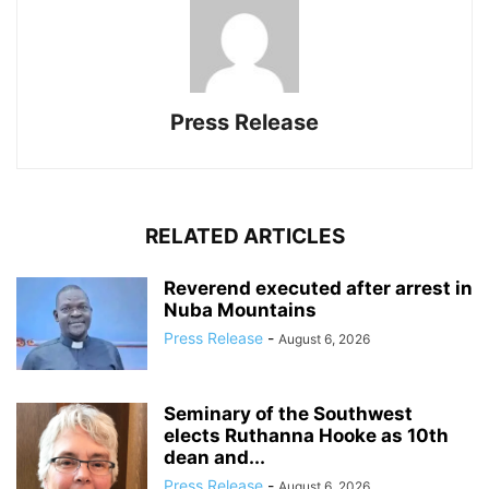
Press Release
RELATED ARTICLES
Reverend executed after arrest in
Nuba Mountains
Press Release
-
August 6, 2026
Seminary of the Southwest
elects Ruthanna Hooke as 10th
dean and...
Press Release
-
August 6, 2026