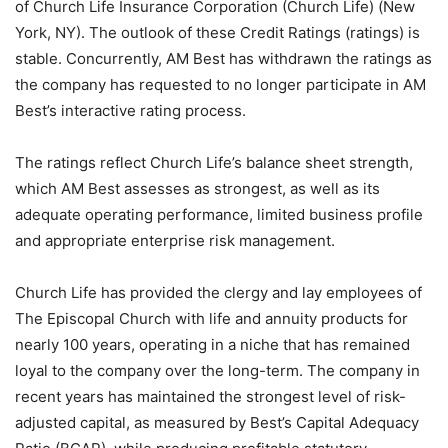
of Church Life Insurance Corporation (Church Life) (New
York, NY). The outlook of these Credit Ratings (ratings) is
stable. Concurrently, AM Best has withdrawn the ratings as
the company has requested to no longer participate in AM
Best’s interactive rating process.
The ratings reflect Church Life’s balance sheet strength,
which AM Best assesses as strongest, as well as its
adequate operating performance, limited business profile
and appropriate enterprise risk management.
Church Life has provided the clergy and lay employees of
The Episcopal Church with life and annuity products for
nearly 100 years, operating in a niche that has remained
loyal to the company over the long-term. The company in
recent years has maintained the strongest level of risk-
adjusted capital, as measured by Best’s Capital Adequacy