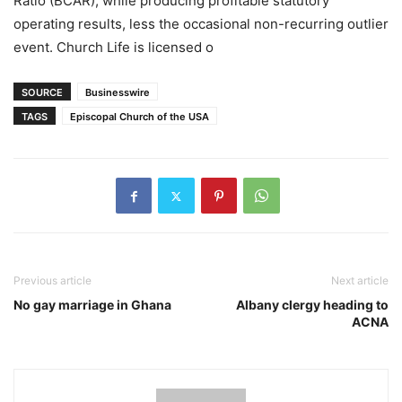
Ratio (BCAR), while producing profitable statutory
operating results, less the occasional non-recurring outlier
event. Church Life is licensed o
SOURCE
Businesswire
TAGS
Episcopal Church of the USA
Previous article
Next article
No gay marriage in Ghana
Albany clergy heading to
ACNA