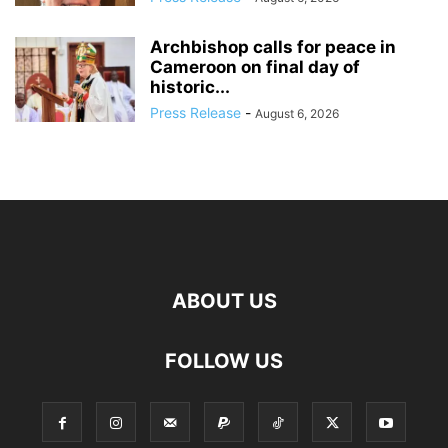
Archbishop calls for peace in
Cameroon on final day of
historic...
Press Release
-
August 6, 2026
ABOUT US
FOLLOW US