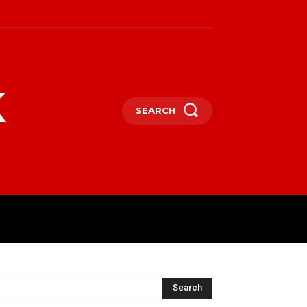
k
SEARCH