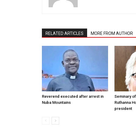
RELATED ARTICLES
MORE FROM AUTHOR
Reverend executed after arrest in
Seminary of
Nuba Mountains
Ruthanna Ho
president