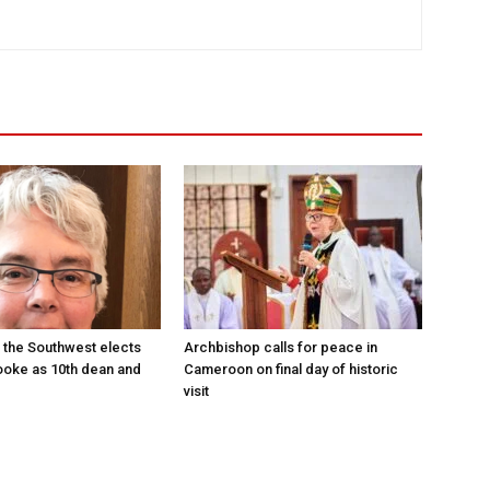
 the Southwest elects
Archbishop calls for peace in
oke as 10th dean and
Cameroon on final day of historic
visit