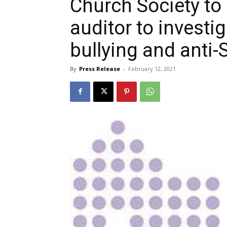
Church Society to 
auditor to investig
bullying and anti-
By
Press Release
-
February 12, 2021