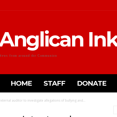
Anglican In
News from around the Communion
HOME
STAFF
DONATE
ternal auditor to investigate allegations of bullying and...