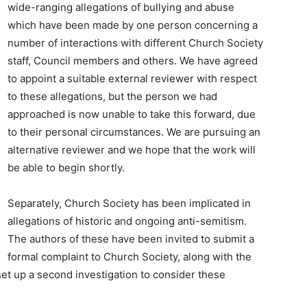
wide-ranging allegations of bullying and abuse
which have been made by one person concerning a
number of interactions with different Church Society
staff, Council members and others. We have agreed
to appoint a suitable external reviewer with respect
to these allegations, but the person we had
approached is now unable to take this forward, due
to their personal circumstances. We are pursuing an
alternative reviewer and we hope that the work will
be able to begin shortly.
Separately, Church Society has been implicated in
allegations of historic and ongoing anti-semitism.
The authors of these have been invited to submit a
formal complaint to Church Society, along with the
 set up a second investigation to consider these