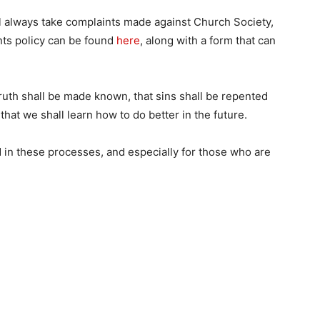
 always take complaints made against Church Society,
ints policy can be found
here
, along with a form that can
 truth shall be made known, that sins shall be repented
that we shall learn how to do better in the future.
d in these processes, and especially for those who are