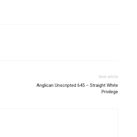
Next article
Anglican Unscripted 645 – Straight White
Privilege