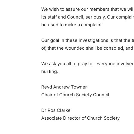
We wish to assure our members that we will
its staff and Council, seriously. Our compla
be used to make a complaint.
Our goal in these investigations is that the
of, that the wounded shall be consoled, and 
We ask you all to pray for everyone involve
hurting.
Revd Andrew Towner
Chair of Church Society Council
Dr Ros Clarke
Associate Director of Church Society