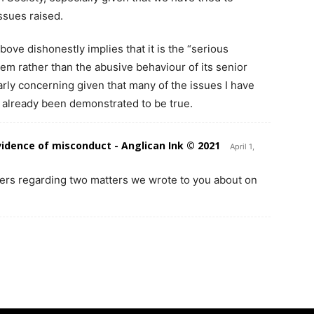
ssues raised.
above dishonestly implies that it is the “serious
blem rather than the abusive behaviour of its senior
arly concerning given that many of the issues I have
 already been demonstrated to be true.
vidence of misconduct - Anglican Ink © 2021
April 1,
yers regarding two matters we wrote to you about on