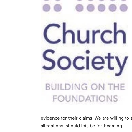
evidence for their claims. We are willing to
allegations, should this be forthcoming.