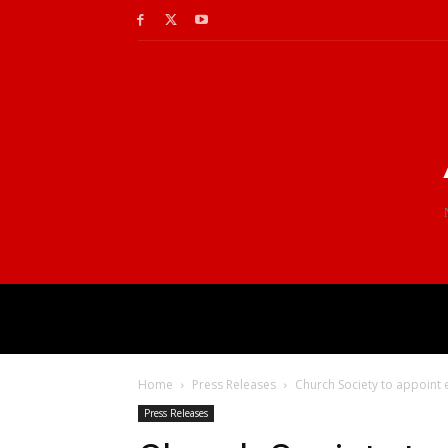
Home
Press Releases
Church Society to appoint ex
Press Releases