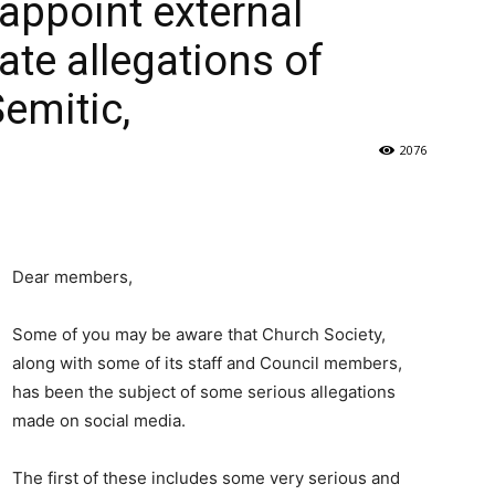
appoint external
ate allegations of
Semitic,
2076
Dear members,
Some of you may be aware that Church Society,
along with some of its staff and Council members,
has been the subject of some serious allegations
made on social media.
The first of these includes some very serious and