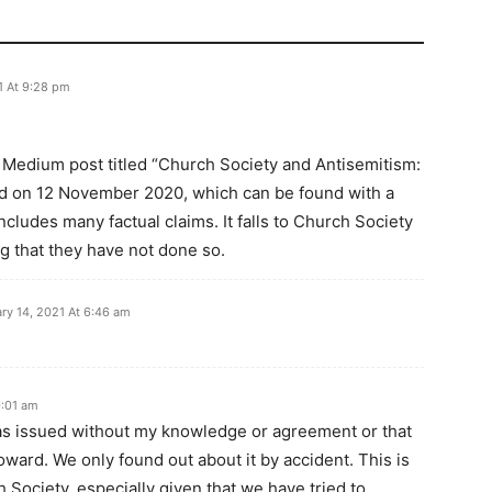
1 At 9:28 pm
e Medium post titled “Church Society and Antisemitism:
hed on 12 November 2020, which can be found with a
cludes many factual claims. It falls to Church Society
ing that they have not done so.
ry 14, 2021 At 6:46 am
0:01 am
as issued without my knowledge or agreement or that
ard. We only found out about it by accident. This is
 Society, especially given that we have tried to