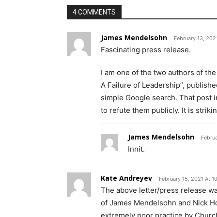
4 COMMENTS
James Mendelsohn
February 13, 202
Fascinating press release.
I am one of the two authors of th
A Failure of Leadership”, publis
simple Google search. That post in
to refute them publicly. It is strik
James Mendelsohn
Februa
Innit.
Kate Andreyev
February 15, 2021 At 1
The above letter/press release w
of James Mendelsohn and Nick How
extremely poor practice by Church