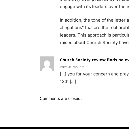
engage with its leaders over the i
In addition, the tone of the letter 
allegations” that are the real pro
leaders. This approach is particul
raised about Church Society have
Church Society review finds no e
2021 At 7:27 pm
[…] you for your concern and pra
12th […]
Comments are closed.