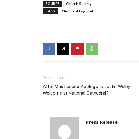
SOURCE
Church Society
TAGS
Church of England
Previous article
After Max Lucado Apology, Is Justin Welby
Welcome at National Cathedral?
Press Release