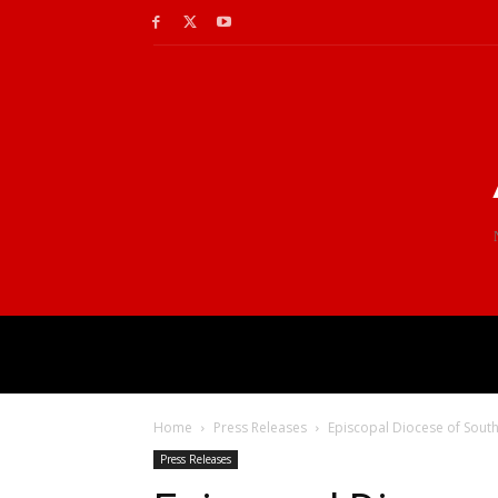
Home
Press Releases
Episcopal Diocese of South
Press Releases