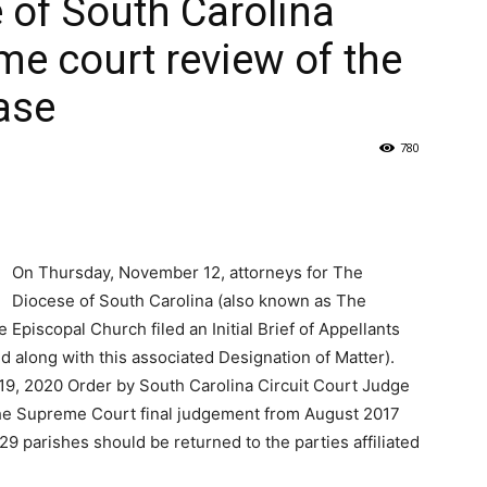
 of South Carolina
me court review of the
ase
780
On Thursday, November 12, attorneys for The
Diocese of South Carolina (also known as The
Episcopal Church filed an Initial Brief of Appellants
d along with this associated Designation of Matter).
 19, 2020 Order by South Carolina Circuit Court Judge
he Supreme Court final judgement from August 2017
9 parishes should be returned to the parties affiliated