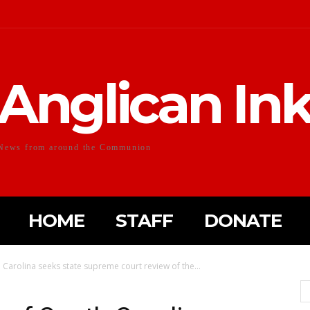
Anglican In
News from around the Communion
HOME
STAFF
DONATE
 Carolina seeks state supreme court review of the...