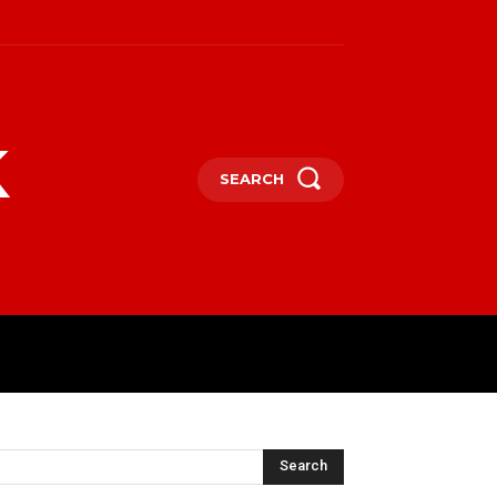
k
SEARCH