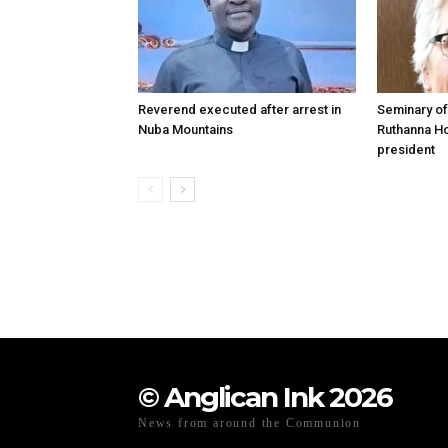
Reverend executed after arrest in
Seminary of
Nuba Mountains
Ruthanna Ho
president
© Anglican Ink 2026
News from around the Communion