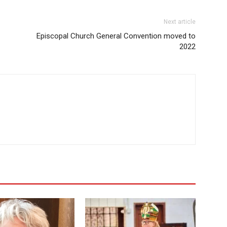
Next article
Episcopal Church General Convention moved to
2022