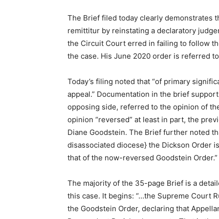
The Brief filed today clearly demonstrates 
remittitur by reinstating a declaratory jud
the Circuit Court erred in failing to follow
the case. His June 2020 order is referred to 
Today’s filing noted that “of primary signific
appeal.” Documentation in the brief support
opposing side, referred to the opinion of th
opinion “reversed” at least in part, the pre
Diane Goodstein. The Brief further noted tha
disassociated diocese} the Dickson Order is
that of the now-reversed Goodstein Order.”
The majority of the 35-page Brief is a detai
this case. It begins: “…the Supreme Court R
the Goodstein Order, declaring that Appella