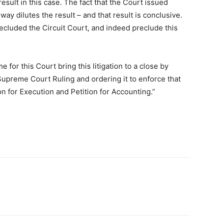
esult in this case. The fact that the Court issued
way dilutes the result – and that result is conclusive.
recluded the Circuit Court, and indeed preclude this
me for this Court bring this litigation to a close by
 Supreme Court Ruling and ordering it to enforce that
on for Execution and Petition for Accounting.”