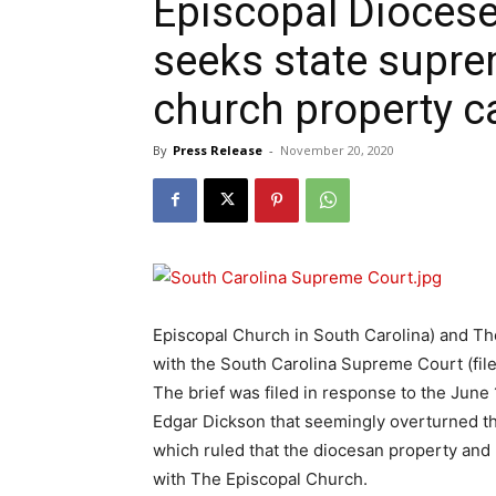
Episcopal Diocese
seeks state supre
church property c
By
Press Release
-
November 20, 2020
Episcopal Church in South Carolina) and The 
with the South Carolina Supreme Court (file
The brief was filed in response to the June
Edgar Dickson that seemingly overturned t
which ruled that the diocesan property and 2
with The Episcopal Church.