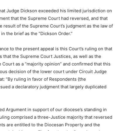
that Judge Dickson exceeded his limited jurisdiction on
gement that the Supreme Court had reversed, and that
 the result of the Supreme Court’s judgment as the law of
in the brief as the “Dickson Order.”
ance to the present appeal is this Court’s ruling on that
s that the Supreme Court Justices, as well as the
e Court as a “majority opinion” and confirmed that this
vious decision of the lower court under Circuit Judge
t: “By ruling in favor of Respondents {the
sued a declaratory judgment that largely duplicated
led Argument in support of our diocese’s standing in
uling comprised a three-Justice majority that reversed
nts are entitled to the Diocesan Property and the