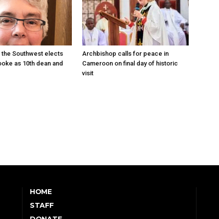
 the Southwest elects
Archbishop calls for peace in
oke as 10th dean and
Cameroon on final day of historic
visit
HOME
STAFF
DONATE