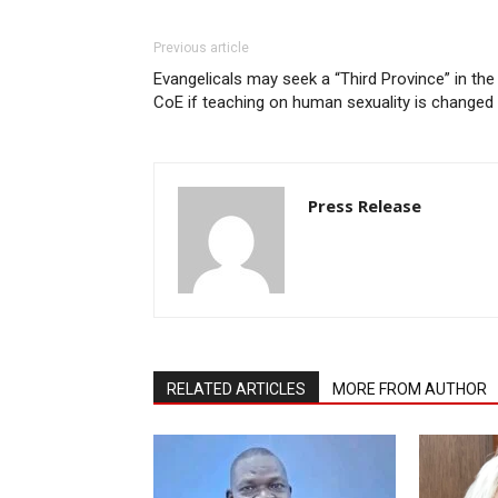
Previous article
Evangelicals may seek a “Third Province” in the
CoE if teaching on human sexuality is changed
Press Release
RELATED ARTICLES
MORE FROM AUTHOR