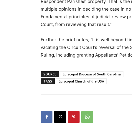
Respondent Parishes’ property. That is the r
multiple opinions in deciding the case in no 
Fundamental principles of judicial review p
Court, from reviewing that result.”
Further the brief notes, “It is well beyond ti
vacating the Circuit Court’s reversal of the
Ruling, including granting Appellants’ Petiti
SOURCE
Episcopal Diocese of South Carolina
TAGS
Episcopal Church of the USA