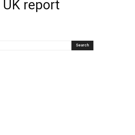
: UK report