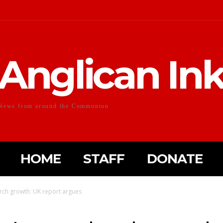
Anglican In
News from around the Communion
HOME
STAFF
DONATE
urch growth: UK report argues