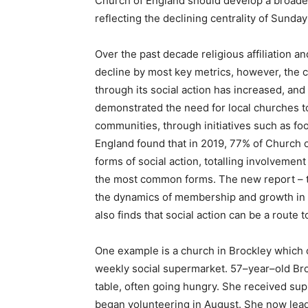
Church of England should develop a broad
reflecting the declining centrality of Sunda
Over the past decade religious affiliation a
decline by most key metrics, however, the 
through its social action has increased, and
demonstrated the need for local churches to
communities, through initiatives such as f
England found that in 2019, 77% of Church 
forms of social action, totalling involveme
the most common forms. The new report – th
the dynamics of membership and growth in 
also finds that social action can be a route
One example is a church in Brockley which
weekly social supermarket. 57–year–old Broc
table, often going hungry. She received su
began volunteering in August. She now lead