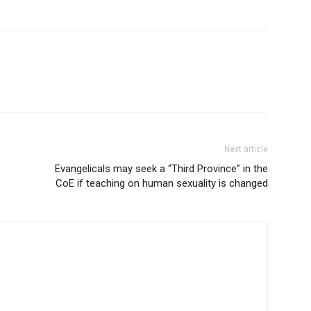
Next article
Evangelicals may seek a “Third Province” in the
CoE if teaching on human sexuality is changed