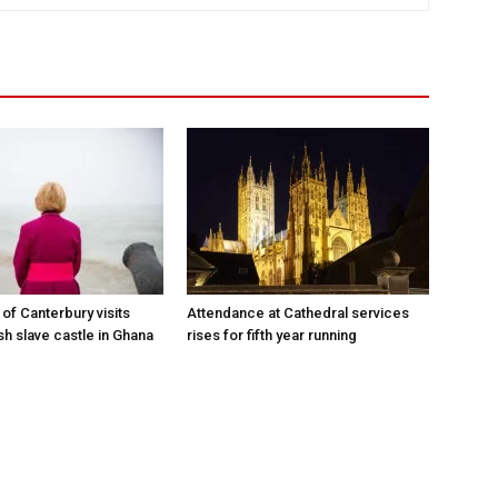
of Canterbury visits
Attendance at Cathedral services
sh slave castle in Ghana
rises for fifth year running