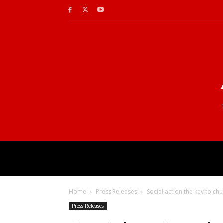
Home
Press Releases
Social action the key to ch
Press Releases