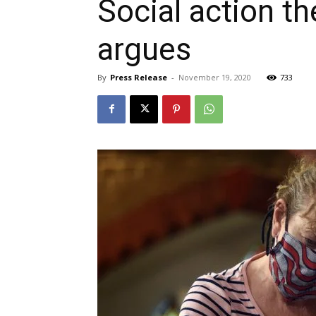
Social action t
argues
By
Press Release
-
November 19, 2020
733