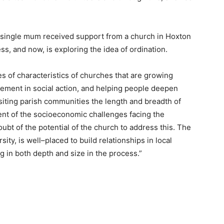
 single mum received support from a church in Hoxton
 and now, is exploring the idea of ordination.
es of characteristics of churches that are growing
gement in social action, and helping people deepen
isiting parish communities the length and breadth of
tent of the socioeconomic challenges facing the
oubt of the potential of the church to address this. The
sity, is well–placed to build relationships in local
 in both depth and size in the process.”