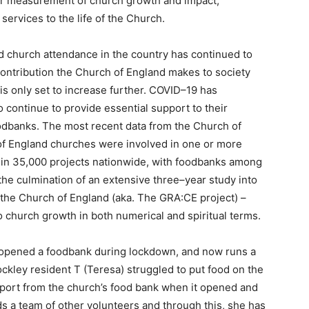
er measurement of church growth and impact,
y services to the life of the Church.
nd church attendance in the country has continued to
contribution the Church of England makes to society
 is only set to increase further. COVID–19 has
 continue to provide essential support to their
oodbanks. The most recent data from the Church of
of England churches were involved in one or more
nt in 35,000 projects nationwide, with foodbanks among
e culmination of an extensive three–year study into
the Church of England (aka. The GRA:CE project) –
 to church growth in both numerical and spiritual terms.
 opened a foodbank during lockdown, and now runs a
kley resident T (Teresa) struggled to put food on the
pport from the church’s food bank when it opened and
s a team of other volunteers and through this, she has