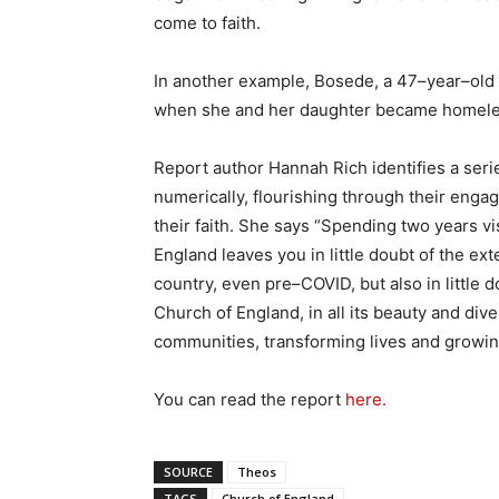
come to faith.
In another example, Bosede, a 47–year–old
when she and her daughter became homeless,
Report author Hannah Rich identifies a seri
numerically, flourishing through their enga
their faith. She says “Spending two years v
England leaves you in little doubt of the ex
country, even pre–COVID, but also in little d
Church of England, in all its beauty and diver
communities, transforming lives and growing
You can read the report
here.
SOURCE
Theos
TAGS
Church of England