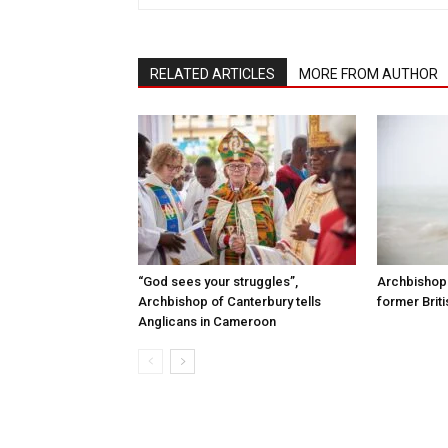
RELATED ARTICLES
MORE FROM AUTHOR
“God sees your struggles”,
Archbishop 
Archbishop of Canterbury tells
former Briti
Anglicans in Cameroon