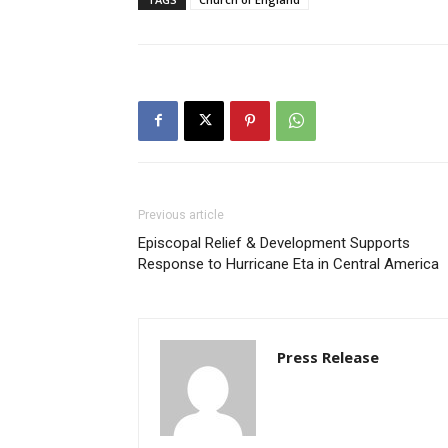
Previous article
Episcopal Relief & Development Supports
Response to Hurricane Eta in Central America
Press Release