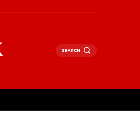
k
SEARCH