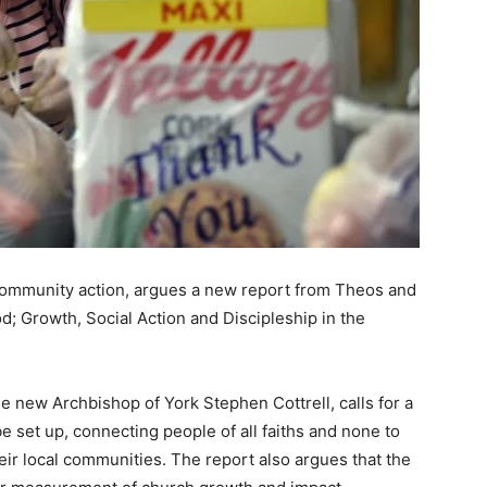
ommunity action, argues a new report from Theos and
; Growth, Social Action and Discipleship in the
e new Archbishop of York Stephen Cottrell, calls for a
e set up, connecting people of all faiths and none to
eir local communities. The report also argues that the