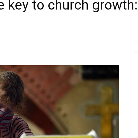
he key to church growth