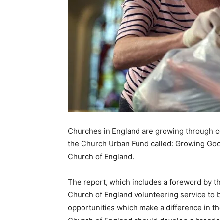
Churches in England are growing through c
the Church Urban Fund called: Growing Good
Church of England.
The report, which includes a foreword by th
Church of England volunteering service to b
opportunities which make a difference in th