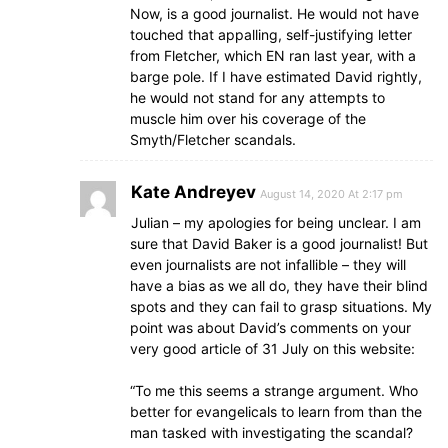
Now, is a good journalist. He would not have
touched that appalling, self-justifying letter
from Fletcher, which EN ran last year, with a
barge pole. If I have estimated David rightly,
he would not stand for any attempts to
muscle him over his coverage of the
Smyth/Fletcher scandals.
Kate Andreyev
August 14, 2020 At 2:17 pm
Julian – my apologies for being unclear. I am
sure that David Baker is a good journalist! But
even journalists are not infallible – they will
have a bias as we all do, they have their blind
spots and they can fail to grasp situations. My
point was about David’s comments on your
very good article of 31 July on this website:
“To me this seems a strange argument. Who
better for evangelicals to learn from than the
man tasked with investigating the scandal?