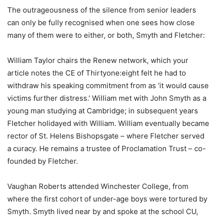
The outrageousness of the silence from senior leaders
can only be fully recognised when one sees how close
many of them were to either, or both, Smyth and Fletcher:
William Taylor chairs the Renew network, which your
article notes the CE of Thirtyone:eight felt he had to
withdraw his speaking commitment from as ‘it would cause
victims further distress.’ William met with John Smyth as a
young man studying at Cambridge; in subsequent years
Fletcher holidayed with William. William eventually became
rector of St. Helens Bishopsgate – where Fletcher served
a curacy. He remains a trustee of Proclamation Trust – co-
founded by Fletcher.
Vaughan Roberts attended Winchester College, from
where the first cohort of under-age boys were tortured by
Smyth. Smyth lived near by and spoke at the school CU,