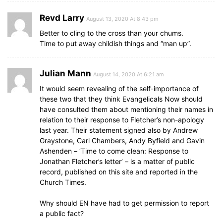
Revd Larry
August 13, 2020 At 8:43 pm
Better to cling to the cross than your chums.
Time to put away childish things and “man up”.
Julian Mann
August 14, 2020 At 6:21 am
It would seem revealing of the self-importance of
these two that they think Evangelicals Now should
have consulted them about mentioning their names in
relation to their response to Fletcher’s non-apology
last year. Their statement signed also by Andrew
Graystone, Carl Chambers, Andy Byfield and Gavin
Ashenden – ‘Time to come clean: Response to
Jonathan Fletcher’s letter’ – is a matter of public
record, published on this site and reported in the
Church Times.
Why should EN have had to get permission to report
a public fact?