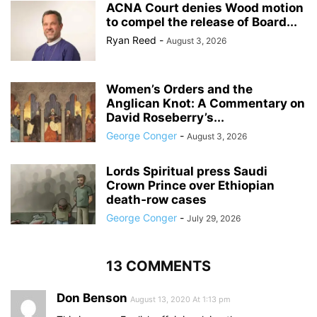
ACNA Court denies Wood motion
to compel the release of Board...
Ryan Reed
-
August 3, 2026
Women’s Orders and the
Anglican Knot: A Commentary on
David Roseberry’s...
George Conger
-
August 3, 2026
Lords Spiritual press Saudi
Crown Prince over Ethiopian
death‑row cases
George Conger
-
July 29, 2026
13 COMMENTS
Don Benson
August 13, 2020 At 1:13 pm