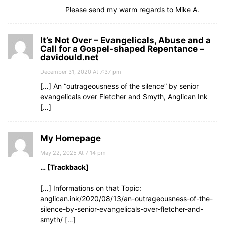
Please send my warm regards to Mike A.
It’s Not Over – Evangelicals, Abuse and a
Call for a Gospel-shaped Repentance –
davidould.net
December 31, 2020 At 7:37 pm
[…] An “outrageousness of the silence” by senior
evangelicals over Fletcher and Smyth, Anglican Ink
[…]
My Homepage
May 22, 2025 At 7:14 pm
… [Trackback]
[…] Informations on that Topic:
anglican.ink/2020/08/13/an-outrageousness-of-the-
silence-by-senior-evangelicals-over-fletcher-and-
smyth/ […]