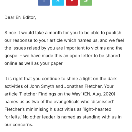
Dear EN Editor,
Since it would take a month for you to be able to publish
our response to your article which names us, and we feel
the issues raised by you are important to victims and the
gospel – we have made this an open letter to be shared
online as well as your paper.
It is right that you continue to shine a light on the dark
activities of John Smyth and Jonathan Fletcher. Your
article ‘Fletcher Findings on the Way’ (EN, Aug. 2020)
names us as two of the evangelicals who ‘dismissed’
Fletcher’s minimising his activities as ‘light-hearted
forfeits.’ No other leader is named as standing with us in
our concerns.