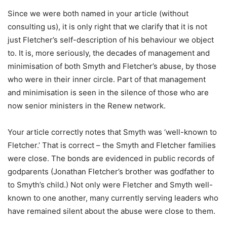
Since we were both named in your article (without
consulting us), it is only right that we clarify that it is not
just Fletcher’s self-description of his behaviour we object
to. It is, more seriously, the decades of management and
minimisation of both Smyth and Fletcher’s abuse, by those
who were in their inner circle. Part of that management
and minimisation is seen in the silence of those who are
now senior ministers in the Renew network.
Your article correctly notes that Smyth was ‘well-known to
Fletcher.’ That is correct – the Smyth and Fletcher families
were close. The bonds are evidenced in public records of
godparents (Jonathan Fletcher’s brother was godfather to
to Smyth’s child.) Not only were Fletcher and Smyth well-
known to one another, many currently serving leaders who
have remained silent about the abuse were close to them.