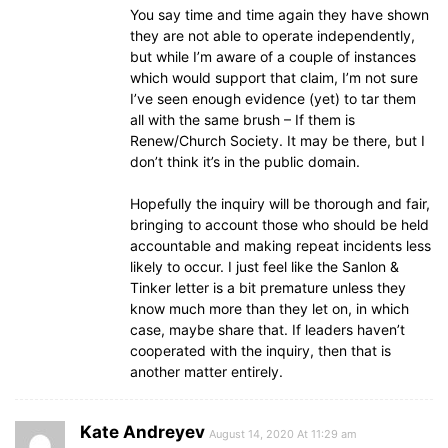
You say time and time again they have shown
they are not able to operate independently,
but while I’m aware of a couple of instances
which would support that claim, I’m not sure
I’ve seen enough evidence (yet) to tar them
all with the same brush – If them is
Renew/Church Society. It may be there, but I
don’t think it’s in the public domain.
Hopefully the inquiry will be thorough and fair,
bringing to account those who should be held
accountable and making repeat incidents less
likely to occur. I just feel like the Sanlon &
Tinker letter is a bit premature unless they
know much more than they let on, in which
case, maybe share that. If leaders haven’t
cooperated with the inquiry, then that is
another matter entirely.
Kate Andreyev
August 14, 2020 At 11:29 am