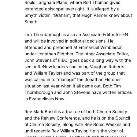
Souls Langham Place, where Rod Thomas gives
extended episcopal oversight. It is alleged by a
Smyth victim, ‘Graham’, that Hugh Palmer knew about
Smyth.
Tim Thornborough is also an Associate Editor for EN
and will be involved in editorial decisions. He
attended and preached at Emmanuel Wimbledon
under Jonathan Fletcher. The other Associate Editor,
John Stevens of FIEC, goes back a long way with the
senior ReNew leaders (including Vaughan Roberts
and William Taylor) and was part of the group that
was called in to “manage” the Jonathan Fletcher
situation last year when it all came out. Both Tim
Thornborough and John Stevens have written articles
in Evangelicals Now.
Rev Mark Burkill is a trustee of both Church Society
and the ReNew Conference, and he is on the Council
of Church Society, along with Rev Robin Weekes and
until recently Rev William Taylor. He is the vicar of