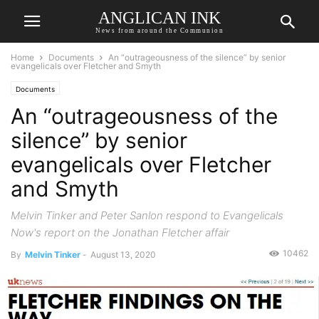
ANGLICAN INK
News from around the Communion
Home
Documents
An “outrageousness of the silence” by senior
evangelicals over Fletcher and Smyth
Documents
An “outrageousness of the
silence” by senior
evangelicals over Fletcher
and Smyth
Melvin Tinker and Peter Sanlon respond to Evangelicals
Now's report on the Jonathan Fletcher affair
10462
By
Melvin Tinker
-
August 13, 2020