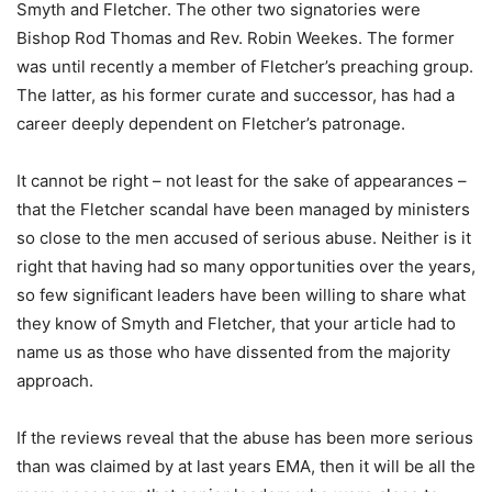
Smyth and Fletcher. The other two signatories were
Bishop Rod Thomas and Rev. Robin Weekes. The former
was until recently a member of Fletcher’s preaching group.
The latter, as his former curate and successor, has had a
career deeply dependent on Fletcher’s patronage.
It cannot be right – not least for the sake of appearances –
that the Fletcher scandal have been managed by ministers
so close to the men accused of serious abuse. Neither is it
right that having had so many opportunities over the years,
so few significant leaders have been willing to share what
they know of Smyth and Fletcher, that your article had to
name us as those who have dissented from the majority
approach.
If the reviews reveal that the abuse has been more serious
than was claimed by at last years EMA, then it will be all the