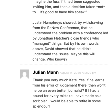
Imagine the fuss if it had been suggested
inviting him, and then a decision taken *not*
to… It’s good to have him speak.”
Justin Humphreys showed, by withdrawing
from the ReNew Conference, that he
understood the problem with a conference led
by Jonathan Fletcher’s close friends who
“managed” things. But by his own words
above, David showed that he didn’t
understand the issues. Maybe this will
change. Who knows?
Julian Mann
August 14, 2020 At 2:29 pm
Thank you very much Kate. Yes, if he learns
from his error of judgement there, then won’t
he be an even better journalist? If I had a
pound for every mistake I have made as a
scribbler, I would be able to retire in some
splendour!