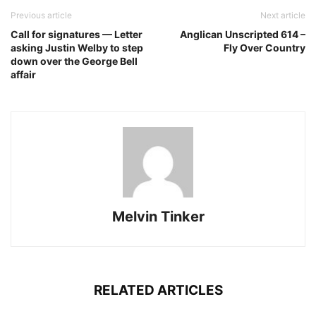
Previous article
Next article
Call for signatures — Letter
Anglican Unscripted 614 –
asking Justin Welby to step
Fly Over Country
down over the George Bell
affair
Melvin Tinker
RELATED ARTICLES