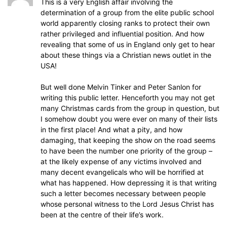
This is a very English affair involving the
determination of a group from the elite public school
world apparently closing ranks to protect their own
rather privileged and influential position. And how
revealing that some of us in England only get to hear
about these things via a Christian news outlet in the
USA!
But well done Melvin Tinker and Peter Sanlon for
writing this public letter. Henceforth you may not get
many Christmas cards from the group in question, but
I somehow doubt you were ever on many of their lists
in the first place! And what a pity, and how
damaging, that keeping the show on the road seems
to have been the number one priority of the group –
at the likely expense of any victims involved and
many decent evangelicals who will be horrified at
what has happened. How depressing it is that writing
such a letter becomes necessary between people
whose personal witness to the Lord Jesus Christ has
been at the centre of their life’s work.