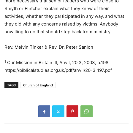
more necessary that senior leaders who were close to
Smyth or Fletcher explain what they knew of their
activities, whether they participated in any way, and what
they did with any concerns raised by victims. Anybody
unwilling to do that should step back from ministry.
Rev. Melvin Tinker & Rev. Dr. Peter Sanlon
1
Our Mission in Britain III, Anvil, 20.3, 2003, p.198:
https://biblicalstudies.org.uk/pdf/anvil/20-3_197.pdf
TAGS
Church of England