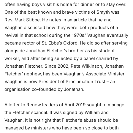
often having boys visit his home for dinner or to stay over.
One of the best known and brave victims of Smyth was
Rev. Mark Stibbe. He notes in an article that he and
Vaughan discussed how they were ‘both products of a
revival in that school during the 1970s.’ Vaughan eventually
became rector of St. Ebbe’s Oxford. He did so after serving
alongside Jonathan Fletcher’s brother as his student
worker, and after being selected by a panel chaired by
Jonathan Fletcher. Since 2002, Pete Wilkinson, Jonathan
Fletcher’ nephew, has been Vaughan’s Associate Minister.
Vaughan is now President of Proclamation Trust – an
organisation co-founded by Jonathan.
A letter to Renew leaders of April 2019 sought to manage
the Fletcher scandal. It was signed by William and
Vaughan. It is not right that Fletcher’s abuse should be
managed by ministers who have been so close to both