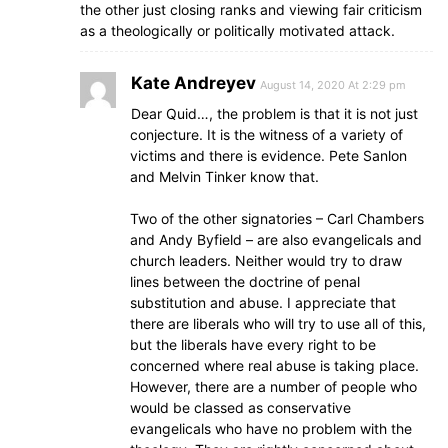
the other just closing ranks and viewing fair criticism
as a theologically or politically motivated attack.
Kate Andreyev
August 14, 2020 At 2:29 pm
Dear Quid…, the problem is that it is not just
conjecture. It is the witness of a variety of
victims and there is evidence. Pete Sanlon
and Melvin Tinker know that.
Two of the other signatories – Carl Chambers
and Andy Byfield – are also evangelicals and
church leaders. Neither would try to draw
lines between the doctrine of penal
substitution and abuse. I appreciate that
there are liberals who will try to use all of this,
but the liberals have every right to be
concerned where real abuse is taking place.
However, there are a number of people who
would be classed as conservative
evangelicals who have no problem with the