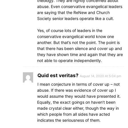
theology. They are rightly concerned about
abuse. Even conservative evangelical leaders
are saying that the ReNew and Church
Society senior leaders operate like a cult.
Yes, of course lots of leaders in the
conservative evangelical world know one
another. But that’s not the point. The point is
that there has been silence and cover up and
they have shown time and again that they are
not able to operate independently.
Quid est veritas?
August 14, 2020 At 5:04 pm
I mean conjecture in terms of cover up – not
abuse. If there was evidence of cover up I
would assume they would have presented it.
Equally, the exact goings on haven’t been
made crystal clear either, though the way in
which people from all sides have acted
indicates the seriousness of them.