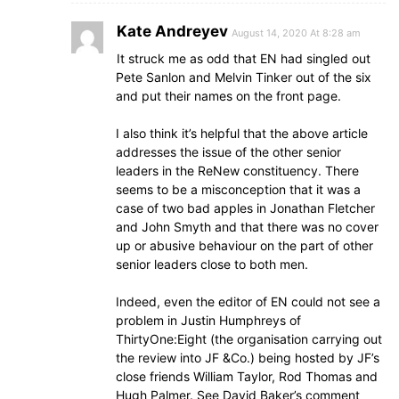
Kate Andreyev
August 14, 2020 At 8:28 am
It struck me as odd that EN had singled out
Pete Sanlon and Melvin Tinker out of the six
and put their names on the front page.
I also think it’s helpful that the above article
addresses the issue of the other senior
leaders in the ReNew constituency. There
seems to be a misconception that it was a
case of two bad apples in Jonathan Fletcher
and John Smyth and that there was no cover
up or abusive behaviour on the part of other
senior leaders close to both men.
Indeed, even the editor of EN could not see a
problem in Justin Humphreys of
ThirtyOne:Eight (the organisation carrying out
the review into JF &Co.) being hosted by JF’s
close friends William Taylor, Rod Thomas and
Hugh Palmer. See David Baker’s comment