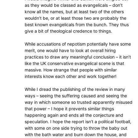
as they would be classed as evangelicals – don’t
know all the names, but at least two of the others
wouldn’t be, or at least those two are probably the
best known evangelicals from the bunch. They thus
give a bit of theological credence to things.
While accusations of nepotism potentially have some
merit, one would have to look at overall hiring
practices to draw any meaningful conclusion – it isn’t
like the UK conservative evangelical scene is that
massive. How strange that people with similar
interests know each other and work together!
While I dread the publishing of the review in many
ways – seeing the suffering caused and seeing the
way in which someone so trusted apparently misused
that power – I hope it prevents similar things
happening again and ends all the conjecture and
speculation. I hope the report isn’t a political football,
with some on one side trying to throw the baby out
with the bath water and burn down the house, and