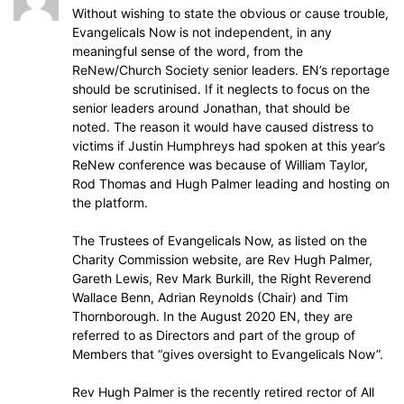
Without wishing to state the obvious or cause trouble,
Evangelicals Now is not independent, in any
meaningful sense of the word, from the
ReNew/Church Society senior leaders. EN’s reportage
should be scrutinised. If it neglects to focus on the
senior leaders around Jonathan, that should be
noted. The reason it would have caused distress to
victims if Justin Humphreys had spoken at this year’s
ReNew conference was because of William Taylor,
Rod Thomas and Hugh Palmer leading and hosting on
the platform.
The Trustees of Evangelicals Now, as listed on the
Charity Commission website, are Rev Hugh Palmer,
Gareth Lewis, Rev Mark Burkill, the Right Reverend
Wallace Benn, Adrian Reynolds (Chair) and Tim
Thornborough. In the August 2020 EN, they are
referred to as Directors and part of the group of
Members that “gives oversight to Evangelicals Now”.
Rev Hugh Palmer is the recently retired rector of All