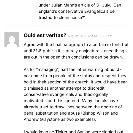
under Julian Mann’s article of 31 July, ‘Can
England’s conservative Evangelicals be
trusted to clean house?’
Quid est veritas?
August 14, 2020 At 12:20 pm
Agree with the final paragraph to a certain extent, but
until 31:8 publish it is purely conjecture – once things
are out in the open than conclusions can be drawn.
As for “managing”, had the letter warning about JF
not come from people of the status and respect they
hold in their section of the church, it would have been
dismissed as another attempt to discredit
conservative evangelicals and theologically
motivated – and this ignored. Many liberals have
already tried to draw lines between the doctrine of
penal substitution and abuse (Bishop Wilson and
Andrew Graystone as two examples).
I would imagine Tinker and Sanlon were singled out