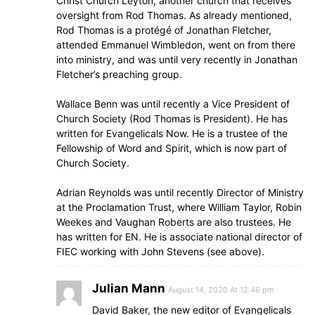
Christ Church Leyton, another church that receives
oversight from Rod Thomas. As already mentioned,
Rod Thomas is a protégé of Jonathan Fletcher,
attended Emmanuel Wimbledon, went on from there
into ministry, and was until very recently in Jonathan
Fletcher’s preaching group.
Wallace Benn was until recently a Vice President of
Church Society (Rod Thomas is President). He has
written for Evangelicals Now. He is a trustee of the
Fellowship of Word and Spirit, which is now part of
Church Society.
Adrian Reynolds was until recently Director of Ministry
at the Proclamation Trust, where William Taylor, Robin
Weekes and Vaughan Roberts are also trustees. He
has written for EN. He is associate national director of
FIEC working with John Stevens (see above).
Julian Mann
August 14, 2020 At 12:46 pm
David Baker, the new editor of Evangelicals