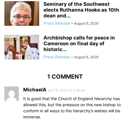
Seminary of the Southwest
elects Ruthanna Hooke as 10th
dean and...
Press Release
-
August 6, 2026
Archbishop calls for peace in
Cameroon on final day of
historic...
Press Release
-
August 6, 2026
1 COMMENT
MichaelA
July 18, 2020 At 2:48 am
It is good that the Church of England hierarchy has
allowed this, but the pressure on this new bishop to
conform in all ways to the hierarchy’s wishes will be
immense.