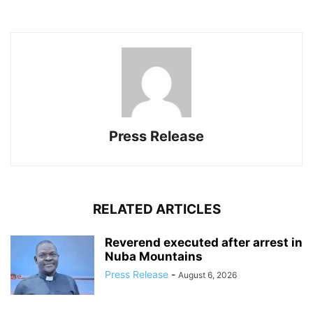
Press Release
RELATED ARTICLES
Reverend executed after arrest in
Nuba Mountains
Press Release
-
August 6, 2026