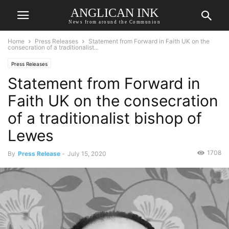
ANGLICAN INK
News from around the Communion
Home
Press Releases
Statement from Forward in Faith UK on the
consecration of a traditionalist...
Press Releases
Statement from Forward in
Faith UK on the consecration
of a traditionalist bishop of
Lewes
1708
By
Press Release
-
July 15, 2020