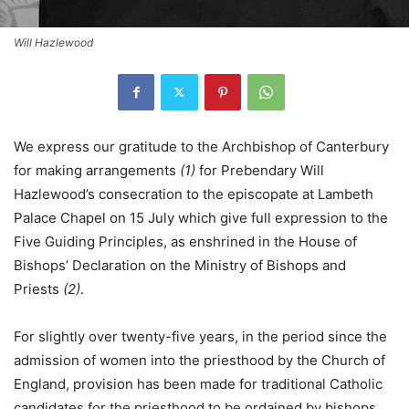
Will Hazlewood
We express our gratitude to the Archbishop of Canterbury
for making arrangements
(1)
for Prebendary Will
Hazlewood’s consecration to the episcopate at Lambeth
Palace Chapel on 15 July which give full expression to the
Five Guiding Principles, as enshrined in the House of
Bishops’ Declaration on the Ministry of Bishops and
Priests
(2)
.
For slightly over twenty-five years, in the period since the
admission of women into the priesthood by the Church of
England, provision has been made for traditional Catholic
candidates for the priesthood to be ordained by bishops