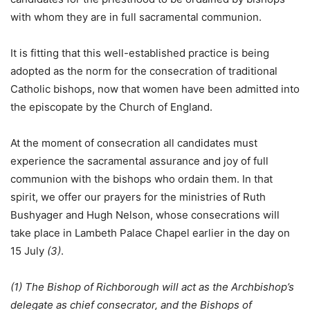
with whom they are in full sacramental communion.
It is fitting that this well-established practice is being
adopted as the norm for the consecration of traditional
Catholic bishops, now that women have been admitted into
the episcopate by the Church of England.
At the moment of consecration all candidates must
experience the sacramental assurance and joy of full
communion with the bishops who ordain them. In that
spirit, we offer our prayers for the ministries of Ruth
Bushyager and Hugh Nelson, whose consecrations will
take place in Lambeth Palace Chapel earlier in the day on
15 July
(3)
.
(1) The Bishop of Richborough will act as the Archbishop’s
delegate as chief consecrator, and the Bishops of