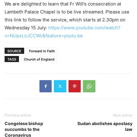
We are delighted to learn that Fr Will’s consecration at
Lambeth Palace Chapel is to be live streamed. Please use
this link to follow the service, which starts at 2.30pm on
Wednesday 15 July:
https://www.youtube.com/watch?
v=NUpxLoJCCWc&feature=youtu.be
SOURCE
Forward in Faith
TAGS
Church of England
Previous article
Next article
Congolese bishop
Sudan abolishes apostasy
succumbs to the
law
Coronavirus