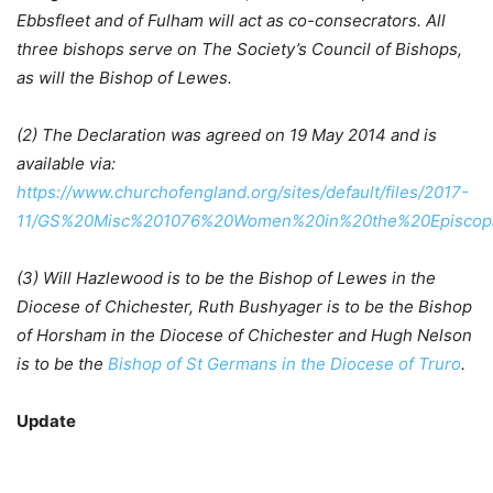
Ebbsfleet and of Fulham will act as co-consecrators. All
three bishops serve on The Society’s Council of Bishops,
as will the Bishop of Lewes.
(2) The Declaration was agreed on 19 May 2014 and is
available via:
https://www.churchofengland.org/sites/default/files/2017-
11/GS%20Misc%201076%20Women%20in%20the%20Episcopa
(3) Will Hazlewood is to be the Bishop of Lewes in the
Diocese of Chichester, Ruth Bushyager is to be the Bishop
of Horsham in the Diocese of Chichester and
Hugh
Nelson
is to be the
Bishop of St Germans in the Diocese of Truro
.
Update