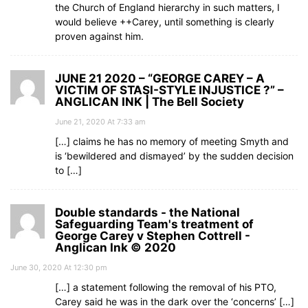
the Church of England hierarchy in such matters, I
would believe ++Carey, until something is clearly
proven against him.
JUNE 21 2020 – “GEORGE CAREY – A
VICTIM OF STASI-STYLE INJUSTICE ?” –
ANGLICAN INK | The Bell Society
June 21, 2020 At 7:33 am
[…] claims he has no memory of meeting Smyth and
is ‘bewildered and dismayed’ by the sudden decision
to […]
Double standards - the National
Safeguarding Team's treatment of
George Carey v Stephen Cottrell -
Anglican Ink © 2020
June 30, 2020 At 12:30 pm
[…] a statement following the removal of his PTO,
Carey said he was in the dark over the ‘concerns’ […]