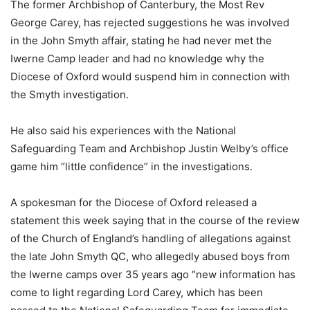
The former Archbishop of Canterbury, the Most Rev
George Carey, has rejected suggestions he was involved
in the John Smyth affair, stating he had never met the
Iwerne Camp leader and had no knowledge why the
Diocese of Oxford would suspend him in connection with
the Smyth investigation.
He also said his experiences with the National
Safeguarding Team and Archbishop Justin Welby’s office
game him “little confidence” in the investigations.
A spokesman for the Diocese of Oxford released a
statement this week saying that in the course of the review
of the Church of England’s handling of allegations against
the late John Smyth QC, who allegedly abused boys from
the Iwerne camps over 35 years ago “new information has
come to light regarding Lord Carey, which has been