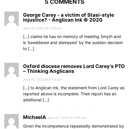
5 COMMENTS
George Carey - a victim of Stasi-style
injustice? - Anglican Ink © 2020
June 19, 2020 At 5:00 pm
[…] claims he has no memory of meeting Smyth and
is ‘bewildered and dismayed’ by the sudden decision
to […]
Oxford diocese removes Lord Carey’s PTO
– Thinking Anglicans
June 19, 2020 At 5:53 pm
[…] to Anglican Ink, the statement from Lord Carey as
reported above is incomplete. Their report has an
additional […]
MichaelA
June 20, 2020 At 3:09 am
Given the incompetence repeatedly demonstrated by