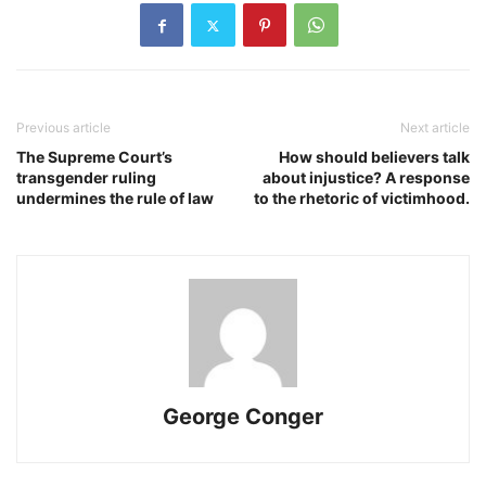
Previous article
Next article
The Supreme Court’s
How should believers talk
transgender ruling
about injustice? A response
undermines the rule of law
to the rhetoric of victimhood.
George Conger