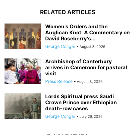
RELATED ARTICLES
Women’s Orders and the
Anglican Knot: A Commentary on
David Roseberry’s...
George Conger
-
August 3, 2026
Archbishop of Canterbury
arrives in Cameroon for pastoral
visit
Press Release
-
August 3, 2026
Lords Spiritual press Saudi
Crown Prince over Ethiopian
death‑row cases
George Conger
-
July 29, 2026