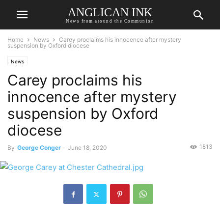
ANGLICAN INK
News from around the Communion
Home
News
Carey proclaims his innocence after mystery
suspension by Oxford diocese
News
Carey proclaims his
innocence after mystery
suspension by Oxford
diocese
1813
By
George Conger
-
June 18, 2020