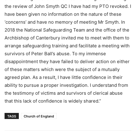
the review of John Smyth QC I have had my PTO revoked. I
have been given no information on the nature of these
‘concerns’ and have no memory of meeting Mr Smyth. In
2018 the National Safeguarding Team and the office of the
Archbishop of Canterbury invited me to meet with them to
arrange safeguarding training and facilitate a meeting with
survivors of Peter Ball’s abuse. To my immense
disappointment they have failed to deliver action on either
of these matters which were the subject of a mutually
agreed plan. As a result, I have little confidence in their
ability to pursue a proper investigation. I understand from
the testimony of victims and survivors of clerical abuse
that this lack of confidence is widely shared.”
TAGS
Church of England