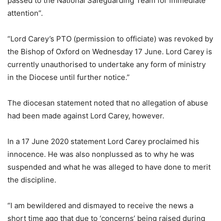
passed to the National Safeguarding Team for immediate
attention”.
“Lord Carey’s PTO (permission to officiate) was revoked by
the Bishop of Oxford on Wednesday 17 June. Lord Carey is
currently unauthorised to undertake any form of ministry
in the Diocese until further notice.”
The diocesan statement noted that no allegation of abuse
had been made against Lord Carey, however.
In a 17 June 2020 statement Lord Carey proclaimed his
innocence. He was also nonplussed as to why he was
suspended and what he was alleged to have done to merit
the discipline.
“I am bewildered and dismayed to receive the news a
short time ago that due to ‘concerns’ being raised during