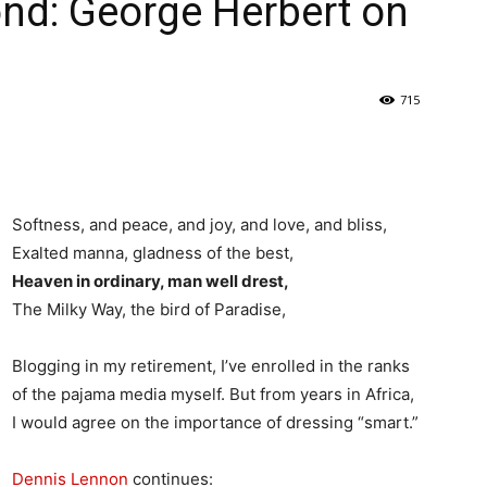
nd: George Herbert on
715
Softness, and peace, and joy, and love, and bliss,
Exalted manna, gladness of the best,
Heaven in ordinary, man well drest,
The Milky Way, the bird of Paradise,
Blogging in my retirement, I’ve enrolled in the ranks
of the pajama media myself. But from years in Africa,
I would agree on the importance of dressing “smart.”
Dennis Lennon
continues: