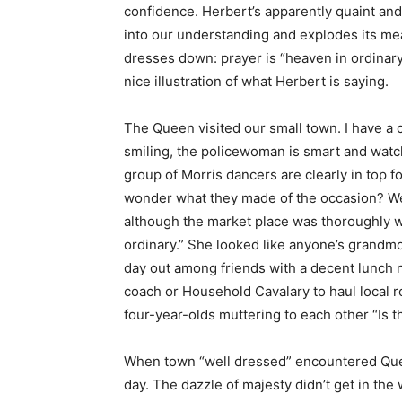
confidence. Herbert’s apparently quaint an
into our understanding and explodes its m
dresses down: prayer is “heaven in ordinar
nice illustration of what Herbert is saying.
The Queen visited our small town. I have a
smiling, the policewoman is smart and watchf
group of Morris dancers are clearly in top for
wonder what they made of the occasion? We
although the market place was thoroughly we
ordinary.” She looked like anyone’s grandmo
day out among friends with a decent lunch not
coach or Household Cavalary to haul local r
four-year-olds muttering to each other “Is th
When town “well dressed” encountered Queen
day. The dazzle of majesty didn’t get in the