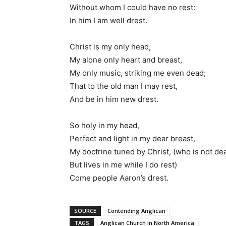
Without whom I could have no rest:
In him I am well drest.
Christ is my only head,
My alone only heart and breast,
My only music, striking me even dead;
That to the old man I may rest,
And be in him new drest.
So holy in my head,
Perfect and light in my dear breast,
My doctrine tuned by Christ, (who is not de
But lives in me while I do rest)
Come people Aaron’s drest.
SOURCE
Contending Anglican
TAGS
Anglican Church in North America