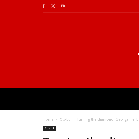
Home
Op-Ed
Turning the diamond: George Herbe
Op-Ed