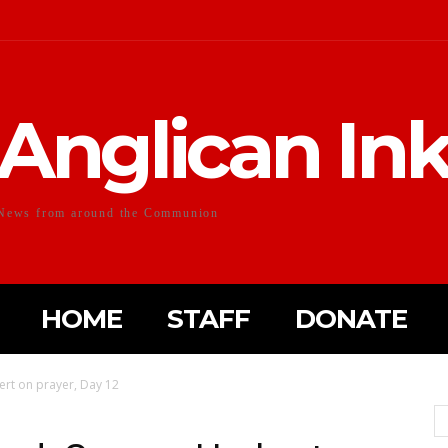
Anglican In
News from around the Communion
HOME
STAFF
DONATE
rt on prayer, Day 12