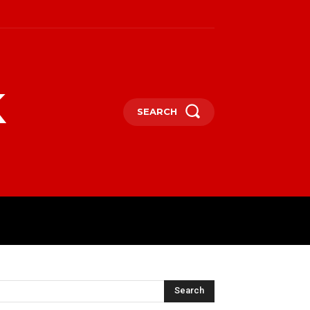
k
SEARCH