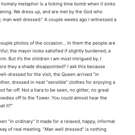
d homely metaphor is a ticking time bomb when it sinks
eaning. We dress up, and are met by the God who
y, man well dressed.” A couple weeks ago I witnessed a
 couple photos of the occasion… In them the people are
ul; the mayor looks satisfied if slightly burdened, a
m. But it’s the children I am most intrigued by. I
re they a shade disappointed? I ask this because
ll-dressed for the visit, the Queen arrived “in
ther, dressed in neat “sensible” clothes for enjoying a
 far-off. Not a tiara to be seen, no glitter, no great
owdies off to the Tower. You could almost hear the
at it?”
 “in ordinary” it made for a relaxed, happy, informal
 way of real meeting. “Man well dressed” is nothing