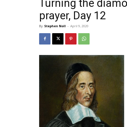
Turning the diamo
prayer, Day 12
By
Stephen Noll
-
April 9, 2020