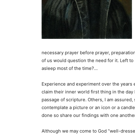
necessary prayer before prayer, preparation 
of us would question the need for it. Left to o
asleep most of the time?…
Experience and experiment over the years ev
claim their inner world first thing in the da
passage of scripture. Others, I am assured, 
contemplate a picture or an icon or a cand
done so share our findings with one anothe
Although we may come to God “well-dressed”