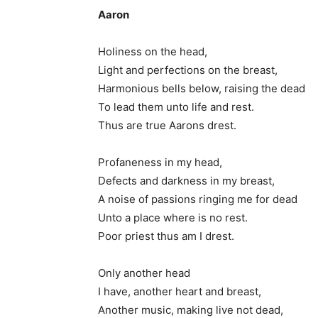
Aaron
Holiness on the head,
Light and perfections on the breast,
Harmonious bells below, raising the dead
To lead them unto life and rest.
Thus are true Aarons drest.
Profaneness in my head,
Defects and darkness in my breast,
A noise of passions ringing me for dead
Unto a place where is no rest.
Poor priest thus am I drest.
Only another head
I have, another heart and breast,
Another music, making live not dead,