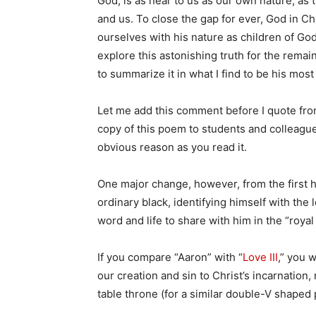
God, is as near to us as our own nature, as
and us. To close the gap for ever, God in Ch
ourselves with his nature as children of God
explore this astonishing truth for the rema
to summarize it in what I find to be his mos
Let me add this comment before I quote fro
copy of this poem to students and colleague
obvious reason as you read it.
One major change, however, from the first h
ordinary black, identifying himself with the 
word and life to share with him in the “royal
If you compare “Aaron” with “
Love III
,” you 
our creation and sin to Christ’s incarnation, 
table throne (for a similar double-V shaped