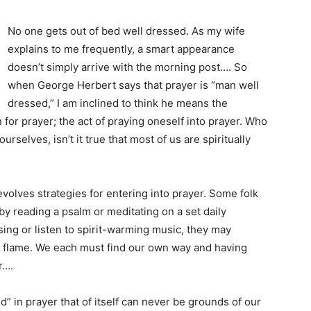
No one gets out of bed well dressed. As my wife
explains to me frequently, a smart appearance
doesn’t simply arrive with the morning post…. So
when George Herbert says that prayer is “man well
dressed,” I am inclined to think he means the
for prayer; the act of praying oneself into prayer. Who
urselves, isn’t it true that most of us are spiritually
olves strategies for entering into prayer. Some folk
y by reading a psalm or meditating on a set daily
sing or listen to spirit-warming music, they may
le flame. We each must find our own way and having
r….
 in prayer that of itself can never be grounds of our