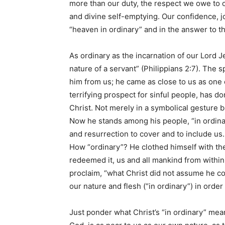
more than our duty, the respect we owe to ou
and divine self-emptying. Our confidence, j
“heaven in ordinary” and in the answer to t
As ordinary as the incarnation of our Lord 
nature of a servant” (Philippians 2:7). The 
him from us; he came as close to us as one o
terrifying prospect for sinful people, has d
Christ. Not merely in a symbolical gesture but
Now he stands among his people, “in ordinary
and resurrection to cover and to include us
How “ordinary”? He clothed himself with the 
redeemed it, us and all mankind from within
proclaim, “what Christ did not assume he cou
our nature and flesh (“in ordinary”) in order 
Just ponder what Christ’s “in ordinary” mea