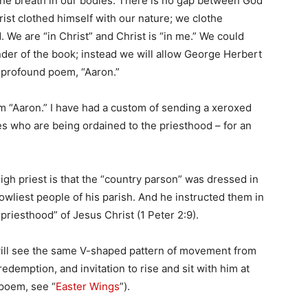
 the breath in our bodies. There is no gap between God
rist clothed himself with our nature; we clothe
. We are “in Christ” and Christ is “in me.” We could
inder of the book; instead we will allow George Herbert
t profound poem, “Aaron.”
m “Aaron.” I have had a custom of sending a xeroxed
s who are being ordained to the priesthood – for an
igh priest is that the “country parson” was dressed in
lowliest people of his parish. And he instructed them in
 priesthood” of Jesus Christ (1 Peter 2:9).
will see the same V-shaped pattern of movement from
redemption, and invitation to rise and sit with him at
 poem, see “
Easter Wings
”).