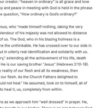
r creator; “heaven in ordinary” is all grace and love
oy and peace in meeting with God is held in the phrase
he question, “How ordinary is God’s ordinary?”
Jesus, who “made himself nothing, taking the very
splendour of his majesty was not allowed to distance
f us. The God, who in his blazing holiness is a
one the unthinkable. He has crossed over to our side in
 in utterly real identification and solidarity with us.
,” extending all the achievement of his life, death
. He is our saving brother “Jesus” (Hebrews 2:10-18).
reality of our flesh and all its weakness, then
 our flesh. As the Church Fathers delighted to
ld not heal.” He assumed, took on to himself, all of
to heal it, us, completely from within.
ns as we approach him “well dressed” in prayer. He,