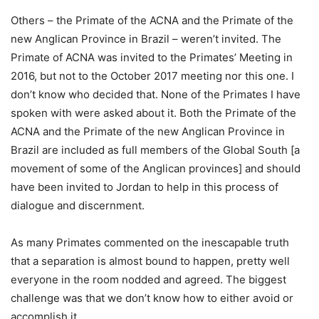
Others – the Primate of the ACNA and the Primate of the
new Anglican Province in Brazil – weren’t invited. The
Primate of ACNA was invited to the Primates’ Meeting in
2016, but not to the October 2017 meeting nor this one. I
don’t know who decided that. None of the Primates I have
spoken with were asked about it. Both the Primate of the
ACNA and the Primate of the new Anglican Province in
Brazil are included as full members of the Global South [a
movement of some of the Anglican provinces] and should
have been invited to Jordan to help in this process of
dialogue and discernment.
As many Primates commented on the inescapable truth
that a separation is almost bound to happen, pretty well
everyone in the room nodded and agreed. The biggest
challenge was that we don’t know how to either avoid or
accomplish it.