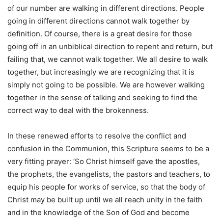
of our number are walking in different directions. People
going in different directions cannot walk together by
definition. Of course, there is a great desire for those
going off in an unbiblical direction to repent and return, but
failing that, we cannot walk together. We all desire to walk
together, but increasingly we are recognizing that it is
simply not going to be possible. We are however walking
together in the sense of talking and seeking to find the
correct way to deal with the brokenness.
In these renewed efforts to resolve the conflict and
confusion in the Communion, this Scripture seems to be a
very fitting prayer: ‘So Christ himself gave the apostles,
the prophets, the evangelists, the pastors and teachers, to
equip his people for works of service, so that the body of
Christ may be built up until we all reach unity in the faith
and in the knowledge of the Son of God and become