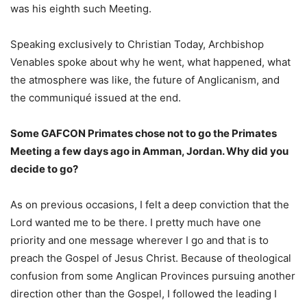
was his eighth such Meeting.
Speaking exclusively to Christian Today, Archbishop
Venables spoke about why he went, what happened, what
the atmosphere was like, the future of Anglicanism, and
the communiqué issued at the end.
Some GAFCON Primates chose not to go the Primates
Meeting a few days ago in Amman, Jordan. Why did you
decide to go?
As on previous occasions, I felt a deep conviction that the
Lord wanted me to be there. I pretty much have one
priority and one message wherever I go and that is to
preach the Gospel of Jesus Christ. Because of theological
confusion from some Anglican Provinces pursuing another
direction other than the Gospel, I followed the leading I