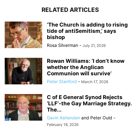
RELATED ARTICLES
‘The Church is adding to rising
tide of antiSemit­ism,’ says
bishop
Rosa Silverman
-
July 21, 2026
Rowan Williams: ‘I don’t know
whether the Anglican
Communion will survive’
Peter Stanford
-
March 17, 2026
C of E General Synod Rejects
‘LLF’-the Gay Marriage Strategy.
The...
Gavin Ashenden
and
Peter Ould
-
February 18, 2026