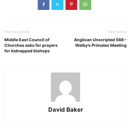
Previous article
Next article
Middle East Council of
Anglican Unscripted 568 –
Churches asks for prayers
Welby’s Primates Meeting
for kidnapped bishops
David Baker