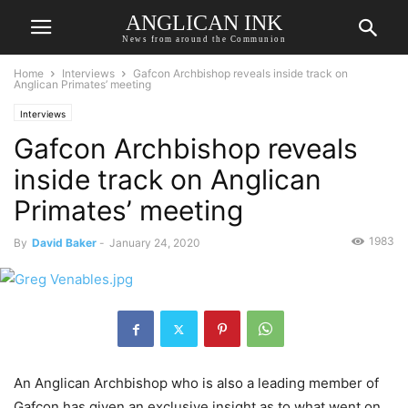
ANGLICAN INK
News from around the Communion
Home
Interviews
Gafcon Archbishop reveals inside track on
Anglican Primates’ meeting
Interviews
Gafcon Archbishop reveals
inside track on Anglican
Primates’ meeting
1983
By
David Baker
-
January 24, 2020
An Anglican Archbishop who is also a leading member of
Gafcon has given an exclusive insight as to what went on