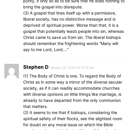
purity, if only so as to be sure that he does nothing to
bring the gospel into disrepute.
(3) A gospel that lines itself up with a permissive,
liberal society, has no distinctive message and is
deprived of spiritual power. Worse than that, it is a
gospel that potentially leads people into sin, whereas
Christ came to save us from sin. The liberal bishops
should remember the frightening words “Many will
say to me Lord, Lord….”
Stephen D
January 25, 2020 At 12:16 am
(1) The Body of Christ is one. To regard the Body of
Christ as in some way a mirror of the diverse secular
society, as if it can readily accommodate churches
with diverse opinions on little things like marriage, is
already to have departed from the only communion
that matters.
(2) It seems to me that if bishops, considering the
spiritual safety of their flocks, see the slightest room
for doubt on any moral issue on which the Bible