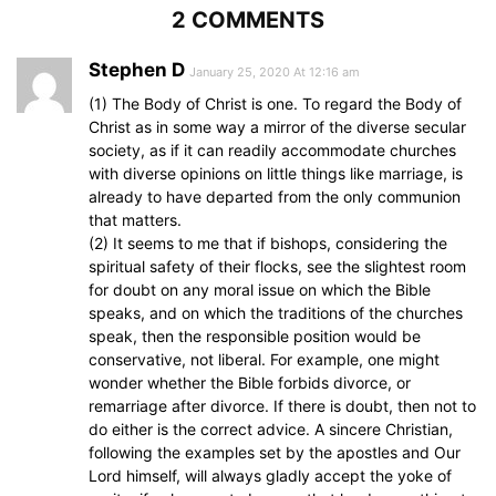
2 COMMENTS
Stephen D
January 25, 2020 At 12:16 am
(1) The Body of Christ is one. To regard the Body of
Christ as in some way a mirror of the diverse secular
society, as if it can readily accommodate churches
with diverse opinions on little things like marriage, is
already to have departed from the only communion
that matters.
(2) It seems to me that if bishops, considering the
spiritual safety of their flocks, see the slightest room
for doubt on any moral issue on which the Bible
speaks, and on which the traditions of the churches
speak, then the responsible position would be
conservative, not liberal. For example, one might
wonder whether the Bible forbids divorce, or
remarriage after divorce. If there is doubt, then not to
do either is the correct advice. A sincere Christian,
following the examples set by the apostles and Our
Lord himself, will always gladly accept the yoke of