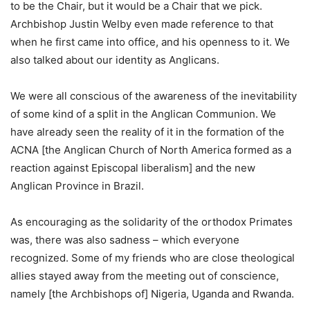
to be the Chair, but it would be a Chair that we pick.
Archbishop Justin Welby even made reference to that
when he first came into office, and his openness to it. We
also talked about our identity as Anglicans.
We were all conscious of the awareness of the inevitability
of some kind of a split in the Anglican Communion. We
have already seen the reality of it in the formation of the
ACNA [the Anglican Church of North America formed as a
reaction against Episcopal liberalism] and the new
Anglican Province in Brazil.
As encouraging as the solidarity of the orthodox Primates
was, there was also sadness – which everyone
recognized. Some of my friends who are close theological
allies stayed away from the meeting out of conscience,
namely [the Archbishops of] Nigeria, Uganda and Rwanda.