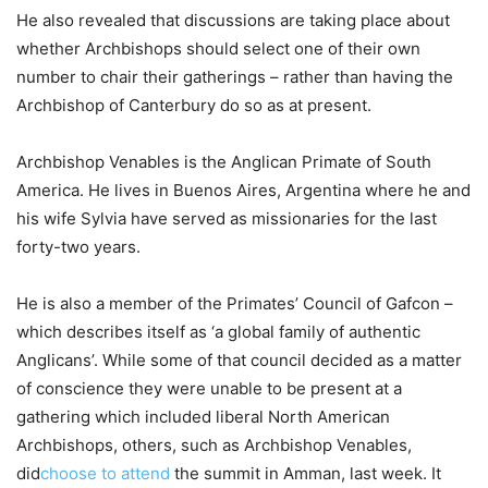
He also revealed that discussions are taking place about
whether Archbishops should select one of their own
number to chair their gatherings – rather than having the
Archbishop of Canterbury do so as at present.
Archbishop Venables is the Anglican Primate of South
America. He lives in Buenos Aires, Argentina where he and
his wife Sylvia have served as missionaries for the last
forty-two years.
He is also a member of the Primates’ Council of Gafcon –
which describes itself as ‘a global family of authentic
Anglicans’. While some of that council decided as a matter
of conscience they were unable to be present at a
gathering which included liberal North American
Archbishops, others, such as Archbishop Venables,
did
choose to attend
the summit in Amman, last week. It