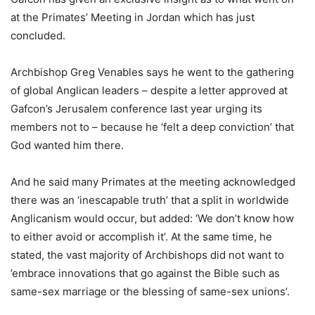
at the Primates’ Meeting in Jordan which has just
concluded.
Archbishop Greg Venables says he went to the gathering
of global Anglican leaders – despite a letter approved at
Gafcon’s Jerusalem conference last year urging its
members not to – because he ‘felt a deep conviction’ that
God wanted him there.
And he said many Primates at the meeting acknowledged
there was an ‘inescapable truth’ that a split in worldwide
Anglicanism would occur, but added: ‘We don’t know how
to either avoid or accomplish it’. At the same time, he
stated, the vast majority of Archbishops did not want to
’embrace innovations that go against the Bible such as
same-sex marriage or the blessing of same-sex unions’.