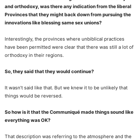
and orthodoxy, was there any indication from the liberal
Provinces that they might back down from pursuing the
innovations like blessing same sex unions?
Interestingly, the provinces where unbiblical practices
have been permitted were clear that there was still a lot of
orthodoxy in their regions.
So, they said that they would continue?
It wasn’t said like that. But we knew it to be unlikely that
things would be reversed.
So how is it that the Communiqué made things sound like
everything was OK?
That description was referring to the atmosphere and the