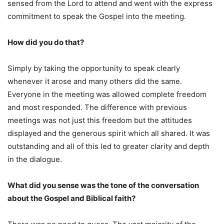
sensed from the Lord to attend and went with the express
commitment to speak the Gospel into the meeting.
How did you do that?
Simply by taking the opportunity to speak clearly
whenever it arose and many others did the same.
Everyone in the meeting was allowed complete freedom
and most responded. The difference with previous
meetings was not just this freedom but the attitudes
displayed and the generous spirit which all shared. It was
outstanding and all of this led to greater clarity and depth
in the dialogue.
What did you sense was the tone of the conversation
about the Gospel and Biblical faith?