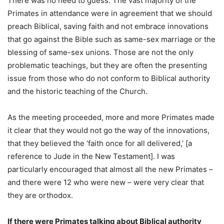
There was no need to guess. The vast majority of the
Primates in attendance were in agreement that we should
preach Biblical, saving faith and not embrace innovations
that go against the Bible such as same-sex marriage or the
blessing of same-sex unions. Those are not the only
problematic teachings, but they are often the presenting
issue from those who do not conform to Biblical authority
and the historic teaching of the Church.
As the meeting proceeded, more and more Primates made
it clear that they would not go the way of the innovations,
that they believed the ‘faith once for all delivered,’ [a
reference to Jude in the New Testament]. I was
particularly encouraged that almost all the new Primates –
and there were 12 who were new – were very clear that
they are orthodox.
If there were Primates talking about Biblical authority