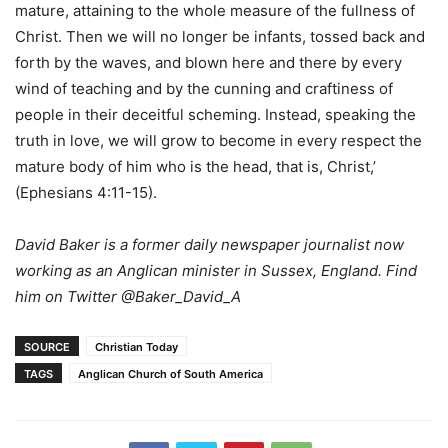
mature, attaining to the whole measure of the fullness of
Christ. Then we will no longer be infants, tossed back and
forth by the waves, and blown here and there by every
wind of teaching and by the cunning and craftiness of
people in their deceitful scheming. Instead, speaking the
truth in love, we will grow to become in every respect the
mature body of him who is the head, that is, Christ,’
(Ephesians 4:11-15).
David Baker is a former daily newspaper journalist now
working as an Anglican minister in Sussex, England. Find
him on Twitter @Baker_David_A
SOURCE
Christian Today
TAGS
Anglican Church of South America