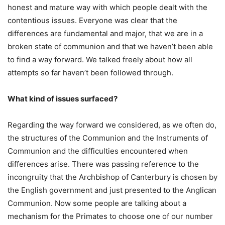
honest and mature way with which people dealt with the
contentious issues. Everyone was clear that the
differences are fundamental and major, that we are in a
broken state of communion and that we haven’t been able
to find a way forward. We talked freely about how all
attempts so far haven’t been followed through.
What kind of issues surfaced?
Regarding the way forward we considered, as we often do,
the structures of the Communion and the Instruments of
Communion and the difficulties encountered when
differences arise. There was passing reference to the
incongruity that the Archbishop of Canterbury is chosen by
the English government and just presented to the Anglican
Communion. Now some people are talking about a
mechanism for the Primates to choose one of our number