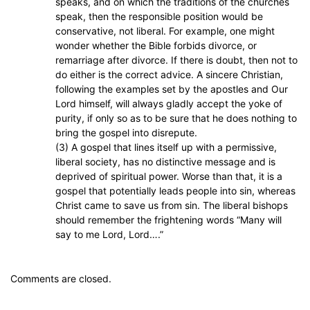
speaks, and on which the traditions of the churches
speak, then the responsible position would be
conservative, not liberal. For example, one might
wonder whether the Bible forbids divorce, or
remarriage after divorce. If there is doubt, then not to
do either is the correct advice. A sincere Christian,
following the examples set by the apostles and Our
Lord himself, will always gladly accept the yoke of
purity, if only so as to be sure that he does nothing to
bring the gospel into disrepute.
(3) A gospel that lines itself up with a permissive,
liberal society, has no distinctive message and is
deprived of spiritual power. Worse than that, it is a
gospel that potentially leads people into sin, whereas
Christ came to save us from sin. The liberal bishops
should remember the frightening words “Many will
say to me Lord, Lord….”
Comments are closed.