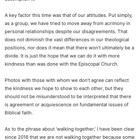
A key factor this time was that of our attitudes. Put simply,
as a group, we have tried to move away from acrimony in
personal relationships despite our disagreements. That
does not diminish the vast differences in our theological
positions, nor does it mean that there won’t ultimately be a
divide. It is just the hope that we can do it with more
kindness than was done with the Episcopal Church.
Photos with those with whom we don’t agree can reflect
the kindness we hope to show to each other, but they
should not be misunderstood to be interpreted that there
is agreement or acquiescence on fundamental issues of
Biblical faith.
As to the phrase about ‘walking together,’ I have been clear
since 2016 that we are not walking together because some