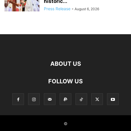
historic...
Press Release
-
August 6, 2026
ABOUT US
FOLLOW US
©