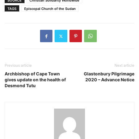
SOURCE
Christian Solidarity Worldwide
TAGS
Episcopal Church of the Sudan
Previous article
Next article
Archbishop of Cape Town
Glastonbury Pilgrimage
gives update on the health of
2020 – Advance Notice
Desmond Tutu