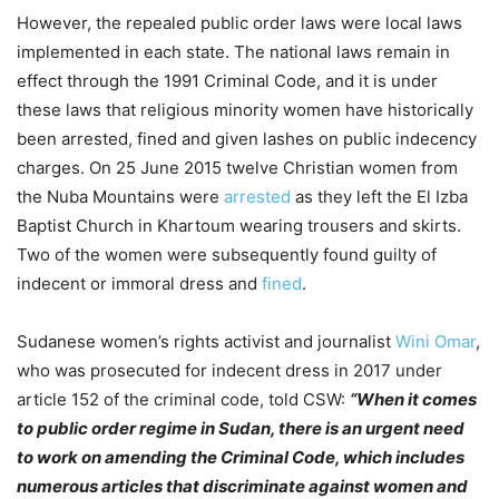
However, the repealed public order laws were local laws
implemented in each state. The national laws remain in
effect through the 1991 Criminal Code, and it is under
these laws that religious minority women have historically
been arrested, fined and given lashes on public indecency
charges. On 25 June 2015 twelve Christian women from
the Nuba Mountains were
arrested
as they left the El Izba
Baptist Church in Khartoum wearing trousers and skirts.
Two of the women were subsequently found guilty of
indecent or immoral dress and
fined
.
Sudanese women’s rights activist and journalist
Wini Omar
,
who was prosecuted for indecent dress in 2017 under
article 152 of the criminal code, told CSW:
“When it comes
to public order regime in Sudan, there is an urgent need
to work on amending the Criminal Code, which includes
numerous articles that discriminate against women and