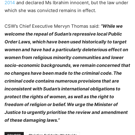
2014
and declared Ms Ibrahim innocent, but the law under
which she was convicted remains in effect.
CSW’s Chief Executive Mervyn Thomas said:
“While we
welcome the repeal of Sudan’s repressive local Public
Order Laws, which have been used historically to target
women and have had a particularly deleterious effect on
women from religious minority communities and lower
socio-economic backgrounds, we remain concerned that
no changes have been made to the criminal code. The
criminal code contains numerous provisions that are
inconsistent with Sudan’s international obligations to
protect the rights of women, as well as the right to
freedom of religion or belief. We urge the Minister of
Justice to urgently prioritise the review and amendment
of these damaging laws.”