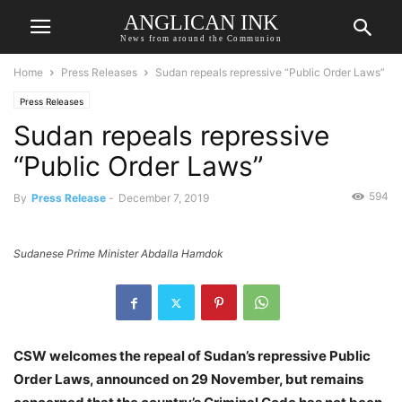
ANGLICAN INK
News from around the Communion
Home
Press Releases
Sudan repeals repressive “Public Order Laws”
Press Releases
Sudan repeals repressive
“Public Order Laws”
594
By
Press Release
-
December 7, 2019
Sudanese Prime Minister Abdalla Hamdok
CSW welcomes the repeal of Sudan’s repressive Public
Order Laws, announced on 29 November, but remains