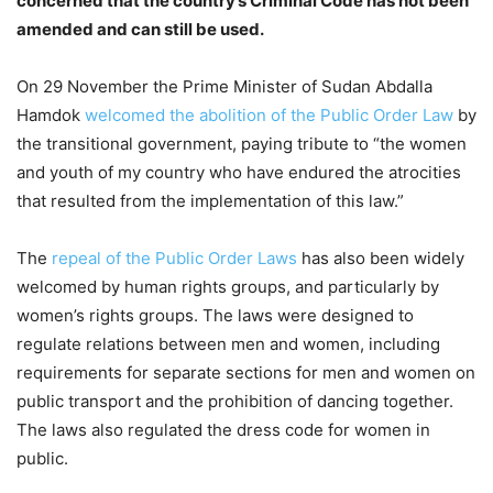
concerned that the country’s Criminal Code has not been
amended and can still be used.
On 29 November the Prime Minister of Sudan Abdalla
Hamdok
welcomed the abolition of the Public Order Law
by
the transitional government, paying tribute to “the women
and youth of my country who have endured the atrocities
that resulted from the implementation of this law.”
The
repeal of the Public Order Laws
has also been widely
welcomed by human rights groups, and particularly by
women’s rights groups. The laws were designed to
regulate relations between men and women, including
requirements for separate sections for men and women on
public transport and the prohibition of dancing together.
The laws also regulated the dress code for women in
public.