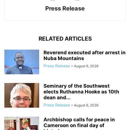
Press Release
RELATED ARTICLES
Reverend executed after arrest in
Nuba Mountains
Press Release
-
August 6, 2026
Seminary of the Southwest
elects Ruthanna Hooke as 10th
dean and...
Press Release
-
August 6, 2026
Archbishop calls for peace in
Cameroon on final day of