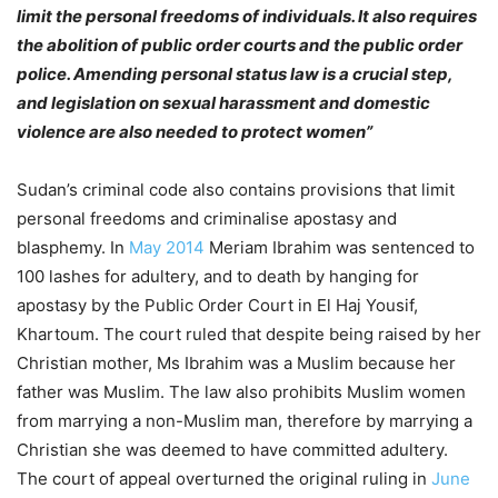
limit the personal freedoms of individuals. It also requires
the abolition of public order courts and the public order
police. Amending personal status law is a crucial step,
and legislation on sexual harassment and domestic
violence are also needed to protect women”
Sudan’s criminal code also contains provisions that limit
personal freedoms and criminalise apostasy and
blasphemy. In
May 2014
Meriam Ibrahim was sentenced to
100 lashes for adultery, and to death by hanging for
apostasy by the Public Order Court in El Haj Yousif,
Khartoum. The court ruled that despite being raised by her
Christian mother, Ms Ibrahim was a Muslim because her
father was Muslim. The law also prohibits Muslim women
from marrying a non-Muslim man, therefore by marrying a
Christian she was deemed to have committed adultery.
The court of appeal overturned the original ruling in
June