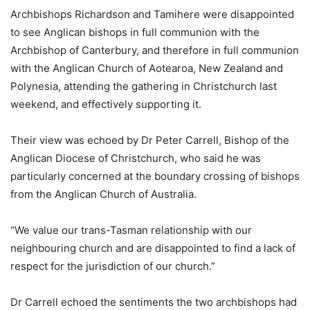
Archbishops Richardson and Tamihere were disappointed
to see Anglican bishops in full communion with the
Archbishop of Canterbury, and therefore in full communion
with the Anglican Church of Aotearoa, New Zealand and
Polynesia, attending the gathering in Christchurch last
weekend, and effectively supporting it.
Their view was echoed by Dr Peter Carrell, Bishop of the
Anglican Diocese of Christchurch, who said he was
particularly concerned at the boundary crossing of bishops
from the Anglican Church of Australia.
“We value our trans-Tasman relationship with our
neighbouring church and are disappointed to find a lack of
respect for the jurisdiction of our church.”
Dr Carrell echoed the sentiments the two archbishops had