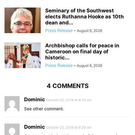
Seminary of the Southwest
elects Ruthanna Hooke as 10th
dean and...
Press Release
-
August 6, 2026
Archbishop calls for peace in
Cameroon on final day of
historic...
Press Release
-
August 6, 2026
4 COMMENTS
Dominic
October 25, 2019 At 8:29 am
See other comment.
Dominic
October 25, 2019 At 8:29 am