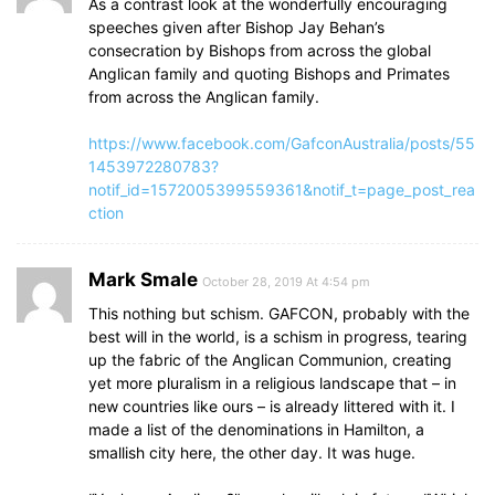
As a contrast look at the wonderfully encouraging
speeches given after Bishop Jay Behan’s
consecration by Bishops from across the global
Anglican family and quoting Bishops and Primates
from across the Anglican family.
https://www.facebook.com/GafconAustralia/posts/55
1453972280783?
notif_id=1572005399559361&notif_t=page_post_rea
ction
Mark Smale
October 28, 2019 At 4:54 pm
This nothing but schism. GAFCON, probably with the
best will in the world, is a schism in progress, tearing
up the fabric of the Anglican Communion, creating
yet more pluralism in a religious landscape that – in
new countries like ours – is already littered with it. I
made a list of the denominations in Hamilton, a
smallish city here, the other day. It was huge.