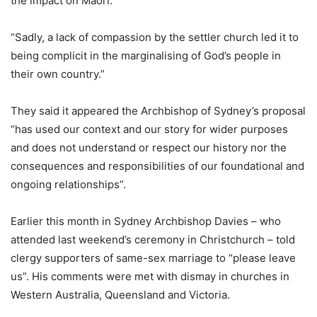
the impact on Māori.
“Sadly, a lack of compassion by the settler church led it to
being complicit in the marginalising of God’s people in
their own country.”
They said it appeared the Archbishop of Sydney’s proposal
“has used our context and our story for wider purposes
and does not understand or respect our history nor the
consequences and responsibilities of our foundational and
ongoing relationships”.
Earlier this month in Sydney Archbishop Davies – who
attended last weekend’s ceremony in Christchurch – told
clergy supporters of same-sex marriage to “please leave
us”. His comments were met with dismay in churches in
Western Australia, Queensland and Victoria.