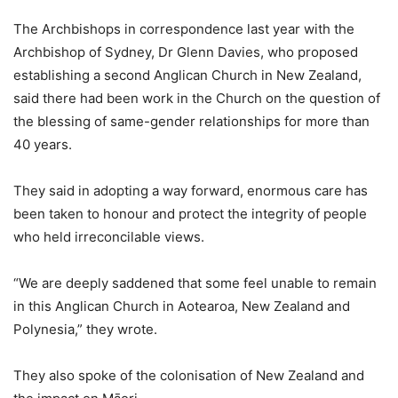
The Archbishops in correspondence last year with the
Archbishop of Sydney, Dr Glenn Davies, who proposed
establishing a second Anglican Church in New Zealand,
said there had been work in the Church on the question of
the blessing of same-gender relationships for more than
40 years.
They said in adopting a way forward, enormous care has
been taken to honour and protect the integrity of people
who held irreconcilable views.
“We are deeply saddened that some feel unable to remain
in this Anglican Church in Aotearoa, New Zealand and
Polynesia,” they wrote.
They also spoke of the colonisation of New Zealand and