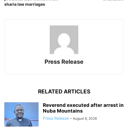
sharia law marriages
Press Release
RELATED ARTICLES
Reverend executed after arrest in
Nuba Mountains
Press Release
-
August 6, 2026