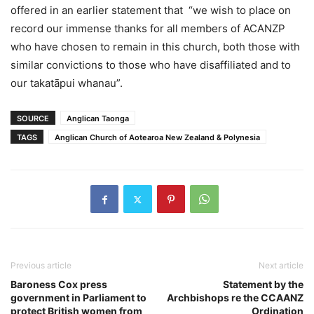
offered in an earlier statement that “we wish to place on
record our immense thanks for all members of ACANZP
who have chosen to remain in this church, both those with
similar convictions to those who have disaffiliated and to
our takatāpui whanau”.
SOURCE
Anglican Taonga
TAGS
Anglican Church of Aotearoa New Zealand & Polynesia
Previous article
Next article
Baroness Cox press
Statement by the
government in Parliament to
Archbishops re the CCAANZ
protect British women from
Ordination