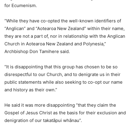
for Ecumenism.
“While they have co-opted the well-known identifiers of
“Anglican” and “Aotearoa New Zealand” within their name,
they are not a part of, nor in relationship with the Anglican
Church in Aotearoa New Zealand and Polynesia,”
Archbishop Don Tamihere said.
“It is disappointing that this group has chosen to be so
disrespectful to our Church, and to denigrate us in their
public statements while also seeking to co-opt our name
and history as their own.”
He said it was more disappointing “that they claim the
Gospel of Jesus Christ as the basis for their exclusion and
denigration of our takatāpui whānau”.