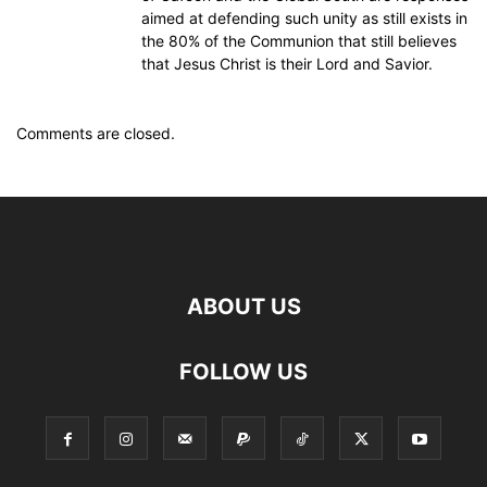
aimed at defending such unity as still exists in
the 80% of the Communion that still believes
that Jesus Christ is their Lord and Savior.
Comments are closed.
ABOUT US
FOLLOW US