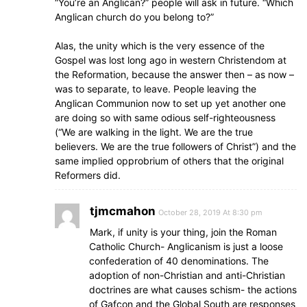
“You’re an Anglican?” people will ask in future. “Which
Anglican church do you belong to?”
Alas, the unity which is the very essence of the
Gospel was lost long ago in western Christendom at
the Reformation, because the answer then – as now –
was to separate, to leave. People leaving the
Anglican Communion now to set up yet another one
are doing so with same odious self-righteousness
(“We are walking in the light. We are the true
believers. We are the true followers of Christ”) and the
same implied opprobrium of others that the original
Reformers did.
tjmcmahon
October 28, 2019 At 8:30 pm
Mark, if unity is your thing, join the Roman
Catholic Church- Anglicanism is just a loose
confederation of 40 denominations. The
adoption of non-Christian and anti-Christian
doctrines are what causes schism- the actions
of Gafcon and the Global South are responses