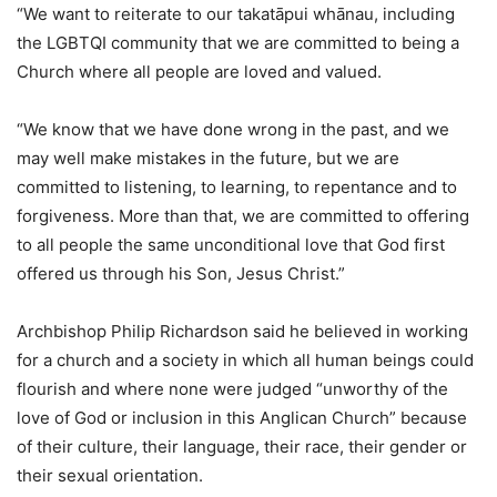
“We want to reiterate to our takatāpui whānau, including
the LGBTQI community that we are committed to being a
Church where all people are loved and valued.
“We know that we have done wrong in the past, and we
may well make mistakes in the future, but we are
committed to listening, to learning, to repentance and to
forgiveness. More than that, we are committed to offering
to all people the same unconditional love that God first
offered us through his Son, Jesus Christ.”
Archbishop Philip Richardson said he believed in working
for a church and a society in which all human beings could
flourish and where none were judged “unworthy of the
love of God or inclusion in this Anglican Church” because
of their culture, their language, their race, their gender or
their sexual orientation.