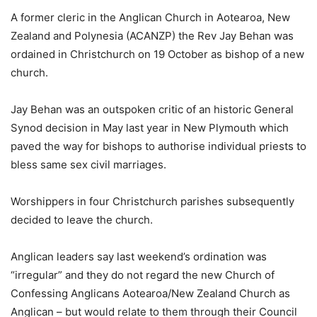
A former cleric in the Anglican Church in Aotearoa, New
Zealand and Polynesia (ACANZP) the Rev Jay Behan was
ordained in Christchurch on 19 October as bishop of a new
church.
Jay Behan was an outspoken critic of an historic General
Synod decision in May last year in New Plymouth which
paved the way for bishops to authorise individual priests to
bless same sex civil marriages.
Worshippers in four Christchurch parishes subsequently
decided to leave the church.
Anglican leaders say last weekend’s ordination was
“irregular” and they do not regard the new Church of
Confessing Anglicans Aotearoa/New Zealand Church as
Anglican – but would relate to them through their Council