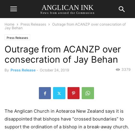
ANGLICAN INK
News from around the Communion
Home
Press Releases
Outrage from ACANZP over consecration of
Jay Behan
Press Releases
Outrage from ACANZP over
consecration of Jay Behan
3379
By
Press Release
-
October 24, 2019
The Anglican Church in Aotearoa New Zealand says it is
disappointed that bishops have “crossed boundaries” to
support the ordination of a bishop in a break-away church.