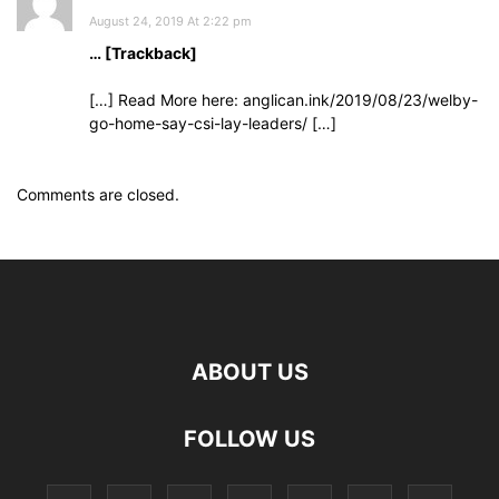
August 24, 2019 At 2:22 pm
… [Trackback]
[…] Read More here: anglican.ink/2019/08/23/welby-
go-home-say-csi-lay-leaders/ […]
Comments are closed.
ABOUT US
FOLLOW US