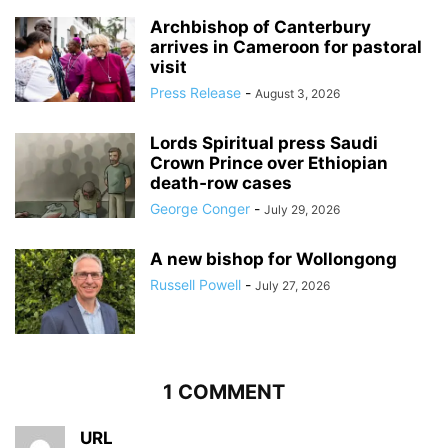
Archbishop of Canterbury
arrives in Cameroon for pastoral
visit
Press Release
-
August 3, 2026
Lords Spiritual press Saudi
Crown Prince over Ethiopian
death‑row cases
George Conger
-
July 29, 2026
A new bishop for Wollongong
Russell Powell
-
July 27, 2026
1 COMMENT
URL