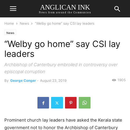
ANGLICAN INK
News from around the Communion
Home
News
“Welby go home” say CSI lay leaders
News
“Welby go home” say CSI lay
leaders
Archbishop of Canterbury embroiled in controversy over
episcopal corruption
1905
By
George Conger
-
August 23, 2019
Prominent church lay leaders have asked the Kerala state
government not to honor the Archbishop of Canterbury