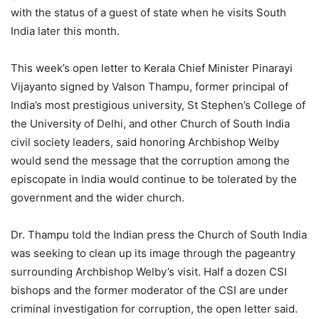
with the status of a guest of state when he visits South
India later this month.
This week’s open letter to Kerala Chief Minister Pinarayi
Vijayanto signed by Valson Thampu, former principal of
India’s most prestigious university, St Stephen’s College of
the University of Delhi, and other Church of South India
civil society leaders, said honoring Archbishop Welby
would send the message that the corruption among the
episcopate in India would continue to be tolerated by the
government and the wider church.
Dr. Thampu told the Indian press the Church of South India
was seeking to clean up its image through the pageantry
surrounding Archbishop Welby’s visit. Half a dozen CSI
bishops and the former moderator of the CSI are under
criminal investigation for corruption, the open letter said.