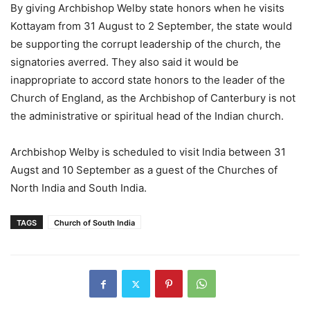
By giving Archbishop Welby state honors when he visits
Kottayam from 31 August to 2 September, the state would
be supporting the corrupt leadership of the church, the
signatories averred. They also said it would be
inappropriate to accord state honors to the leader of the
Church of England, as the Archbishop of Canterbury is not
the administrative or spiritual head of the Indian church.
Archbishop Welby is scheduled to visit India between 31
Augst and 10 September as a guest of the Churches of
North India and South India.
TAGS
Church of South India