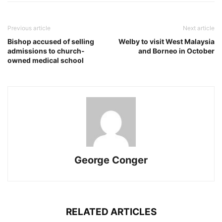
Previous article
Next article
Bishop accused of selling
Welby to visit West Malaysia
admissions to church-
and Borneo in October
owned medical school
George Conger
RELATED ARTICLES