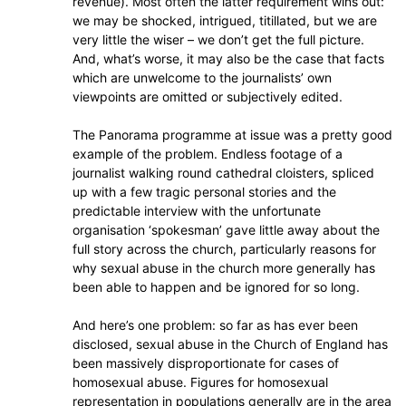
revenue). Most often the latter requirement wins out:
we may be shocked, intrigued, titillated, but we are
very little the wiser – we don’t get the full picture.
And, what’s worse, it may also be the case that facts
which are unwelcome to the journalists’ own
viewpoints are omitted or subjectively edited.
The Panorama programme at issue was a pretty good
example of the problem. Endless footage of a
journalist walking round cathedral cloisters, spliced
up with a few tragic personal stories and the
predictable interview with the unfortunate
organisation ‘spokesman’ gave little away about the
full story across the church, particularly reasons for
why sexual abuse in the church more generally has
been able to happen and be ignored for so long.
And here’s one problem: so far as has ever been
disclosed, sexual abuse in the Church of England has
been massively disproportionate for cases of
homosexual abuse. Figures for homosexual
representation in populations generally are in the area