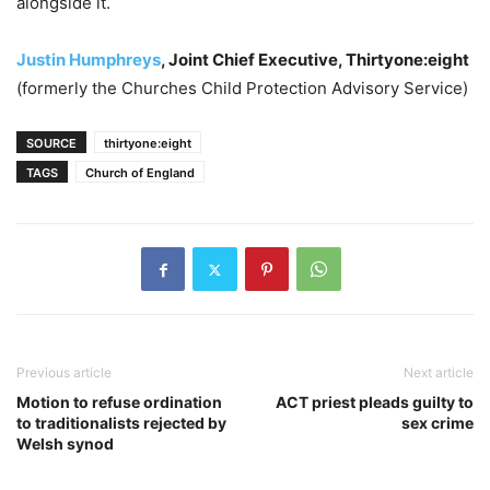
alongside it.
Justin Humphreys
, Joint Chief Executive, Thirtyone:eight
(formerly the Churches Child Protection Advisory Service)
SOURCE
thirtyone:eight
TAGS
Church of England
Previous article
Next article
Motion to refuse ordination
ACT priest pleads guilty to
to traditionalists rejected by
sex crime
Welsh synod