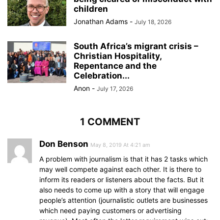
children
Jonathan Adams
-
July 18, 2026
South Africa’s migrant crisis –
Christian Hospitality,
Repentance and the
Celebration...
Anon
-
July 17, 2026
1 COMMENT
Don Benson
May 8, 2019 At 4:21 am
A problem with journalism is that it has 2 tasks which
may well compete against each other. It is there to
inform its readers or listeners about the facts. But it
also needs to come up with a story that will engage
people’s attention (journalistic outlets are businesses
which need paying customers or advertising