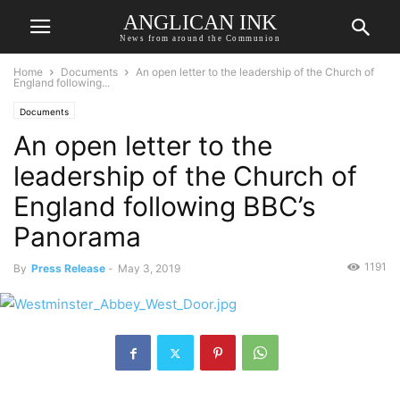
ANGLICAN INK
News from around the Communion
Home
Documents
An open letter to the leadership of the Church of
England following...
Documents
An open letter to the
leadership of the Church of
England following BBC’s
Panorama
1191
By
Press Release
-
May 3, 2019