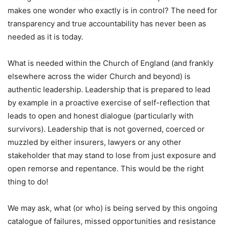
makes one wonder who exactly is in control? The need for
transparency and true accountability has never been as
needed as it is today.
What is needed within the Church of England (and frankly
elsewhere across the wider Church and beyond) is
authentic leadership. Leadership that is prepared to lead
by example in a proactive exercise of self-reflection that
leads to open and honest dialogue (particularly with
survivors). Leadership that is not governed, coerced or
muzzled by either insurers, lawyers or any other
stakeholder that may stand to lose from just exposure and
open remorse and repentance. This would be the right
thing to do!
We may ask, what (or who) is being served by this ongoing
catalogue of failures, missed opportunities and resistance