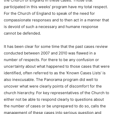
the Church of England in these cases. Those that
participated in this weeks’ program have my total respect.
For the Church of England to speak of the need for
compassionate responses and to then act in a manner that
is devoid of such a necessary and humane response
cannot be defended.
It has been clear for some time that the past cases review
conducted between 2007 and 2010 was flawed in a
number of respects. For there to be any confusion or
uncertainty about what happened to those cases that were
identified, often referred to as the ‘Known Cases Lists’ is
also inexcusable. The Panorama program did well to
uncover what were clearly points of discomfort for the
church hierarchy. For key representatives of the Church to
either not be able to respond clearly to questions about
the number of cases or be unprepared to do so, calls the
management of these cases into serious question and