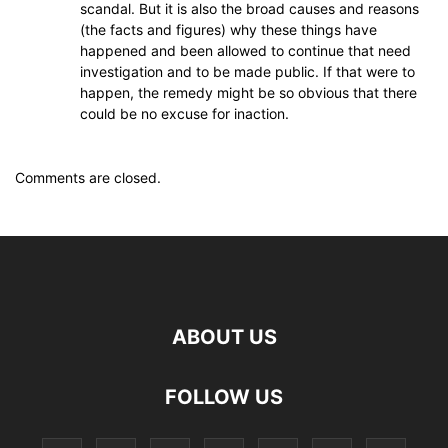
scandal. But it is also the broad causes and reasons
(the facts and figures) why these things have
happened and been allowed to continue that need
investigation and to be made public. If that were to
happen, the remedy might be so obvious that there
could be no excuse for inaction.
Comments are closed.
ABOUT US
FOLLOW US