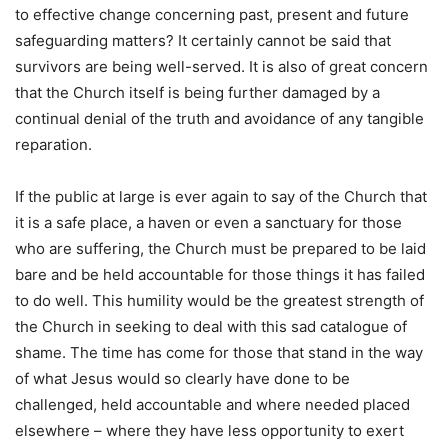
to effective change concerning past, present and future
safeguarding matters? It certainly cannot be said that
survivors are being well-served. It is also of great concern
that the Church itself is being further damaged by a
continual denial of the truth and avoidance of any tangible
reparation.
If the public at large is ever again to say of the Church that
it is a safe place, a haven or even a sanctuary for those
who are suffering, the Church must be prepared to be laid
bare and be held accountable for those things it has failed
to do well. This humility would be the greatest strength of
the Church in seeking to deal with this sad catalogue of
shame. The time has come for those that stand in the way
of what Jesus would so clearly have done to be
challenged, held accountable and where needed placed
elsewhere – where they have less opportunity to exert