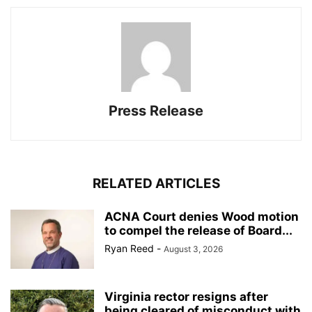
Press Release
RELATED ARTICLES
ACNA Court denies Wood motion
to compel the release of Board...
Ryan Reed
-
August 3, 2026
Virginia rector resigns after
being cleared of misconduct with