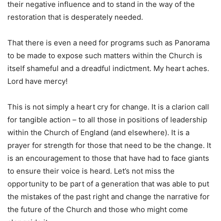
their negative influence and to stand in the way of the
restoration that is desperately needed.
That there is even a need for programs such as Panorama
to be made to expose such matters within the Church is
itself shameful and a dreadful indictment. My heart aches.
Lord have mercy!
This is not simply a heart cry for change. It is a clarion call
for tangible action – to all those in positions of leadership
within the Church of England (and elsewhere). It is a
prayer for strength for those that need to be the change. It
is an encouragement to those that have had to face giants
to ensure their voice is heard. Let’s not miss the
opportunity to be part of a generation that was able to put
the mistakes of the past right and change the narrative for
the future of the Church and those who might come