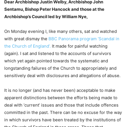
Dear Archbishop Justin Welby, Archbishop John
Sentamu, Bishop Peter Hancock and those at the
Archbishop’s Council led by William Nye,
On Monday evening I, like many others, sat and watched
with great dismay the
BBC Panorama program ‘Scandal in
the Church of England’.
It made for painful watching
(again). I sat and listened to the accounts of survivors
which yet again pointed towards the systematic and
longstanding failures of the Church to appropriately and
sensitively deal with disclosures and allegations of abuse.
It is no longer (and has never been) acceptable to make
apparent distinctions between the efforts being made to
deal with ‘current’ issues and those that include offences
committed in the past. There can be no excuse for the way
in which survivors have been treated by the institutions of