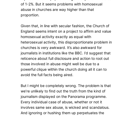
of 1-2%. But it seems problems with homosexual
abuse in churches are way higher than that
proportion.
Given that, in line with secular fashion, the Church of
England seems intent on a project to affirm and value
homosexual activity exactly as equal with
heterosexual activity, this disproportionate problem in
churches is very awkward. It’s also awkward for
journalists in institutions like the BBC. I’d suggest that
reticence about full disclosure and action to root out
those involved in abuse might well be due to a
powerful clique within the church doing all it can to
avoid the full facts being aired.
But I might be completely wrong. The problem is that
we’re unlikely to find out the truth from the kind of
journalism displayed on the Panorama programme.
Every individual case of abuse, whether or not it
involves same sex abuse, is wicked and scandalous.
And ignoring or hushing them up perpetuates the