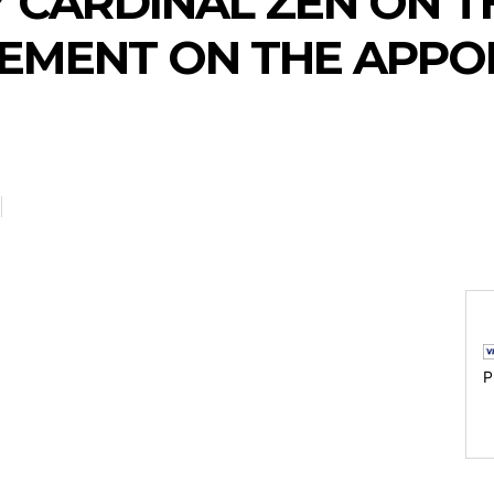
 CARDINAL ZEN ON TH
EMENT ON THE APPO
P