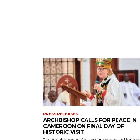
PRESS RELEASES
ARCHBISHOP CALLS FOR PEACE IN
CAMEROON ON FINAL DAY OF
HISTORIC VISIT
The Archbishop of Canterbury has called for pe