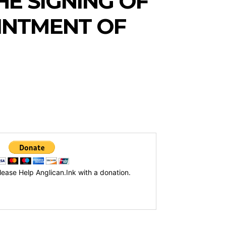
E SIGNING OF
INTMENT OF
lease Help Anglican.Ink with a donation.