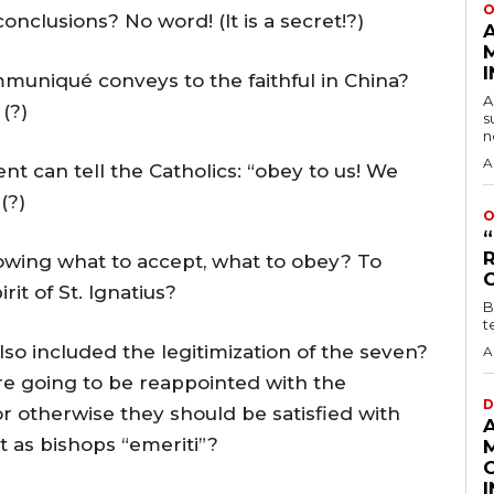
O
onclusions? No word! (It is a secret!?)
muniqué conveys to the faithful in China?
A
(?)
s
n
A
 can tell the Catholics: “obey to us! We
(?)
O
owing what to accept, what to obey? To
it of St. Ignatius?
B
t
lso included the legitimization of the seven?
A
e going to be reappointed with the
D
 otherwise they should be satisfied with
 as bishops “emeriti”?