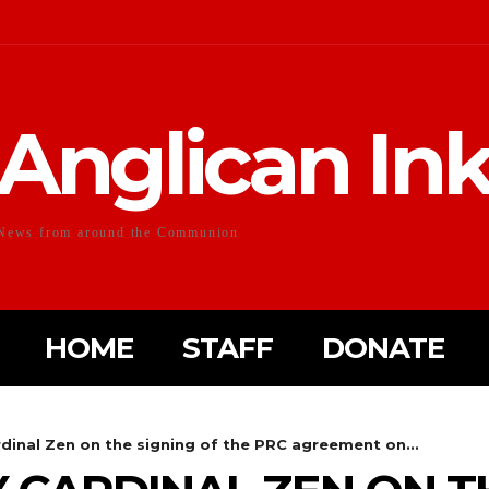
Anglican In
News from around the Communion
HOME
STAFF
DONATE
dinal Zen on the signing of the PRC agreement on...