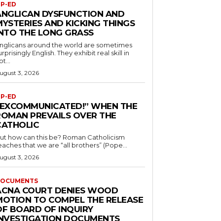
P-ED
ANGLICAN DYSFUNCTION AND
MYSTERIES AND KICKING THINGS
INTO THE LONG GRASS
nglicans around the world are sometimes
urprisingly English. They exhibit real skill in
ot...
ugust 3, 2026
P-ED
“EXCOMMUNICATED!” WHEN THE
ROMAN PREVAILS OVER THE
CATHOLIC
ut how can this be? Roman Catholicism
eaches that we are “all brothers” (Pope...
ugust 3, 2026
OCUMENTS
ACNA COURT DENIES WOOD
MOTION TO COMPEL THE RELEASE
OF BOARD OF INQUIRY
INVESTIGATION DOCUMENTS