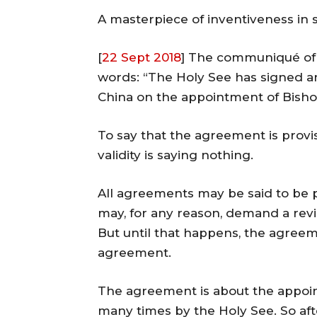
A masterpiece of inventiveness in
[
22 Sept 2018
] The communiqué of 
words: “The Holy See has signed a
China on the appointment of Bisho
To say that the agreement is provis
validity is saying nothing.
All agreements may be said to be p
may, for any reason, demand a rev
But until that happens, the agreem
agreement.
The agreement is about the appoi
many times by the Holy See. So aft