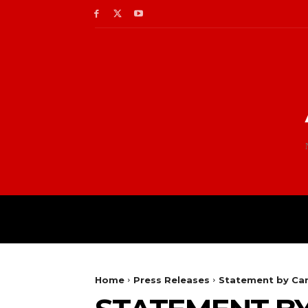
Home
Press Releases
Statement by Car