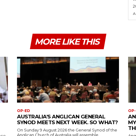
2
A
MORE LIKE THIS
OP-ED
OP-
AUSTRALIA’S ANGLICAN GENERAL
AN
SYNOD MEETS NEXT WEEK. SO WHAT?
MY
TH
On Sunday 9 August 2026 the General Synod of the
Anglican Church of Australia will assemble...
ace
Ang