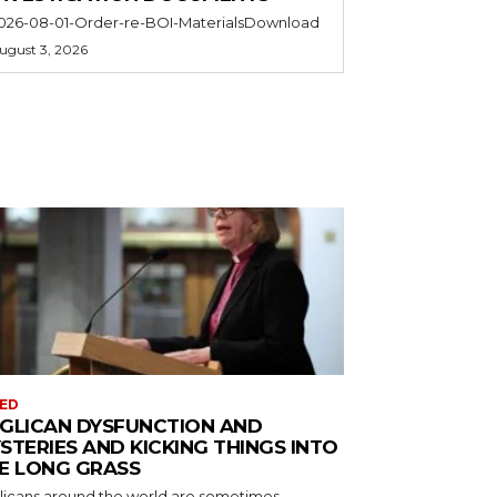
026-08-01-Order-re-BOI-MaterialsDownload
ugust 3, 2026
ED
GLICAN DYSFUNCTION AND
STERIES AND KICKING THINGS INTO
E LONG GRASS
licans around the world are sometimes