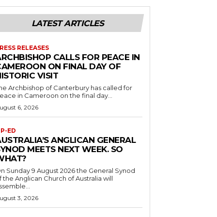
LATEST ARTICLES
RESS RELEASES
ARCHBISHOP CALLS FOR PEACE IN
CAMEROON ON FINAL DAY OF
ISTORIC VISIT
he Archbishop of Canterbury has called for
eace in Cameroon on the final day...
ugust 6, 2026
P-ED
AUSTRALIA’S ANGLICAN GENERAL
SYNOD MEETS NEXT WEEK. SO
WHAT?
n Sunday 9 August 2026 the General Synod
f the Anglican Church of Australia will
ssemble...
ugust 3, 2026