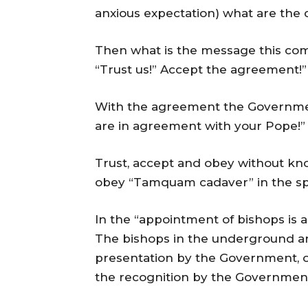
anxious expectation) what are the c
Then what is the message this com
“Trust us!” Accept the agreement!” 
With the agreement the Government
are in agreement with your Pope!” 
Trust, accept and obey without kn
obey “Tamquam cadaver” in the spir
In the “appointment of bishops is a
The bishops in the underground ar
presentation by the Government, or
the recognition by the Government