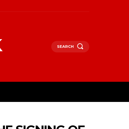
k
SEARCH