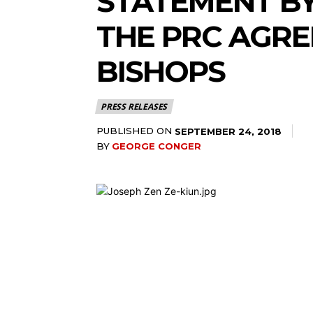
STATEMENT BY
THE PRC AGRE
BISHOPS
PRESS RELEASES
PUBLISHED ON
SEPTEMBER 24, 2018
BY
GEORGE CONGER