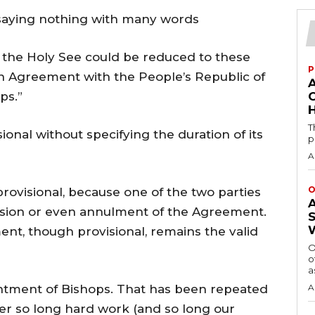
 saying nothing with many words
the Holy See could be reduced to these
P
n Agreement with the People’s Republic of
ps.”
H
T
ional without specifying the duration of its
p
A
O
rovisional, because one of the two parties
ision or even annulment of the Agreement.
ent, though provisional, remains the valid
O
o
a
ntment of Bishops. That has been repeated
A
er so long hard work (and so long our