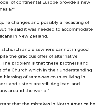
model of continental Europe provide a new
nesia?”
uire changes and possibly a recasting of
But he said it was needed to accommodate
icans in New Zealand.
ristchurch and elsewhere cannot in good
te the gracious offer of alternative
. The problem is that these brothers and
rt of a Church which in their understanding
e blessing of same-sex couples living in
ers and sisters are still Anglican, and
ans around the world.”
rtant that the mistakes in North America be