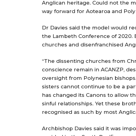
Anglican heritage. Could not the 
way forward for Aotearoa and Poly
Dr Davies said the model would req
the Lambeth Conference of 2020. 
churches and disenfranchised Angl
“The dissenting churches from Ch
conscience remain in ACANZP, despi
oversight from Polynesian bishops
sisters cannot continue to be a pa
has changed its Canons to allow th
sinful relationships. Yet these broth
recognised as such by most Anglic
Archbishop Davies said it was impo