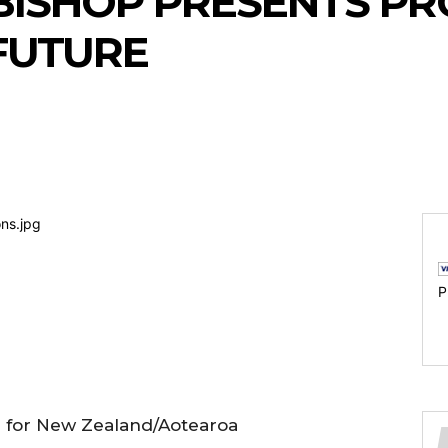
BISHOP PRESENTS PR
FUTURE
P
d for New Zealand/Aotearoa