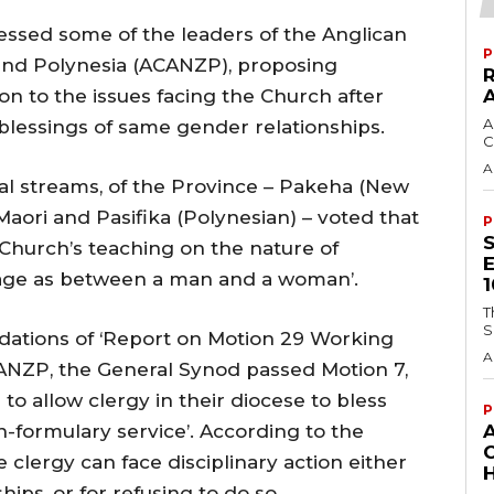
ssed some of the leaders of the Anglican
P
and Polynesia (ACANZP), proposing
tion to the issues facing the Church after
A
 blessings of same gender relationships.
C
A
ral streams, of the Province – Pakeha (New
aori and Pasifika (Polynesian) – voted that
P
Church’s teaching on the nature of
riage as between a man and a woman’.
T
S
ations of ‘Report on Motion 29 Working
A
ANZP, the General Synod passed Motion 7,
o allow clergy in their diocese to bless
P
n-formulary service’. According to the
lergy can face disciplinary action either
H
hips, or for refusing to do so.