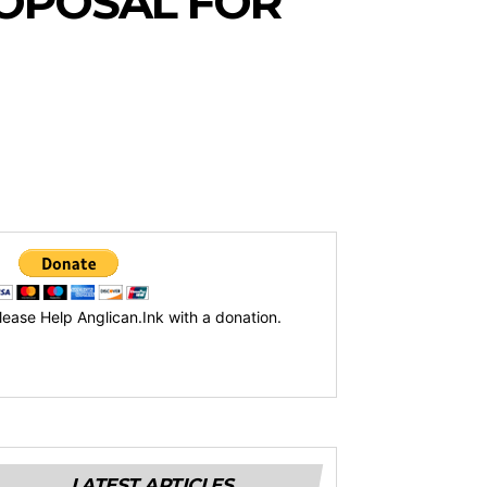
OPOSAL FOR
lease Help Anglican.Ink with a donation.
LATEST ARTICLES