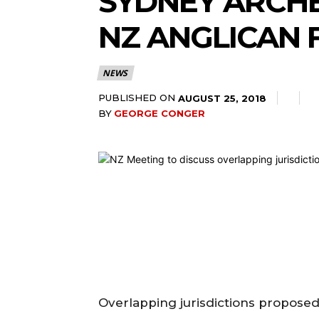
SYDNEY ARCH
NZ ANGLICAN 
NEWS
PUBLISHED ON
AUGUST 25, 2018
BY
GEORGE CONGER
Overlapping jurisdictions propose