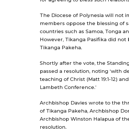
The Diocese of Polynesia will not 
members oppose the blessing of sa
countries such as Samoa, Tonga and
However, Tikanga Pasifika did not 
Tikanga Pakeha.
Shortly after the vote, the Standi
passed a resolution, noting ‘with de
teaching of Christ (Matt 19:1-12) and
Lambeth Conference.’
Archbishop Davies wrote to the th
of Tikanga Pakeha, Archbishop Do
Archbishop Winston Halapua of the
resolution.