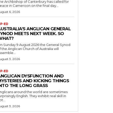
he Archbishop of Canterbury has called for
eace in Cameroon on the final day...
ugust 6, 2026
P-ED
AUSTRALIA’S ANGLICAN GENERAL
SYNOD MEETS NEXT WEEK. SO
WHAT?
n Sunday 9 August 2026 the General Synod
f the Anglican Church of Australia will
ssemble...
ugust 3, 2026
P-ED
ANGLICAN DYSFUNCTION AND
MYSTERIES AND KICKING THINGS
INTO THE LONG GRASS
nglicans around the world are sometimes
urprisingly English. They exhibit real skill in
ot...
ugust 3, 2026