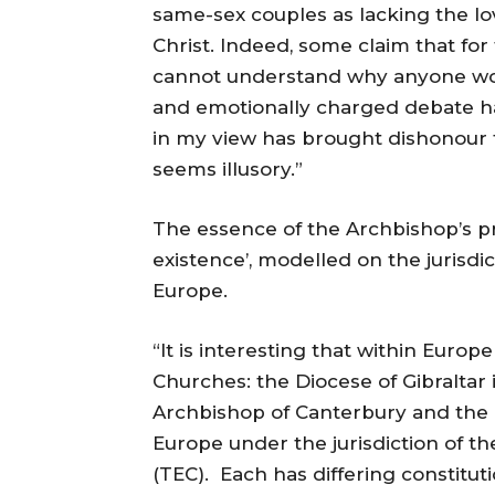
same-sex couples as lacking the lo
Christ. Indeed, some claim that for 
cannot understand why anyone wo
and emotionally charged debate h
in my view has brought dishonour t
seems illusory.”
The essence of the Archbishop’s pr
existence’, modelled on the jurisdi
Europe.
“It is interesting that within Euro
Churches: the Diocese of Gibraltar 
Archbishop of Canterbury and the 
Europe under the jurisdiction of t
(TEC). Each has differing constitu