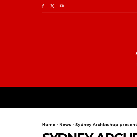
Home
News
Sydney Archbishop present