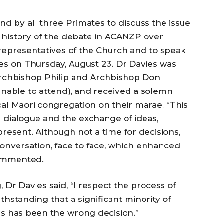
nd by all three Primates to discuss the issue
 history of the debate in ACANZP over
representatives of the Church and to speak
es on Thursday, August 23. Dr Davies was
chbishop Philip and Archbishop Don
able to attend), and received a solemn
al Maori congregation on their marae. “This
dialogue and the exchange of ideas,
present. Although not a time for decisions,
conversation, face to face, which enhanced
commented.
g, Dr Davies said, “I respect the process of
thstanding that a significant minority of
s has been the wrong decision.”