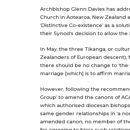
Archbishop Glenn Davies has addre
Church in Aotearoa, New Zealand 
‘Distinctive Co-existence’ as a solu
their Synod’s decision to allow the
In May, the three Tikanga, or cultu
Zealanders of European descent), M
there should be no change to ‘the 
marriage [which] is to affirm mar
However, following the recommend
Group’ to amend the canons of AC
which authorised diocesan bishops t
same gender relationships in ‘a no
amended canon, no member of the c
for agreeing to bless such relations