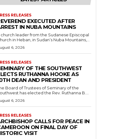
RESS RELEASES
REVEREND EXECUTED AFTER
ARREST IN NUBA MOUNTAINS
 church leader from the Sudanese Episcopal
hurch in Heban, in Sudan’s Nuba Mountains,...
ugust 6, 2026
RESS RELEASES
SEMINARY OF THE SOUTHWEST
ELECTS RUTHANNA HOOKE AS
10TH DEAN AND PRESIDENT
he Board of Trustees of Seminary of the
outhwest has elected the Rev. Ruthanna B....
ugust 6, 2026
RESS RELEASES
ARCHBISHOP CALLS FOR PEACE IN
CAMEROON ON FINAL DAY OF
ISTORIC VISIT