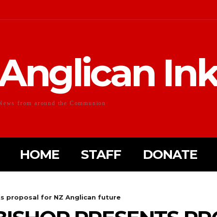
Anglican In
News from around the Communion
HOME
STAFF
DONATE
s proposal for NZ Anglican future