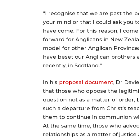
“I recognise that we are past the 
your mind or that I could ask you 
have come. For this reason, I come
forward for Anglicans in New Zeala
model for other Anglican Provinces
have beset our Anglican brothers 
recently, in Scotland.”
In his
proposal
document
, Dr Davie
that those who oppose the legitimi
question not as a matter of order, 
such a departure from Christ’s teac
them to continue in communion wi
At the same time, those who advoca
relationships as a matter of justic