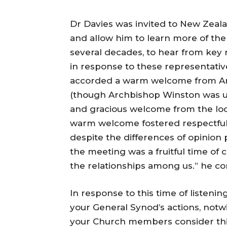
Dr Davies was invited to New Zeala
and allow him to learn more of the
several decades, to hear from key 
in response to these representativ
accorded a warm welcome from Ar
(though Archbishop Winston was un
and gracious welcome from the loc
warm welcome fostered respectful 
despite the differences of opinion 
the meeting was a fruitful time of 
the relationships among us.” he 
In response to this time of listenin
your General Synod’s actions, notwi
your Church members consider thi