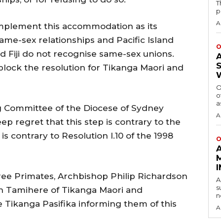
T
p
A
implement this accommodation as its
me-sex relationships and Pacific Island
O
 Fiji do not recognise same-sex unions.
block the resolution for Tikanga Maori and
O
o
a
ng Committee of the Diocese of Sydney
A
ep regret that this step is contrary to the
 is contrary to Resolution I.10 of the 1998
O
ree Primates, Archbishop Philip Richardson
A
s
n Tamihere of Tikanga Maori and
n
 Tikanga Pasifika informing them of this
A