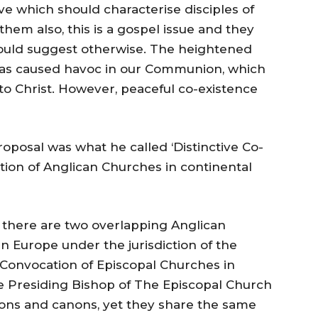
ve which should characterise disciples of
them also, this is a gospel issue and they
uld suggest otherwise. The heightened
as caused havoc in our Communion, which
o Christ. However, peaceful co-existence
oposal was what he called ‘Distinctive Co-
ction of Anglican Churches in continental
pe there are two overlapping Anglican
in Europe under the jurisdiction of the
Convocation of Episcopal Churches in
he Presiding Bishop of The Episcopal Church
tions and canons, yet they share the same