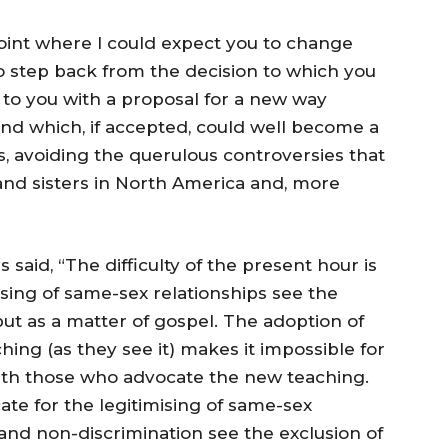
point where I could expect you to change
to step back from the decision to which you
 to you with a proposal for a new way
nd which, if accepted, could well become a
, avoiding the querulous controversies that
and sisters in North America and, more
s said, “The difficulty of the present hour is
sing of same-sex relationships see the
but as a matter of gospel. The adoption of
hing (as they see it) makes it impossible for
th those who advocate the new teaching.
te for the legitimising of same-sex
e and non-discrimination see the exclusion of