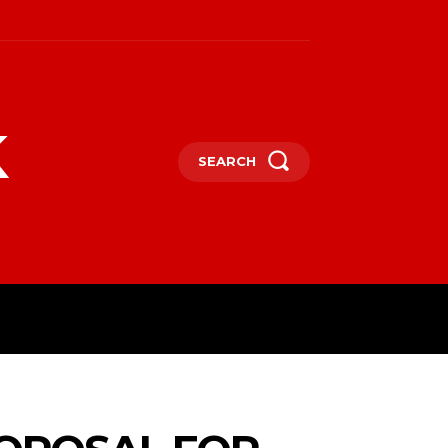
k
SEARCH