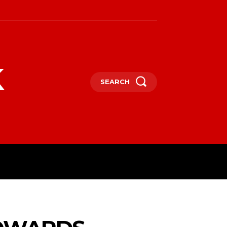
k
SEARCH