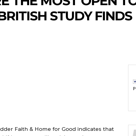
RE THE MOST OPEN 
 BRITISH STUDY FINDS
P
der Faith & Home for Good indicates that