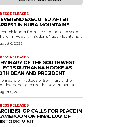
RESS RELEASES
REVEREND EXECUTED AFTER
ARREST IN NUBA MOUNTAINS
 church leader from the Sudanese Episcopal
hurch in Heban, in Sudan’s Nuba Mountains,...
ugust 6, 2026
RESS RELEASES
SEMINARY OF THE SOUTHWEST
ELECTS RUTHANNA HOOKE AS
10TH DEAN AND PRESIDENT
he Board of Trustees of Seminary of the
outhwest has elected the Rev. Ruthanna B....
ugust 6, 2026
RESS RELEASES
ARCHBISHOP CALLS FOR PEACE IN
CAMEROON ON FINAL DAY OF
ISTORIC VISIT