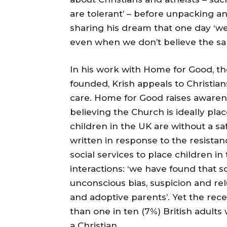
are tolerant’ – before unpacking 
sharing his dream that one day ‘we
even when we don’t believe the sa
In his work with Home for Good, th
founded, Krish appeals to Christian
care. Home for Good raises awarene
believing the Church is ideally pl
children in the UK are without a sa
written in response to the resista
social services to place children in 
interactions: ‘we have found that 
unconscious bias, suspicion and rel
and adoptive parents’. Yet the rec
than one in ten (7%) British adults
a Christian.