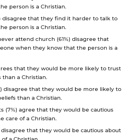
 person is a Christian.
 disagree that they find it harder to talk to
 person is a Christian.
 never attend church (61%) disagree that
omeone when they know that the person is a
grees that they would be more likely to trust
 than a Christian.
%) disagree that they would be more likely to
eliefs than a Christian.
lts (7%) agree that they would be cautious
e care of a Christian.
%) disagree that they would be cautious about
 of a Christian.