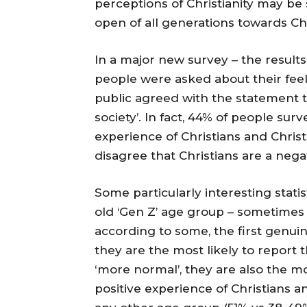
perceptions of Christianity may be 
open of all generations towards Chr
In a major new survey – the results
people were asked about their feel
public agreed with the statement th
society’. In fact, 44% of people su
experience of Christians and Christi
disagree that Christians are a negat
Some particularly interesting stati
old ‘Gen Z’ age group – sometimes 
according to some, the first genui
they are the most likely to report t
‘more normal’, they are also the mo
positive experience of Christians a