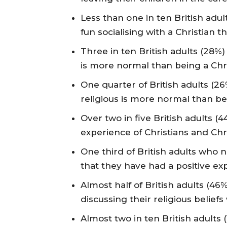
Less than one in ten British adu
fun socialising with a Christian t
Three in ten British adults (28%)
is more normal than being a Chri
One quarter of British adults (26
religious is more normal than bei
Over two in five British adults (
experience of Christians and Chri
One third of British adults who 
that they have had a positive exp
Almost half of British adults (46
discussing their religious belief
Almost two in ten British adults 