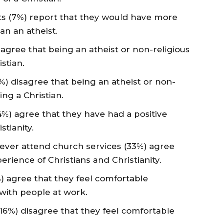
lts (7%) report that they would have more
han an atheist.
 agree that being an atheist or non-religious
stian.
%) disagree that being an atheist or non-
ng a Christian.
44%) agree that they have had a positive
stianity.
never attend church services (33%) agree
erience of Christians and Christianity.
%) agree that they feel comfortable
s with people at work.
(16%) disagree that they feel comfortable