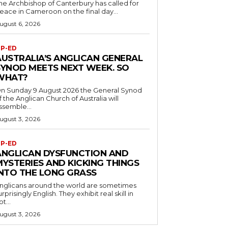
he Archbishop of Canterbury has called for
eace in Cameroon on the final day...
ugust 6, 2026
P-ED
AUSTRALIA’S ANGLICAN GENERAL
SYNOD MEETS NEXT WEEK. SO
WHAT?
n Sunday 9 August 2026 the General Synod
f the Anglican Church of Australia will
ssemble...
ugust 3, 2026
P-ED
ANGLICAN DYSFUNCTION AND
MYSTERIES AND KICKING THINGS
INTO THE LONG GRASS
nglicans around the world are sometimes
urprisingly English. They exhibit real skill in
ot...
ugust 3, 2026