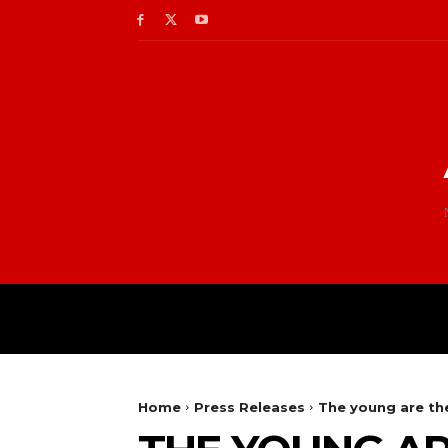
Home
Press Releases
The young are the