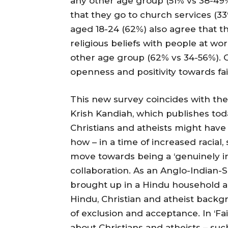
any other age group (51% vs 38-49%)
that they go to church services (33%
aged 18-24 (62%) also agree that t
religious beliefs with people at wo
other age group (62% vs 34-56%). G
openness and positivity towards fa
This new survey coincides with the
Krish Kandiah, which publishes toda
Christians and atheists might hav
how – in a time of increased racial
move towards being a ‘genuinely incl
collaboration. As an Anglo-Indian-
brought up in a Hindu household a
Hindu, Christian and atheist backgr
of exclusion and acceptance. In ‘Fa
about Christians and atheists – suc