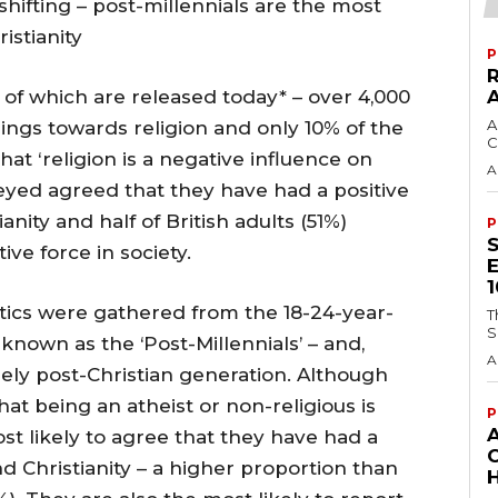
shifting – post-millennials are the most
istianity
P
 of which are released today* – over 4,000
A
ings towards religion and only 10% of the
C
at ‘religion is a negative influence on
A
rveyed agreed that they have had a positive
anity and half of British adults (51%)
P
ive force in society.
stics were gathered from the 18-24-year-
T
S
known as the ‘Post-Millennials’ – and,
A
nely post-Christian generation. Although
hat being an atheist or non-religious is
P
st likely to agree that they have had a
nd Christianity – a higher proportion than
H