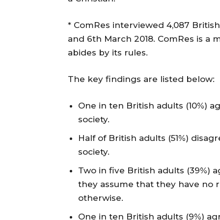
* ComRes interviewed 4,087 Britis
and 6th March 2018. ComRes is a m
abides by its rules.
The key findings are listed below:
One in ten British adults (10%) a
society.
Half of British adults (51%) disag
society.
Two in five British adults (39%
they assume that they have no re
otherwise.
One in ten British adults (9%) agr