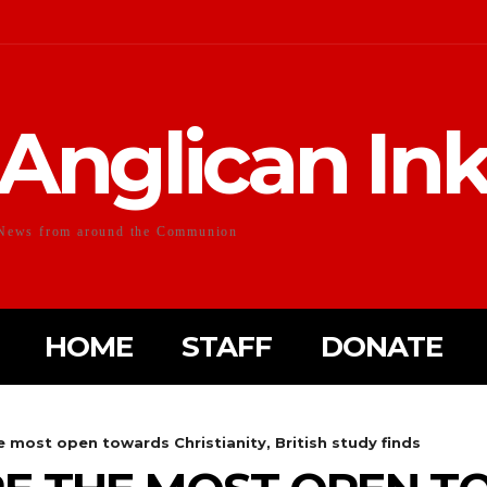
Anglican In
News from around the Communion
HOME
STAFF
DONATE
 most open towards Christianity, British study finds