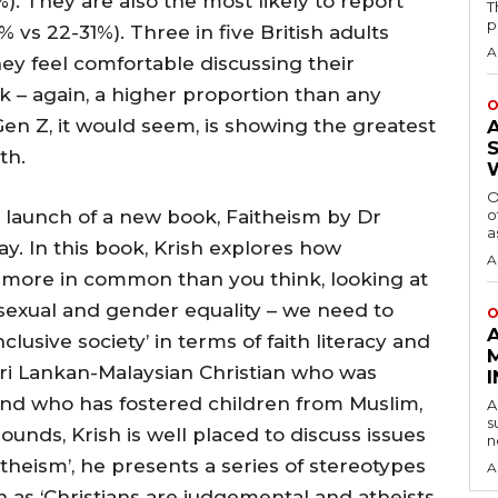
. They are also the most likely to report
T
p
 vs 22-31%). Three in five British adults
A
hey feel comfortable discussing their
rk – again, a higher proportion than any
O
en Z, it would seem, is showing the greatest
ith.
O
 launch of a new book, Faitheism by Dr
o
a
y. In this book, Krish explores how
A
e more in common than you think, looking at
, sexual and gender equality – we need to
O
usive society’ in terms of faith literacy and
Sri Lankan-Malaysian Christian who was
nd who has fostered children from Muslim,
A
s
ounds, Krish is well placed to discuss issues
n
itheism’, he presents a series of stereotypes
A
h as ‘Christians are judgemental and atheists