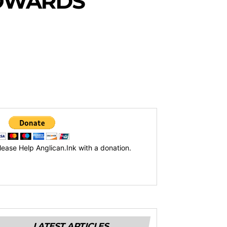
TOWARDS
lease Help Anglican.Ink with a donation.
LATEST ARTICLES