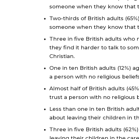
someone when they know that the
Two-thirds of British adults (65%)
someone when they know that the
Three in five British adults who
they find it harder to talk to s
Christian.
One in ten British adults (12%) a
a person with no religious beliefs
Almost half of British adults (45
trust a person with no religious b
Less than one in ten British adu
about leaving their children in th
Three in five British adults (62
leaving their children in the care