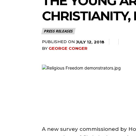
THE YOUNG A
CHRISTIANITY,
PRESS RELEASES
PUBLISHED ON
JULY 12, 2018
BY
GEORGE CONGER
A new survey commissioned by Hod