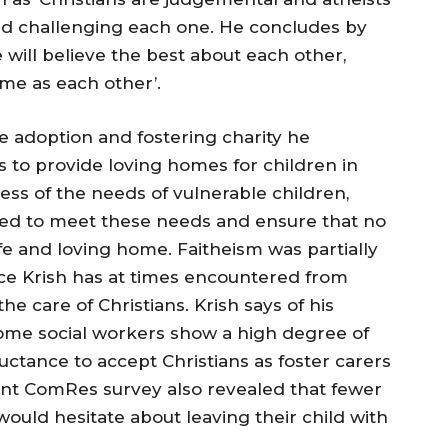
and challenging each one. He concludes by
 will believe the best about each other,
me as each other’.
e adoption and fostering charity he
s to provide loving homes for children in
ss of the needs of vulnerable children,
aced to meet these needs and ensure that no
fe and loving home. Faitheism was partially
nce Krish has at times encountered from
the care of Christians. Krish says of his
some social workers show a high degree of
uctance to accept Christians as foster carers
ent ComRes survey also revealed that fewer
 would hesitate about leaving their child with