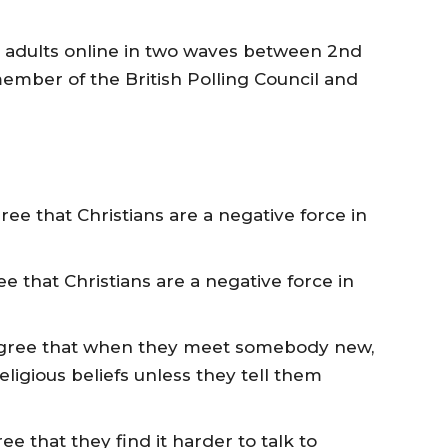
h adults online in two waves between 2nd
ember of the British Polling Council and
gree that Christians are a negative force in
ree that Christians are a negative force in
) agree that when they meet somebody new,
ligious beliefs unless they tell them
ee that they find it harder to talk to