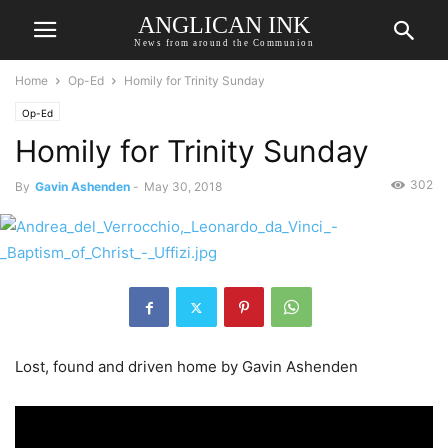
ANGLICAN INK
News from around the Communion
Home
Op-Ed
Homily for Trinity Sunday
Op-Ed
Homily for Trinity Sunday
302
By
Gavin Ashenden
-
May 30, 2018
Lost, found and driven home by Gavin Ashenden