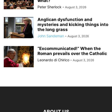
what?
Peter Sherlock
-
August 3, 2026
Anglican dysfunction and
mysteries and kicking things into
the long grass
John Sandeman
-
August 3, 2026
“Excommunicated!” When the
Roman prevails over the Catholic
Leonardo di Chirico
-
August 3, 2026
ABOUT US