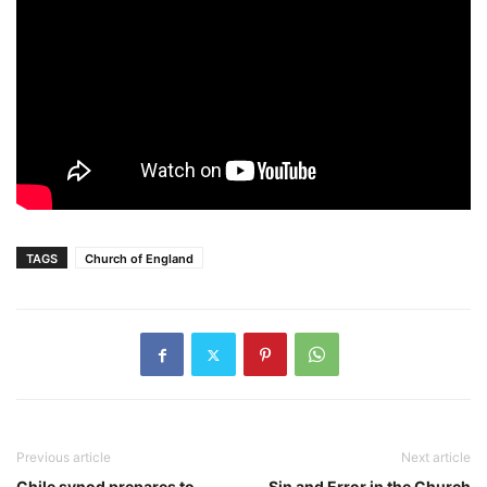
TAGS
Church of England
Previous article
Next article
Chile synod prepares to
Sin and Error in the Church