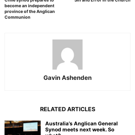
become an independent
province of the Anglican
Communion
Gavin Ashenden
RELATED ARTICLES
Australia’s Anglican General
Synod meets next week. So