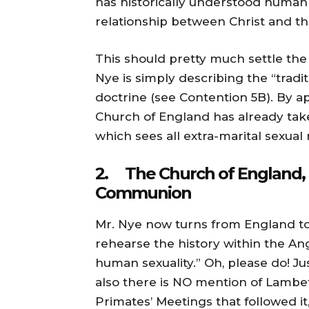
has historically understood human
relationship between Christ and t
This should pretty much settle the i
Nye is simply describing the “tradi
doctrine (see Contention 5B). By a
Church of England has already take
which sees all extra-marital sexual r
2. The Church of England, 
Communion
Mr. Nye now turns from England to
rehearse the history within the A
human sexuality.” Oh, please do! Just
also there is NO mention of Lambeth
Primates’ Meetings that followed it