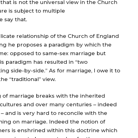
“that is not the universal view in the Church
re is subject to multiple
e say that.
licate relationship of the Church of England
ing he proposes a paradigm by which the
 time: opposed to same-sex marriage but
is paradigm has resulted in “two
g side-by-side.” As for marriage, I owe it to
he “traditional” view.
of marriage breaks with the inherited
cultures and over many centuries – indeed
 – and is very hard to reconcile with the
ching on marriage. Indeed the notion of
rs is enshrined within this doctrine which