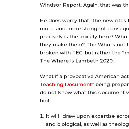
Windsor Report. Again, that was th
He does worry that “the new rites
more, and more stringent consequ
precisely is the anxiety here? Who
they make them? The Who is not t
broken with TEC, but rather the “
The Where is Lambeth 2020.
What if a provocative American act
Teaching Document”
being prepar
do not know what this document wil
hint:
It will “draw upon expertise acro
and biological, as well as theolo