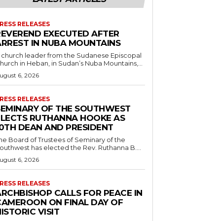
RESS RELEASES
REVEREND EXECUTED AFTER
ARREST IN NUBA MOUNTAINS
 church leader from the Sudanese Episcopal
hurch in Heban, in Sudan’s Nuba Mountains,...
ugust 6, 2026
RESS RELEASES
SEMINARY OF THE SOUTHWEST
ELECTS RUTHANNA HOOKE AS
10TH DEAN AND PRESIDENT
he Board of Trustees of Seminary of the
outhwest has elected the Rev. Ruthanna B....
ugust 6, 2026
RESS RELEASES
ARCHBISHOP CALLS FOR PEACE IN
CAMEROON ON FINAL DAY OF
ISTORIC VISIT