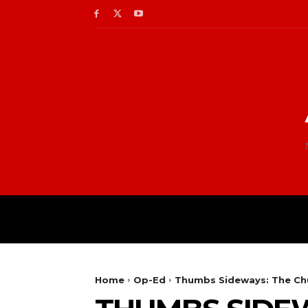
Home
Op-Ed
Thumbs Sideways: The Ch