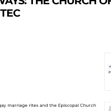
AYS: THE CHURCH O
 TEC
P
n gay marriage rites and the Episcopal Church