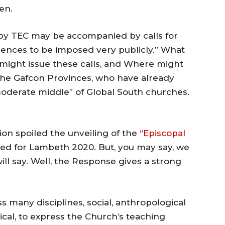
en.
 by TEC may be accompanied by calls for
ences to be imposed very publicly.” What
 might issue these calls, and Where might
he Gafcon Provinces, who have already
moderate middle” of Global South churches.
ion spoiled the unveiling of the
“Episcopal
ed for Lambeth 2020. But, you may say, we
l say. Well, the Response gives a strong
ss many disciplines, social, anthropological
gical, to express the Church’s teaching