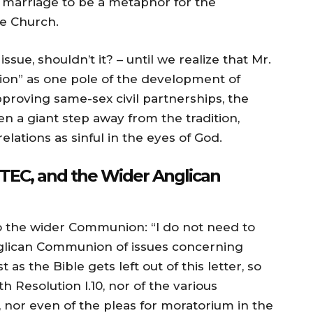
 marriage to be a metaphor for the
he Church.
ssue, shouldn’t it? – until we realize that Mr.
tion” as one pole of the development of
pproving same-sex civil partnerships, the
n a giant step away from the tradition,
elations as sinful in the eyes of God.
TEC, and the Wider Anglican
 the wider Communion: “I do not need to
nglican Communion of issues concerning
 as the Bible gets left out of this letter, so
 Resolution I.10, nor of the various
, nor even of the pleas for moratorium in the