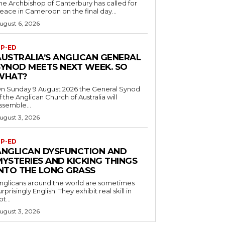
he Archbishop of Canterbury has called for
eace in Cameroon on the final day...
ugust 6, 2026
P-ED
AUSTRALIA’S ANGLICAN GENERAL
SYNOD MEETS NEXT WEEK. SO
WHAT?
n Sunday 9 August 2026 the General Synod
f the Anglican Church of Australia will
ssemble...
ugust 3, 2026
P-ED
ANGLICAN DYSFUNCTION AND
MYSTERIES AND KICKING THINGS
INTO THE LONG GRASS
nglicans around the world are sometimes
urprisingly English. They exhibit real skill in
ot...
ugust 3, 2026