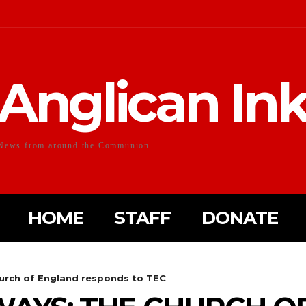
Anglican In
News from around the Communion
HOME
STAFF
DONATE
urch of England responds to TEC