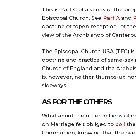
This is Part C of a series of the p
Episcopal Church. See
Part A
and
P
doctrine of “open reception” of the
view of the Archbishop of Canterbu
The Episcopal Church USA (TEC) is
doctrine and practice of same-sex 
Church of England and the Archbi
is, however, neither thumbs-up n
sideways.
AS FOR THE OTHERS
What about the other millions of 
on Marriage felt obliged to
poll
the
Communion, knowing that the overal