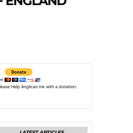
F ENGLAND
lease Help Anglican.Ink with a donation.
LATEST ARTICLES