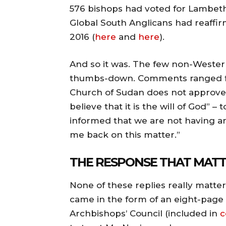
576 bishops had voted for Lambeth R
Global South Anglicans had reaffir
2016 (
here
and
here
).
And so it was. The few non-Weste
thumbs-down. Comments ranged fro
Church of Sudan does not approve 
believe that it is the will of God” 
informed that we are not having a
me back on this matter.”
THE RESPONSE THAT MAT
None of these replies really matters
came in the form of an eight-page l
Archbishops’ Council (included in
c