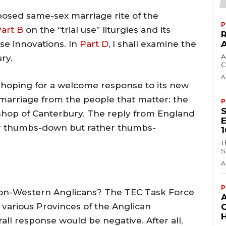
roposed same-sex marriage rite of the
P
art B
on the “trial use” liturgies and its
se innovations. In
Part D
, I shall examine the
A
ry.
C
A
 hoping for a welcome response to its new
marriage from the people that matter: the
P
shop of Canterbury. The reply from England
or thumbs-down but rather thumbs-
T
S
A
P
non-Western Anglicans? The TEC Task Force
 various Provinces of the Anglican
H
l response would be negative. After all,