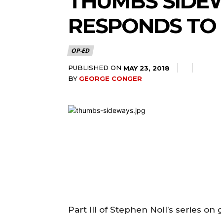
THUMBS SIDEW
RESPONDS TO
OP-ED
PUBLISHED ON
MAY 23, 2018
BY
GEORGE CONGER
Part III of Stephen Noll’s series o