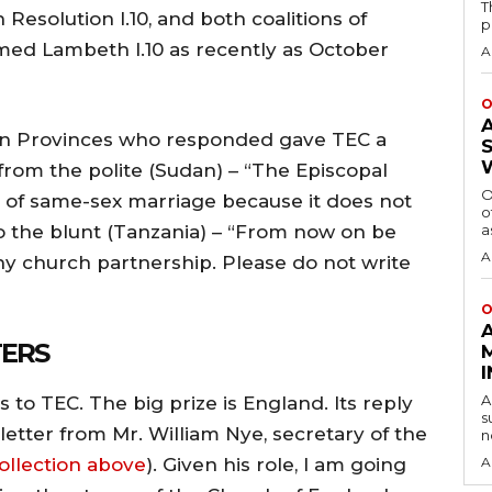
T
esolution I.10, and both coalitions of
p
med Lambeth I.10 as recently as October
A
O
rn Provinces who responded gave TEC a
m the polite (Sudan) – “The Episcopal
O
of same-sex marriage because it does not
o
– to the blunt (Tanzania) – “From now on be
a
A
ny church partnership. Please do not write
O
TERS
A
 to TEC. The big prize is England. Its reply
s
etter from Mr. William Nye, secretary of the
n
ollection above
). Given his role, I am going
A