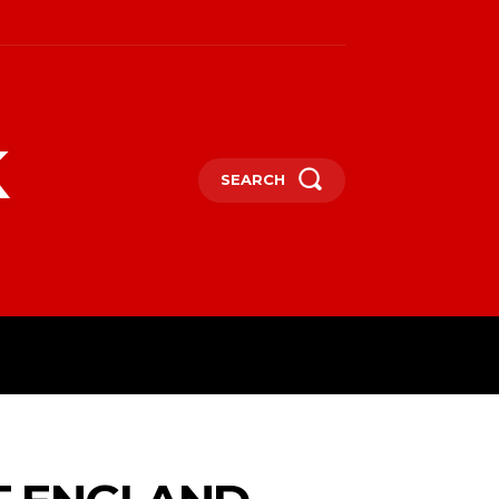
k
SEARCH