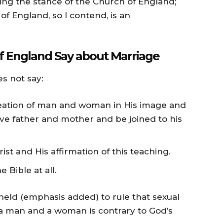
sing the stance of the Church of England;
 England, so I contend, is an
f England Say about Marriage
es not say:
reation of man and woman in His image and
eave father and mother and be joined to his
st and His affirmation of this teaching.
 Bible at all.
 held (emphasis added) to rule that sexual
 a man and a woman is contrary to God’s