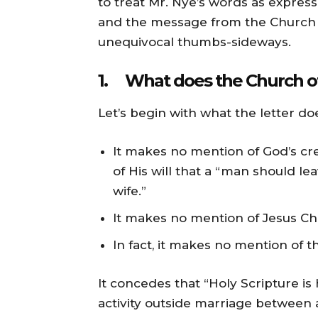
to treat Mr. Nye’s words as expres
and the message from the Church of
unequivocal thumbs-sideways.
1. What does the Church o
Let’s begin with what the letter do
It makes no mention of God’s c
of His will that a “man should l
wife.”
It makes no mention of Jesus Chri
In fact, it makes no mention of the
It concedes that “Holy Scripture is
activity outside marriage between