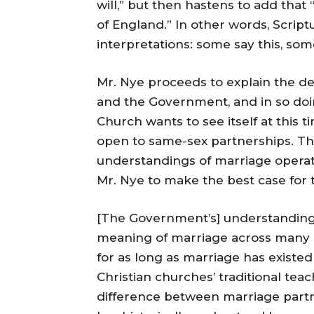
will,” but then hastens to add that 
of England.” In other words, Scriptu
interpretations: some say this, som
Mr. Nye proceeds to explain the de
and the Government, and in so do
Church wants to see itself at this
open to same-sex partnerships. Th
understandings of marriage operatin
Mr. Nye to make the best case for t
[The Government’s] understanding 
meaning of marriage across many 
for as long as marriage has existed
Christian churches’ traditional tea
difference between marriage partne