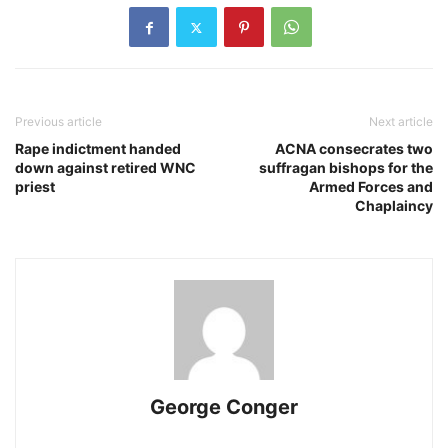
Previous article
Next article
Rape indictment handed
ACNA consecrates two
down against retired WNC
suffragan bishops for the
priest
Armed Forces and
Chaplaincy
George Conger