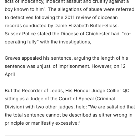
acts of indecency, indecent assault and cruelty against a
boy known to him”. The allegations of abuse were referred
to detectives following the 2011 review of diocesan
records conducted by Dame Elizabeth Butler-Sloss.
Sussex Police stated the Diocese of Chichester had “co-
operating fully” with the investigations,
Graves appealed his sentence, arguing the length of his
sentence was unjust. of imprisonment. However, on 12
April
But the Recorder of Leeds, His Honour Judge Collier QC,
sitting as a Judge of the Court of Appeal (Criminal
Division) with two other judges, held: “We are satisfied that
the total sentence cannot be described as either wrong in
principle or manifestly excessive.”