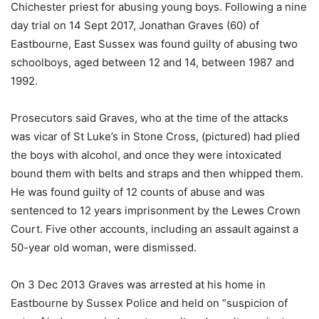
Chichester priest for abusing young boys. Following a nine
day trial on 14 Sept 2017, Jonathan Graves (60) of
Eastbourne, East Sussex was found guilty of abusing two
schoolboys, aged between 12 and 14, between 1987 and
1992.
Prosecutors said Graves, who at the time of the attacks
was vicar of St Luke’s in Stone Cross, (pictured) had plied
the boys with alcohol, and once they were intoxicated
bound them with belts and straps and then whipped them.
He was found guilty of 12 counts of abuse and was
sentenced to 12 years imprisonment by the Lewes Crown
Court. Five other accounts, including an assault against a
50-year old woman, were dismissed.
On 3 Dec 2013 Graves was arrested at his home in
Eastbourne by Sussex Police and held on “suspicion of