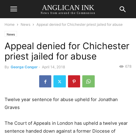
ANGLICAN INK
News from around the Communion
Home
News
Appeal denied for Chichester priest jailed for abuse
News
Appeal denied for Chichester
priest jailed for abuse
678
By
George Conger
-
April 14, 2018
Twelve year sentence for abuse upheld for Jonathan
Graves
The Court of Appeals in London has upheld a twelve year
sentence handed down against a former Diocese of