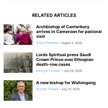
RELATED ARTICLES
Archbishop of Canterbury
arrives in Cameroon for pastoral
visit
Press Release
-
August 3, 2026
Lords Spiritual press Saudi
Crown Prince over Ethiopian
death‑row cases
George Conger
-
July 29, 2026
A new bishop for Wollongong
Russell Powell
-
July 27, 2026