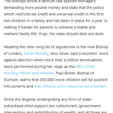
The bishops throw a tantrum like spoiled teenagers
demanding more pocket money and state that the policy
which restricts tax credit and universal credit to the first
two children in a family and has been in place for a year ‘is
making it harder for parents to achieve a stable and
resilient family life’. Ergo, the state should dole out dosh.
Heading the mile-long list of signatories is the new Bishop
of London,
Sarah Mullally
, who never said a mumblin’ word
against abortion when more than a million terminations
were performed during her reign as the
UK’s Chief
Nursing Officer and midwife
. Paul Butler, Bishop of
Durham, warns that 200,000 more children will be pushed
into poverty and
that children are a blessing not a burden
.
Since the dogmas undergirding any form of state-
subsidised child support are collectivism, government
intervention and redistribution of wealth, and all three are