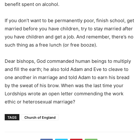
benefit spent on alcohol.
If you don’t want to be permanently poor, finish school, get
married before you have children, try to stay married after
you have children and get a job. And remember, there’s no
such thing as a free lunch (or free booze).
Dear bishops, God commanded human beings to multiply
and fill the earth; he also told Adam and Eve to cleave to
one another in marriage and told Adam to earn his bread
by the sweat of his brow. When was the last time your
Lordships wrote an open letter commending the work
ethic or heterosexual marriage?
TAGS
Church of England