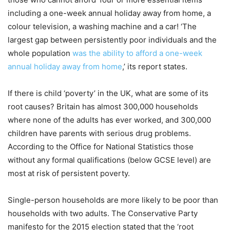
including a one-week annual holiday away from home, a
colour television, a washing machine and a car! ‘The
largest gap between persistently poor individuals and the
whole population
was the ability to afford a one-week
annual holiday away from home
,’ its report states.
If there is child ‘poverty’ in the UK, what are some of its
root causes? Britain has almost 300,000 households
where none of the adults has ever worked, and 300,000
children have parents with serious drug problems.
According to the Office for National Statistics those
without any formal qualifications (below GCSE level) are
most at risk of persistent poverty.
Single-person households are more likely to be poor than
households with two adults. The Conservative Party
manifesto for the 2015 election stated that the ‘root