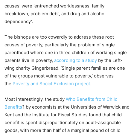
causes’ were ‘entrenched worklessness, family
breakdown, problem debt, and drug and alcohol
dependency’.
The bishops are too cowardly to address these root
causes of poverty, particularly the problem of single
parenthood where one in three children of working single
parents live in poverty,
according to a study
by the Left-
wing charity Gingerbread. ‘Single parent families are one
of the groups most vulnerable to poverty,’ observes
the
Poverty and Social Exclusion project
.
Most interestingly, the study
Who Benefits from Child
Benefits
? by economists at the Universities of Warwick and
Kent and the Institute for Fiscal Studies found that child
benefit is spent disproportionately on adult-assignable
goods, with more than half of a marginal pound of child