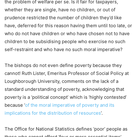
the problem of welfare per se. Is it fair for taxpayers,
whether they are single, have no children, or out of
prudence restricted the number of children they’d like
have, deferred for this reason having them until too late, or
who do not have children or who have chosen not to have
children to be subsidising people who exercise no such
self-restraint and who have no such moral imperative?
The bishops do not even define poverty because they
cannot! Ruth Lister, Emeritus Professor of Social Policy at
Loughborough University, comments on the lack of a
standard understanding of poverty, acknowledging that
poverty is a ‘political concept’ which is ‘highly contested’
because ‘
of the moral imperative of poverty and its
implications for the distribution of resources
’.
The Office for National Statistics defines ‘poor’ people as
those who cannot afford ‘four or more essential items’