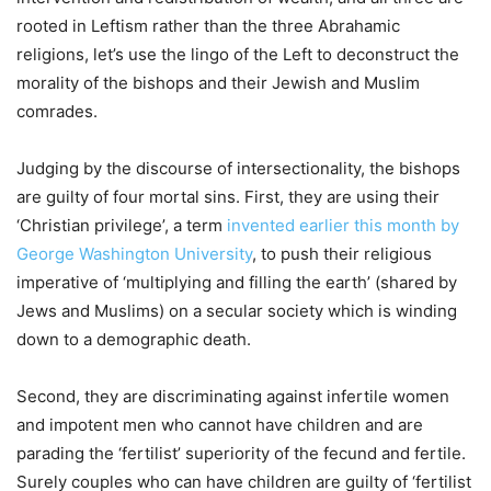
rooted in Leftism rather than the three Abrahamic
religions, let’s use the lingo of the Left to deconstruct the
morality of the bishops and their Jewish and Muslim
comrades.
Judging by the discourse of intersectionality, the bishops
are guilty of four mortal sins. First, they are using their
‘Christian privilege’, a term
invented earlier this month by
George Washington University
, to push their religious
imperative of ‘multiplying and filling the earth’ (shared by
Jews and Muslims) on a secular society which is winding
down to a demographic death.
Second, they are discriminating against infertile women
and impotent men who cannot have children and are
parading the ‘fertilist’ superiority of the fecund and fertile.
Surely couples who can have children are guilty of ‘fertilist