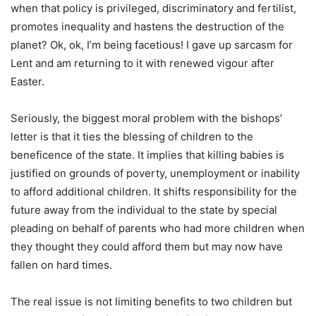
when that policy is privileged, discriminatory and fertilist,
promotes inequality and hastens the destruction of the
planet? Ok, ok, I’m being facetious! I gave up sarcasm for
Lent and am returning to it with renewed vigour after
Easter.
Seriously, the biggest moral problem with the bishops’
letter is that it ties the blessing of children to the
beneficence of the state. It implies that killing babies is
justified on grounds of poverty, unemployment or inability
to afford additional children. It shifts responsibility for the
future away from the individual to the state by special
pleading on behalf of parents who had more children when
they thought they could afford them but may now have
fallen on hard times.
The real issue is not limiting benefits to two children but