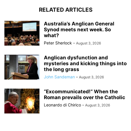
RELATED ARTICLES
Australia’s Anglican General
Synod meets next week. So
what?
Peter Sherlock
-
August 3, 2026
Anglican dysfunction and
mysteries and kicking things into
the long grass
John Sandeman
-
August 3, 2026
“Excommunicated!” When the
Roman prevails over the Catholic
Leonardo di Chirico
-
August 3, 2026