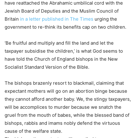
have reattached the Abrahamic umbilical cord with the
Jewish Board of Deputies and the Muslim Council of
Britain
in a letter published in The Times
urging the
government to re-think its benefits cap on two children.
‘Be fruitful and multiply and fill the land and let the
taxpayer subsidise the children,’ is what God seems to
have told the Church of England bishops in the New
Socialist Standard Version of the Bible.
The bishops brazenly resort to blackmail, claiming that
expectant mothers will go on an abortion binge because
they cannot afford another baby. We, the stingy taxpayers,
will be accomplices to murder because we snatch the
gruel from the mouth of babes, while the blessed band of
bishops, rabbis and imams nobly defend the virtuous
cause of the welfare state.