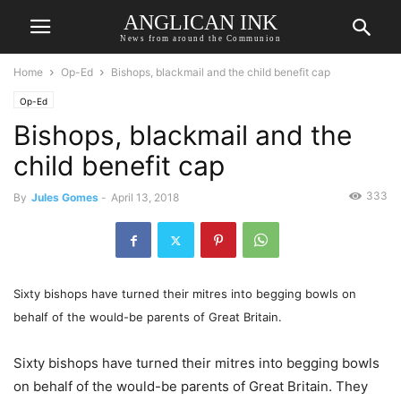
ANGLICAN INK
News from around the Communion
Home
Op-Ed
Bishops, blackmail and the child benefit cap
Op-Ed
Bishops, blackmail and the
child benefit cap
333
By
Jules Gomes
-
April 13, 2018
Sixty bishops have turned their mitres into begging bowls on
behalf of the would-be parents of Great Britain.
Sixty bishops have turned their mitres into begging bowls
on behalf of the would-be parents of Great Britain. They