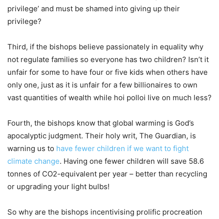
privilege’ and must be shamed into giving up their
privilege?
Third, if the bishops believe passionately in equality why
not regulate families so everyone has two children? Isn’t it
unfair for some to have four or five kids when others have
only one, just as it is unfair for a few billionaires to own
vast quantities of wealth while hoi polloi live on much less?
Fourth, the bishops know that global warming is God’s
apocalyptic judgment. Their holy writ, The Guardian, is
warning us to
have fewer children if we want to fight
climate change
. Having one fewer children will save 58.6
tonnes of CO2-equivalent per year – better than recycling
or upgrading your light bulbs!
So why are the bishops incentivising prolific procreation