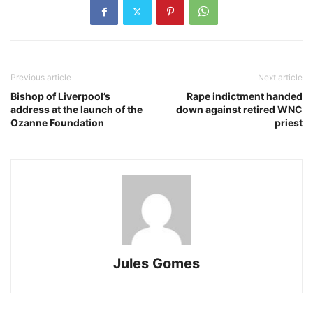
Previous article
Next article
Bishop of Liverpool’s
Rape indictment handed
address at the launch of the
down against retired WNC
Ozanne Foundation
priest
Jules Gomes