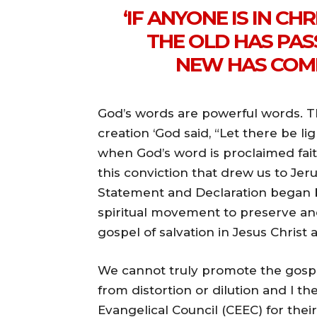
‘IF ANYONE IS IN CHR
THE OLD HAS PAS
NEW HAS COME.
God’s words are powerful words. T
creation ‘God said, “Let there be li
when God’s word is proclaimed faith
this conviction that drew us to Je
Statement and Declaration began b
spiritual movement to preserve an
gospel of salvation in Jesus Christ 
We cannot truly promote the gospel 
from distortion or dilution and I
Evangelical Council (CEEC) for th