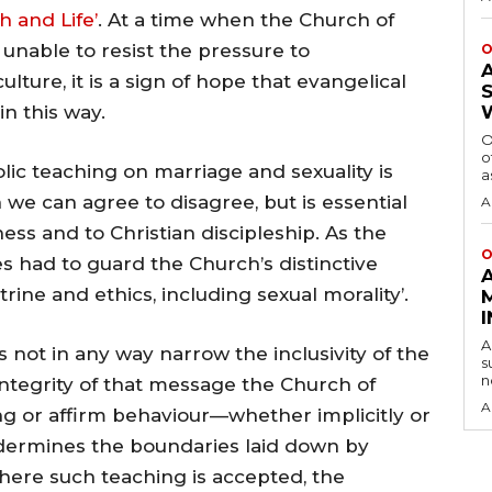
h and Life’
. At a time when the Church of
unable to resist the pressure to
O
ture, it is a sign of hope that evangelical
n this way.
O
o
olic teaching on marriage and sexuality is
a
we can agree to disagree, but is essential
A
ness and to Christian discipleship. As the
O
 had to guard the Church’s distinctive
ine and ethics, including sexual morality’.
A
s not in any way narrow the inclusivity of the
s
n
integrity of that message the Church of
A
g or affirm behaviour—whether implicitly or
ndermines the boundaries laid down by
Where such teaching is accepted, the