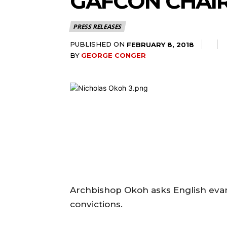
GAFCON CHAIR
PRESS RELEASES
PUBLISHED ON
FEBRUARY 8, 2018
BY
GEORGE CONGER
Archbishop Okoh asks English evange
convictions.