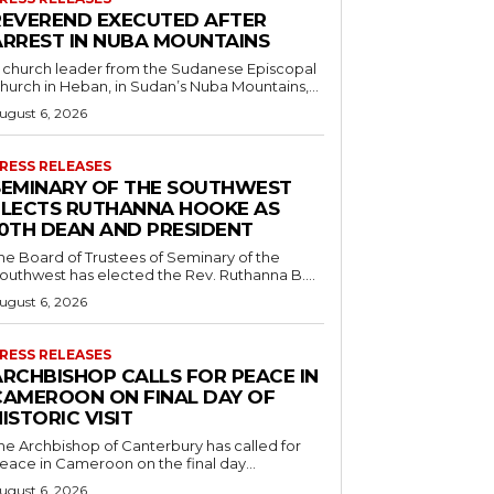
REVEREND EXECUTED AFTER
ARREST IN NUBA MOUNTAINS
 church leader from the Sudanese Episcopal
hurch in Heban, in Sudan’s Nuba Mountains,...
ugust 6, 2026
RESS RELEASES
SEMINARY OF THE SOUTHWEST
ELECTS RUTHANNA HOOKE AS
10TH DEAN AND PRESIDENT
he Board of Trustees of Seminary of the
outhwest has elected the Rev. Ruthanna B....
ugust 6, 2026
RESS RELEASES
ARCHBISHOP CALLS FOR PEACE IN
CAMEROON ON FINAL DAY OF
ISTORIC VISIT
he Archbishop of Canterbury has called for
eace in Cameroon on the final day...
ugust 6, 2026