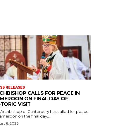
SS RELEASES
CHBISHOP CALLS FOR PEACE IN
MEROON ON FINAL DAY OF
STORIC VISIT
 Archbishop of Canterbury has called for peace
ameroon on the final day...
st 6, 2026