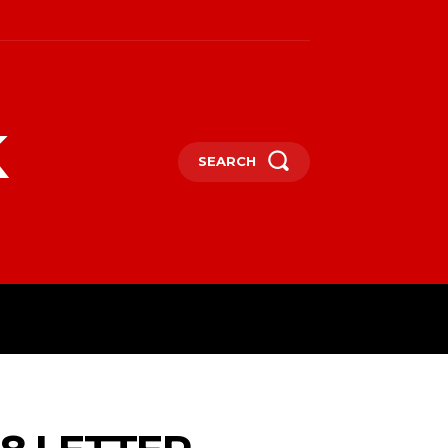
k
SEARCH