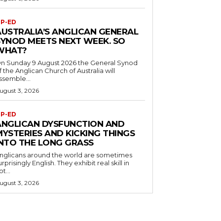
P-ED
AUSTRALIA’S ANGLICAN GENERAL
SYNOD MEETS NEXT WEEK. SO
WHAT?
n Sunday 9 August 2026 the General Synod
f the Anglican Church of Australia will
ssemble...
ugust 3, 2026
P-ED
ANGLICAN DYSFUNCTION AND
MYSTERIES AND KICKING THINGS
INTO THE LONG GRASS
nglicans around the world are sometimes
urprisingly English. They exhibit real skill in
ot...
ugust 3, 2026