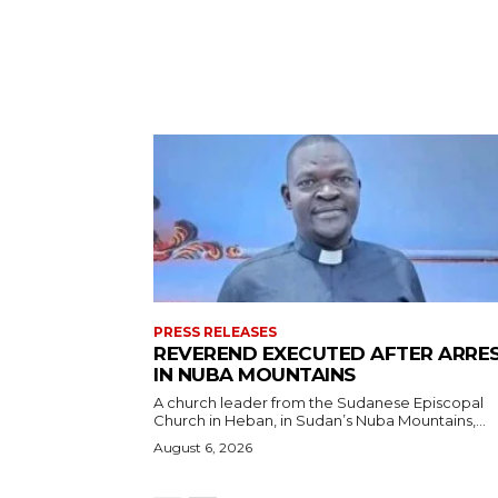
PRESS RELEASES
REVEREND EXECUTED AFTER ARRE
IN NUBA MOUNTAINS
A church leader from the Sudanese Episcopal
Church in Heban, in Sudan’s Nuba Mountains,...
August 6, 2026