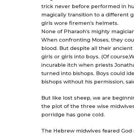
trick never before performed in hu
magically transition to a different
girls wore firemen’s helmets.
None of Pharaoh’s mighty magician
When confronting Moses, they could 
blood. But despite all their ancient
girls or girls into boys. (Of cours
incurable itch when priests Jonat
turned into bishops. Boys could iden
bishops without his permission, sa
But like lost sheep, we are beginni
the plot of the three wise midwive
porridge has gone cold.
The Hebrew midwives feared God