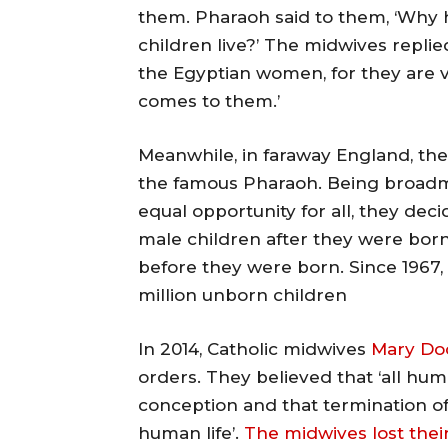
them. Pharaoh said to them, ‘Why h
children live?’ The midwives repli
the Egyptian women, for they are v
comes to them.’
Meanwhile, in faraway England, the
the famous Pharaoh. Being broadmi
equal opportunity for all, they dec
male children after they were born,
before they were born. Since 1967
million unborn children
In 2014, Catholic midwives
Mary Do
orders. They believed that ‘all hu
conception and that termination of
human life’.
The midwives lost thei