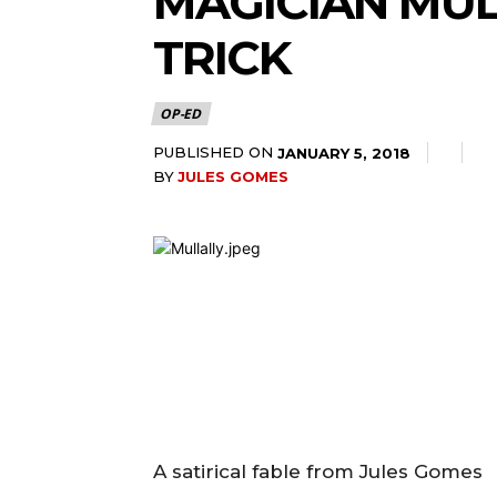
MAGICIAN MUL
TRICK
OP-ED
PUBLISHED ON
JANUARY 5, 2018
BY
JULES GOMES
A satirical fable from Jules Gomes