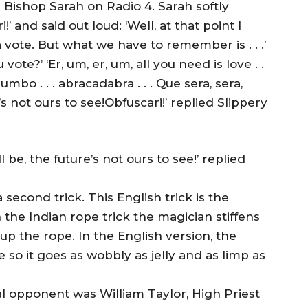
 Bishop Sarah on Radio 4. Sarah softly
 and said out loud: ‘Well, at that point I
 vote. But what we have to remember is . . .’
te?’ ‘Er, um, er, um, all you need is love . .
 jumbo . . . abracadabra . . . Que sera, sera,
’s not ours to see!Obfuscari!’ replied Slippery
l be, the future’s not ours to see!’ replied
second trick. This English trick is the
n the Indian rope trick the magician stiffens
up the rope. In the English version, the
so it goes as wobbly as jelly and as limp as
al opponent was William Taylor, High Priest