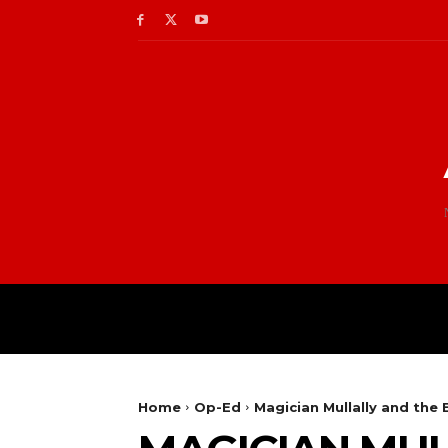
Home
Op-Ed
Magician Mullally and the 