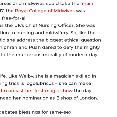
urses and midwives could take the ‘
main
17, the
Royal College of Midwives
was
free-for-all’.
as the UK’s Chief Nursing Officer. She was
ion to nursing and midwifery. So, like the
id she address the biggest ethical question
hiphrah and Puah dared to defy the mighty
d to the murderous morality of modern-day
fe. Like Welby, she is a magician skilled in
ng trick is logolubricus – she can make
broadcast her first magic show
the day
nced her nomination as Bishop of London.
ebates blessings for same-sex