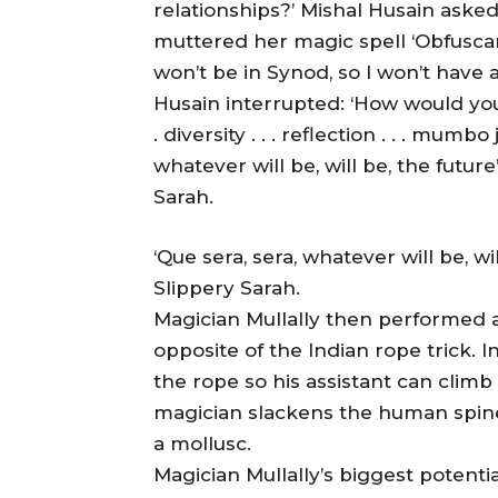
relationships?’ Mishal Husain asked
muttered her magic spell ‘Obfuscari!’
won’t be in Synod, so I won’t have a
Husain interrupted: ‘How would you vo
. diversity . . . reflection . . . mumbo
whatever will be, will be, the future
Sarah.
‘Que sera, sera, whatever will be, wil
Slippery Sarah.
Magician Mullally then performed a 
opposite of the Indian rope trick. I
the rope so his assistant can climb 
magician slackens the human spine 
a mollusc.
Magician Mullally’s biggest potenti