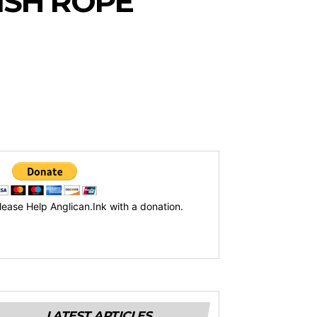
ISH ROPE
lease Help Anglican.Ink with a donation.
LATEST ARTICLES