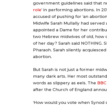
government guidelines said that n
role
’ in performing abortions. In 20
accused of pushing for ‘an abortion 
Midwife Sarah Mullally had served 
appointed a Dame for her contribut
two Hebrew midwives of old, how d
of her day? Sarah said NOTHING. S
Pharaoh. Sarah silently acquiesce
abortion.
But Sarah is not just a former midwi
many dark arts. Her most outstandi
words as slippery as eels. The
BBC 
after the Church of England annou
‘How would you vote when Synod d