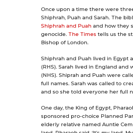
Once upon a time there were thre
Shiphrah, Puah and Sarah. The bibl
Shiphrah and Puah
and how they sa
genocide.
The Times
tells us the 
Bishop of London.
Shiphrah and Puah lived in Egypt 
(RHS). Sarah lived in England and 
(NHS). Shiprah and Puah were called
full names. Sarah was called to cr
and so she told everyone her full n
One day, the King of Egypt, Pharao
sponsored pro-choice Planned Par
elderly relative named Auntie Cemi
land. Pharaoh said, ‘It’s my land. M