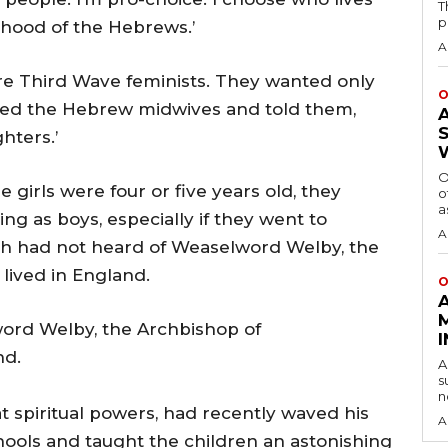
T
p
nthood of the Hebrews.’
A
e Third Wave feminists. They wanted only
O
alled the Hebrew midwives and told them,
hters.’
O
girls were four or five years old, they
o
a
ng as boys, especially if they went to
A
oh had not heard of Weaselword Welby, the
lived in England.
O
ord Welby, the Archbishop of
nd.
A
s
n
 spiritual powers, had recently waved his
A
ools and taught the children an astonishing