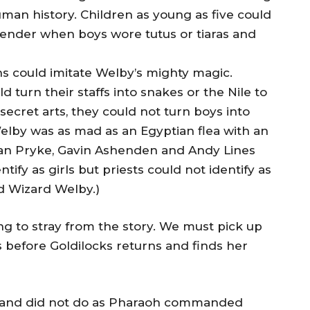
man history. Children as young as five could
 gender when boys wore tutus or tiaras and
s could imitate Welby’s mighty magic.
turn their staffs into snakes or the Nile to
 secret arts, they could not turn boys into
e,Welby was as mad as an Egyptian flea with an
han Pryke, Gavin Ashenden and Andy Lines
tify as girls but priests could not identify as
id Wizard Welby.)
ng to stray from the story. We must pick up
s before Goldilocks returns and finds her
 and did not do as Pharaoh commanded