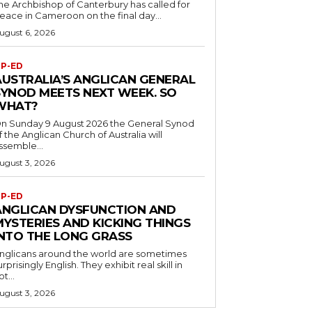
he Archbishop of Canterbury has called for
eace in Cameroon on the final day...
ugust 6, 2026
P-ED
AUSTRALIA’S ANGLICAN GENERAL
SYNOD MEETS NEXT WEEK. SO
WHAT?
n Sunday 9 August 2026 the General Synod
f the Anglican Church of Australia will
ssemble...
ugust 3, 2026
P-ED
ANGLICAN DYSFUNCTION AND
MYSTERIES AND KICKING THINGS
INTO THE LONG GRASS
nglicans around the world are sometimes
urprisingly English. They exhibit real skill in
ot...
ugust 3, 2026