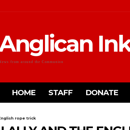
Anglican In
News from around the Communion
HOME
STAFF
DONATE
English rope trick