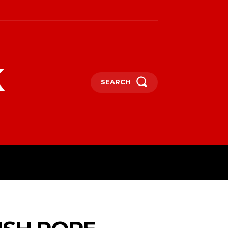
k
SEARCH