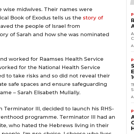
e wise midwives. Their names were
P
ical Book of Exodus tells us the
story of
ved the people of Israel from
A
story of Sarah and how she was nominated
C
A
and worked for Raamses Health Service
P
worked for the National Health Service
 to take risks and so did not reveal their
eate safe spaces and ensure safeguarding
T
S
ame – Sarah Elisabeth Mullally.
A
h Terminator III, decided to launch his RHS-
P
enthood programme. Terminator III had an
te, who hated the Hebrews living in their
H
y people. I’m pro-choice. I choose who lives