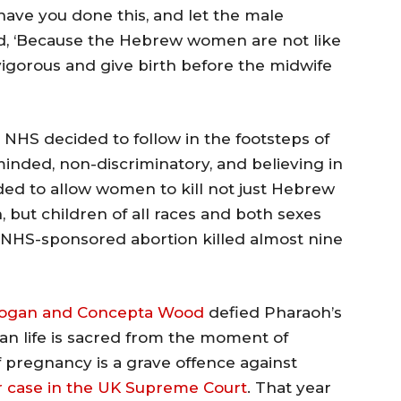
ave you done this, and let the male
ed, ‘Because the Hebrew women are not like
igorous and give birth before the midwife
 NHS decided to follow in the footsteps of
nded, non-discriminatory, and believing in
ided to allow women to kill not just Hebrew
 but children of all races and both sexes
, NHS-sponsored abortion killed almost nine
ogan and Concepta Wood
defied Pharaoh’s
man life is sacred from the moment of
 pregnancy is a grave offence against
r case in the UK Supreme Court
. That year