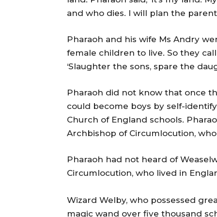
and who dies. I will plan the pare
Pharaoh and his wife Ms Andry wer
female children to live. So they c
‘Slaughter the sons, spare the daug
Pharaoh did not know that once the 
could become boys by self-identifyi
Church of England schools. Phara
Archbishop of Circumlocution, who 
Pharaoh had not heard of Weaselw
Circumlocution, who lived in Engla
Wizard Welby, who possessed great
magic wand over five thousand sch