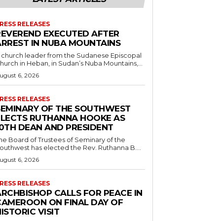
RESS RELEASES
REVEREND EXECUTED AFTER
ARREST IN NUBA MOUNTAINS
 church leader from the Sudanese Episcopal
hurch in Heban, in Sudan’s Nuba Mountains,...
ugust 6, 2026
RESS RELEASES
SEMINARY OF THE SOUTHWEST
ELECTS RUTHANNA HOOKE AS
10TH DEAN AND PRESIDENT
he Board of Trustees of Seminary of the
outhwest has elected the Rev. Ruthanna B....
ugust 6, 2026
RESS RELEASES
ARCHBISHOP CALLS FOR PEACE IN
CAMEROON ON FINAL DAY OF
ISTORIC VISIT