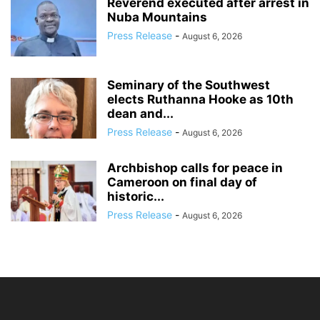
Reverend executed after arrest in
Nuba Mountains
Press Release
-
August 6, 2026
Seminary of the Southwest
elects Ruthanna Hooke as 10th
dean and...
Press Release
-
August 6, 2026
Archbishop calls for peace in
Cameroon on final day of
historic...
Press Release
-
August 6, 2026