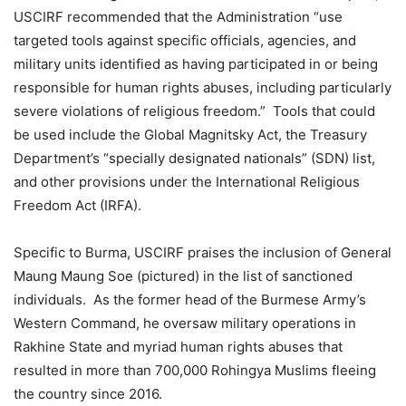
USCIRF recommended that the Administration “use
targeted tools against specific officials, agencies, and
military units identified as having participated in or being
responsible for human rights abuses, including particularly
severe violations of religious freedom.” Tools that could
be used include the Global Magnitsky Act, the Treasury
Department’s “specially designated nationals” (SDN) list,
and other provisions under the International Religious
Freedom Act (IRFA).
Specific to Burma, USCIRF praises the inclusion of General
Maung Maung Soe (pictured) in the list of sanctioned
individuals. As the former head of the Burmese Army’s
Western Command, he oversaw military operations in
Rakhine State and myriad human rights abuses that
resulted in more than 700,000 Rohingya Muslims fleeing
the country since 2016.