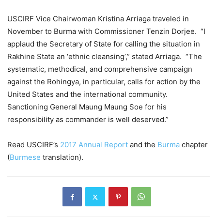
USCIRF Vice Chairwoman Kristina Arriaga traveled in
November to Burma with Commissioner Tenzin Dorjee. “I
applaud the Secretary of State for calling the situation in
Rakhine State an ‘ethnic cleansing’,” stated Arriaga. “The
systematic, methodical, and comprehensive campaign
against the Rohingya, in particular, calls for action by the
United States and the international community.
Sanctioning General Maung Maung Soe for his
responsibility as commander is well deserved.”
Read USCIRF’s
2017 Annual Report
and the
Burma
chapter
(
Burmese
translation).