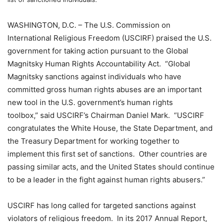
WASHINGTON, D.C. – The U.S. Commission on
International Religious Freedom (USCIRF) praised the U.S.
government for taking action pursuant to the Global
Magnitsky Human Rights Accountability Act. “Global
Magnitsky sanctions against individuals who have
committed gross human rights abuses are an important
new tool in the U.S. government’s human rights
toolbox,” said USCIRF’s Chairman Daniel Mark. “USCIRF
congratulates the White House, the State Department, and
the Treasury Department for working together to
implement this first set of sanctions. Other countries are
passing similar acts, and the United States should continue
to be a leader in the fight against human rights abusers.”
USCIRF has long called for targeted sanctions against
violators of religious freedom. In its 2017 Annual Report,