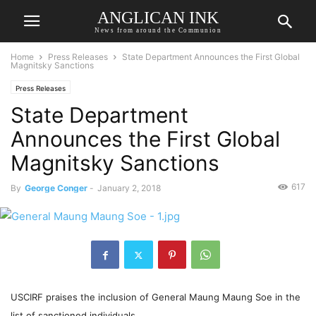
ANGLICAN INK
News from around the Communion
Home
Press Releases
State Department Announces the First Global
Magnitsky Sanctions
Press Releases
State Department
Announces the First Global
Magnitsky Sanctions
617
By
George Conger
-
January 2, 2018
USCIRF praises the inclusion of General Maung Maung Soe in the
list of sanctioned individuals.