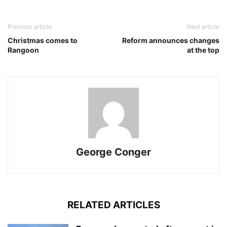
Previous article
Next article
Christmas comes to
Reform announces changes
Rangoon
at the top
George Conger
RELATED ARTICLES