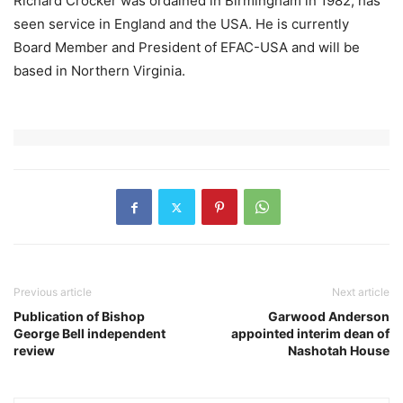
Richard Crocker was ordained in Birmingham in 1982, has
seen service in England and the USA. He is currently
Board Member and President of EFAC-USA and will be
based in Northern Virginia.
Previous article
Next article
Publication of Bishop
Garwood Anderson
George Bell independent
appointed interim dean of
review
Nashotah House