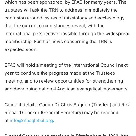
which has been sponsored by EFAC for many years. The
trustees will ask the TRN to address immediately the
confusion around issues of missiology and ecclesiology
that the current circumstances reveal, with the
international perspective possible through the widespread
membership. Further news concerning the TRN is
expected soon.
EFAC will hold a meeting of the International Council next
year to continue the progress made at the Trustees
meeting, and to review opportunities for strengthening
and developing national Anglican evangelical movements.
Contact details: Canon Dr Chris Sugden (Trustee) and Rev
Richard Crocker (General Secretary) may be reached
at
info@efacglobal.org
.