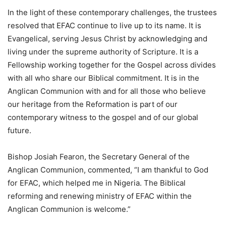
In the light of these contemporary challenges, the trustees
resolved that EFAC continue to live up to its name. It is
Evangelical, serving Jesus Christ by acknowledging and
living under the supreme authority of Scripture. It is a
Fellowship working together for the Gospel across divides
with all who share our Biblical commitment. It is in the
Anglican Communion with and for all those who believe
our heritage from the Reformation is part of our
contemporary witness to the gospel and of our global
future.
Bishop Josiah Fearon, the Secretary General of the
Anglican Communion, commented, “I am thankful to God
for EFAC, which helped me in Nigeria. The Biblical
reforming and renewing ministry of EFAC within the
Anglican Communion is welcome.”