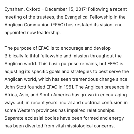
Eynsham, Oxford – December 15, 2017: Following a recent
meeting of the trustees, the Evangelical Fellowship in the
Anglican Communion (EFAC) has restated its vision, and
appointed new leadership.
The purpose of EFAC is to encourage and develop
Biblically faithful fellowship and mission throughout the
Anglican world. This basic purpose remains, but EFAC is
adjusting its specific goals and strategies to best serve the
Anglican world, which has seen tremendous change since
John Stott founded EFAC in 1961. The Anglican presence in
Africa, Asia, and South America has grown in encouraging
ways but, in recent years, moral and doctrinal confusion in
some Western provinces has impaired relationships.
Separate ecclesial bodies have been formed and energy
has been diverted from vital missiological concerns.