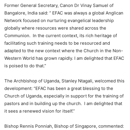
Former General Secretary, Canon Dr Vinay Samuel of
Bangalore, India said: “ EFAC was always a global Anglican
Network focused on nurturing evangelical leadership
globally where resources were shared across the
Communion. In the current context, its rich heritage of
facilitating such training needs to be resourced and
adapted to the new context where the Church in the Non-
Western World has grown rapidly. I am delighted that EFAC
is poised to do that.”
The Archbishop of Uganda, Stanley Ntagali, welcomed this
development: “EFAC has been a great blessing to the
Church of Uganda, especially in support for the training of
pastors and in building up the church. I am delighted that
it sees a renewed vision for itself.”
Bishop Rennis Ponniah, Bishop of Singapore, commented: