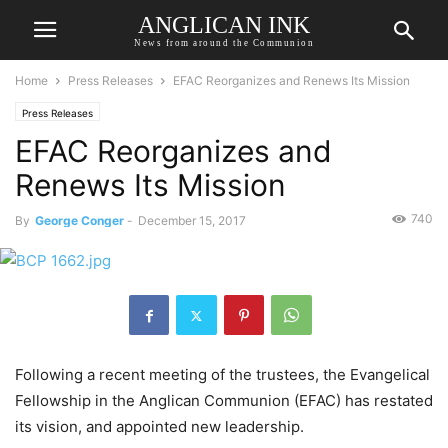
ANGLICAN INK
News from around the Communion
Home
Press Releases
EFAC Reorganizes and Renews Its Mission
Press Releases
EFAC Reorganizes and
Renews Its Mission
740
By
George Conger
-
December 15, 2017
Following a recent meeting of the trustees, the Evangelical
Fellowship in the Anglican Communion (EFAC) has restated
its vision, and appointed new leadership.