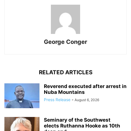
George Conger
RELATED ARTICLES
Reverend executed after arrest in
Nuba Mountains
Press Release
-
August 6, 2026
Seminary of the Southwest
elects Ruthanna Hooke as 10th