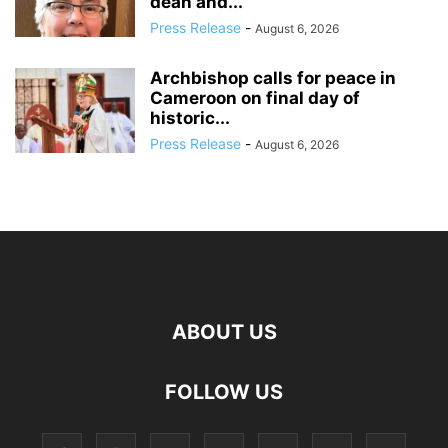
dean and...
Press Release
-
August 6, 2026
Archbishop calls for peace in
Cameroon on final day of
historic...
Press Release
-
August 6, 2026
ABOUT US
FOLLOW US