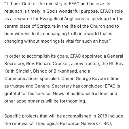
“ I thank God for the ministry of EFAC and believe its
relaunch is timely in God’s wonderful purpose. EFAC’s role
as a resource for Evangelical Anglicans to speak up for the
central place of Scripture in the life of the Church and to
bear witness to its unchanging truth in a world that is
changing without moorings is vital for such an hour.”
In order to accomplish its goals, EFAC appointed a General
Secretary, Rev. Richard Crocker, a new trustee, the Rt. Rev.
Keith Sinclair, Bishop of Birkenhead, and a
Communications specialist. Canon George Kovoor’s time
as trustee and General Secretary has concluded; EFAC is
grateful for his service. News of additional trustees and
other appointments will be forthcoming.
Specific projects that will be accomplished in 2018 include
the renewal of Theological Resource Network (TRN),