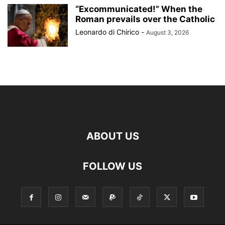
“Excommunicated!” When the
Roman prevails over the Catholic
Leonardo di Chirico
-
August 3, 2026
ABOUT US
FOLLOW US