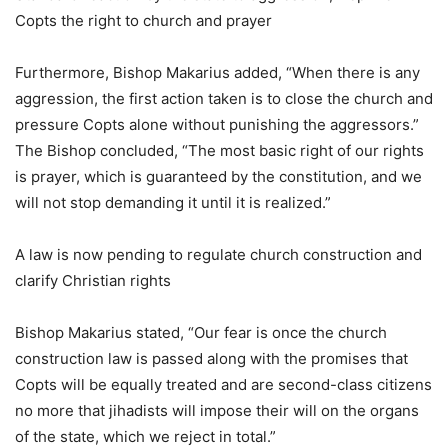
Copts the right to church and prayer
Furthermore, Bishop Makarius added, “When there is any
aggression, the first action taken is to close the church and
pressure Copts alone without punishing the aggressors.”
The Bishop concluded, “The most basic right of our rights
is prayer, which is guaranteed by the constitution, and we
will not stop demanding it until it is realized.”
A law is now pending to regulate church construction and
clarify Christian rights
Bishop Makarius stated, “Our fear is once the church
construction law is passed along with the promises that
Copts will be equally treated and are second-class citizens
no more that jihadists will impose their will on the organs
of the state, which we reject in total.”