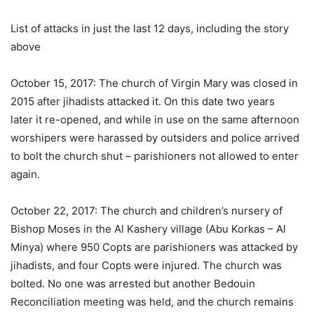
List of attacks in just the last 12 days, including the story
above
October 15, 2017: The church of Virgin Mary was closed in
2015 after jihadists attacked it. On this date two years
later it re-opened, and while in use on the same afternoon
worshipers were harassed by outsiders and police arrived
to bolt the church shut – parishioners not allowed to enter
again.
October 22, 2017: The church and children’s nursery of
Bishop Moses in the Al Kashery village (Abu Korkas – Al
Minya) where 950 Copts are parishioners was attacked by
jihadists, and four Copts were injured. The church was
bolted. No one was arrested but another Bedouin
Reconciliation meeting was held, and the church remains