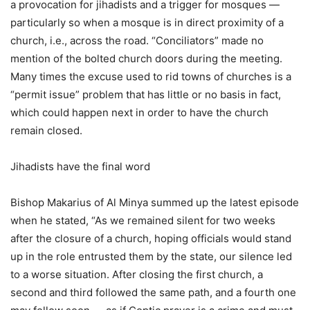
a provocation for jihadists and a trigger for mosques —
particularly so when a mosque is in direct proximity of a
church, i.e., across the road. “Conciliators” made no
mention of the bolted church doors during the meeting.
Many times the excuse used to rid towns of churches is a
“permit issue” problem that has little or no basis in fact,
which could happen next in order to have the church
remain closed.
Jihadists have the final word
Bishop Makarius of Al Minya summed up the latest episode
when he stated, “As we remained silent for two weeks
after the closure of a church, hoping officials would stand
up in the role entrusted them by the state, our silence led
to a worse situation. After closing the first church, a
second and third followed the same path, and a fourth one