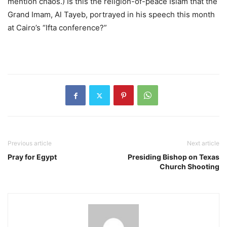
mention chaos.) Is this the religion-of-peace Islam that the
Grand Imam, Al Tayeb, portrayed in his speech this month
at Cairo’s “Ifta conference?” ​
Previous article
Next article
Pray for Egypt
Presiding Bishop on Texas
Church Shooting