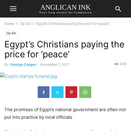
ANGLICAN INK
News from around the Communion
Home
Op-Ed
Egypt’s Christians paying the price for ‘peace’
Op-Ed
Egypt’s Christians paying the
price for ‘peace’
446
By
George Conger
-
November 7, 2017
The promises of Egypt’s national government are often not
put into practice by local officials