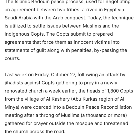
The Islamic Bedouin peace process, used for negotiating
an agreement between two tribes, arrived in Egypt via
Saudi Arabia with the Arab conquest. Today, the technique
is utilized to settle issues between Muslims and the
indigenous Copts. The Copts submit to prepared
agreements that force them as innocent victims into
statements of guilt along with penalties, by-passing the
courts.
Last week on Friday, October 27, following an attack by
jihadists against Copts gathering to pray in a newly
renovated church a week earlier, the heads of 1,800 Copts
from the village of Al Kashery (Abu Kurkas region of Al
Minya) were coerced into a Bedouin Peace Reconciliation
meeting after a throng of Muslims (a thousand or more)
gathered for prayer outside the mosque and threatened
the church across the road.