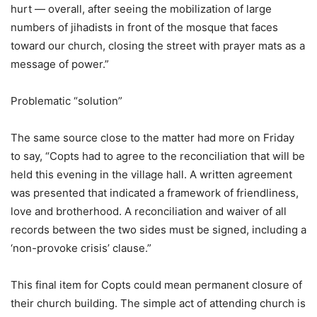
hurt — overall, after seeing the mobilization of large
numbers of jihadists in front of the mosque that faces
toward our church, closing the street with prayer mats as a
message of power.”
Problematic “solution”
The same source close to the matter had more on Friday
to say, “Copts had to agree to the reconciliation that will be
held this evening in the village hall. A written agreement
was presented that indicated a framework of friendliness,
love and brotherhood. A reconciliation and waiver of all
records between the two sides must be signed, including a
‘non-provoke crisis’ clause.”
This final item for Copts could mean permanent closure of
their church building. The simple act of attending church is