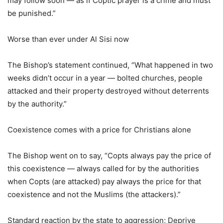
may follow soon — as if Coptic prayer is a crime and must
be punished.”
Worse than ever under Al Sisi now
The Bishop’s statement continued, “What happened in two
weeks didn’t occur in a year — bolted churches, people
attacked and their property destroyed without deterrents
by the authority.”
Coexistence comes with a price for Christians alone
The Bishop went on to say, “Copts always pay the price of
this coexistence — always called for by the authorities
when Copts (are attacked) pay always the price for that
coexistence and not the Muslims (the attackers).”
Standard reaction by the state to aggression; Deprive