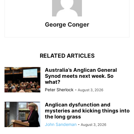
George Conger
RELATED ARTICLES
Australia’s Anglican General
Synod meets next week. So
what?
Peter Sherlock
-
August 3, 2026
Anglican dysfunction and
mysteries and kicking things into
the long grass
John Sandeman
-
August 3, 2026