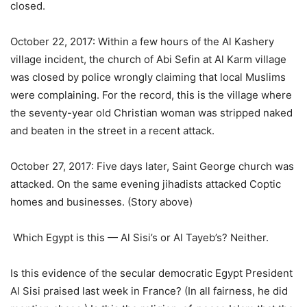
closed.
October 22, 2017: Within a few hours of the Al Kashery
village incident, the church of Abi Sefin at Al Karm village
was closed by police wrongly claiming that local Muslims
were complaining. For the record, this is the village where
the seventy-year old Christian woman was stripped naked
and beaten in the street in a recent attack.
October 27, 2017: Five days later, Saint George church was
attacked. On the same evening jihadists attacked Coptic
homes and businesses. (Story above)
Which Egypt is this — Al Sisi’s or Al Tayeb’s? Neither.
Is this evidence of the secular democratic Egypt President
Al Sisi praised last week in France? (In all fairness, he did