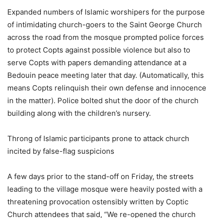
Expanded numbers of Islamic worshipers for the purpose
of intimidating church-goers to the Saint George Church
across the road from the mosque prompted police forces
to protect Copts against possible violence but also to
serve Copts with papers demanding attendance at a
Bedouin peace meeting later that day. (Automatically, this
means Copts relinquish their own defense and innocence
in the matter). Police bolted shut the door of the church
building along with the children’s nursery.
Throng of Islamic participants prone to attack church
incited by false-flag suspicions
A few days prior to the stand-off on Friday, the streets
leading to the village mosque were heavily posted with a
threatening provocation ostensibly written by Coptic
Church attendees that said, “We re-opened the church