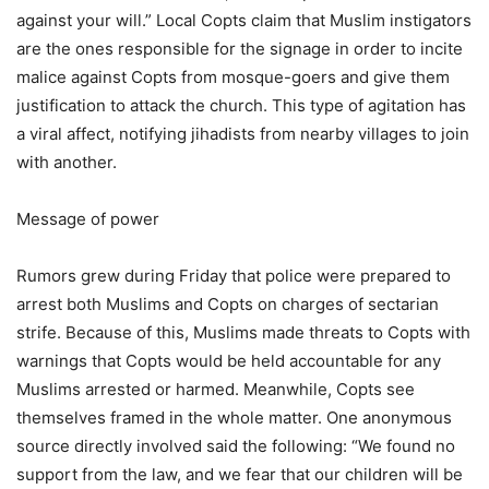
against your will.” Local Copts claim that Muslim instigators
are the ones responsible for the signage in order to incite
malice against Copts from mosque-goers and give them
justification to attack the church. This type of agitation has
a viral affect, notifying jihadists from nearby villages to join
with another.
Message of power
Rumors grew during Friday that police were prepared to
arrest both Muslims and Copts on charges of sectarian
strife. Because of this, Muslims made threats to Copts with
warnings that Copts would be held accountable for any
Muslims arrested or harmed. Meanwhile, Copts see
themselves framed in the whole matter. One anonymous
source directly involved said the following: “We found no
support from the law, and we fear that our children will be