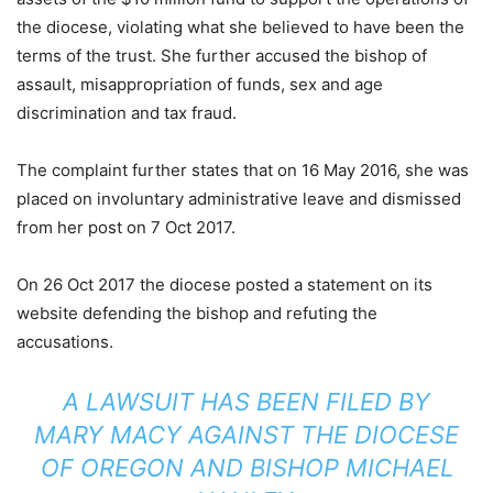
the diocese, violating what she believed to have been the
terms of the trust. She further accused the bishop of
assault, misappropriation of funds, sex and age
discrimination and tax fraud.
The complaint further states that on 16 May 2016, she was
placed on involuntary administrative leave and dismissed
from her post on 7 Oct 2017.
On 26 Oct 2017 the diocese posted a statement on its
website defending the bishop and refuting the
accusations.
A LAWSUIT HAS BEEN FILED BY
MARY MACY AGAINST THE DIOCESE
OF OREGON AND BISHOP MICHAEL