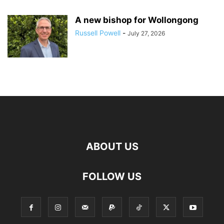
A new bishop for Wollongong
Russell Powell
-
July 27, 2026
ABOUT US
FOLLOW US