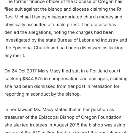
The former finance officer of the Diocese of Oregon has
filed suit against the bishop and diocese claiming the Rt.
Rev. Michael Hanley misappropriated church money and
physically assaulted a female priest. The diocese has
denied the allegations, noting the charges had been
investigated by the state Bureau of Labor and Industry and
the Episcopal Church and had been dismissed as lacking
any merit.
On 24 Oct 2017 Mary Macy filed suit in a Portland court
seeking $844,875 in compensation and damages, claiming
she had been dismissed from her post in retaliation for
reporting misconduct by the bishop.
In her lawsuit Ms. Macy states that in her position as
treasurer of the Episcopal Bishop of Oregon Foundation,
she alerted trustees in August 2015 the bishop was using
assets of the $10 million fund to support the operations of