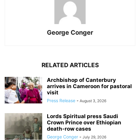
George Conger
RELATED ARTICLES
Archbishop of Canterbury
arrives in Cameroon for pastoral
visit
Press Release
-
August 3, 2026
Lords Spiritual press Saudi
Crown Prince over Ethiopian
death‑row cases
George Conger
-
July 29, 2026