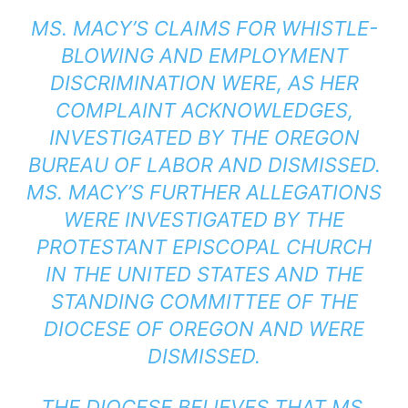
MS. MACY’S CLAIMS FOR WHISTLE-
BLOWING AND EMPLOYMENT
DISCRIMINATION WERE, AS HER
COMPLAINT ACKNOWLEDGES,
INVESTIGATED BY THE OREGON
BUREAU OF LABOR AND DISMISSED.
MS. MACY’S FURTHER ALLEGATIONS
WERE INVESTIGATED BY THE
PROTESTANT EPISCOPAL CHURCH
IN THE UNITED STATES AND THE
STANDING COMMITTEE OF THE
DIOCESE OF OREGON AND WERE
DISMISSED.
THE DIOCESE BELIEVES THAT MS.