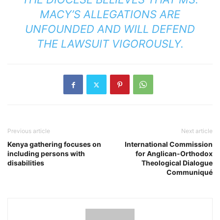
MACY’S ALLEGATIONS ARE
UNFOUNDED AND WILL DEFEND
THE LAWSUIT VIGOROUSLY.
Previous article
Next article
Kenya gathering focuses on
International Commission
including persons with
for Anglican-Orthodox
disabilities
Theological Dialogue
Communiqué