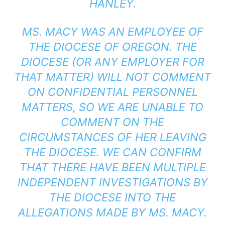
HANLEY.
MS. MACY WAS AN EMPLOYEE OF
THE DIOCESE OF OREGON. THE
DIOCESE (OR ANY EMPLOYER FOR
THAT MATTER) WILL NOT COMMENT
ON CONFIDENTIAL PERSONNEL
MATTERS, SO WE ARE UNABLE TO
COMMENT ON THE
CIRCUMSTANCES OF HER LEAVING
THE DIOCESE. WE CAN CONFIRM
THAT THERE HAVE BEEN MULTIPLE
INDEPENDENT INVESTIGATIONS BY
THE DIOCESE INTO THE
ALLEGATIONS MADE BY MS. MACY.