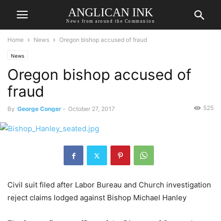
ANGLICAN INK
News from around the Communion
Home
News
Oregon bishop accused of fraud
News
Oregon bishop accused of
fraud
525
By
George Conger
-
October 27, 2017
Civil suit filed after Labor Bureau and Church investigation
reject claims lodged against Bishop Michael Hanley