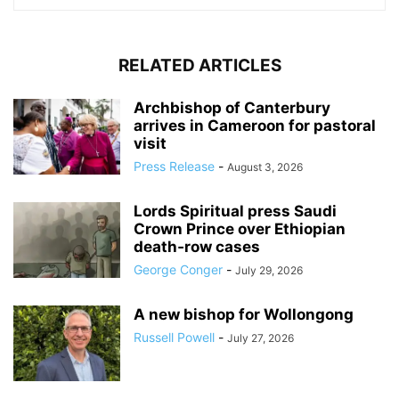
RELATED ARTICLES
Archbishop of Canterbury
arrives in Cameroon for pastoral
visit
Press Release
-
August 3, 2026
Lords Spiritual press Saudi
Crown Prince over Ethiopian
death‑row cases
George Conger
-
July 29, 2026
A new bishop for Wollongong
Russell Powell
-
July 27, 2026