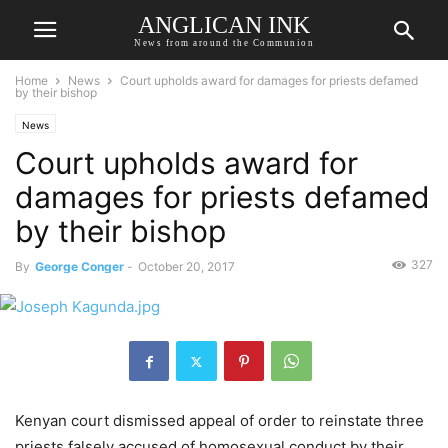
ANGLICAN INK
News from around the Communion
Home
News
Court upholds award for damages for priests defamed
by their bishop
News
Court upholds award for
damages for priests defamed
by their bishop
327
By
George Conger
-
October 20, 2017
Kenyan court dismissed appeal of order to reinstate three
priests falsely accused of homosexual conduct by their