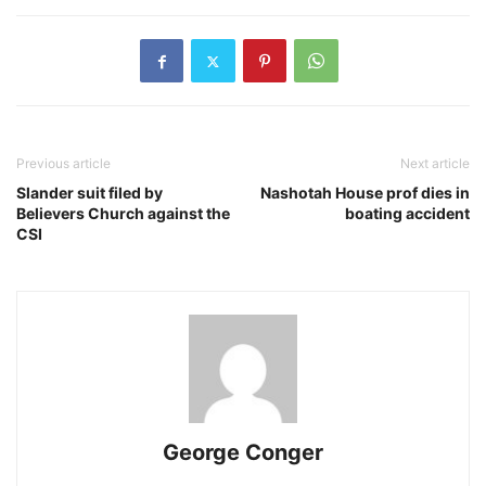
Previous article
Next article
Slander suit filed by
Nashotah House prof dies in
Believers Church against the
boating accident
CSI
George Conger