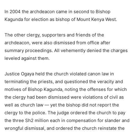
In 2004 the archdeacon came in second to Bishop
Kagunda for election as bishop of Mount Kenya West.
The other clergy, supporters and friends of the
archdeacon, were also dismissed from office after
summary proceedings. All vehemently denied the charges
leveled against them.
Justice Ogaya held the church violated canon law in
terminating the priests, and questioned the veracity and
motives of Bishop Kagunda, noting the offenses for which
the clergy had been dismissed were violations of civil as
well as church law — yet the bishop did not report the
clergy to the police. The judge ordered the church to pay
the three Sh2 million each in compensation for slander and
wrongful dismissal, and ordered the church reinstate the