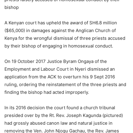
bishop
A Kenyan court has upheld the award of SH6.8 million
($65,000) in damages against the Anglican Church of
Kenya for the wrongful dismissal of three priests accused
by their bishop of engaging in homosexual conduct.
On 19 October 2017 Justice Byram Ongaya of the
Employment and Labour Court in Nyeri dismissed an
application from the ACK to overturn his 9 Sept 2016
ruling, ordering the reinstatement of the three priests and
finding the bishop had acted improperly.
In its 2016 decision the court found a church tribunal
presided over by the Rt. Rev. Joseph Kagunda (pictured)
had grossly abused canon law and natural justice in
removing the Ven. John Njogu Gachau, the Rev. James