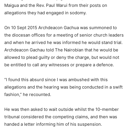
Maigua and the Rev. Paul Warui from their posts on
allegations they had engaged in sodomy.
On 10 Sept 2015 Archdeacon Gachua was summoned to
the diocesan offices for a meeting of senior church leaders
and when he arrived he was informed he would stand trial.
Archdeacon Gachau told The Nairobian that he would be
allowed to plead guilty or deny the charge, but would not
be entitled to call any witnesses or prepare a defence.
“I found this absurd since I was ambushed with this
allegations and the hearing was being conducted in a swift
fashion,” he recounted.
He was then asked to wait outside whilst the 10-member
tribunal considered the competing claims, and then was
handed a letter informing him of his suspension.