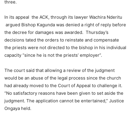
three.
In its appeal the ACK, through its lawyer Wachira Nderitu
argued Bishop Kagunda was denied a right of reply before
the decree for damages was awarded. Thursday’s
decisions tated the orders to reinstate and compensate
the priests were not directed to the bishop in his individual
capacity “since he is not the priests’ employer”.
The court said that allowing a review of the judgment
would be an abuse of the legal process since the church
had already moved to the Court of Appeal to challenge it.
“No satisfactory reasons have been given to set aside the
judgment. The application cannot be entertained,” Justice
Ongaya held.