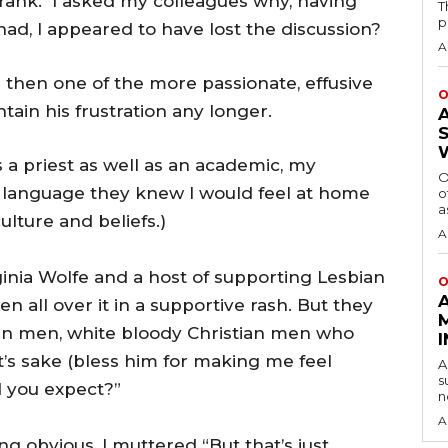
 frank. I asked my colleagues why, having
T
p
had, I appeared to have lost the discussion?
A
then one of the more passionate, effusive
O
tain his frustration any longer.
 a priest as well as an academic, my
O
e language they knew I would feel at home
o
a
lture and beliefs.)
A
ginia Wolfe and a host of supporting Lesbian
O
n all over it in a supportive rash. But they
an men, white bloody Christian men who
t’s sake (bless him for making me feel
A
s
d you expect?”
n
A
g obvious, I muttered “But that’s just