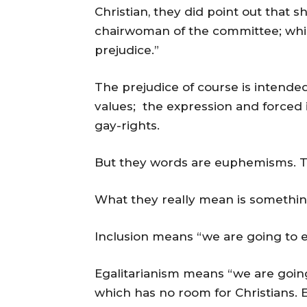
Christian, they did point out that sh
chairwoman of the committee; which
prejudice.”
The prejudice of course is intende
values; the expression and forced i
gay-rights.
But they words are euphemisms. T
What they really mean is somethin
Inclusion means “we are going to ex
Egalitarianism means “we are going
which has no room for Christians. E