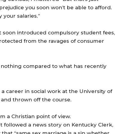
 prejudice you soon won’t be able to afford.
 your salaries.”
soon introduced compulsory student fees,
 protected from the ravages of consumer
was nothing compared to what has recently
 career in social work at the University of
 and thrown off the course.
a Christian point of view.
at followed a news story on Kentucky Clerk,
w that “same sex marriage is a sin whether