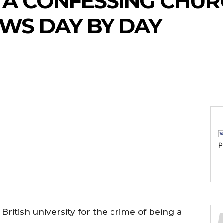
 A CONFESSING CHUR
WS DAY BY DAY
P
British university for the crime of being a