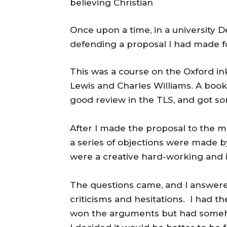
believing Christian
Once upon a time, in a university 
defending a proposal I had made f
This was a course on the Oxford i
Lewis and Charles Williams. A book
good review in the TLS, and got so
After I made the proposal to the m
a series of objections were made b
were a creative hard-working and i
The questions came, and I answere
criticisms and hesitations. I had t
won the arguments but had someh