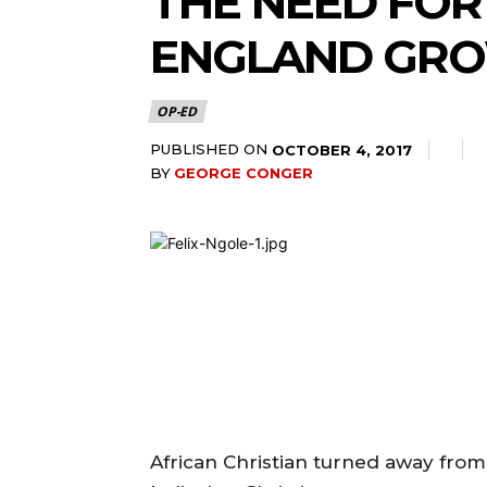
THE NEED FOR
ENGLAND GRO
OP-ED
PUBLISHED ON
OCTOBER 4, 2017
BY
GEORGE CONGER
African Christian turned away from 