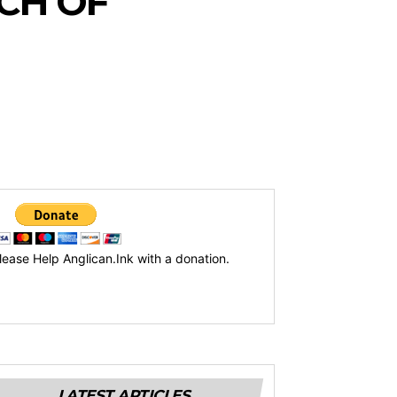
CH OF
lease Help Anglican.Ink with a donation.
LATEST ARTICLES