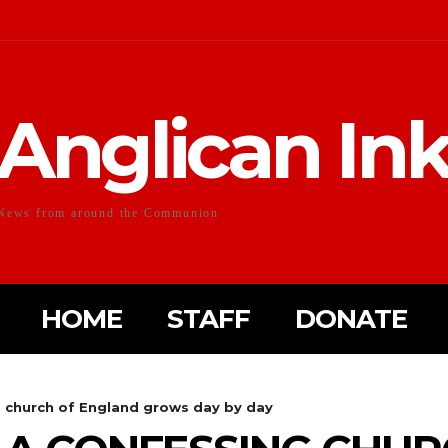
Anglican In
News from around the Communion
HOME
STAFF
DONATE
g church of England grows day by day