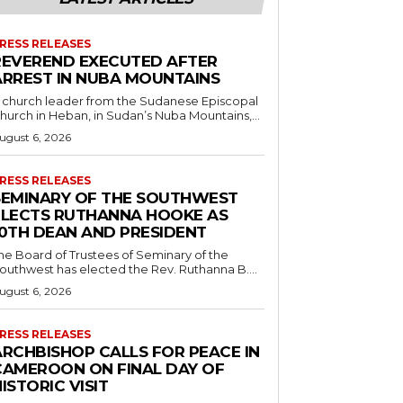
RESS RELEASES
REVEREND EXECUTED AFTER
ARREST IN NUBA MOUNTAINS
 church leader from the Sudanese Episcopal
hurch in Heban, in Sudan’s Nuba Mountains,...
ugust 6, 2026
RESS RELEASES
SEMINARY OF THE SOUTHWEST
ELECTS RUTHANNA HOOKE AS
10TH DEAN AND PRESIDENT
he Board of Trustees of Seminary of the
outhwest has elected the Rev. Ruthanna B....
ugust 6, 2026
RESS RELEASES
ARCHBISHOP CALLS FOR PEACE IN
CAMEROON ON FINAL DAY OF
ISTORIC VISIT