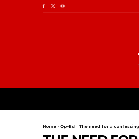
Home
Op-Ed
The need for a confessin