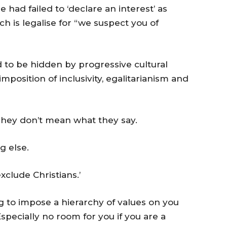
e had failed to ‘declare an interest’ as
 is legalise for “we suspect you of
d to be hidden by progressive cultural
mposition of inclusivity, egalitarianism and
hey don’t mean what they say.
g else.
clude Christians.’
 to impose a hierarchy of values on you
specially no room for you if you are a