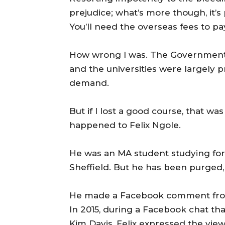
prejudice; what’s more though, it’s
You’ll need the overseas fees to pay
How wrong I was. The Government 
and the universities were largely
demand.
But if I lost a good course, that 
happened to Felix Ngole.
He was an MA student studying for a
Sheffield. But he has been purged,
He made a Facebook comment from 
In 2015, during a Facebook chat th
Kim Davis, Felix expressed the vie