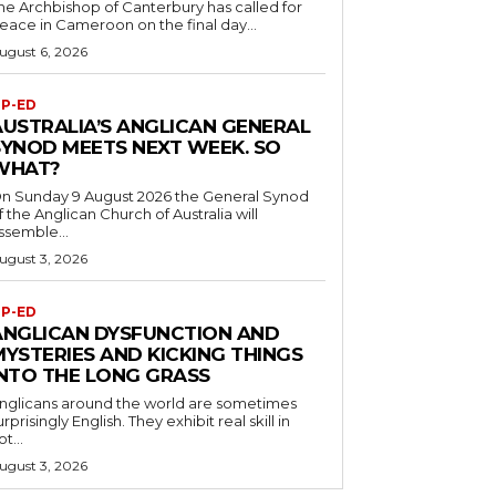
he Archbishop of Canterbury has called for
eace in Cameroon on the final day...
ugust 6, 2026
P-ED
AUSTRALIA’S ANGLICAN GENERAL
SYNOD MEETS NEXT WEEK. SO
WHAT?
n Sunday 9 August 2026 the General Synod
f the Anglican Church of Australia will
ssemble...
ugust 3, 2026
P-ED
ANGLICAN DYSFUNCTION AND
MYSTERIES AND KICKING THINGS
INTO THE LONG GRASS
nglicans around the world are sometimes
urprisingly English. They exhibit real skill in
ot...
ugust 3, 2026