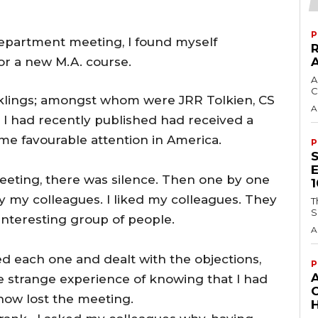
P
Department meeting, I found myself
or a new M.A. course.
A
C
nklings; amongst whom were JRR Tolkien, CS
A
 I had recently published had received a
me favourable attention in America.
P
eeting, there was silence. Then one by one
y my colleagues. I liked my colleagues. They
T
S
nteresting group of people.
A
d each one and dealt with the objections,
P
he strange experience of knowing that I had
ow lost the meeting.
H