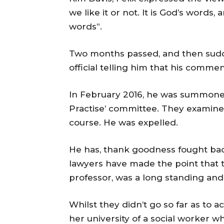
we like it or not. It is God’s word
words”.
Two months passed, and then sudde
official telling him that his comme
In February 2016, he was summoned
Practise’ committee. They examin
course. He was expelled.
He has, thank goodness fought back
lawyers have made the point that 
professor, was a long standing and
Whilst they didn’t go so far as to
her university of a social worker 