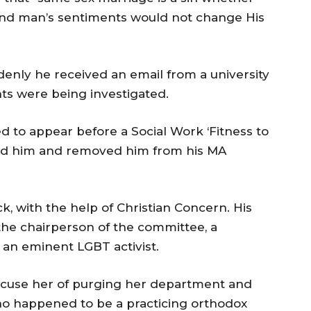
s, and man’s sentiments would not change His
nly he received an email from a university
nts were being investigated.
 to appear before a Social Work ‘Fitness to
ed him and removed him from his MA
, with the help of Christian Concern. His
the chairperson of the committee, a
 an eminent LGBT activist.
 accuse her of purging her department and
who happened to be a practicing orthodox