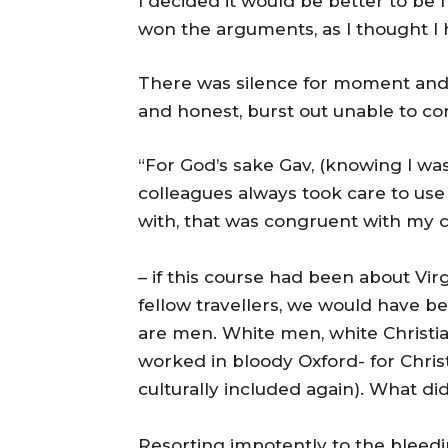
I decided it would be better to be
won the arguments, as I thought I 
There was silence for moment and 
and honest, burst out unable to con
“For God’s sake Gav, (knowing I was
colleagues always took care to us
with, that was congruent with my cu
– if this course had been about Vir
fellow travellers, we would have bee
are men. White men, white Christi
worked in bloody Oxford- for Chris
culturally included again). What di
Resorting impotently to the bleedin