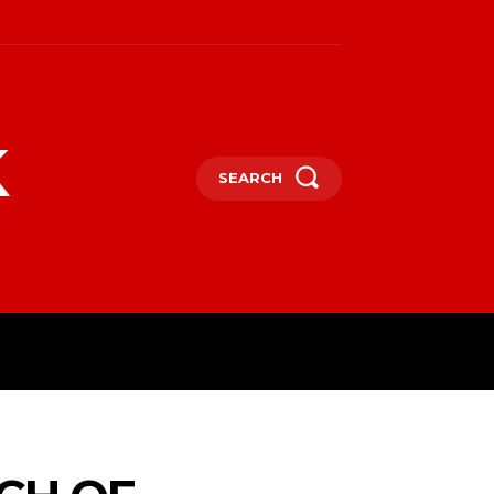
k
SEARCH