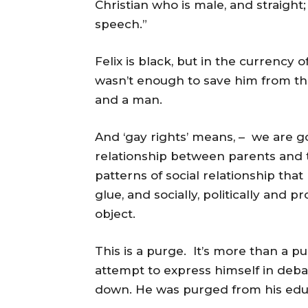
Christian who is male, and straight
speech.”
Felix is black, but in the currency 
wasn’t enough to save him from the 
and a man.
And ‘gay rights’ means, – we are g
relationship between parents and th
patterns of social relationship that
glue, and socially, politically and
object.
This is a purge. It’s more than a purg
attempt to express himself in debat
down. He was purged from his educ