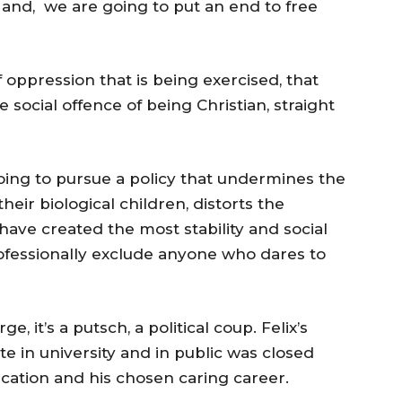
; and, we are going to put an end to free
of oppression that is being exercised, that
social offence of being Christian, straight
oing to pursue a policy that undermines the
eir biological children, distorts the
 have created the most stability and social
 professionally exclude anyone who dares to
e, it’s a putsch, a political coup. Felix’s
e in university and in public was closed
ation and his chosen caring career.