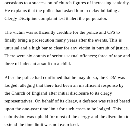
occasions to a succession of church figures of increasing seniority.
He explains that the police had asked him to delay initiating a
Clergy Discipline complaint lest it alert the perpetrator.
The victim was sufficiently credible for the police and CPS to
finally bring a prosecution many years after the events. This is
unusual and a high bar to clear for any victim in pursuit of justice.
There were six counts of serious sexual offences; three of rape and
three of indecent assault on a child.
After the police had confirmed that he may do so, the CDM was
lodged, alleging that there had been an insufficient response by
the Church of England after initial disclosure to its clergy
representatives. On behalf of its clergy, a defence was raised based
upon the one-year time limit for such cases to be lodged. This
submission was upheld for most of the clergy and the discretion to
extend the time limit was not exercised.