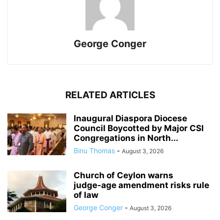
George Conger
RELATED ARTICLES
Inaugural Diaspora Diocese
Council Boycotted by Major CSI
Congregations in North...
Binu Thomas
-
August 3, 2026
Church of Ceylon warns
judge‑age amendment risks rule
of law
George Conger
-
August 3, 2026