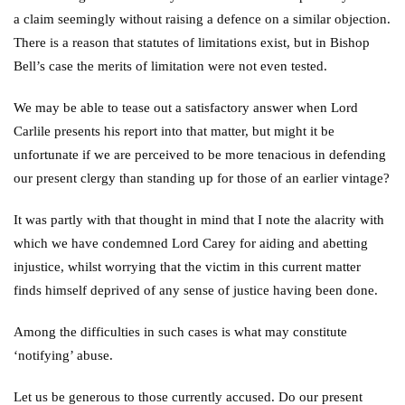
a claim seemingly without raising a defence on a similar objection.
There is a reason that statutes of limitations exist, but in Bishop
Bell’s case the merits of limitation were not even tested.
We may be able to tease out a satisfactory answer when Lord
Carlile presents his report into that matter, but might it be
unfortunate if we are perceived to be more tenacious in defending
our present clergy than standing up for those of an earlier vintage?
It was partly with that thought in mind that I note the alacrity with
which we have condemned Lord Carey for aiding and abetting
injustice, whilst worrying that the victim in this current matter
finds himself deprived of any sense of justice having been done.
Among the difficulties in such cases is what may constitute
‘notifying’ abuse.
Let us be generous to those currently accused. Do our present