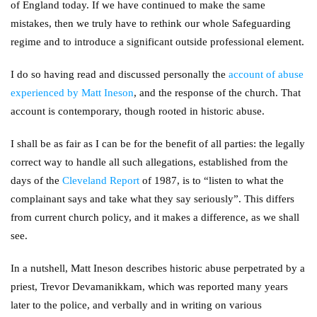
of England today. If we have continued to make the same
mistakes, then we truly have to rethink our whole Safeguarding
regime and to introduce a significant outside professional element.
I do so having read and discussed personally the
account of abuse
experienced by Matt Ineson
, and the response of the church. That
account is contemporary, though rooted in historic abuse.
I shall be as fair as I can be for the benefit of all parties: the legally
correct way to handle all such allegations, established from the
days of the
Cleveland Report
of 1987, is to “listen to what the
complainant says and take what they say seriously”. This differs
from current church policy, and it makes a difference, as we shall
see.
In a nutshell, Matt Ineson describes historic abuse perpetrated by a
priest, Trevor Devamanikkam, which was reported many years
later to the police, and verbally and in writing on various