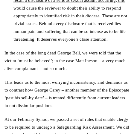
recall a disclosure of a serious sexual assault occurring, this
would cause the reviewer to doubt their ability to respond
appropriately to identified risk in their diocese.
These are not
trivial issues. Behind every disclosure that is received lies
human pain and suffering that can be so intense as to be life
threatening. It deserves everyone’s close attention.
In the case of the long dead George Bell, we were told that the
victim ‘must be believed’; in the case Matt Ineson – a very much
alive complainant – not so much.
This leads us to the most worrying inconsistency, and demands us
to contrast how George Carey – another member of the Episcopate
‘past his sell-by date’ – is treated differently from current leaders
in not dissimilar positions.
At our February Synod, we passed a set of rules that enable clergy
to be required to undergo a Safeguarding Risk Assessment. We did