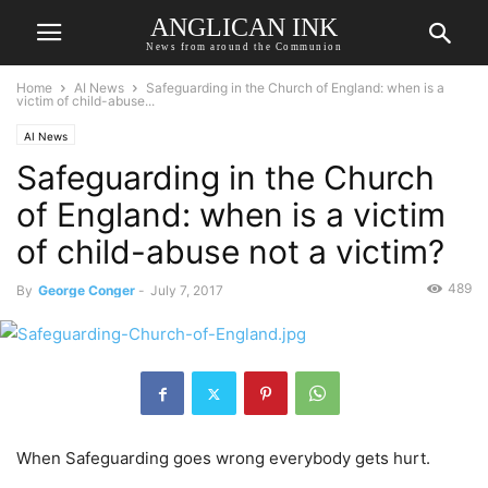
ANGLICAN INK
News from around the Communion
Home
AI News
Safeguarding in the Church of England: when is a
victim of child-abuse...
AI News
Safeguarding in the Church
of England: when is a victim
of child-abuse not a victim?
489
By
George Conger
-
July 7, 2017
When Safeguarding goes wrong everybody gets hurt.