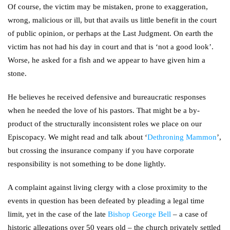
Of course, the victim may be mistaken, prone to exaggeration,
wrong, malicious or ill, but that avails us little benefit in the court
of public opinion, or perhaps at the Last Judgment. On earth the
victim has not had his day in court and that is ‘not a good look’.
Worse, he asked for a fish and we appear to have given him a
stone.
He believes he received defensive and bureaucratic responses
when he needed the love of his pastors. That might be a by-
product of the structurally inconsistent roles we place on our
Episcopacy. We might read and talk about ‘
Dethroning Mammon
’,
but crossing the insurance company if you have corporate
responsibility is not something to be done lightly.
A complaint against living clergy with a close proximity to the
events in question has been defeated by pleading a legal time
limit, yet in the case of the late
Bishop George Bell
– a case of
historic allegations over 50 years old – the church privately settled