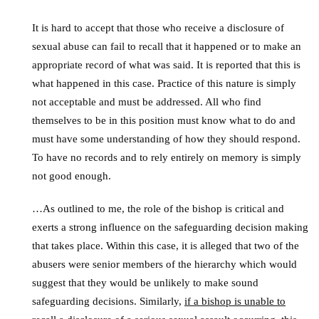
It is hard to accept that those who receive a disclosure of
sexual abuse can fail to recall that it happened or to make an
appropriate record of what was said. It is reported that this is
what happened in this case. Practice of this nature is simply
not acceptable and must be addressed. All who find
themselves to be in this position must know what to do and
must have some understanding of how they should respond.
To have no records and to rely entirely on memory is simply
not good enough.
…As outlined to me, the role of the bishop is critical and
exerts a strong influence on the safeguarding decision making
that takes place. Within this case, it is alleged that two of the
abusers were senior members of the hierarchy which would
suggest that they would be unlikely to make sound
safeguarding decisions. Similarly,
if a bishop is unable to