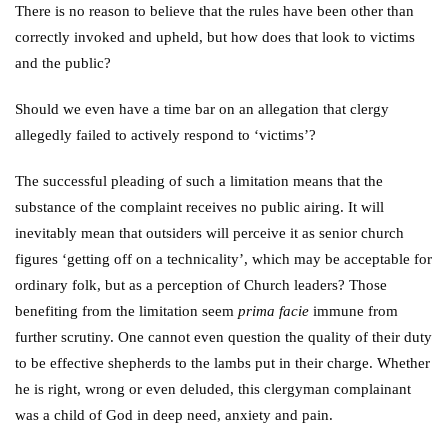
There is no reason to believe that the rules have been other than
correctly invoked and upheld, but how does that look to victims
and the public?
Should we even have a time bar on an allegation that clergy
allegedly failed to actively respond to ‘victims’?
The successful pleading of such a limitation means that the
substance of the complaint receives no public airing. It will
inevitably mean that outsiders will perceive it as senior church
figures ‘getting off on a technicality’, which may be acceptable for
ordinary folk, but as a perception of Church leaders? Those
benefiting from the limitation seem
prima facie
immune from
further scrutiny. One cannot even question the quality of their duty
to be effective shepherds to the lambs put in their charge. Whether
he is right, wrong or even deluded, this clergyman complainant
was a child of God in deep need, anxiety and pain.