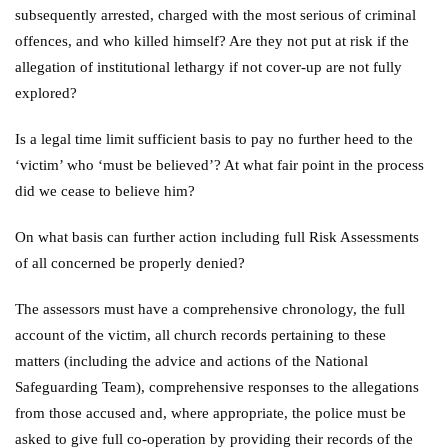
subsequently arrested, charged with the most serious of criminal
offences, and who killed himself? Are they not put at risk if the
allegation of institutional lethargy if not cover-up are not fully
explored?
Is a legal time limit sufficient basis to pay no further heed to the
‘victim’ who ‘must be believed’? At what fair point in the process
did we cease to believe him?
On what basis can further action including full Risk Assessments
of all concerned be properly denied?
The assessors must have a comprehensive chronology, the full
account of the victim, all church records pertaining to these
matters (including the advice and actions of the National
Safeguarding Team), comprehensive responses to the allegations
from those accused and, where appropriate, the police must be
asked to give full co-operation by providing their records of the