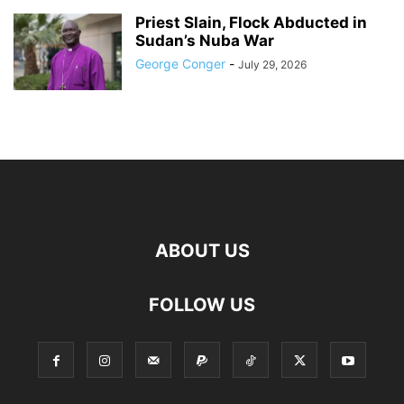
Priest Slain, Flock Abducted in
Sudan’s Nuba War
George Conger
-
July 29, 2026
ABOUT US
FOLLOW US