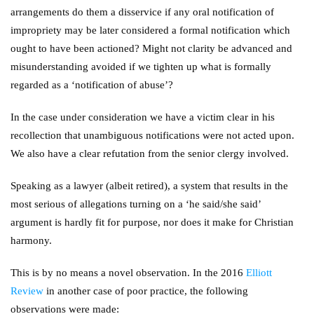
arrangements do them a disservice if any oral notification of
impropriety may be later considered a formal notification which
ought to have been actioned? Might not clarity be advanced and
misunderstanding avoided if we tighten up what is formally
regarded as a ‘notification of abuse’?
In the case under consideration we have a victim clear in his
recollection that unambiguous notifications were not acted upon.
We also have a clear refutation from the senior clergy involved.
Speaking as a lawyer (albeit retired), a system that results in the
most serious of allegations turning on a ‘he said/she said’
argument is hardly fit for purpose, nor does it make for Christian
harmony.
This is by no means a novel observation. In the 2016
Elliott
Review
in another case of poor practice, the following
observations were made: