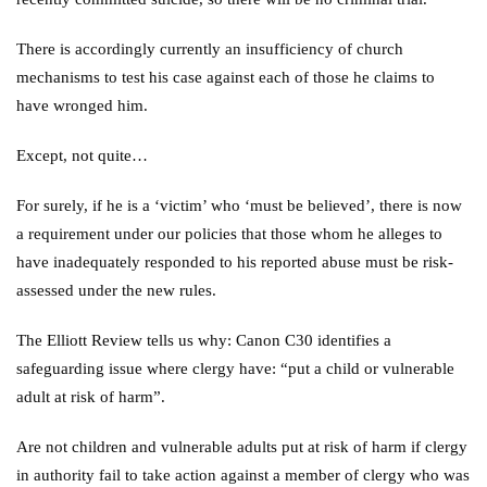
There is accordingly currently an insufficiency of church
mechanisms to test his case against each of those he claims to
have wronged him.
Except, not quite…
For surely, if he is a ‘victim’ who ‘must be believed’, there is now
a requirement under our policies that those whom he alleges to
have inadequately responded to his reported abuse must be risk-
assessed under the new rules.
The Elliott Review tells us why: Canon C30 identifies a
safeguarding issue where clergy have: “put a child or vulnerable
adult at risk of harm”.
Are not children and vulnerable adults put at risk of harm if clergy
in authority fail to take action against a member of clergy who was