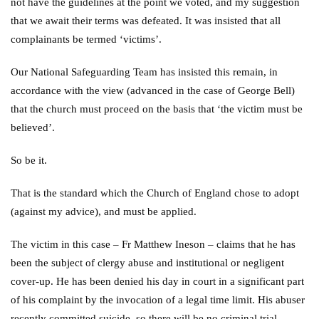
not have the guidelines at the point we voted, and my suggestion
that we await their terms was defeated. It was insisted that all
complainants be termed ‘victims’.
Our National Safeguarding Team has insisted this remain, in
accordance with the view (advanced in the case of George Bell)
that the church must proceed on the basis that ‘the victim must be
believed’.
So be it.
That is the standard which the Church of England chose to adopt
(against my advice), and must be applied.
The victim in this case – Fr Matthew Ineson – claims that he has
been the subject of clergy abuse and institutional or negligent
cover-up. He has been denied his day in court in a significant part
of his complaint by the invocation of a legal time limit. His abuser
recently committed suicide, so there will be no criminal trial.