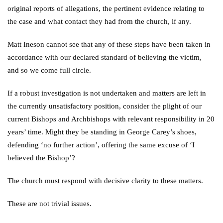
original reports of allegations, the pertinent evidence relating to
the case and what contact they had from the church, if any.
Matt Ineson cannot see that any of these steps have been taken in
accordance with our declared standard of believing the victim,
and so we come full circle.
If a robust investigation is not undertaken and matters are left in
the currently unsatisfactory position, consider the plight of our
current Bishops and Archbishops with relevant responsibility in 20
years’ time. Might they be standing in George Carey’s shoes,
defending ‘no further action’, offering the same excuse of ‘I
believed the Bishop’?
The church must respond with decisive clarity to these matters.
These are not trivial issues.