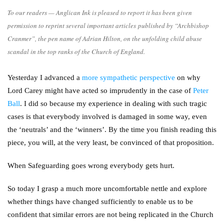
To our readers — Anglican Ink is pleased to report it has been given
permission to reprint several important articles published by “Archbishop
Cranmer”, the pen name of Adrian Hilton, on the unfolding child abuse
scandal in the top ranks of the Church of England.
Yesterday I advanced a
more sympathetic perspective
on why
Lord Carey might have acted so imprudently in the case of
Peter
Ball
. I did so because my experience in dealing with such tragic
cases is that everybody involved is damaged in some way, even
the ‘neutrals’ and the ‘winners’. By the time you finish reading this
piece, you will, at the very least, be convinced of that proposition.
When Safeguarding goes wrong everybody gets hurt.
So today I grasp a much more uncomfortable nettle and explore
whether things have changed sufficiently to enable us to be
confident that similar errors are not being replicated in the Church