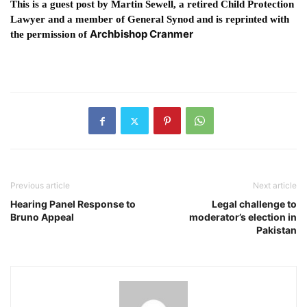
This is a guest post by Martin Sewell, a retired Child Protection
Lawyer and a member of General Synod and is reprinted with
Archbishop Cranmer
the permission of
Previous article
Next article
Hearing Panel Response to
Legal challenge to
Bruno Appeal
moderator’s election in
Pakistan