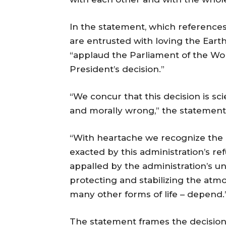
In the statement, which references
are entrusted with loving the Earth
“applaud the Parliament of the Wo
President’s decision.”
“We concur that this decision is scie
and morally wrong,” the statement
“With heartache we recognize the de
exacted by this administration’s ref
appalled by the administration’s un
protecting and stabilizing the at
many other forms of life – depend.
The statement frames the decision a