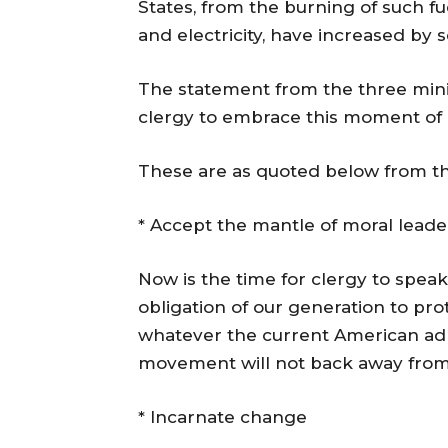
States, from the burning of such fu
and electricity, have increased by 
The statement from the three mini
clergy to embrace this moment of 
These are as quoted below from t
* Accept the mantle of moral leade
Now is the time for clergy to speak
obligation of our generation to pro
whatever the current American adm
movement will not back away from
* Incarnate change