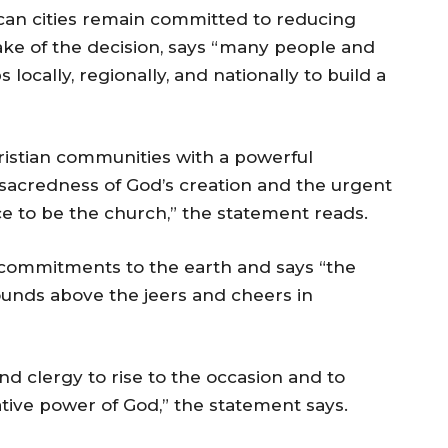
an cities remain committed to reducing
ke of the decision, says “many people and
s locally, regionally, and nationally to build a
ristian communities with a powerful
 sacredness of God’s creation and the urgent
nce to be the church,” the statement reads.
n commitments to the earth and says “the
sounds above the jeers and cheers in
nd clergy to rise to the occasion and to
tive power of God,” the statement says.