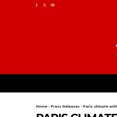
Home
Press Releases
Paris climate wit