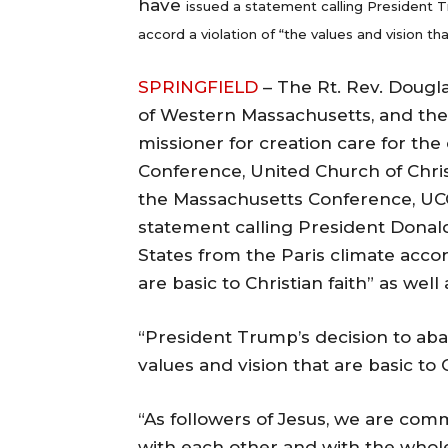
have
issued a statement calling President T
accord a violation of “the values and vision tha
SPRINGFIELD
– The Rt. Rev. Dougla
of Western Massachusetts, and the
missioner for creation care for th
Conference, United Church of Christ
the Massachusetts Conference, UCC
statement calling President Donal
States from the Paris climate accord
are basic to Christian faith” as wel
“President Trump’s decision to aba
values and vision that are basic to 
“As followers of Jesus, we are com
with each other and with the whole