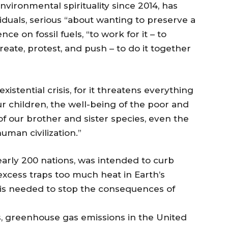
nvironmental spirituality since 2014, has
iduals, serious “about wanting to preserve a
 on fossil fuels, “to work for it – to
create, protest, and push – to do it together
istential crisis, for it threatens everything
ur children, the well-being of the poor and
f our brother and sister species, even the
uman civilization.”
arly 200 nations, was intended to curb
cess traps too much heat in Earth’s
 is needed to stop the consequences of
s, greenhouse gas emissions in the United