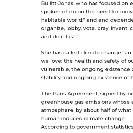
Bullitt-Jonas, who has focused on e
spoken often on the need for indiv
habitable world,” and end dependence
organize, lobby, vote, pray, invent, 
and do it fast.”
She has called climate change “an ex
we love: the health and safety of o
vulnerable, the ongoing existence o
stability and ongoing existence of h
The Paris Agreement, signed by ne
greenhouse gas emissions whose ex
atmosphere, by about half of what
human induced climate change.
According to government statistic