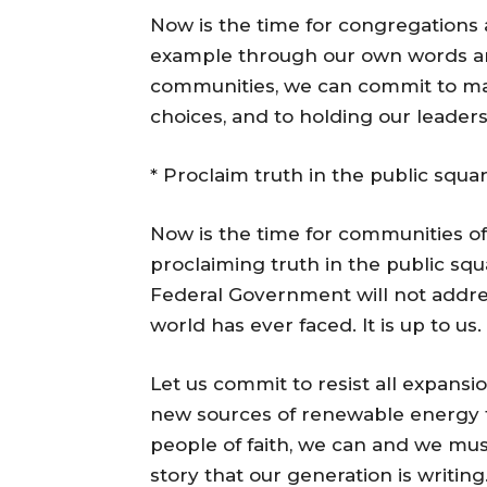
Now is the time for congregations a
example through our own words and
communities, we can commit to mak
choices, and to holding our leader
* Proclaim truth in the public squa
Now is the time for communities of
proclaiming truth in the public squ
Federal Government will not addre
world has ever faced. It is up to us.
Let us commit to resist all expansi
new sources of renewable energy th
people of faith, we can and we mu
story that our generation is writin