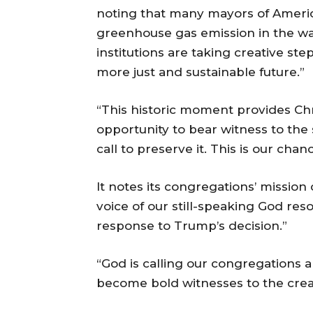
noting that many mayors of Americ
greenhouse gas emission in the wa
institutions are taking creative step
more just and sustainable future.”
“This historic moment provides Ch
opportunity to bear witness to the
call to preserve it. This is our cha
It notes its congregations’ missio
voice of our still-speaking God re
response to Trump’s decision.”
“God is calling our congregations a
become bold witnesses to the crea