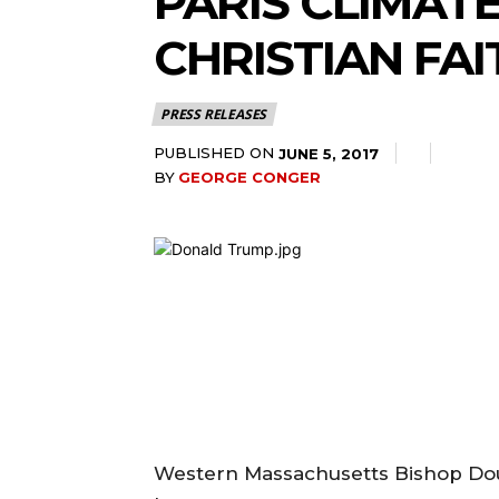
PARIS CLIMAT
CHRISTIAN FAI
PRESS RELEASES
PUBLISHED ON
JUNE 5, 2017
BY
GEORGE CONGER
Western Massachusetts Bishop Dou