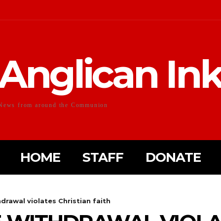
Anglican In
News from around the Communion
HOME
STAFF
DONATE
hdrawal violates Christian faith