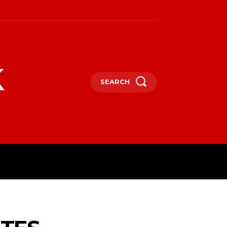
k
SEARCH