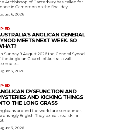
he Archbishop of Canterbury has called for
eace in Cameroon on the final day...
ugust 6, 2026
P-ED
AUSTRALIA’S ANGLICAN GENERAL
SYNOD MEETS NEXT WEEK. SO
WHAT?
n Sunday 9 August 2026 the General Synod
f the Anglican Church of Australia will
ssemble...
ugust 3, 2026
P-ED
ANGLICAN DYSFUNCTION AND
MYSTERIES AND KICKING THINGS
INTO THE LONG GRASS
nglicans around the world are sometimes
urprisingly English. They exhibit real skill in
ot...
ugust 3, 2026