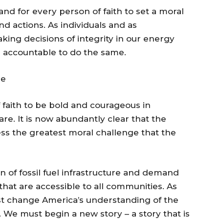
nd for every person of faith to set a moral
 actions. As individuals and as
ing decisions of integrity in our energy
s accountable to do the same.
re
 faith to be bold and courageous in
are. It is now abundantly clear that the
ss the greatest moral challenge that the
on of fossil fuel infrastructure and demand
at are accessible to all communities. As
st change America’s understanding of the
g. We must begin a new story – a story that is