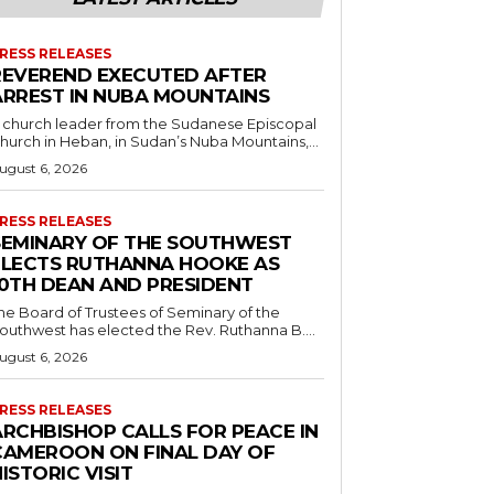
RESS RELEASES
REVEREND EXECUTED AFTER
ARREST IN NUBA MOUNTAINS
 church leader from the Sudanese Episcopal
hurch in Heban, in Sudan’s Nuba Mountains,...
ugust 6, 2026
RESS RELEASES
SEMINARY OF THE SOUTHWEST
ELECTS RUTHANNA HOOKE AS
10TH DEAN AND PRESIDENT
he Board of Trustees of Seminary of the
outhwest has elected the Rev. Ruthanna B....
ugust 6, 2026
RESS RELEASES
ARCHBISHOP CALLS FOR PEACE IN
CAMEROON ON FINAL DAY OF
ISTORIC VISIT