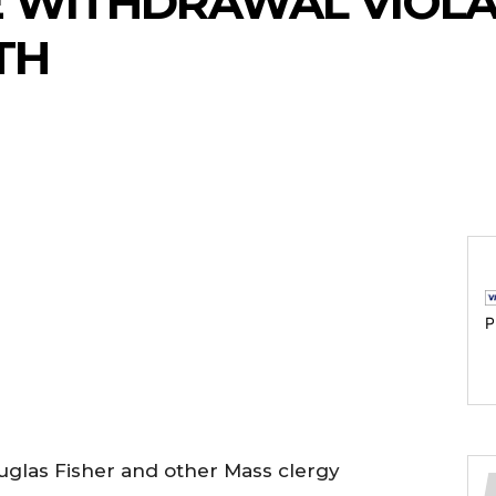
E WITHDRAWAL VIOL
TH
P
glas Fisher and other Mass clergy