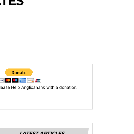
ATES
lease Help Anglican.Ink with a donation.
LATEST ARTICLES