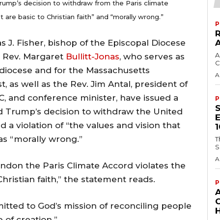
rump’s decision to withdraw from the Paris climate
t are basic to Christian faith” and “morally wrong.”
P
s J. Fisher, bishop of the Episcopal Diocese
A
 Rev. Margaret
Bullitt-Jonas
, who serves as
C
e diocese and for the Massachusetts
A
, as well as the Rev. Jim Antal, president of
, and conference minister, have issued a
P
d Trump’s decision to withdraw the United
 a violation of “the values and vision that
l as “morally wrong.”
T
S
A
ndon the Paris Climate Accord violates the
Christian faith,” the statement reads.
P
mitted to God’s mission of reconciling people
H
 of creation.”