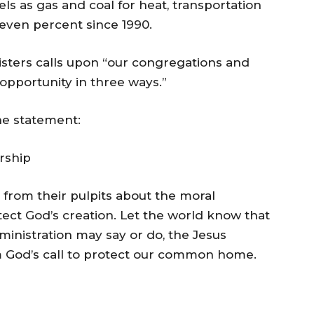
els as gas and coal for heat, transportation
seven percent since 1990.
sters calls upon “our congregations and
opportunity in three ways.”
he statement:
rship
 from their pulpits about the moral
tect God’s creation. Let the world know that
inistration may say or do, the Jesus
 God’s call to protect our common home.