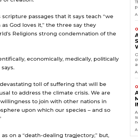
T
p
A
 scripture passages that it says teach “we
 as God loves it,” the three say they
O
rld’s Religions strong condemnation of the
O
ntifically, economically, medically, politically
o
a
 says.
A
vastating toll of suffering that will be
O
usal to address the climate crisis. We are
willingness to join with other nations in
mosphere upon which our species – and so
A
s
”
n
A
s on a “death-dealing tragjectory,” but,