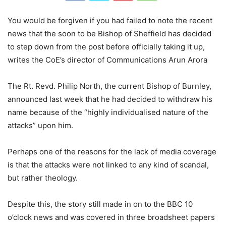
You would be forgiven if you had failed to note the recent
news that the soon to be Bishop of Sheffield has decided
to step down from the post before officially taking it up,
writes the CoE’s director of Communications Arun Arora
The Rt. Revd. Philip North, the current Bishop of Burnley,
announced last week that he had decided to withdraw his
name because of the “highly individualised nature of the
attacks” upon him.
Perhaps one of the reasons for the lack of media coverage
is that the attacks were not linked to any kind of scandal,
but rather theology.
Despite this, the story still made in on to the BBC 10
o’clock news and was covered in three broadsheet papers