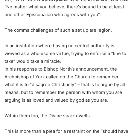
“No matter what you believe, there’s bound to be at least
one other Episcopalian who agrees with you”.
The comms challenges of such a set up are legion.
In an institution where having no central authority is
viewed as a wholesome virtue, trying to enforce a “line to
take” would take a miracle.
In his response to Bishop North’s announcement, the
Archbishop of York called on the Church to remember
what it is to “disagree Christianly” – that is to argue by all
means, but to remember the person with whom you are
arguing is as loved and valued by god as you are.
Within them too, the Divine spark dwells.
This is more than a plea for a restraint on the “should have