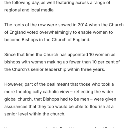
the following day, as well featuring across a range of
regional and local media.
The roots of the row were sowed in 2014 when the Church
of England voted overwhelmingly to enable women to
become Bishops in the Church of England.
Since that time the Church has appointed 10 women as
bishops with women making up fewer than 10 per cent of
the Church’s senior leadership within three years.
However, part of the deal meant that those who took a
more theologically catholic view – reflecting the wider
global church, that Bishops had to be men – were given
assurances that they too would be able to flourish at a
senior level within the church.