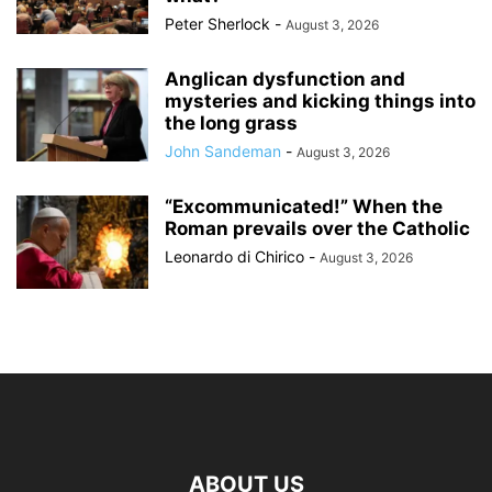
Peter Sherlock
-
August 3, 2026
Anglican dysfunction and
mysteries and kicking things into
the long grass
John Sandeman
-
August 3, 2026
“Excommunicated!” When the
Roman prevails over the Catholic
Leonardo di Chirico
-
August 3, 2026
ABOUT US