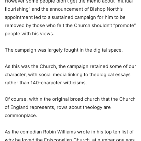
However some people didn’t get the memo about “mutual
flourishing” and the announcement of Bishop North’s
appointment led to a sustained campaign for him to be
removed by those who felt the Church shouldn’t “promote”
people with his views.
The campaign was largely fought in the digital space.
As this was the Church, the campaign retained some of our
character, with social media linking to theological essays
rather than 140-character witticisms.
Of course, within the original broad church that the Church
of England represents, rows about theology are
commonplace.
As the comedian Robin Williams wrote in his top ten list of
why he loved the Episcopalian Church, at number one was