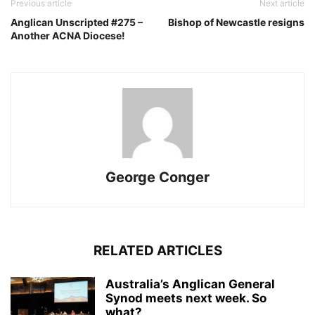
Previous article
Next article
Anglican Unscripted #275 –
Bishop of Newcastle resigns
Another ACNA Diocese!
George Conger
RELATED ARTICLES
Australia’s Anglican General
Synod meets next week. So
what?