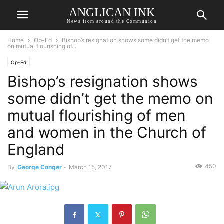
ANGLICAN INK
News from around the Communion
Home
Op-Ed
Bishop’s resignation shows some didn’t get the memo
on mutual flourishing of...
Op-Ed
Bishop’s resignation shows
some didn’t get the memo on
mutual flourishing of men
and women in the Church of
England
450
By
George Conger
-
March 15, 2017