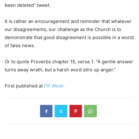
been deleted” tweet.
It is rather an encouragement and reminder that whatever
our disagreements, our challenge as the Church is to
demonstrate that good disagreement is possible in a world
of false news.
Or to quote Proverbs chapter 15, verse 1: “A gentle answer
turns away wrath, but a harsh word stirs up anger.”
First published at
PR Week.