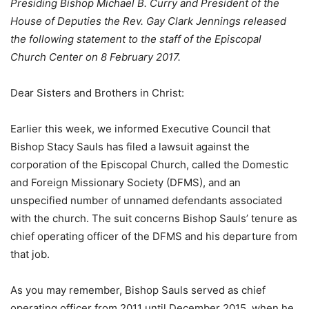
Presiding Bishop Michael B. Curry and President of the
House of Deputies the Rev. Gay Clark Jennings released
the following statement to the staff of the Episcopal
Church Center on 8 February 2017.
Dear Sisters and Brothers in Christ:
Earlier this week, we informed Executive Council that
Bishop Stacy Sauls has filed a lawsuit against the
corporation of the Episcopal Church, called the Domestic
and Foreign Missionary Society (DFMS), and an
unspecified number of unnamed defendants associated
with the church. The suit concerns Bishop Sauls’ tenure as
chief operating officer of the DFMS and his departure from
that job.
As you may remember, Bishop Sauls served as chief
operating officer from 2011 until December 2015, when he