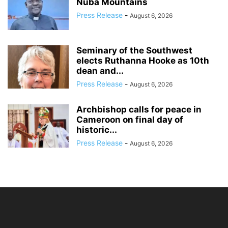
Nuba Mountains
Press Release
-
August 6, 2026
Seminary of the Southwest
elects Ruthanna Hooke as 10th
dean and...
Press Release
-
August 6, 2026
Archbishop calls for peace in
Cameroon on final day of
historic...
Press Release
-
August 6, 2026