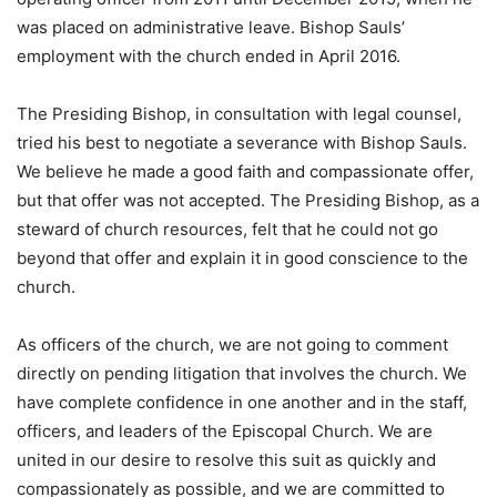
was placed on administrative leave. Bishop Sauls’
employment with the church ended in April 2016.
The Presiding Bishop, in consultation with legal counsel,
tried his best to negotiate a severance with Bishop Sauls.
We believe he made a good faith and compassionate offer,
but that offer was not accepted. The Presiding Bishop, as a
steward of church resources, felt that he could not go
beyond that offer and explain it in good conscience to the
church.
As officers of the church, we are not going to comment
directly on pending litigation that involves the church. We
have complete confidence in one another and in the staff,
officers, and leaders of the Episcopal Church. We are
united in our desire to resolve this suit as quickly and
compassionately as possible, and we are committed to