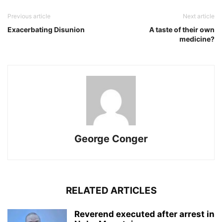
Previous article
Next article
Exacerbating Disunion
A taste of their own
medicine?
George Conger
RELATED ARTICLES
Reverend executed after arrest in