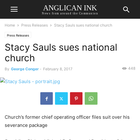
ANGLICAN INK
News from around the Communion
Home
Press Releases
Stacy Sauls sues national church
Press Releases
Stacy Sauls sues national
church
448
By
George Conger
-
February 8, 2017
Church’s former chief operating officer files suit over his
severance package