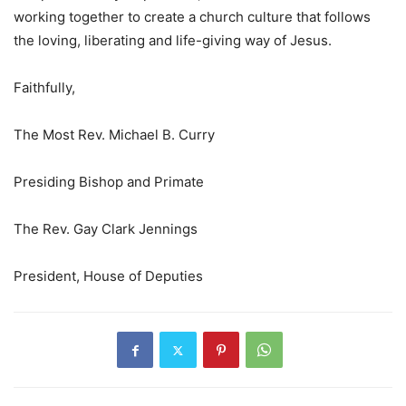
working together to create a church culture that follows
the loving, liberating and life-giving way of Jesus.
Faithfully,
The Most Rev. Michael B. Curry
Presiding Bishop and Primate
The Rev. Gay Clark Jennings
President, House of Deputies