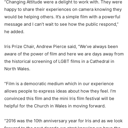
“Changing Attitude were a delight to work with. They were
happy to share their experiences on camera knowing they
would be helping others. It’s a simple film with a powerful
message and I can’t wait to see how the public respond,”
he added.
Iris Prize Chair, Andrew Pierce said, “We’ve always been
aware of the power of film and here we are days away from
the historical screening of LGBT films in a Cathedral in
North Wales.
“Film is a democratic medium which in our experience
allows people to express ideas about how they feel. I’m
convinced this film and the mini Iris film festival will be
helpful for the Church in Wales in moving forward.
“2016 was the 10th anniversary year for Iris and as we look