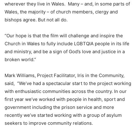
wherever they live in Wales. Many – and, in some parts of
Wales, the majority – of church members, clergy and
bishops agree. But not all do.
“Our hope is that the film will challenge and inspire the
Church in Wales to fully include LGBTQIA people in its life
and ministry, and be a sign of God’s love and justice in a
broken world.”
Mark Williams, Project Facilitator, Iris in the Community,
said, “We’ve had a spectacular start to the project working
with enthusiastic communities across the country. In our
first year we’ve worked with people in health, sport and
government including the prison service and more
recently we’ve started working with a group of asylum
seekers to improve community relations.