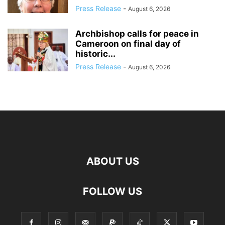
Press Release
-
August 6, 2026
Archbishop calls for peace in
Cameroon on final day of
historic...
Press Release
-
August 6, 2026
ABOUT US
FOLLOW US