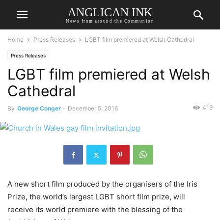
ANGLICAN INK
News from around the Communion
Home
Press Releases
LGBT film premiered at Welsh Cathedral
Press Releases
LGBT film premiered at Welsh
Cathedral
419
By
George Conger
-
December 5, 2016
A new short film produced by the organisers of the Iris
Prize, the world’s largest LGBT short film prize, will
receive its world premiere with the blessing of the