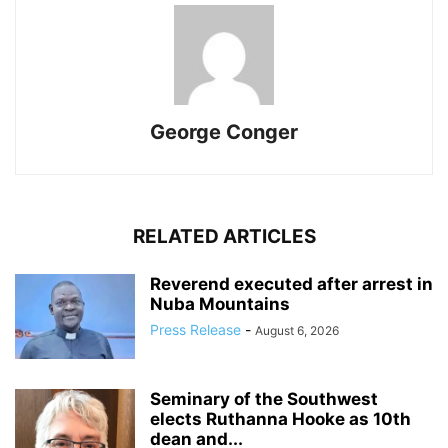
George Conger
RELATED ARTICLES
Reverend executed after arrest in
Nuba Mountains
Press Release
-
August 6, 2026
Seminary of the Southwest
elects Ruthanna Hooke as 10th
dean and...