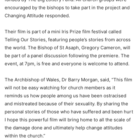
encouraged by the bishops to take part in the project and
Changing Attitude responded.
Their film is part of a mini Iris Prize film festival called
Telling Our Stories, featuring people’s stories from across
the world. The Bishop of St Asaph, Gregory Cameron, will
be part of a panel discussion following the premiere. The
event, at 7pm, is free and everyone is welcome to attend.
The Archbishop of Wales, Dr Barry Morgan, said, “This film
will not be easy watching for church members as it
reminds us how people among us have been ostracised
and mistreated because of their sexuality. By sharing the
personal stories of those who have suffered and been hurt
I hope this powerful film will bring home to all the scale of
the damage done and ultimately help change attitudes
within the church.”