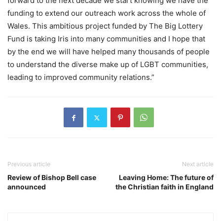
forward to the next decade we start knowing we have the
funding to extend our outreach work across the whole of
Wales. This ambitious project funded by The Big Lottery
Fund is taking Iris into many communities and I hope that
by the end we will have helped many thousands of people
to understand the diverse make up of LGBT communities,
leading to improved community relations.”
Previous article
Next article
Review of Bishop Bell case
Leaving Home: The future of
announced
the Christian faith in England