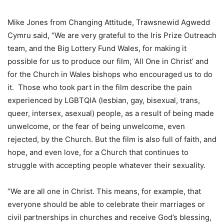
Mike Jones from Changing Attitude, Trawsnewid Agwedd
Cymru said, “We are very grateful to the Iris Prize Outreach
team, and the Big Lottery Fund Wales, for making it
possible for us to produce our film, ‘All One in Christ’ and
for the Church in Wales bishops who encouraged us to do
it. Those who took part in the film describe the pain
experienced by LGBTQIA (lesbian, gay, bisexual, trans,
queer, intersex, asexual) people, as a result of being made
unwelcome, or the fear of being unwelcome, even
rejected, by the Church. But the film is also full of faith, and
hope, and even love, for a Church that continues to
struggle with accepting people whatever their sexuality.
“We are all one in Christ. This means, for example, that
everyone should be able to celebrate their marriages or
civil partnerships in churches and receive God’s blessing,