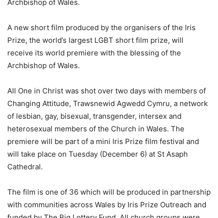
Archbishop of Wales.
A new short film produced by the organisers of the Iris
Prize, the world’s largest LGBT short film prize, will
receive its world premiere with the blessing of the
Archbishop of Wales.
All One in Christ was shot over two days with members of
Changing Attitude, Trawsnewid Agwedd Cymru, a network
of lesbian, gay, bisexual, transgender, intersex and
heterosexual members of the Church in Wales. The
premiere will be part of a mini Iris Prize film festival and
will take place on Tuesday (December 6) at St Asaph
Cathedral.
The film is one of 36 which will be produced in partnership
with communities across Wales by Iris Prize Outreach and
funded by The Big Lottery Fund. All church groups were