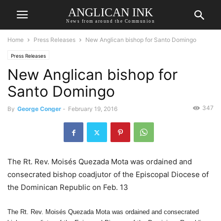
ANGLICAN INK
News from around the Communion
Home
Press Releases
New Anglican bishop for Santo Domingo
Press Releases
New Anglican bishop for
Santo Domingo
347
By
George Conger
-
February 19, 2016
The Rt. Rev. Moisés Quezada Mota was ordained and
consecrated bishop coadjutor of the Episcopal Diocese of
the Dominican Republic on Feb. 13
The Rt. Rev. Moisés Quezada Mota was ordained and consecrated