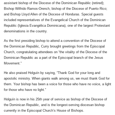
assistant bishop of the Diocese of the Dominican Republic (retired);
Bishop Wilfrido Ramos-Orench, bishop of the Diocese of Puerto Rico;
and Bishop Lloyd Allen of the Diocese of Honduras. Special guests
included representatives of the Evangelical Church of the Dominican
Republic (Iglesia Evangélica Dominicana), one of the largest Protestant
denominations in the country.
As the first presiding bishop to attend a convention of the Diocese of
the Dominican Republic, Curry brought greetings from the Episcopal
Church, congratulating attendees on “the vitality of the Diocese of the
Dominican Republic as a part of the Episcopal branch of the Jesus
Movement.”
He also praised Holguín by saying, “Thank God for your long and
apostolic ministry. When giants walk among us, we must thank God for
them. Your bishop has been a voice for those who have no voice, a light
for those who have no light.”
Holguín is now in his 25th year of service as bishop of the Diocese of
the Dominican Republic, and is the longest-serving diocesan bishop
currently in the Episcopal Church’s House of Bishops.