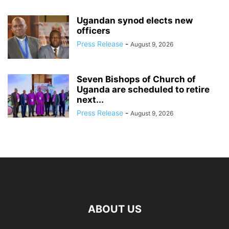
Ugandan synod elects new
officers
Press Release
-
August 9, 2026
Seven Bishops of Church of
Uganda are scheduled to retire
next...
Press Release
-
August 9, 2026
ABOUT US