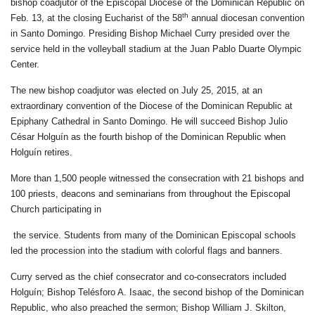
bishop coadjutor of the Episcopal Diocese of the Dominican Republic on
th
Feb. 13, at the closing Eucharist of the 58
annual diocesan convention
in Santo Domingo. Presiding Bishop Michael Curry presided over the
service held in the volleyball stadium at the Juan Pablo Duarte Olympic
Center.
The new bishop coadjutor was elected on July 25, 2015, at an
extraordinary convention of the Diocese of the Dominican Republic at
Epiphany Cathedral in Santo Domingo. He will succeed Bishop Julio
César Holguín as the fourth bishop of the Dominican Republic when
Holguín retires.
More than 1,500 people witnessed the consecration with 21 bishops and
100 priests, deacons and seminarians from throughout the Episcopal
Church participating in
the service. Students from many of the Dominican Episcopal schools
led the procession into the stadium with colorful flags and banners.
Curry served as the chief consecrator and co-consecrators included
Holguín; Bishop Telésforo A. Isaac, the second bishop of the Dominican
Republic, who also preached the sermon; Bishop William J. Skilton,