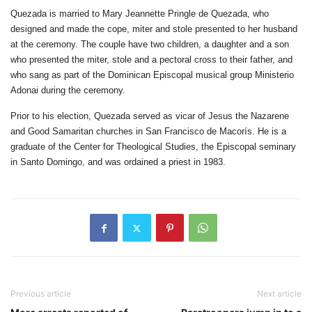
Quezada is married to Mary Jeannette Pringle de Quezada, who
designed and made the cope, miter and stole presented to her husband
at the ceremony. The couple have two children, a daughter and a son
who presented the miter, stole and a pectoral cross to their father, and
who sang as part of the Dominican Episcopal musical group Ministerio
Adonai during the ceremony.
Prior to his election, Quezada served as vicar of Jesus the Nazarene
and Good Samaritan churches in San Francisco de Macorís. He is a
graduate of the Center for Theological Studies, the Episcopal seminary
in Santo Domingo, and was ordained a priest in 1983.
Previous article
Next article