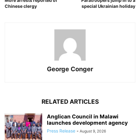
More arrests reported of
Paratroopers jump in to a
Chinese clergy
special Ukrainian holiday
George Conger
RELATED ARTICLES
Anglican Council in Malawi
launches development agency
Press Release
-
August 9, 2026