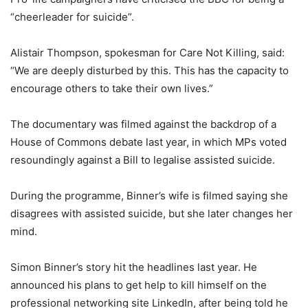
“cheerleader for suicide”.
Alistair Thompson, spokesman for Care Not Killing, said:
“We are deeply disturbed by this. This has the capacity to
encourage others to take their own lives.”
The documentary was filmed against the backdrop of a
House of Commons debate last year, in which MPs voted
resoundingly against a Bill to legalise assisted suicide.
During the programme, Binner’s wife is filmed saying she
disagrees with assisted suicide, but she later changes her
mind.
Simon Binner’s story hit the headlines last year. He
announced his plans to get help to kill himself on the
professional networking site LinkedIn, after being told he