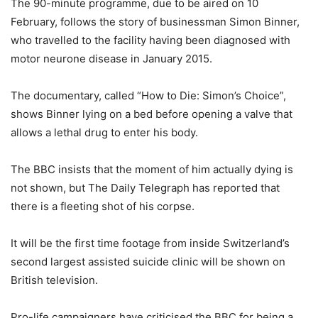
The 90-minute programme, due to be aired on 10
February, follows the story of businessman Simon Binner,
who travelled to the facility having been diagnosed with
motor neurone disease in January 2015.
The documentary, called “How to Die: Simon’s Choice”,
shows Binner lying on a bed before opening a valve that
allows a lethal drug to enter his body.
The BBC insists that the moment of him actually dying is
not shown, but The Daily Telegraph has reported that
there is a fleeting shot of his corpse.
It will be the first time footage from inside Switzerland’s
second largest assisted suicide clinic will be shown on
British television.
Pro-life campaigners have criticised the BBC for being a