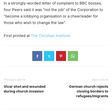
In a strongly-worded letter of complaint to BBC bosses,
four Peers said it was “not the job” of the Corporation to
“become a lobbying organisation or a cheerleader for
those who wish to change the law”.
First printed at
The Christian Institute
Previous article
Next article
Vicar shot and wounded
German church rejects
during church invasion
closing borders to
refugees/migrants