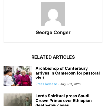
George Conger
RELATED ARTICLES
Archbishop of Canterbury
arrives in Cameroon for pastoral
visit
Press Release
-
August 3, 2026
Lords Spiritual press Saudi
Crown Prince over Ethiopian
death‑row cases