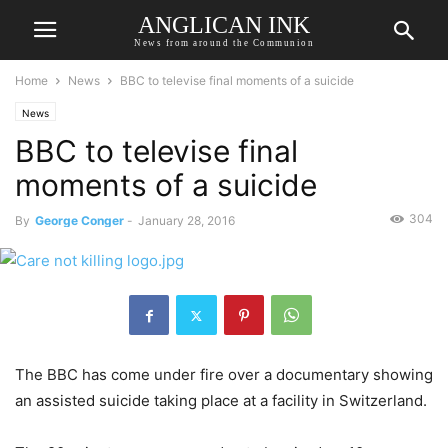
ANGLICAN INK
News from around the Communion
Home
News
BBC to televise final moments of a suicide
News
BBC to televise final
moments of a suicide
304
By
George Conger
-
January 28, 2016
The BBC has come under fire over a documentary showing
an assisted suicide taking place at a facility in Switzerland.