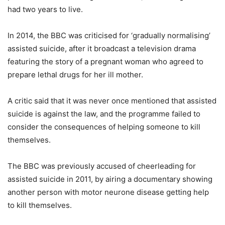
had two years to live.
In 2014, the BBC was criticised for ‘gradually normalising’
assisted suicide, after it broadcast a television drama
featuring the story of a pregnant woman who agreed to
prepare lethal drugs for her ill mother.
A critic said that it was never once mentioned that assisted
suicide is against the law, and the programme failed to
consider the consequences of helping someone to kill
themselves.
The BBC was previously accused of cheerleading for
assisted suicide in 2011, by airing a documentary showing
another person with motor neurone disease getting help
to kill themselves.