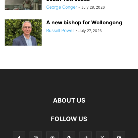
George Conger
-
July 29, 2026
A new bishop for Wollongong
Russell Powell
-
July 27, 2026
ABOUT US
FOLLOW US