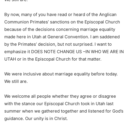
By now, many of you have read or heard of the Anglican
Communion Primates’ sanctions on the Episcopal Church
because of the decisions concerning marriage equality
made here in Utah at General Convention. I am saddened
by the Primates’ decision, but not surprised. I want to
emphasize it DOES NOTE CHANGE US –IN WHO WE ARE IN
UTAH or in the Episcopal Church for that matter.
We were inclusive about marriage equality before today.
We still are.
We welcome all people whether they agree or disagree
with the stance our Episcopal Church took in Utah last
summer when we gathered together and listened for God’s
guidance. Our unity is in Christ.