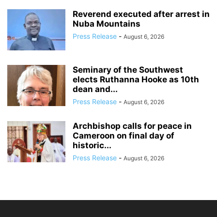
Reverend executed after arrest in
Nuba Mountains
Press Release
-
August 6, 2026
Seminary of the Southwest
elects Ruthanna Hooke as 10th
dean and...
Press Release
-
August 6, 2026
Archbishop calls for peace in
Cameroon on final day of
historic...
Press Release
-
August 6, 2026