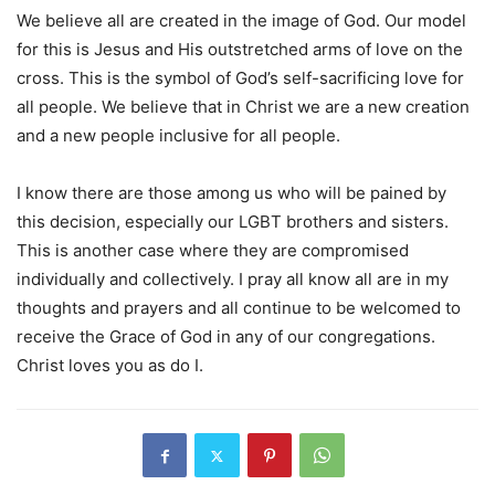
We believe all are created in the image of God. Our model
for this is Jesus and His outstretched arms of love on the
cross. This is the symbol of God’s self-sacrificing love for
all people. We believe that in Christ we are a new creation
and a new people inclusive for all people.
I know there are those among us who will be pained by
this decision, especially our LGBT brothers and sisters.
This is another case where they are compromised
individually and collectively. I pray all know all are in my
thoughts and prayers and all continue to be welcomed to
receive the Grace of God in any of our congregations.
Christ loves you as do I.