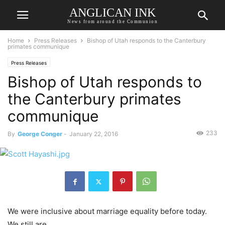
ANGLICAN INK
News from around the Communion
Home
Press Releases
Bishop of Utah responds to the Canterbury
primates communique
Press Releases
Bishop of Utah responds to
the Canterbury primates
communique
233
By
George Conger
-
January 22, 2016
We were inclusive about marriage equality before today.
We still are.