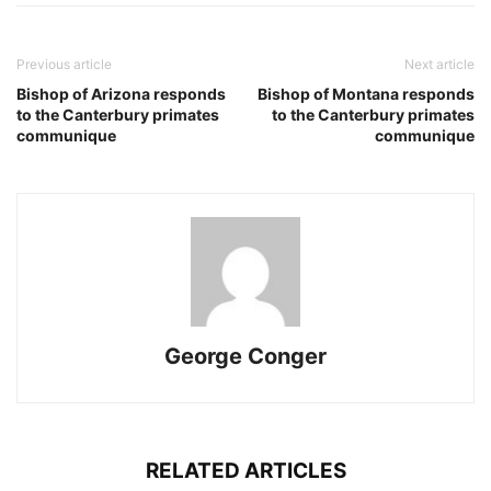
Previous article
Next article
Bishop of Arizona responds
Bishop of Montana responds
to the Canterbury primates
to the Canterbury primates
communique
communique
George Conger
RELATED ARTICLES