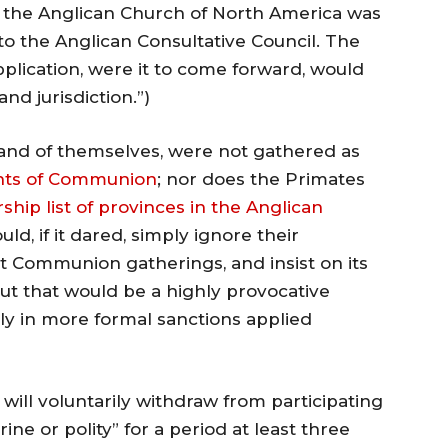
the Anglican Church of North America was
o the Anglican Consultative Council. The
plication, were it to come forward, would
and jurisdiction.”)
 and of themselves, were not gathered as
nts of Communion
; nor does the Primates
ip list of provinces in the Anglican
ld, if it dared, simply ignore their
at Communion gatherings, and insist on its
 But that would be a highly provocative
nly in more formal sanctions applied
will voluntarily withdraw from participating
ne or polity” for a period at least three