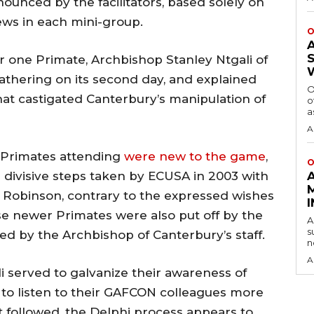
unced by the facilitators, based solely on
iews in each mini-group.
O
 one Primate, Archbishop Stanley Ntgali of
athering on its second day, and explained
O
at castigated Canterbury’s manipulation of
o
a
A
r Primates attending
were new to the game
,
O
e divisive steps taken by ECUSA in 2003 with
 Robinson, contrary to the expressed wishes
ese newer Primates were also put off by the
A
s
ed by the Archbishop of Canterbury’s staff.
n
A
 served to galvanize their awareness of
 to listen to their GAFCON colleagues more
at followed, the Delphi process appears to