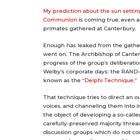
My prediction about the sun settin
Communion
is coming true, even as
primates gathered at Canterbury.
Enough has leaked from the gatheri
went on. The Archbishop of Canterb
progress of the group’s deliberatio
Welby’s corporate days: the RAND
known as the “
Delphi Technique
.”
That technique tries to direct an o
voices, and channeling them into in
the object of developing a so-calle
carefully-preserved majority threa
discussion groups which do not co