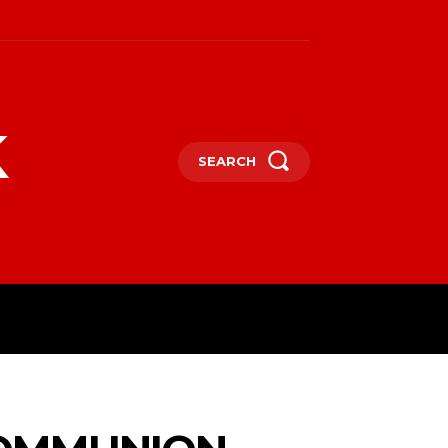
k
SEARCH