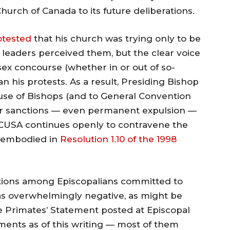
urch of Canada to its future deliberations.
otested
that his church was trying only to be
ts leaders perceived them, but the clear voice
sex concourse (whether in or out of so-
n his protests. As a result, Presiding Bishop
ouse of Bishops (and to General Convention
ther sanctions — even permanent expulsion —
CUSA continues openly to contravene the
 embodied in
Resolution 1.10 of the 1998
ctions among Episcopalians committed to
as overwhelmingly negative, as might be
 Primates’ Statement posted at Episcopal
ents as of this writing — most of them