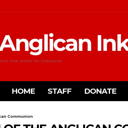
Anglican In
News from around the Communion
HOME
STAFF
DONATE
lican Communion