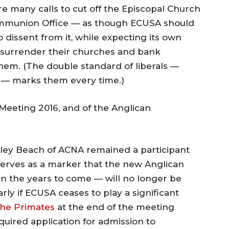
e many calls to cut off the Episcopal Church
Communion Office — as though ECUSA should
dissent from it, while expecting its own
 surrender their churches and bank
them. (The double standard of liberals —
” — marks them every time.)
Meeting 2016, and of the Anglican
Foley Beach of ACNA remained a participant
 serves as a marker that the new Anglican
 the years to come — will no longer be
arly if ECUSA ceases to play a significant
the Primates
at the end of the meeting
quired application for admission to