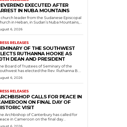
REVEREND EXECUTED AFTER
ARREST IN NUBA MOUNTAINS
 church leader from the Sudanese Episcopal
hurch in Heban, in Sudan’s Nuba Mountains,...
ugust 6, 2026
RESS RELEASES
SEMINARY OF THE SOUTHWEST
ELECTS RUTHANNA HOOKE AS
10TH DEAN AND PRESIDENT
he Board of Trustees of Seminary of the
outhwest has elected the Rev. Ruthanna B....
ugust 6, 2026
RESS RELEASES
ARCHBISHOP CALLS FOR PEACE IN
CAMEROON ON FINAL DAY OF
ISTORIC VISIT
he Archbishop of Canterbury has called for
eace in Cameroon on the final day...
ugust 6, 2026