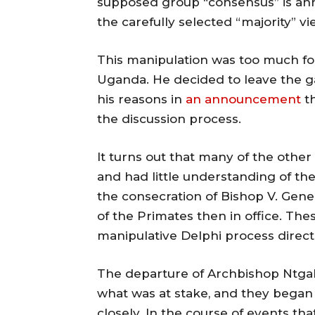
supposed group “consensus” is anno
the carefully selected “majority” v
This manipulation was too much for
Uganda. He decided to leave the g
his reasons in
an announcement
th
the discussion process.
It turns out that many of the othe
and had little understanding of th
the consecration of Bishop V. Gene
of the Primates then in office. Th
manipulative Delphi process direct
The departure of Archbishop Ntgali
what was at stake, and they began
closely. In the course of events th