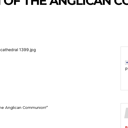
H OF THE ANGLICAN 
P
the Anglican Communion!”
P