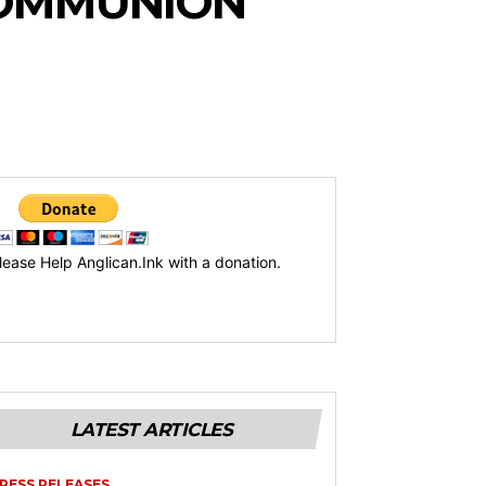
COMMUNION
lease Help Anglican.Ink with a donation.
LATEST ARTICLES
RESS RELEASES