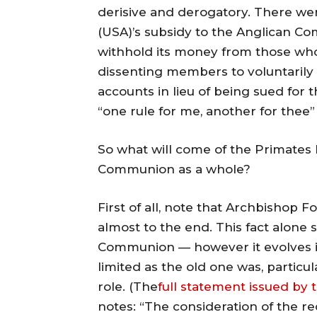
derisive and derogatory. There wer
(USA)’s subsidy to the Anglican 
withhold its money from those who 
dissenting members to voluntarily
accounts in lieu of being sued for 
“one rule for me, another for thee
So what will come of the Primates 
Communion as a whole?
First of all, note that Archbishop 
almost to the end. This fact alone
Communion — however it evolves in
limited as the old one was, particul
role. (The
full statement issued by 
notes: “The consideration of the re