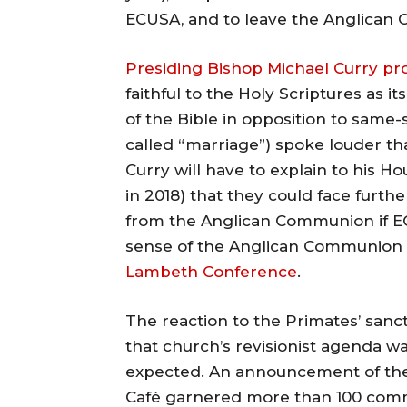
ECUSA, and to leave the Anglican Ch
Presiding Bishop Michael Curry pr
faithful to the Holy Scriptures as i
of the Bible in opposition to same-
called “marriage”) spoke louder tha
Curry will have to explain to his H
in 2018) that they could face fur
from the Anglican Communion if E
sense of the Anglican Communion
Lambeth Conference
.
The reaction to the Primates’ san
that church’s revisionist agenda w
expected. An announcement of the
Café garnered more than 100 comm