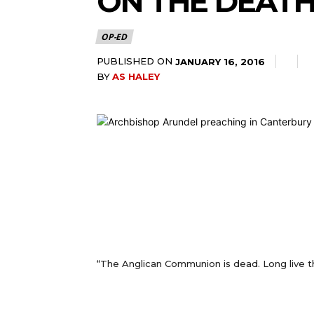
ON THE DEAT
OP-ED
PUBLISHED ON
JANUARY 16, 2016
BY
AS HALEY
“The Anglican Communion is dead. Long live 