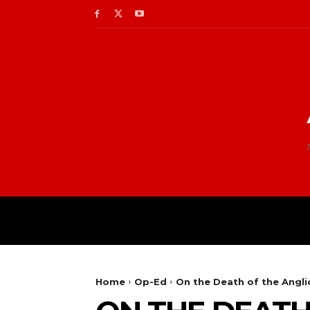
Home
Op-Ed
On the Death of the Ang