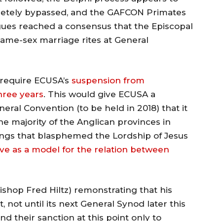
letely bypassed, and the GAFCON Primates
eagues reached a consensus that the Episcopal
same-sex marriage rites at General
require ECUSA’s
suspension from
hree years
. This would give ECUSA a
neral Convention (to be held in 2018) that it
he majority of the Anglican provinces in
gs that blasphemed the Lordship of Jesus
ve as a model for the relation between
shop Fred Hiltz) remonstrating that his
, not until its next General Synod later this
d their sanction at this point only to