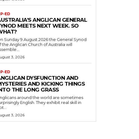
P-ED
AUSTRALIA’S ANGLICAN GENERAL
SYNOD MEETS NEXT WEEK. SO
WHAT?
n Sunday 9 August 2026 the General Synod
f the Anglican Church of Australia will
ssemble...
ugust 3, 2026
P-ED
ANGLICAN DYSFUNCTION AND
MYSTERIES AND KICKING THINGS
INTO THE LONG GRASS
nglicans around the world are sometimes
urprisingly English. They exhibit real skill in
ot...
ugust 3, 2026