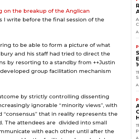
g on the breakup of the Anglican
 I write before the final session of the
A
C
A
ng to be able to form a picture of what
P
ury and his staff had tried to direct the
ns by resorting to a standby from ++Justin
-developed group facilitation mechanism
T
S
A
utcome by strictly controlling dissenting
P
creasingly ignorable “minority views”, with
d “consensus” that in reality represents the
H
d. The attendees are divided into small
T
p
mmunicate with each other until after the
A