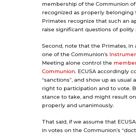
membership of the Communion of 
recognized as properly belonging t
Primates recognize that such an ap
raise significant questions of polity 
Second, note that the Primates, in
one of the Communion’s
Instrume
Meeting alone control the
membersh
Communion
. ECUSA accordingly cou
“sanctions”, and show up as usual 
right to participation and to vote.
stance to take, and might result o
properly and unanimously.
That said, if we assume that ECUSA 
in votes on the Communion’s “doctri