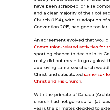
have been scrapped, or else comp
and a clear majority of their coll
Church (USA), with its adoption of 
Convention 2015, had gone too far.
An agreement evolved that would 
Communion-related activities for t
sporting chance to decide in its Ge
really did not mean to go against t
approving same-sex church weddin
Christ, and substituted
same-sex lo
Christ and His Church
.
With the primate of Canada (Archbi
church had not gone so far (at least
year), the primates decided to exten