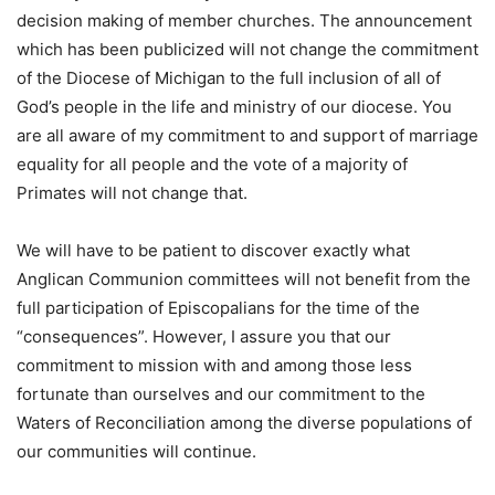
decision making of member churches. The announcement
which has been publicized will not change the commitment
of the Diocese of Michigan to the full inclusion of all of
God’s people in the life and ministry of our diocese. You
are all aware of my commitment to and support of marriage
equality for all people and the vote of a majority of
Primates will not change that.
We will have to be patient to discover exactly what
Anglican Communion committees will not benefit from the
full participation of Episcopalians for the time of the
“consequences”. However, I assure you that our
commitment to mission with and among those less
fortunate than ourselves and our commitment to the
Waters of Reconciliation among the diverse populations of
our communities will continue.