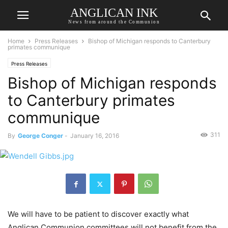
ANGLICAN INK
News from around the Communion
Home
Press Releases
Bishop of Michigan responds to Canterbury
primates communique
Press Releases
Bishop of Michigan responds
to Canterbury primates
communique
311
By
George Conger
-
January 16, 2016
We will have to be patient to discover exactly what
Anglican Communion committees will not benefit from the