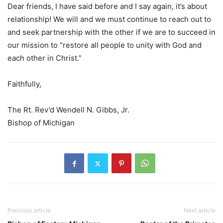
Dear friends, I have said before and I say again, it’s about
relationship! We will and we must continue to reach out to
and seek partnership with the other if we are to succeed in
our mission to “restore all people to unity with God and
each other in Christ.”
Faithfully,
The Rt. Rev’d Wendell N. Gibbs, Jr.
Bishop of Michigan
Previous article
Next article