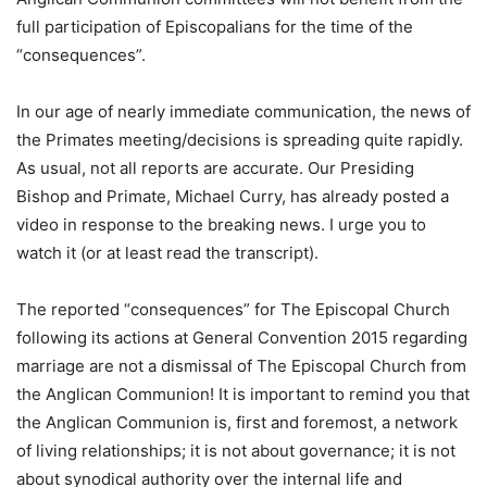
full participation of Episcopalians for the time of the
“consequences”.
In our age of nearly immediate communication, the news of
the Primates meeting/decisions is spreading quite rapidly.
As usual, not all reports are accurate. Our Presiding
Bishop and Primate, Michael Curry, has already posted a
video in response to the breaking news. I urge you to
watch it (or at least read the transcript).
The reported “consequences” for The Episcopal Church
following its actions at General Convention 2015 regarding
marriage are not a dismissal of The Episcopal Church from
the Anglican Communion! It is important to remind you that
the Anglican Communion is, first and foremost, a network
of living relationships; it is not about governance; it is not
about synodical authority over the internal life and