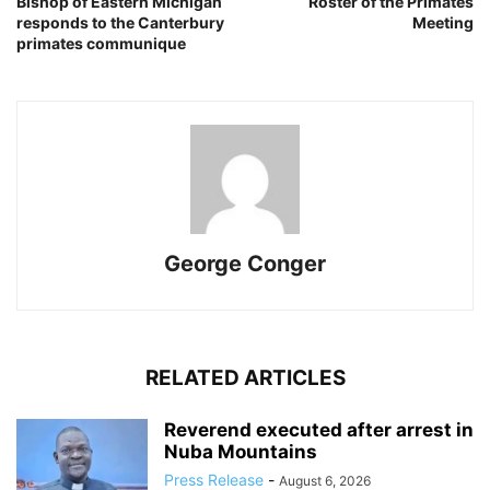
Bishop of Eastern Michigan
Roster of the Primates
responds to the Canterbury
Meeting
primates communique
George Conger
RELATED ARTICLES
Reverend executed after arrest in
Nuba Mountains
Press Release
-
August 6, 2026