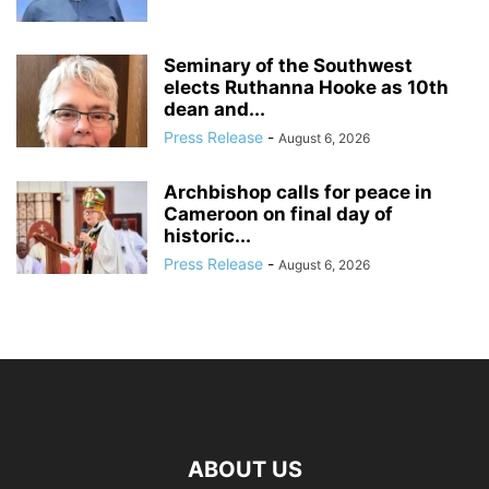
Seminary of the Southwest
elects Ruthanna Hooke as 10th
dean and...
Press Release
-
August 6, 2026
Archbishop calls for peace in
Cameroon on final day of
historic...
Press Release
-
August 6, 2026
ABOUT US