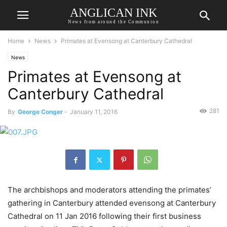
ANGLICAN INK
News from around the Communion
Home
News
Primates at Evensong at Canterbury Cathedral
News
Primates at Evensong at
Canterbury Cathedral
281
By
George Conger
-
January 11, 2016
The archbishops and moderators attending the primates’
gathering in Canterbury attended evensong at Canterbury
Cathedral on 11 Jan 2016 following their first business