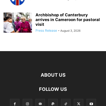
Archbishop of Canterbury
arrives in Cameroon for pastoral
visit
Press Release
-
August 3, 2026
ABOUT US
FOLLOW US