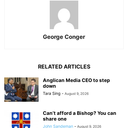
George Conger
RELATED ARTICLES
Anglican Media CEO to step
down
Tara Sing
-
August 9, 2026
Can’t afford a Bishop? You can
share one
John Sandeman
-
August 9, 2026