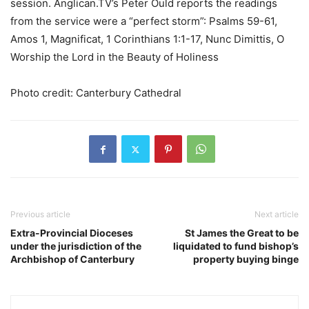
session. Anglican.TV’s Peter Ould reports the readings
from the service were a “perfect storm”: Psalms 59-61,
Amos 1, Magnificat, 1 Corinthians 1:1-17, Nunc Dimittis, O
Worship the Lord in the Beauty of Holiness
Photo credit: Canterbury Cathedral
Previous article
Next article
Extra-Provincial Dioceses
St James the Great to be
under the jurisdiction of the
liquidated to fund bishop’s
Archbishop of Canterbury
property buying binge