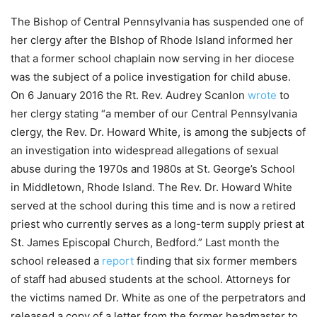
The Bishop of Central Pennsylvania has suspended one of
her clergy after the BIshop of Rhode Island informed her
that a former school chaplain now serving in her diocese
was the subject of a police investigation for child abuse.
On 6 January 2016 the Rt. Rev. Audrey Scanlon
wrote
to
her clergy stating “a member of our Central Pennsylvania
clergy, the Rev. Dr. Howard White, is among the subjects of
an investigation into widespread allegations of sexual
abuse during the 1970s and 1980s at St. George’s School
in Middletown, Rhode Island. The Rev. Dr. Howard White
served at the school during this time and is now a retired
priest who currently serves as a long-term supply priest at
St. James Episcopal Church, Bedford.” Last month the
school released a
report
finding that six former members
of staff had abused students at the school. Attorneys for
the victims named Dr. White as one of the perpetrators and
released a copy of a letter from the former headmaster to