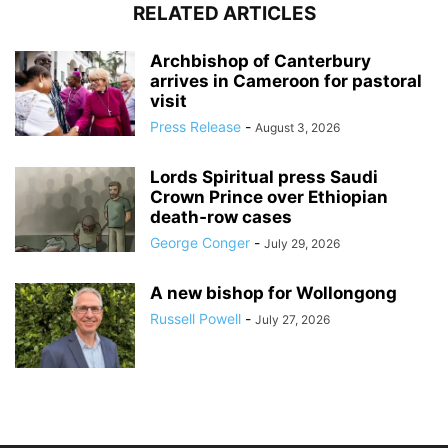
RELATED ARTICLES
Archbishop of Canterbury
arrives in Cameroon for pastoral
visit
Press Release
-
August 3, 2026
Lords Spiritual press Saudi
Crown Prince over Ethiopian
death‑row cases
George Conger
-
July 29, 2026
A new bishop for Wollongong
Russell Powell
-
July 27, 2026