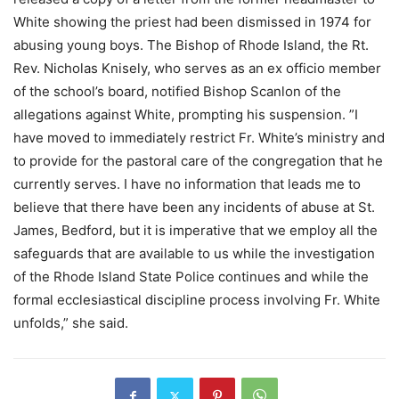
White showing the priest had been dismissed in 1974 for
abusing young boys. The Bishop of Rhode Island, the Rt.
Rev. Nicholas Knisely, who serves as an ex officio member
of the school’s board, notified Bishop Scanlon of the
allegations against White, prompting his suspension. ”I
have moved to immediately restrict Fr. White’s ministry and
to provide for the pastoral care of the congregation that he
currently serves. I have no information that leads me to
believe that there have been any incidents of abuse at St.
James, Bedford, but it is imperative that we employ all the
safeguards that are available to us while the investigation
of the Rhode Island State Police continues and while the
formal ecclesiastical discipline process involving Fr. White
unfolds,” she said.