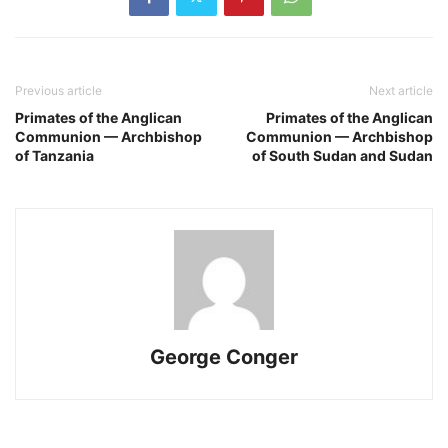
Previous article
Next article
Primates of the Anglican
Primates of the Anglican
Communion — Archbishop
Communion — Archbishop
of Tanzania
of South Sudan and Sudan
George Conger