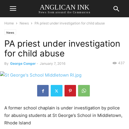
ANGLICAN INK
News from around the Communion
Home
News
PA priest under investigation for child abuse
News
PA priest under investigation
for child abuse
437
By
George Conger
-
January 7, 2016
A former school chaplain is under investigation by police
for abusing students at St George’s School in Middletown,
Rhode Island