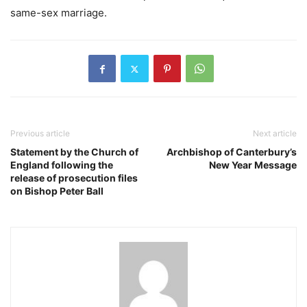
same-sex marriage.
Previous article
Next article
Statement by the Church of
Archbishop of Canterbury’s
England following the
New Year Message
release of prosecution files
on Bishop Peter Ball