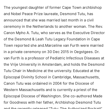
The youngest daughter of former Cape Town archbishop
and Nobel Peace Prize laureate, Desmond Tutu, has
announced that she was married last month in a civil
ceremony in the Netherlands to another woman. The Rev.
Canon Mpho A. Tutu, who serves as the Executive Director
of the Desmond & Leah Tutu Legacy Foundation in Cape
Town reported she and.Marceline van Furth were married
in a private ceremony on 30 Dec 2015 in Oegstgees. Dr.
van Furth is a professor of Pediatric Infectious Diseases at
the Vrije University in Amsterdam, and holds the Desmond
Tutu Chair in Medicine at the university. Educated at the
Episcopal Divinity School in Cambridge, Massachusetts,
Canon Tutu was ordained in 2004 for the Diocese of
Western Massachusetts and is currently a priest of the
Episcopal Diocese of Washington. She co-authored Made
for Goodness with her father, Archbishop Desmond Tutu
and the recently released “Tutu: The Authorized Portrait” ,