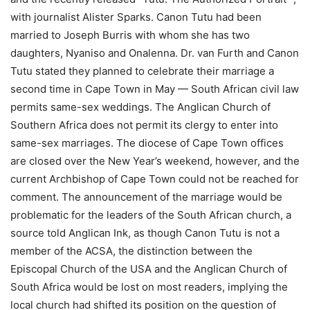
with journalist Alister Sparks. Canon Tutu had been
married to Joseph Burris with whom she has two
daughters, Nyaniso and Onalenna. Dr. van Furth and Canon
Tutu stated they planned to celebrate their marriage a
second time in Cape Town in May — South African civil law
permits same-sex weddings. The Anglican Church of
Southern Africa does not permit its clergy to enter into
same-sex marriages. The diocese of Cape Town offices
are closed over the New Year’s weekend, however, and the
current Archbishop of Cape Town could not be reached for
comment. The announcement of the marriage would be
problematic for the leaders of the South African church, a
source told Anglican Ink, as though Canon Tutu is not a
member of the ACSA, the distinction between the
Episcopal Church of the USA and the Anglican Church of
South Africa would be lost on most readers, implying the
local church had shifted its position on the question of