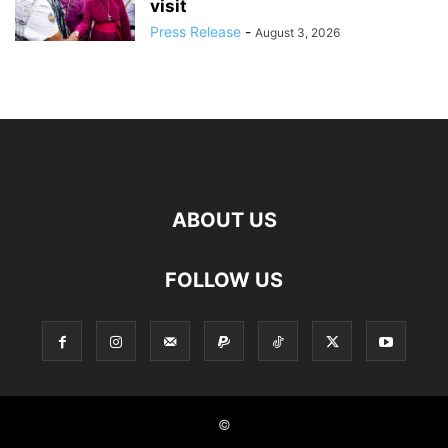
visit
Press Release
-
August 3, 2026
ABOUT US
FOLLOW US
©