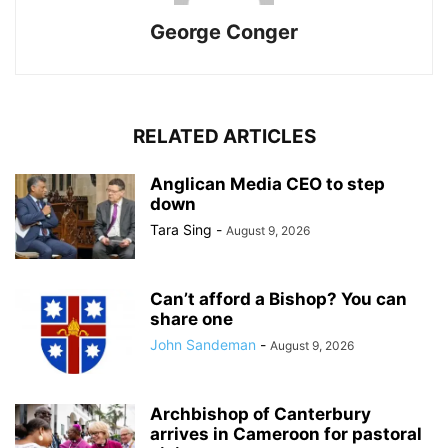
George Conger
RELATED ARTICLES
Anglican Media CEO to step
down
Tara Sing
-
August 9, 2026
Can’t afford a Bishop? You can
share one
John Sandeman
-
August 9, 2026
Archbishop of Canterbury
arrives in Cameroon for pastoral