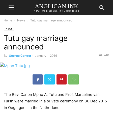
ANGLICAN INK
News from around the Communion
Home
News
Tutu gay marriage announced
News
Tutu gay marriage
announced
740
By
George Conger
-
January 1, 2016
The Rev. Canon Mpho A. Tutu and Prof. Marceline van
Furth were married in a private ceremony on 30 Dec 2015
in Oegstgees in the Netherlands