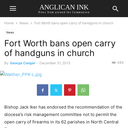
ANGLICAN INK
News from around the Communion
Home
News
Fort Worth bans open carry of handguns in church
News
Fort Worth bans open carry
of handguns in church
484
By
George Conger
-
December 31, 2015
Bishop Jack Iker has endorsed the recommendation of the
diocese’s risk management committee not to permit the
open carry of firearms in its 62 parishes in North Central