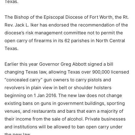
Texas.
The Bishop of the Episcopal Diocese of Fort Worth, the Rt.
Rev. Jack L. Iker has endorsed the recommendation of the
diocese’s risk management committee not to permit the
open carry of firearms in its 62 parishes in North Central
Texas.
Earlier this year Governor Greg Abbott signed a bill
changing Texas law, allowing Texas over 900,000 licensed
“concealed carry” gun owners to carry pistols and
revolvers in plain view in belt or shoulder holsters
beginning on 1 Jan 2016. The new law does not change
existing bans on guns in government buildings, sporting
venues, and restaurants and bars that earn a majority of
their income from the sale of alcohol. Private businesses
and institutions will be allowed to ban open carry under
the new law.