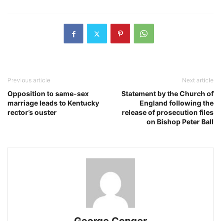
Previous article
Next article
Opposition to same-sex
Statement by the Church of
marriage leads to Kentucky
England following the
rector’s ouster
release of prosecution files
on Bishop Peter Ball