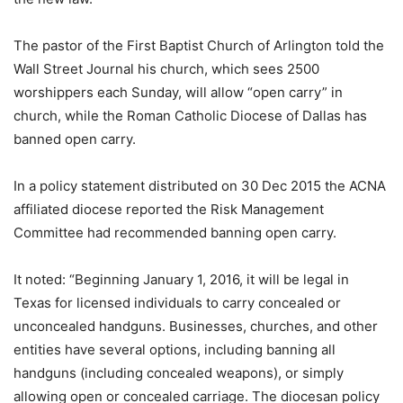
The pastor of the First Baptist Church of Arlington told the
Wall Street Journal his church, which sees 2500
worshippers each Sunday, will allow “open carry” in
church, while the Roman Catholic Diocese of Dallas has
banned open carry.
In a policy statement distributed on 30 Dec 2015 the ACNA
affiliated diocese reported the Risk Management
Committee had recommended banning open carry.
It noted: “Beginning January 1, 2016, it will be legal in
Texas for licensed individuals to carry concealed or
unconcealed handguns. Businesses, churches, and other
entities have several options, including banning all
handguns (including concealed weapons), or simply
allowing open or concealed carriage. The diocesan policy