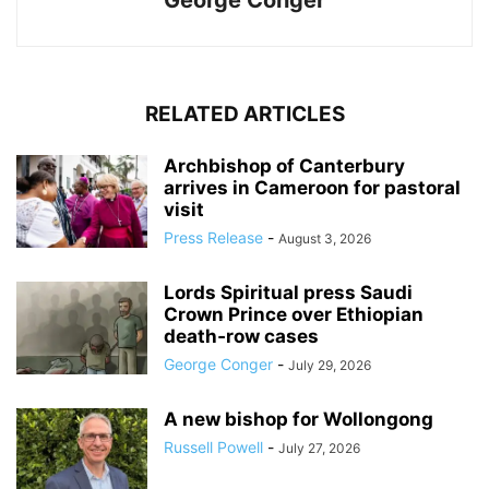
George Conger
RELATED ARTICLES
Archbishop of Canterbury
arrives in Cameroon for pastoral
visit
Press Release
-
August 3, 2026
Lords Spiritual press Saudi
Crown Prince over Ethiopian
death‑row cases
George Conger
-
July 29, 2026
A new bishop for Wollongong
Russell Powell
-
July 27, 2026