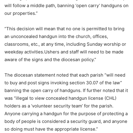
will follow a middle path, banning ‘open carry’ handguns on
our properties.”
“This decision will mean that no one is permitted to bring
an unconcealed handgun into the church, offices,
classrooms, etc., at any time, including Sunday worship or
weekday activities.Ushers and staff will need to be made
aware of the signs and the diocesan policy.”
The diocesan statement noted that each parish “will need
to buy and post signs invoking section 30.07 of the law”
banning the open carry of handguns. If further noted that it
was “illegal to view concealed handgun license (CHL)
holders as a ‘volunteer security team’ for the parish.
Anyone carrying a handgun for the purpose of protecting a
body of people is considered a security guard, and anyone
so doing must have the appropriate license.”